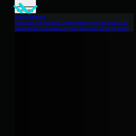
Company
Press Release
Huntress Announces Collaboration with Microsoft to
Strengthen Cybersecurity for Businesses of All Sizes