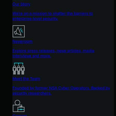
Our Story
We're on a mission to shatter the barriers to
enterprise-level security.
Newsroom
Explore press releases, news articles, media
interviews and more.
Meet the Team
Founded by former NSA Cyber Operators. Backed by
security researchers.
Careers