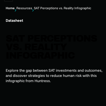
Home
Resources
SAT Perceptions vs. Reality Infographic
Datasheet
SAT PERCEPTIONS
VS. REALITY
INFOGRAPHIC
Explore the gap between SAT investments and outcomes,
and discover strategies to reduce human risk with this
infographic from Huntress.