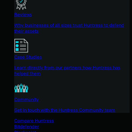
Reviews
Why businesses of all sizes trust Huntress to defend
their assets
Case Studies
Learn directly from our partners how Huntress has
helped them
Community
Get in touch with the Huntress Community team
Compare Huntress
Bitdefender