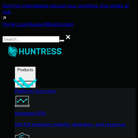
Don't let cyberattacks disrupt your workflow. See what's at
risk.
Portal Login
Support
Blog
Contact
Search
Search
Products
Products
Platform Overview
Managed EDR
Get full endpoint visibility, detection, and response.