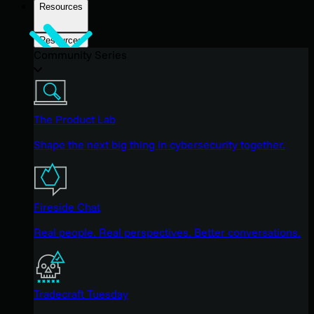
Resources
Resources
Community Series
The Product Lab
Shape the next big thing in cybersecurity together.
Fireside Chat
Real people. Real perspectives. Better conversations.
Tradecraft Tuesday