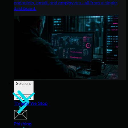
endpoints, email, and employees - all from a single
dashboard.
Solutions
Solutions
Threats We Stop
Phishing