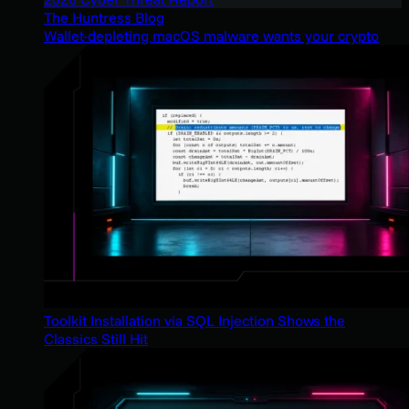
The Huntress Blog
Wallet-depleting macOS malware wants your crypto
Toolkit Installation via SQL Injection Shows the
Classics Still Hit