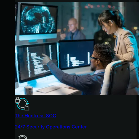
The Huntress SOC
24/7 Security Operations Center