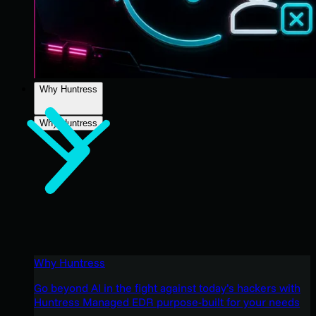
Why Huntress
Why Huntress
Why Huntress
Go beyond AI in the fight against today’s hackers with
Huntress Managed EDR purpose-built for your needs