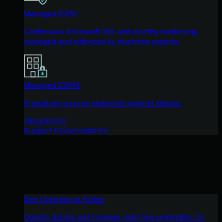
Managed ISPM
Continuous Microsoft 365 and identity hardening,
managed and enforced by Huntress experts.
Managed ESPM
Proactively secure endpoints against attacks.
Integrations
Support Documentation
See Huntress in Action
Quickly deploy and manage real-time protection for