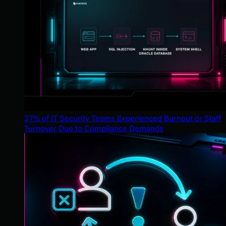
37% of IT Security Teams Experienced Burnout or Staff
Turnover Due to Compliance Demands