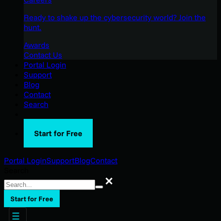
Ready to shake up the cybersecurity world? Join the
hunt.
Awards
Contact Us
Portal Login
Support
Blog
Contact
Search
Start for Free
Portal Login
Support
Blog
Contact
Search
Search
Start for Free