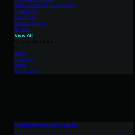
State and Local Government
Healthcare
Law Firms
Manufacturing
Utilities
View All
Tailored Solutions
MSPs
Resellers
SMBs
Compliance
Cybercriminals Have Evolved