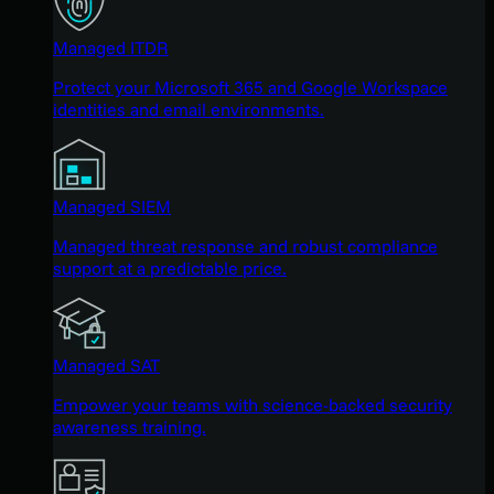
Managed ITDR
Protect your Microsoft 365 and Google Workspace
identities and email environments.
Managed SIEM
Managed threat response and robust compliance
support at a predictable price.
Managed SAT
Empower your teams with science-backed security
awareness training.