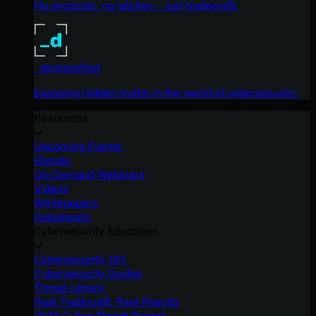
No products, no pitches – just tradecraft.
_declassified
Exposing hidden truths in the world of cybersecurity.
Resources
Upcoming Events
Ebooks
On-Demand Webinars
Videos
Whitepapers
Datasheets
Cybersecurity Education
Cybersecurity 101
Cybersecurity Guides
Threat Library
Real Tradecraft, Real Results
2026 Cyber Threat Report