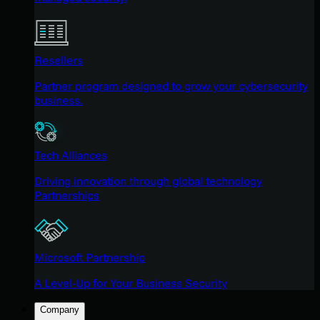
Resellers
Partner program designed to grow your cybersecurity
business.
Tech Alliances
Driving innovation through global technology
Partnerships
Microsoft Partnership
A Level-Up for Your Business Security
Company