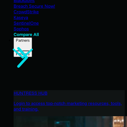
Blackpoint
Breach Secure Now!
CrowdStrike
Kaseya
SentinelOne
Sophos
Compare All
Partners
Partners
HUNTRESS HUB
Login to access top-notch marketing resources, tools,
and training.