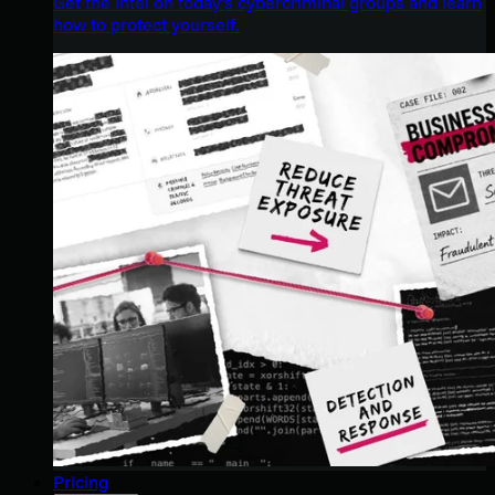
Get the intel on today’s cybercriminal groups and learn
how to protect yourself.
Pricing