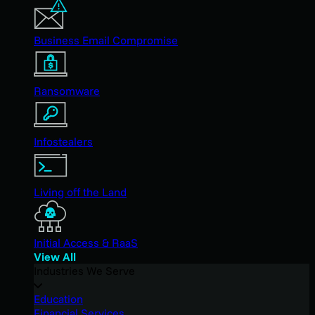
Business Email Compromise
Ransomware
Infostealers
Living off the Land
Initial Access & RaaS
View All
Industries We Serve
Education
Financial Services