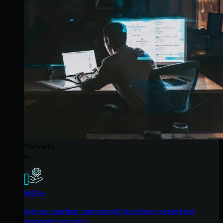
Partners
MSPs
Join our partner community to deliver expert-led
managed security.