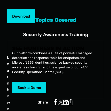
Download
Topics Covered
Security Awareness Training
SEE HUNTRESS IN ACTION
Our platform combines a suite of powerful managed
L
detection and response tools for endpoints and
Microsoft 365 identities, science-backed security
e
awareness training, and the expertise of our 24/7
a
Security Operations Center (SOC).
r
n
Book a Demo
h
o
Share
w
o