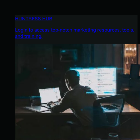
HUNTRESS HUB
Login to access top-notch marketing resources, tools,
and training.