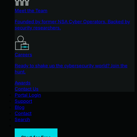
Meet the Team
Founded by former NSA Cyber Operators. Backed by
security researchers.
Careers
Ready to shake up the cybersecurity world? Join the
hunt.
Awards
Contact Us
Portal Login
Support
Blog
Contact
Search