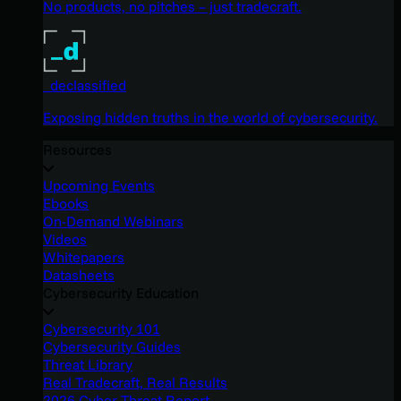
No products, no pitches – just tradecraft.
_declassified
Exposing hidden truths in the world of cybersecurity.
Resources
Upcoming Events
Ebooks
On-Demand Webinars
Videos
Whitepapers
Datasheets
Cybersecurity Education
Cybersecurity 101
Cybersecurity Guides
Threat Library
Real Tradecraft, Real Results
2026 Cyber Threat Report