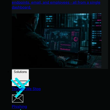
endpoints, email, and employees - all from a single
dashboard.
Solutions
Solutions
Threats We Stop
Phishing