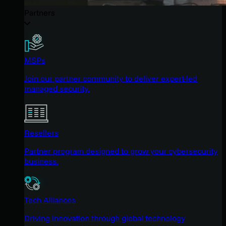
Partners
MSPs
Join our partner community to deliver expert-led
managed security.
Resellers
Partner program designed to grow your cybersecurity
business.
Tech Alliances
Driving innovation through global technology