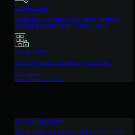
Managed ISPM
Continuous Microsoft 365 and identity hardening,
managed and enforced by Huntress experts.
Managed ESPM
Proactively secure endpoints against attacks.
Integrations
Support Documentation
See Huntress in Action
Quickly deploy and manage real-time protection for