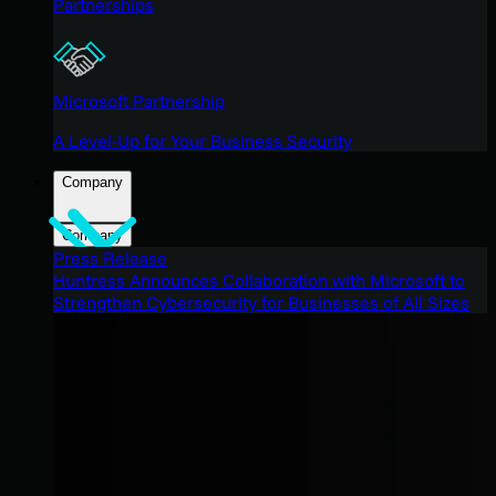
Partnerships
Microsoft Partnership
A Level-Up for Your Business Security
Company
Company
Press Release
Huntress Announces Collaboration with Microsoft to
Strengthen Cybersecurity for Businesses of All Sizes