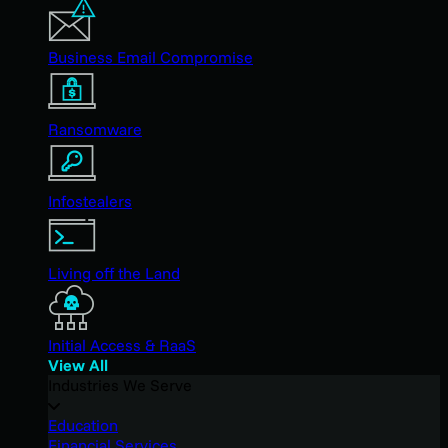
Business Email Compromise
Ransomware
Infostealers
Living off the Land
Initial Access & RaaS
View All
Industries We Serve
Education
Financial Services