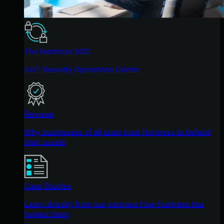
The Huntress SOC
24/7 Security Operations Center
Reviews
Why businesses of all sizes trust Huntress to defend
their assets
Case Studies
Learn directly from our partners how Huntress has
helped them