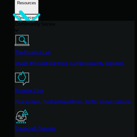
Resources
Resources
Community Series
The Product Lab
Shape the next big thing in cybersecurity together.
Fireside Chat
Real people. Real perspectives. Better conversations.
Tradecraft Tuesday