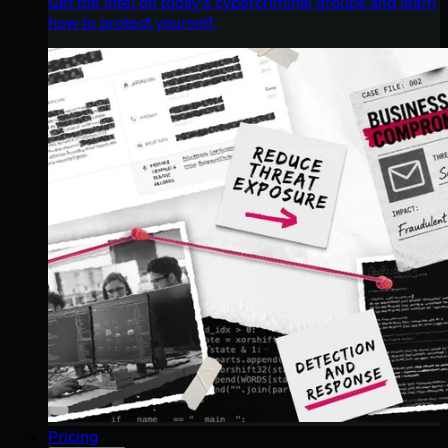
Get the intel on today’s cybercriminal groups and learn
how to protect yourself.
Pricing