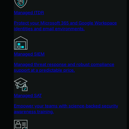
Managed ITDR
Protect your Microsoft 365 and Google Workspace
identities and email environments.
Managed SIEM
Managed threat response and robust compliance
support at a predictable price.
Managed SAT
Empower your teams with science-backed security
awareness training.