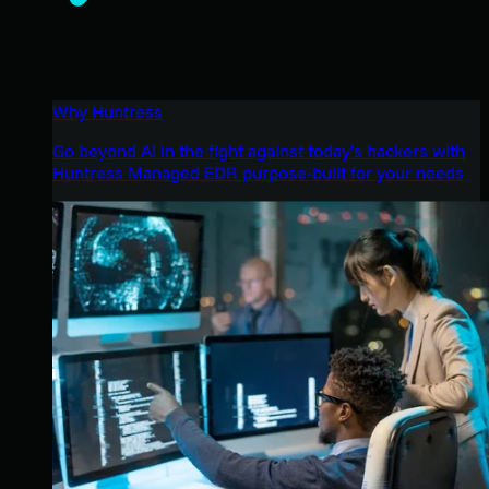
Why Huntress
Go beyond AI in the fight against today’s hackers with
Huntress Managed EDR purpose-built for your needs