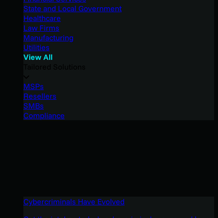
State and Local Government
Healthcare
Law Firms
Manufacturing
Utilities
View All
Tailored Solutions
MSPs
Resellers
SMBs
Compliance
Cybercriminals Have Evolved