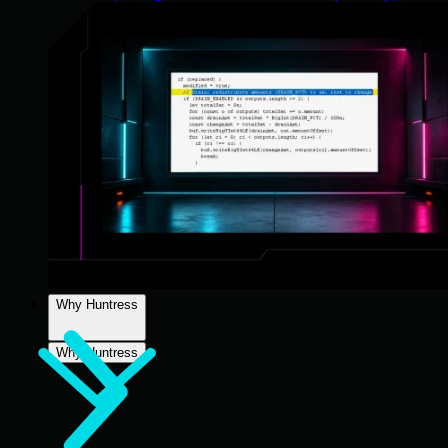
Why Huntress
Why Huntress