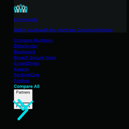
Community
Get in touch with the Huntress Community team
Compare Huntress
Bitdefender
Blackpoint
Breach Secure Now!
CrowdStrike
Kaseya
SentinelOne
Sophos
Compare All
Partners
Partners