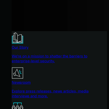
Our Story
We're on a mission to shatter the barriers to
enterprise-level security.
Newsroom
Explore press releases, news articles, media
interviews and more.