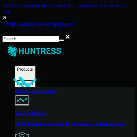
Don't let cyberattacks disrupt your workflow. See what's at
risk.
Portal Login
Support
Blog
Contact
Search
Search
Products
Products
Platform Overview
Managed EDR
Get full endpoint visibility, detection, and response.