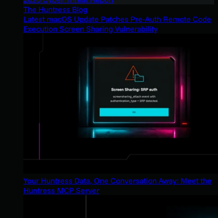
The Huntress Blog
Latest macOS Update Patches Pre-Auth Remote Code
Execution Screen Sharing Vulnerability
Your Huntress Data, One Conversation Away: Meet the
Huntress MCP Server