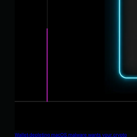
Wallet-depleting macOS malware wants your crypto