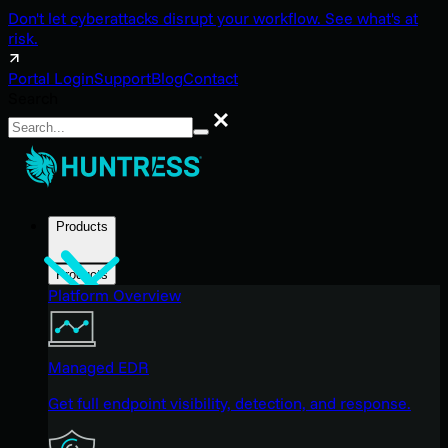
Don't let cyberattacks disrupt your workflow. See what's at
risk.
Portal Login
Support
Blog
Contact
Search
Search
Products
Products
Platform Overview
Managed EDR
Get full endpoint visibility, detection, and response.