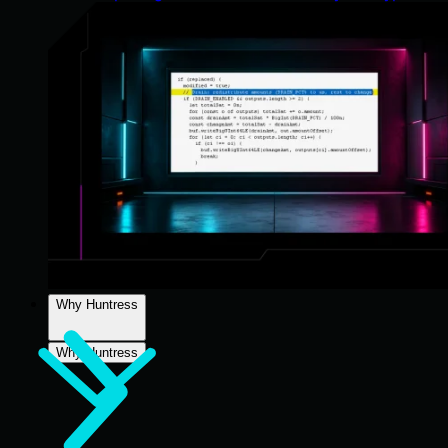
Why Huntress
Why Huntress