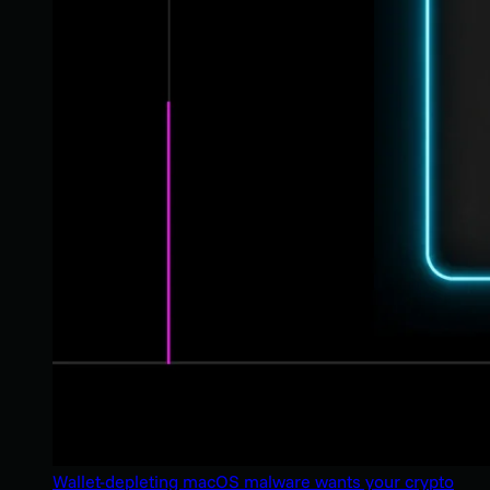
Wallet-depleting macOS malware wants your crypto