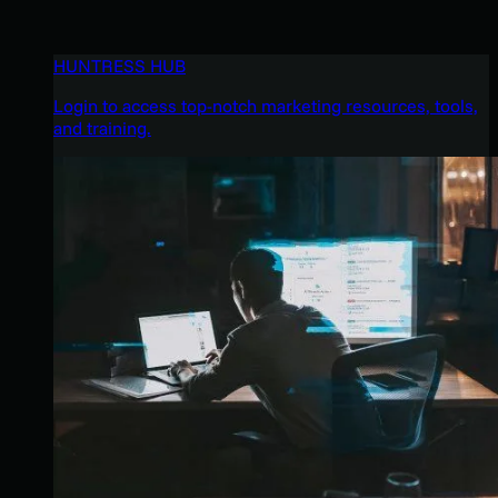
HUNTRESS HUB
Login to access top-notch marketing resources, tools,
and training.