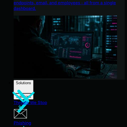
endpoints, email, and employees - all from a single
dashboard.
Solutions
Solutions
Threats We Stop
Phishing