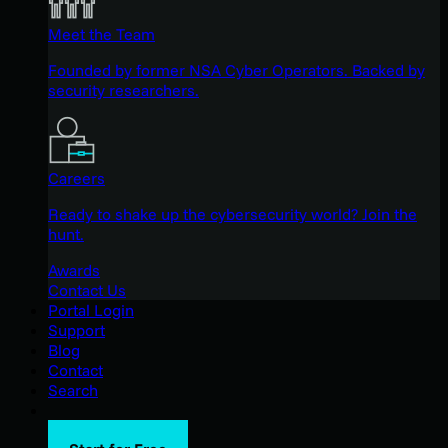
Meet the Team
Founded by former NSA Cyber Operators. Backed by
security researchers.
Careers
Ready to shake up the cybersecurity world? Join the
hunt.
Awards
Contact Us
Portal Login
Support
Blog
Contact
Search