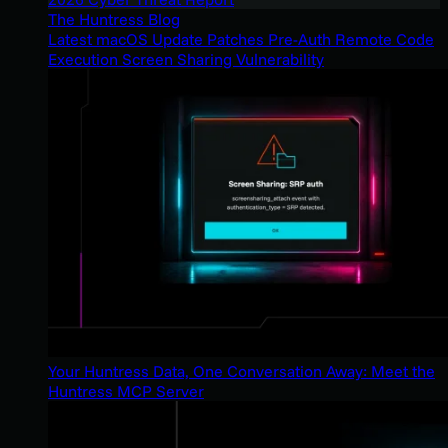
The Huntress Blog
Latest macOS Update Patches Pre-Auth Remote Code
Execution Screen Sharing Vulnerability
Your Huntress Data, One Conversation Away: Meet the
Huntress MCP Server