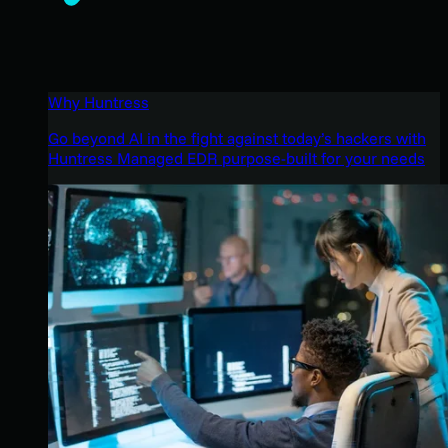
Why Huntress
Go beyond AI in the fight against today’s hackers with
Huntress Managed EDR purpose-built for your needs