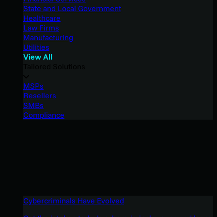
State and Local Government
Healthcare
Law Firms
Manufacturing
Utilities
View All
Tailored Solutions
MSPs
Resellers
SMBs
Compliance
Cybercriminals Have Evolved