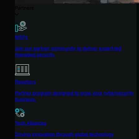
Partners
MSPs
Join our partner community to deliver expert-led
managed security.
Resellers
Partner program designed to grow your cybersecurity
business.
Tech Alliances
Driving innovation through global technology