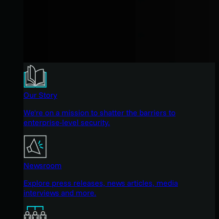
Our Story
We're on a mission to shatter the barriers to
enterprise-level security.
Newsroom
Explore press releases, news articles, media
interviews and more.