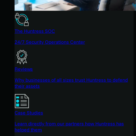
The Huntress SOC
24/7 Security Operations Center
Reviews
Why businesses of all sizes trust Huntress to defend
their assets
Case Studies
Learn directly from our partners how Huntress has
helped them