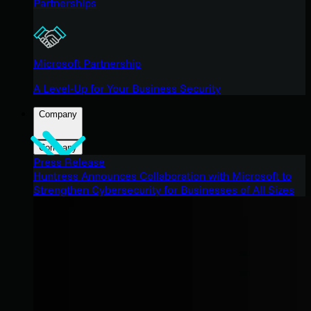
Partnerships
Microsoft Partnership
A Level-Up for Your Business Security
Company
Company
Press Release
Huntress Announces Collaboration with Microsoft to
Strengthen Cybersecurity for Businesses of All Sizes