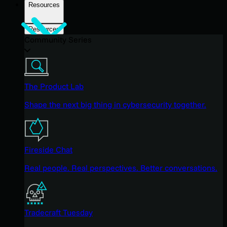
Resources
Resources
Community Series
The Product Lab
Shape the next big thing in cybersecurity together.
Fireside Chat
Real people. Real perspectives. Better conversations.
Tradecraft Tuesday