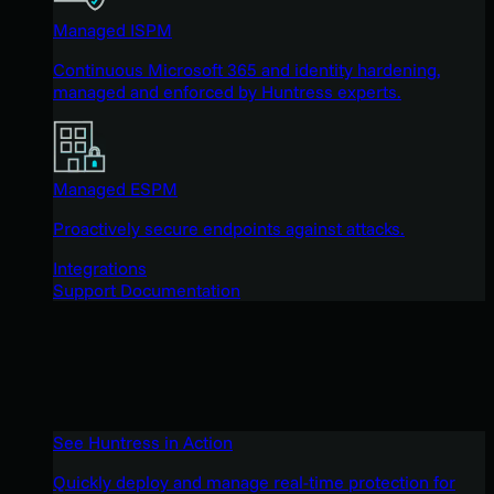
Managed ISPM
Continuous Microsoft 365 and identity hardening,
managed and enforced by Huntress experts.
Managed ESPM
Proactively secure endpoints against attacks.
Integrations
Support Documentation
See Huntress in Action
Quickly deploy and manage real-time protection for