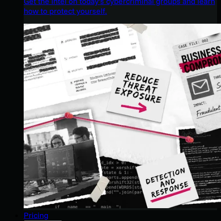
Get the intel on today’s cybercriminal groups and learn
how to protect yourself.
Pricing