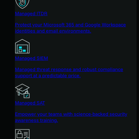
Managed ITDR
Protect your Microsoft 365 and Google Workspace
identities and email environments.
Managed SIEM
Managed threat response and robust compliance
support at a predictable price.
Managed SAT
Empower your teams with science-backed security
awareness training.