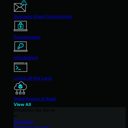
Business Email Compromise
Ransomware
Infostealers
Living off the Land
Initial Access & RaaS
View All
Industries We Serve
Education
Financial Services