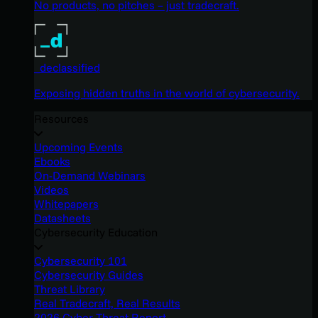
No products, no pitches – just tradecraft.
_declassified
Exposing hidden truths in the world of cybersecurity.
Resources
Upcoming Events
Ebooks
On-Demand Webinars
Videos
Whitepapers
Datasheets
Cybersecurity Education
Cybersecurity 101
Cybersecurity Guides
Threat Library
Real Tradecraft, Real Results
2026 Cyber Threat Report