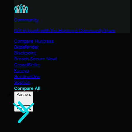
Community
Get in touch with the Huntress Community team
Compare Huntress
Bitdefender
Blackpoint
Breach Secure Now!
CrowdStrike
Kaseya
SentinelOne
Sophos
Compare All
Partners
Partners