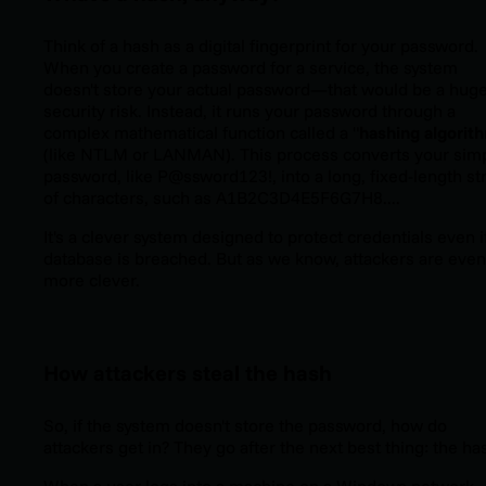
Think of a hash as a digital fingerprint for your password.
When you create a password for a service, the system
doesn't store your actual password—that would be a hug
security risk. Instead, it runs your password through a
complex mathematical function called a "
hashing algorit
(like NTLM or LANMAN). This process converts your sim
password, like
P@ssword123!
, into a long, fixed-length st
of characters, such as
A1B2C3D4E5F6G7H8...
.
It's a clever system designed to protect credentials even i
database is breached. But as we know, attackers are even
more clever.
How attackers steal the hash
So, if the system doesn't store the password, how do
attackers get in? They go after the next best thing: the ha