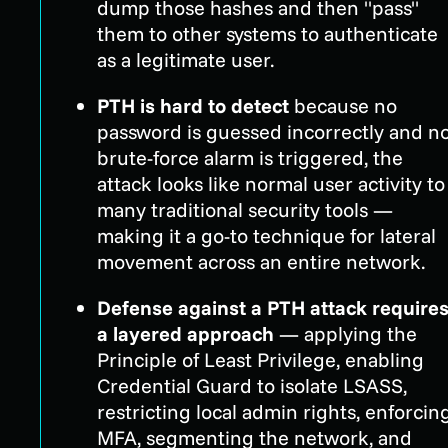
dump those hashes and then "pass"
them to other systems to authenticate
as a legitimate user.
PTH is hard to detect
because no
password is guessed incorrectly and n
brute-force alarm is triggered, the
attack looks like normal user activity to
many traditional security tools —
making it a go-to technique for lateral
movement across an entire network.
Defense against a PTH attack require
a layered approach
— applying the
Principle of Least Privilege, enabling
Credential Guard to isolate LSASS,
restricting local admin rights, enforcin
MFA, segmenting the network, and