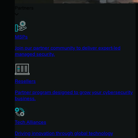
Partners
MSPs
Join our partner community to deliver expert-led
managed security.
Resellers
Partner program designed to grow your cybersecurity
business.
Tech Alliances
Driving innovation through global technology