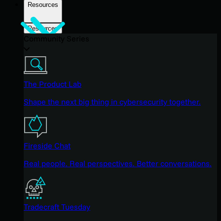
Resources
Resources
Community Series
The Product Lab
Shape the next big thing in cybersecurity together.
Fireside Chat
Real people. Real perspectives. Better conversations.
Tradecraft Tuesday