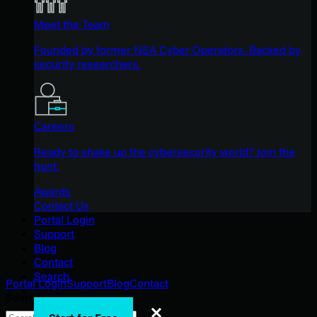
Meet the Team
Founded by former NSA Cyber Operators. Backed by
security researchers.
Careers
Ready to shake up the cybersecurity world? Join the
hunt.
Awards
Contact Us
Portal Login
Support
Blog
Contact
Search
Portal Login
Support
Blog
Contact
Search
Search