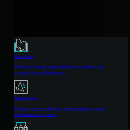
Our Story
We're on a mission to shatter the barriers to
enterprise-level security.
Newsroom
Explore press releases, news articles, media
interviews and more.