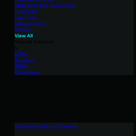
State and Local Government
Healthcare
Law Firms
Manufacturing
Utilities
View All
Tailored Solutions
MSPs
Resellers
SMBs
Compliance
Cybercriminals Have Evolved