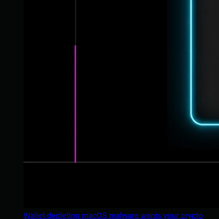
Wallet-depleting macOS malware wants your crypto