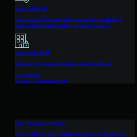
Managed ISPM
Continuous Microsoft 365 and identity hardening,
managed and enforced by Huntress experts.
Managed ESPM
Proactively secure endpoints against attacks.
Integrations
Support Documentation
See Huntress in Action
Quickly deploy and manage real-time protection for