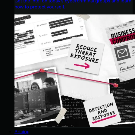
Get the intel on today’s cybercriminal groups and learn
how to protect yourself.
Pricing