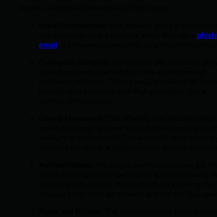
Here’s a simplified breakdown of the steps:
Initial Compromise:
The attacker gains a foothold o
one computer in the network, often through a
phish
email
, a software vulnerability, or a misconfiguration
Credential Dumping:
Using tools like Mimikatz, the
extract password hashes from the compromised
machine's memory. They're usually looking for has
belonging to accounts with high privileges, like a
domain administrator.
Lateral Movement (The "Pass"):
The attacker takes
stolen hash and "passes" it to another machine on t
network to authenticate. For example, they might tr
access a file share, a database, or a domain controll
Authentication:
The target machine receives the ha
Since it's a legitimate hash for an authorized user, t
system grants access. It has no way of knowing the
request came from an attacker and not the real user
Rinse and Repeat:
The attacker moves from system