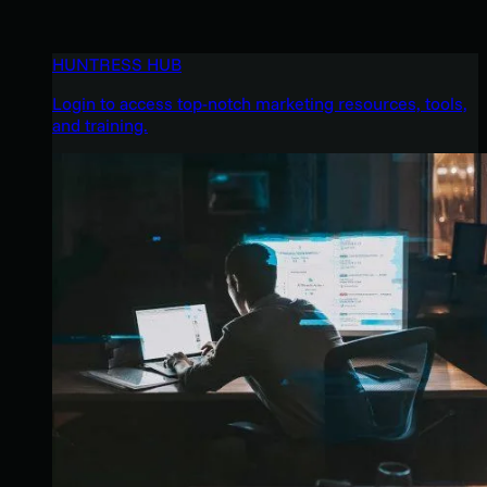
HUNTRESS HUB
Login to access top-notch marketing resources, tools,
and training.