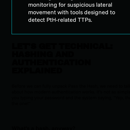
monitoring for suspicious lateral
movement with tools designed to
detect PtH-related TTPs.
LET'S GET TECHNICAL:
HASHING AND
AUTHENTICATION
EXPLAINED
Before we can fully unpack Pass the Hash, we need to tal
about how modern authentication works. It’s not as simpl
you typing your password and the system saying, "Yep, tha
the one!"
What's a hash, anyway?