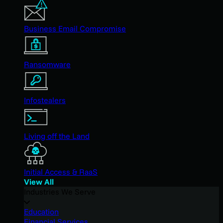
Business Email Compromise
Ransomware
Infostealers
Living off the Land
Initial Access & RaaS
View All
Industries We Serve
Education
Financial Services