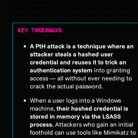
on the same network.
This method allows the attacker to
move laterally through a network without ever needing to
crack the password's hash to learn the plaintext password
KEY TAKEAWAYS
A PtH attack is a technique where an
attacker steals a hashed user
credential and reuses it to trick an
authentication system
into granting
access — all without ever needing to
crack the actual password.
When a user logs into a Windows
machine,
their hashed credential is
stored in memory via the LSASS
process.
Attackers who gain an initial
foothold can use tools like Mimikatz to