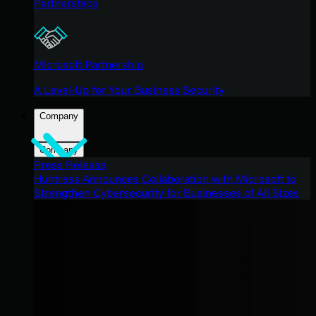
Partnerships
Microsoft Partnership
A Level-Up for Your Business Security
Company
Company
Press Release
Huntress Announces Collaboration with Microsoft to
Strengthen Cybersecurity for Businesses of All Sizes