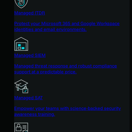
Managed ITDR
Protect your Microsoft 365 and Google Workspace
identities and email environments.
Managed SIEM
Managed threat response and robust compliance
support at a predictable price.
Managed SAT
Empower your teams with science-backed security
awareness training.