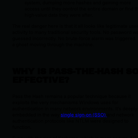
system, dumping more hashes and gaining more
access until they control the entire domain or find t
high-value data they were after.
The real danger here is that it all looks like legitimate use
activity to many traditional security tools. No password w
guessed incorrectly. No brute-force alarm was triggered. I
a ghost moving through the machine.
WHY IS PASS-THE-HASH S
EFFECTIVE?
Pass the Hash remains a popular technique because it
exploits the very mechanisms Windows uses for
authentication in many network environments. It’s deeply
embedded in the way
single sign-on (SSO)
and network
authentication protocols like NTLM were designed to
function.