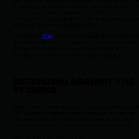
Even with the rise of Kerberos, which is more secure, N
is often kept enabled for backward compatibility. This
creates a window of opportunity for attackers. They can
force systems to downgrade their authentication protocol
NTLM, making them vulnerable to PtH.
According to
CISA
, threat actors frequently use techniqu
like Pass the Hash after gaining initial access to escalate
privileges and move laterally within a network. It’s a
foundational part of the modern attacker’s playbook.
DEFENDING AGAINST THE
ATTACKS
Alright, enough doom and gloom. You're not helpless aga
PtH. Shutting this attack vector down requires a layered
defense strategy. It's not about one single fix, but about
making it much, much harder for an attacker to pull off.
Here are some key steps to take: