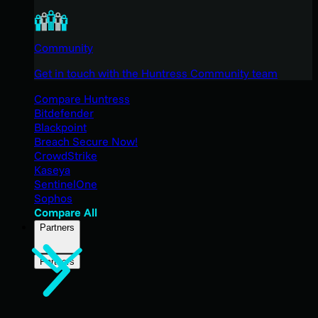
Community
Get in touch with the Huntress Community team
Compare Huntress
Bitdefender
Blackpoint
Breach Secure Now!
CrowdStrike
Kaseya
SentinelOne
Sophos
Compare All
Partners
Partners