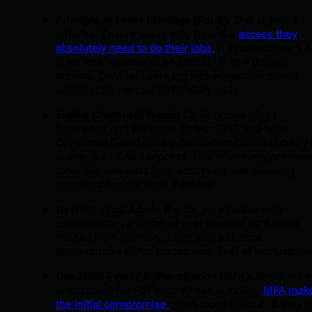
Principle of Least Privilege (PoLP):
This is your #1
defense. Ensure users only have the
access they
absolutely need to do their jobs.
A standard user's 
is far less valuable to an attacker than a domain
admin's. Don't let users log into workstations with
administrator accounts for daily tasks.
Enable Credential Guard:
On Windows 10/11
Enterprise and Windows Server 2016 and later,
Credential Guard uses virtualization-based security 
isolate the LSASS process. This effectively prevent
tools like Mimikatz from accessing and dumping
password hashes from memory.
Restrict Local Admin Rights:
An attacker who
compromises a standard user account can't dump
hashes from memory. Limit who has local
administrator rights across your fleet of workstation
Use Multi-Factor Authentication (MFA):
While not a
direct block for PtH once a hash is stolen,
MFA mak
the initial compromise
much more difficult. If they c