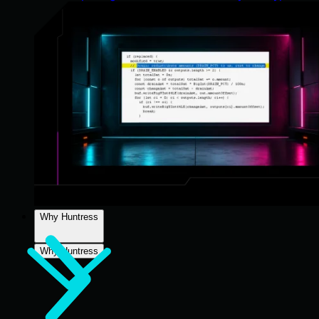
Why Huntress
Why Huntress