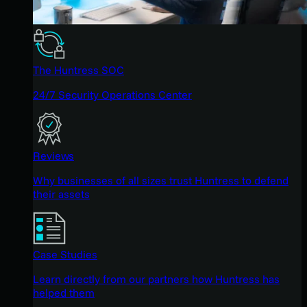
The Huntress SOC
24/7 Security Operations Center
Reviews
Why businesses of all sizes trust Huntress to defend
their assets
Case Studies
Learn directly from our partners how Huntress has
helped them