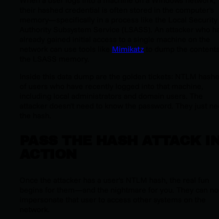
When a user logs into a machine on a Windows network,
their hashed credential is often stored in the computer's
memory—specifically in a process like the Local Security
Authority Subsystem Service (LSASS). An attacker who h
already gained initial access to a single machine on the
network can use tools like
Mimikatz
to dump the contents
the LSASS memory.
Inside this data dump are the golden tickets: NTLM hash
of users who have recently logged into that machine,
including local administrators and domain users. The
attacker doesn't need to know the password. They just n
the hash.
PASS THE HASH ATTACK I
ACTION
Once the attacker has a user's NTLM hash, the real fun
begins for them—and the nightmare for you. They can n
impersonate that user to access other systems on the
network.