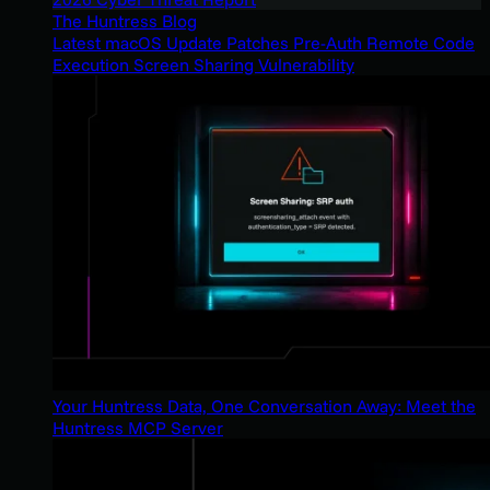
The Huntress Blog
Latest macOS Update Patches Pre-Auth Remote Code
Execution Screen Sharing Vulnerability
Your Huntress Data, One Conversation Away: Meet the
Huntress MCP Server