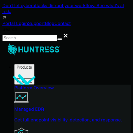
Don't let cyberattacks disrupt your workflow. See what's at
risk.
Portal Login
Support
Blog
Contact
Search
Search
Products
Products
Platform Overview
Managed EDR
Get full endpoint visibility, detection, and response.