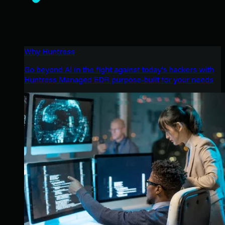
Why Huntress
Go beyond AI in the fight against today’s hackers with
Huntress Managed EDR purpose-built for your needs