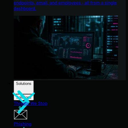
endpoints, email, and employees - all from a single
dashboard.
Solutions
Solutions
Threats We Stop
Phishing