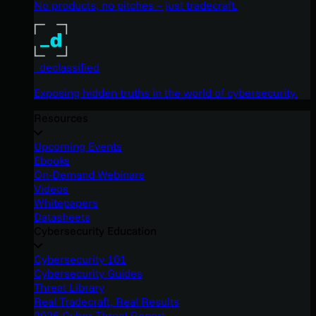
No products, no pitches – just tradecraft.
_declassified
Exposing hidden truths in the world of cybersecurity.
Resources
Upcoming Events
Ebooks
On-Demand Webinars
Videos
Whitepapers
Datasheets
Cybersecurity Education
Cybersecurity 101
Cybersecurity Guides
Threat Library
Real Tradecraft, Real Results
2026 Cyber Threat Report