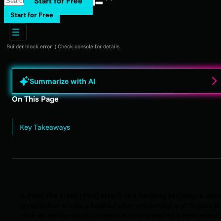
Start for Free
Start for Free
Builder block error :( Check console for details
Summarize with AI
On This Page
Key Takeaways
A Pass the Hash (PtH) attack is a hacking technique wh
an attacker steals a hashed user credential and reuses it
trick an authentication system into creating a new sessi