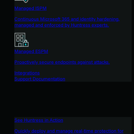
Managed ISPM
Continuous Microsoft 365 and identity hardening,
managed and enforced by Huntress experts.
Managed ESPM
Proactively secure endpoints against attacks.
Integrations
Support Documentation
See Huntress in Action
Quickly deploy and manage real-time protection for