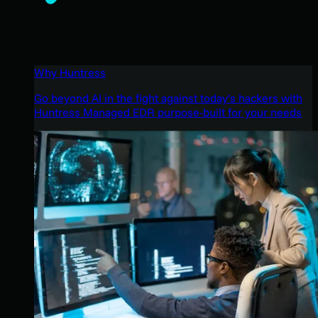
Why Huntress
Go beyond AI in the fight against today’s hackers with
Huntress Managed EDR purpose-built for your needs