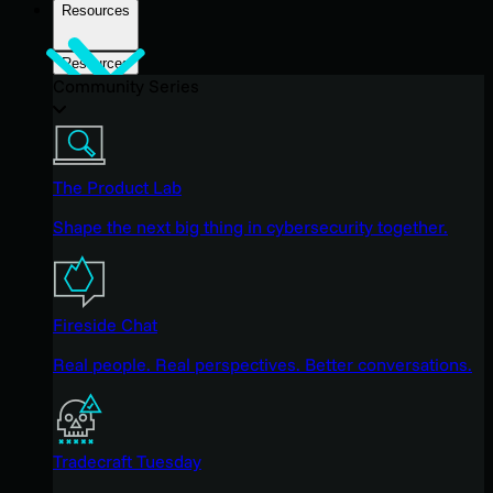
Resources
Resources
Community Series
The Product Lab
Shape the next big thing in cybersecurity together.
Fireside Chat
Real people. Real perspectives. Better conversations.
Tradecraft Tuesday