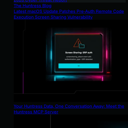
The Huntress Blog
Latest macOS Update Patches Pre-Auth Remote Code
Execution Screen Sharing Vulnerability
Your Huntress Data, One Conversation Away: Meet the
Huntress MCP Server