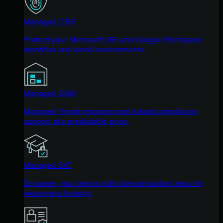
Managed ITDR
Protect your Microsoft 365 and Google Workspace
identities and email environments.
Managed SIEM
Managed threat response and robust compliance
support at a predictable price.
Managed SAT
Empower your teams with science-backed security
awareness training.