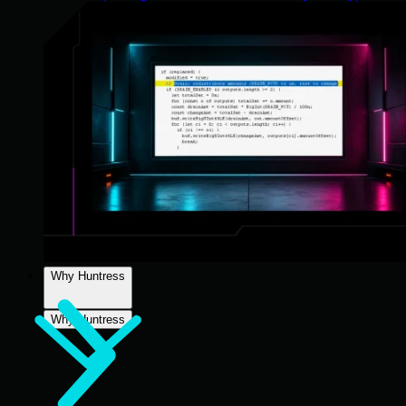
Why Huntress
Why Huntress