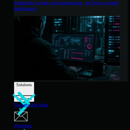
endpoints, email, and employees - all from a single
dashboard.
Solutions
Solutions
Threats We Stop
Phishing