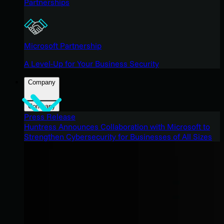
Partnerships
Microsoft Partnership
A Level-Up for Your Business Security
Company
Company
Press Release
Huntress Announces Collaboration with Microsoft to
Strengthen Cybersecurity for Businesses of All Sizes