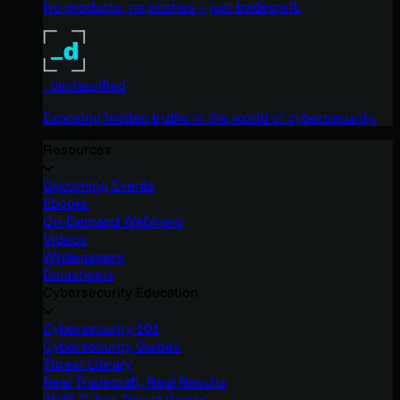
No products, no pitches – just tradecraft.
_declassified
Exposing hidden truths in the world of cybersecurity.
Resources
Upcoming Events
Ebooks
On-Demand Webinars
Videos
Whitepapers
Datasheets
Cybersecurity Education
Cybersecurity 101
Cybersecurity Guides
Threat Library
Real Tradecraft, Real Results
2026 Cyber Threat Report