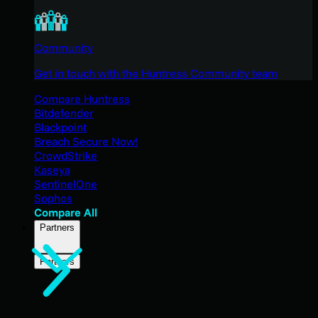
Community
Get in touch with the Huntress Community team
Compare Huntress
Bitdefender
Blackpoint
Breach Secure Now!
CrowdStrike
Kaseya
SentinelOne
Sophos
Compare All
Partners
Partners