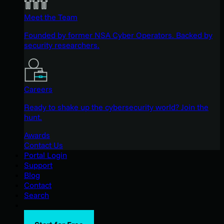
Meet the Team
Founded by former NSA Cyber Operators. Backed by
security researchers.
Careers
Ready to shake up the cybersecurity world? Join the
hunt.
Awards
Contact Us
Portal Login
Support
Blog
Contact
Search