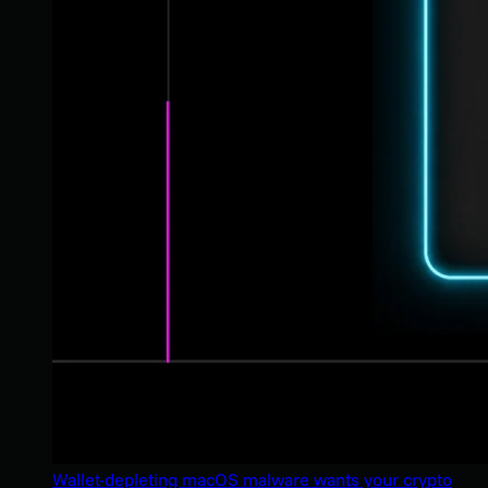
Wallet-depleting macOS malware wants your crypto