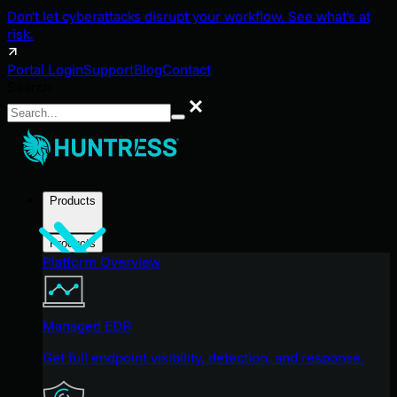
Don't let cyberattacks disrupt your workflow. See what's at
risk.
Portal Login
Support
Blog
Contact
Search
Search
Products
Products
Platform Overview
Managed EDR
Get full endpoint visibility, detection, and response.