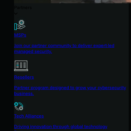
Partners
MSPs
Join our partner community to deliver expert-led
managed security.
Resellers
Partner program designed to grow your cybersecurity
business.
Tech Alliances
Driving innovation through global technology