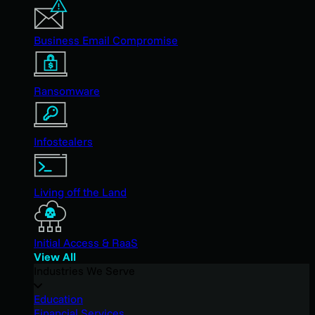
Business Email Compromise
Ransomware
Infostealers
Living off the Land
Initial Access & RaaS
View All
Industries We Serve
Education
Financial Services