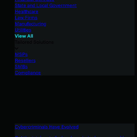
State and Local Government
Healthcare
Law Firms
Manufacturing
Utilities
View All
Tailored Solutions
MSPs
Resellers
SMBs
Compliance
Cybercriminals Have Evolved