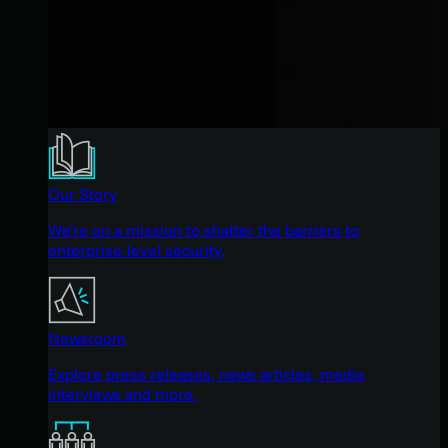
Our Story
We're on a mission to shatter the barriers to
enterprise-level security.
Newsroom
Explore press releases, news articles, media
interviews and more.