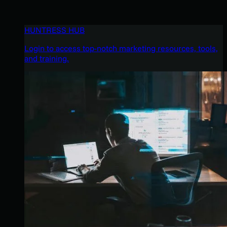
HUNTRESS HUB
Login to access top-notch marketing resources, tools,
and training.