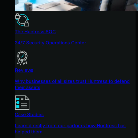
The Huntress SOC
24/7 Security Operations Center
Reviews
Why businesses of all sizes trust Huntress to defend
their assets
Case Studies
Learn directly from our partners how Huntress has
helped them