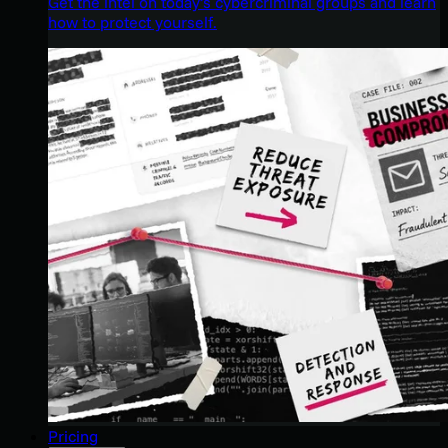
Get the intel on today’s cybercriminal groups and learn
how to protect yourself.
Pricing