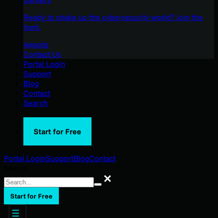
Ready to shake up the cybersecurity world? Join the
hunt.
Awards
Contact Us
Portal Login
Support
Blog
Contact
Search
Start for Free
Portal Login
Support
Blog
Contact
Search
Search
Start for Free