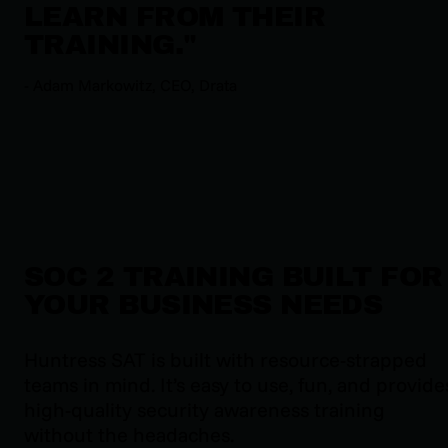
LEARN FROM THEIR
TRAINING.
"
-
Adam Markowitz, CEO, Drata
SOC 2 TRAINING BUILT FOR
YOUR BUSINESS NEEDS
Huntress SAT is built with resource-strapped
teams in mind. It’s easy to use, fun, and provide
high-quality security awareness training
without the headaches.