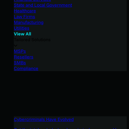
State and Local Government
Healthcare
Law Firms
Manufacturing
Utilities
View All
Tailored Solutions
MSPs
Resellers
SMBs
Compliance
Cybercriminals Have Evolved