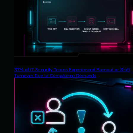
37% of IT Security Teams Experienced Burnout or Staff
Turnover Due to Compliance Demands