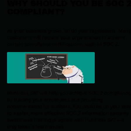
WHY SHOULD YOU BE SOC 
COMPLIANT?
As your business grows, so do your regulations. Many
customers will require your organization to achieve
certain compliance certifications, such as SOC 2.
Huntress SAT will help you achieve SOC 2 compliance
by training your employees and providing
documentation for auditors. You could be on your wa
to a safer, more effective SOC 2 information security
awareness training program with Huntress SAT—it
only takes a few minutes.