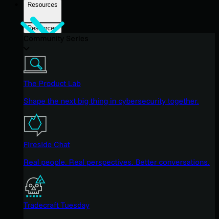
Resources
Resources
Community Series
The Product Lab
Shape the next big thing in cybersecurity together.
Fireside Chat
Real people. Real perspectives. Better conversations.
Tradecraft Tuesday