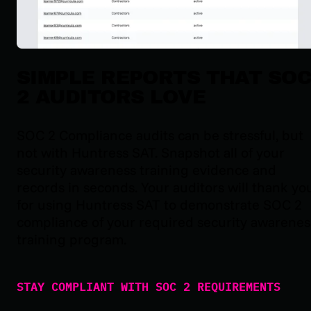
SIMPLE REPORTS THAT SO
2 AUDITORS LOVE
SOC 2 Compliance audits can be stressful, but
not with Huntress SAT. Snapshot all of your
security awareness training evidence and
records in seconds. Your auditors will thank yo
for using Huntress SAT to demonstrate SOC 2
compliance of your required security awarenes
training program.
STAY COMPLIANT WITH SOC 2 REQUIREMENTS