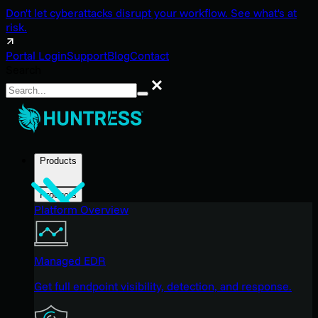
Don't let cyberattacks disrupt your workflow. See what's at
risk.
Portal Login
Support
Blog
Contact
Search
Search
Products
Products
Platform Overview
Managed EDR
Get full endpoint visibility, detection, and response.