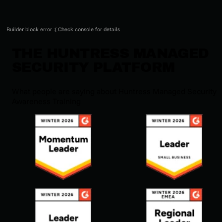
Builder block error :( Check console for details
THE HUNTRESS MANAGED
SECURITY PLATFORM
What people are saying about Huntress Managed Security
Awareness Training