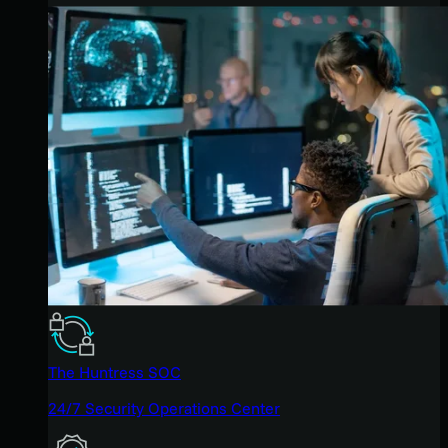
The Huntress SOC
24/7 Security Operations Center