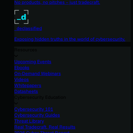
No products, no pitches – just tradecraft.
_declassified
Exposing hidden truths in the world of cybersecurity.
Resources
Upcoming Events
Ebooks
On-Demand Webinars
Videos
Whitepapers
Datasheets
Cybersecurity Education
Cybersecurity 101
Cybersecurity Guides
Threat Library
Real Tradecraft, Real Results
2026 Cyber Threat Report