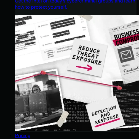
Get the intel on today’s cybercriminal groups and learn
how to protect yourself.
Pricing