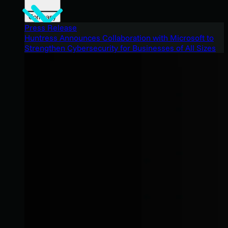
Company
Press Release
Huntress Announces Collaboration with Microsoft to
Strengthen Cybersecurity for Businesses of All Sizes