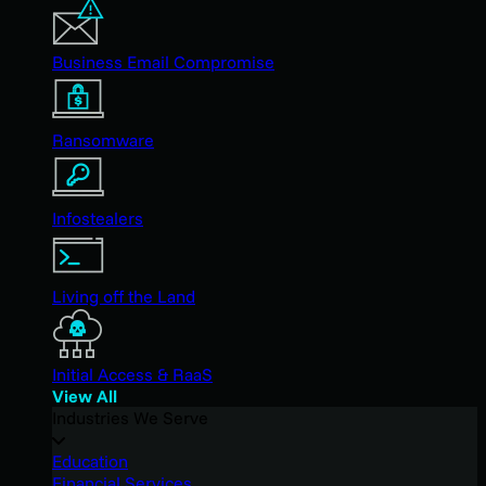
Business Email Compromise
Ransomware
Infostealers
Living off the Land
Initial Access & RaaS
View All
Industries We Serve
Education
Financial Services