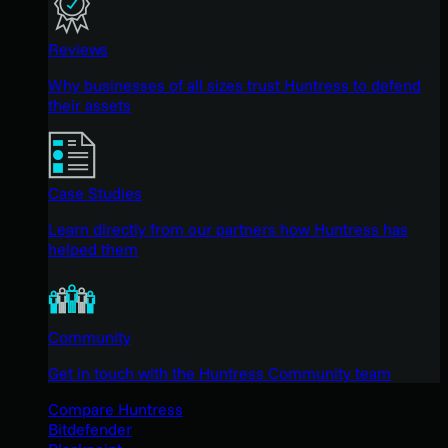
Reviews
Why businesses of all sizes trust Huntress to defend
their assets
Case Studies
Learn directly from our partners how Huntress has
helped them
Community
Get in touch with the Huntress Community team
Compare Huntress
Bitdefender