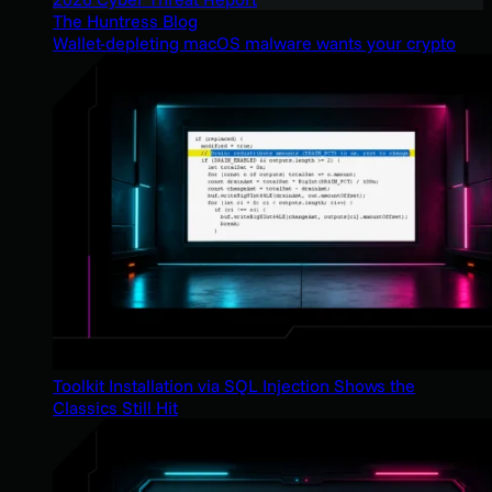
The Huntress Blog
Wallet-depleting macOS malware wants your crypto
Toolkit Installation via SQL Injection Shows the
Classics Still Hit