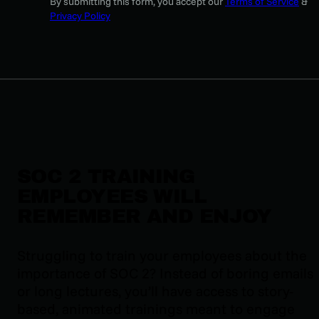
By submitting this form, you accept our
Terms of Service
&
Privacy Policy
SOC 2 TRAINING
EMPLOYEES WILL
REMEMBER AND ENJOY
Struggling to train your employees about the
importance of SOC 2? Instead of boring emails
or long lectures, you’ll have access to story-
based, animated trainings meant to engage