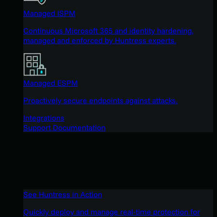
Managed ISPM
Continuous Microsoft 365 and identity hardening,
managed and enforced by Huntress experts.
Managed ESPM
Proactively secure endpoints against attacks.
Integrations
Support Documentation
See Huntress in Action
Quickly deploy and manage real-time protection for