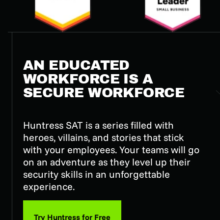
AN EDUCATED
WORKFORCE IS A
SECURE WORKFORCE
Huntress SAT is a series filled with
heroes, villains, and stories that stick
with your employees. Your teams will go
on an adventure as they level up their
security skills in an unforgettable
experience.
Try Huntress for Free