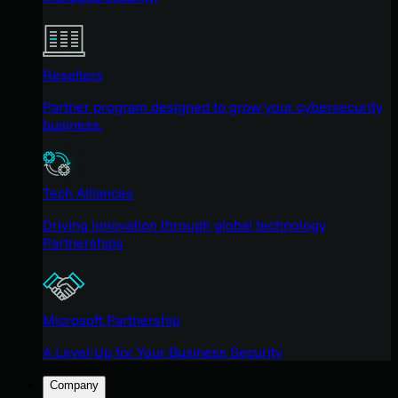
Resellers
Partner program designed to grow your cybersecurity
business.
Tech Alliances
Driving innovation through global technology
Partnerships
Microsoft Partnership
A Level-Up for Your Business Security
Company