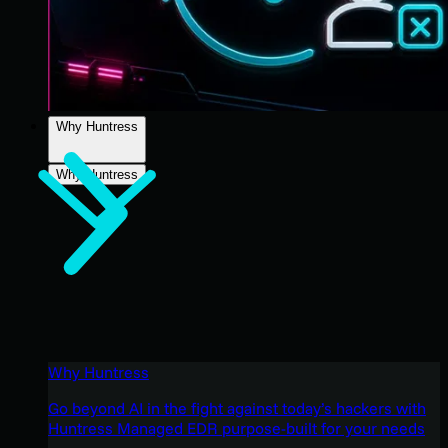
Why Huntress
Why Huntress
Why Huntress
Go beyond AI in the fight against today’s hackers with
Huntress Managed EDR purpose-built for your needs