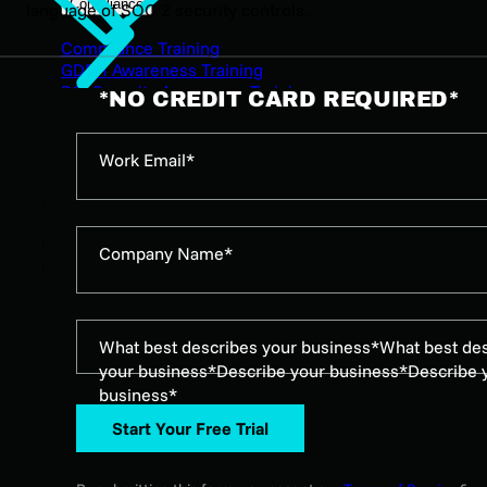
Compliance
language of SOC 2 security controls.
Compliance Training
GDPR Awareness Training
PCI Security Awareness Training
*NO CREDIT CARD REQUIRED*
ISO 27001 Security Awareness Training
HB-3834 Security Awareness Training
SOC 2 Security Awareness Training for Employees
Work Email*
NERC CIP Compliance Training
Pricing
Resources
Episodes
Company Name*
Characters
What best describes your business*
What best de
your business*
Describe your business*
Describe 
business*
Start Your Free Trial