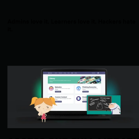
Admins love it. Learners love it. Hackers hate
it.