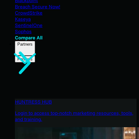
Blackpoint
Breach Secure Now!
CrowdStrike
Kaseya
SentinelOne
Sophos
Compare All
Partners
Partners
HUNTRESS HUB
Login to access top-notch marketing resources, tools,
and training.