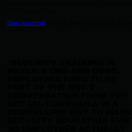
learners and help them remember the basics o
SOC 2 compliance.
Start your trial
today to access the whole library
"
SECURITY TRAINING IS
NEVER A ONE-AND-DONE.
EMPLOYEES NEED TO BE
PART OF THE SOC 2
CONVERSATION FROM THE
GET-GO. CURRICULA IS A
COMPELLING WAY TO MAKE
SECURITY EDUCATION FUN
SO EMPLOYEES ACTUALLY