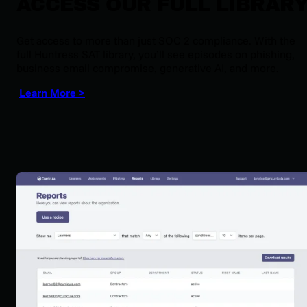
ACCESS OUR FULL LIBRAR
Get access to more than just SOC 2 compliance. With the
full Huntress SAT library, you’ll see episodes on phishing,
business email compromise, generative AI, and more.
Learn More >