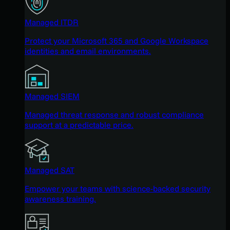
Managed ITDR
Protect your Microsoft 365 and Google Workspace
identities and email environments.
Managed SIEM
Managed threat response and robust compliance
support at a predictable price.
Managed SAT
Empower your teams with science-backed security
awareness training.