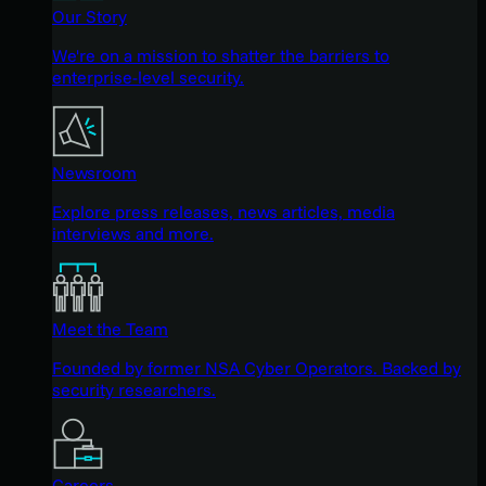
Our Story
We're on a mission to shatter the barriers to
enterprise-level security.
Newsroom
Explore press releases, news articles, media
interviews and more.
Meet the Team
Founded by former NSA Cyber Operators. Backed by
security researchers.
Careers