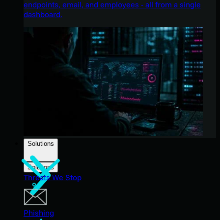
endpoints, email, and employees - all from a single
dashboard.
Solutions
Solutions
Threats We Stop
Phishing