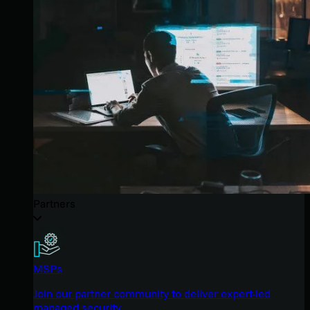
Partners
MSPs
Join our partner community to deliver expert-led
managed security.