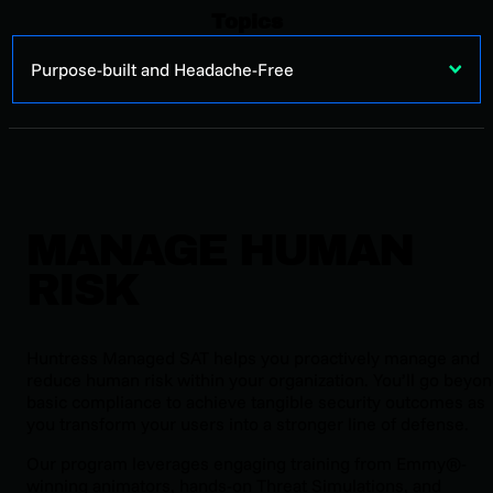
Topics
Purpose-built and Headache-Free
MANAGE HUMAN
RISK
Huntress Managed SAT helps you proactively manage and
reduce human risk within your organization. You’ll go beyo
basic compliance to achieve tangible security outcomes as
you transform your users into a stronger line of defense.
Our program leverages engaging training from Emmy®-
winning animators, hands-on Threat Simulations, and