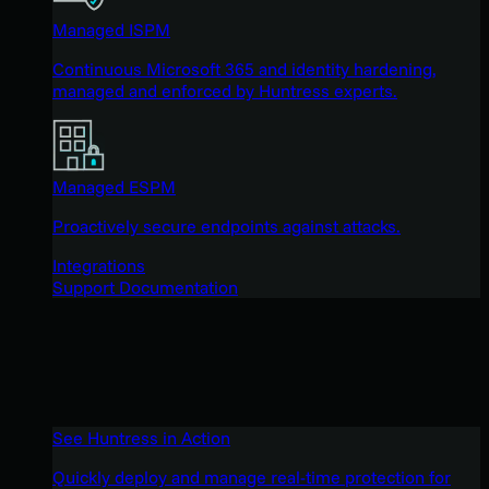
Managed ISPM
Continuous Microsoft 365 and identity hardening,
managed and enforced by Huntress experts.
Managed ESPM
Proactively secure endpoints against attacks.
Integrations
Support Documentation
See Huntress in Action
Quickly deploy and manage real-time protection for