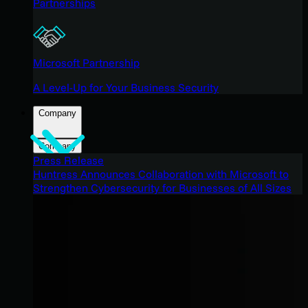
Partnerships
Microsoft Partnership
A Level-Up for Your Business Security
Company
Company
Press Release
Huntress Announces Collaboration with Microsoft to
Strengthen Cybersecurity for Businesses of All Sizes