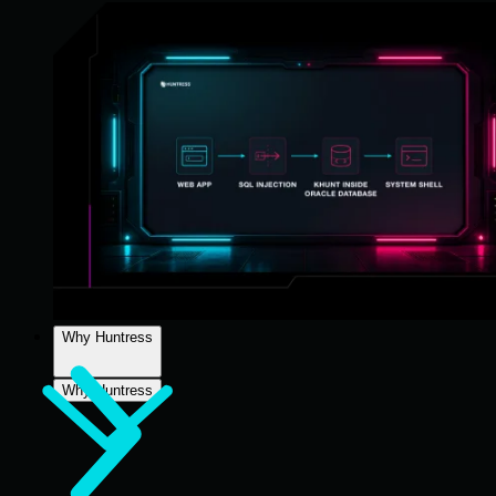
Why Huntress
Why Huntress