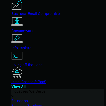
Business Email Compromise
Ransomware
Infostealers
Living off the Land
Initial Access & RaaS
View All
Industries We Serve
Education
Financial Services