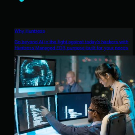
Why Huntress
Go beyond AI in the fight against today’s hackers with
Huntress Managed EDR purpose-built for your needs