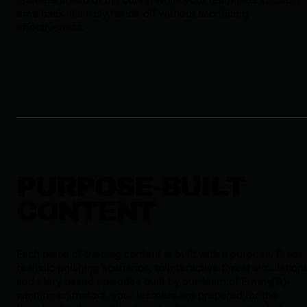
time back. It’s truly hands-off without sacrificing
effectiveness.
PURPOSE-BUILT
CONTENT
Each piece of training content is built with a purpose. From
realistic phishing scenarios, to interactive threat simulation
and story based episodes built by our team of Emmy(R)-
winning animators, your learners are prepared for the