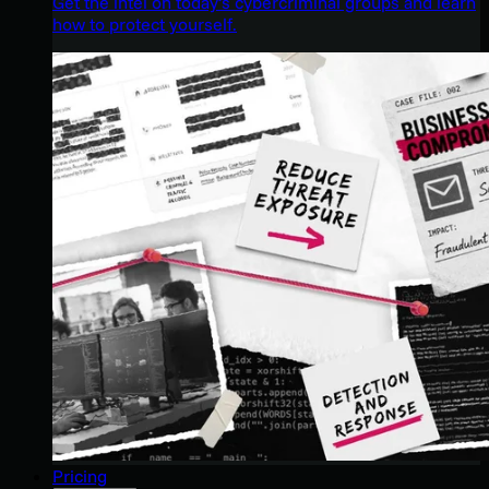
Get the intel on today’s cybercriminal groups and learn
how to protect yourself.
Pricing