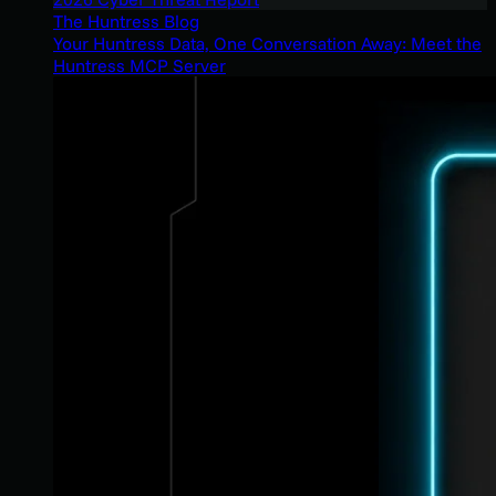
The Huntress Blog
Your Huntress Data, One Conversation Away: Meet the
Huntress MCP Server