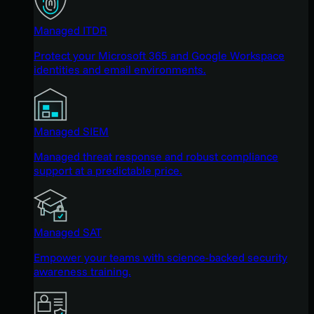
Managed ITDR
Protect your Microsoft 365 and Google Workspace
identities and email environments.
Managed SIEM
Managed threat response and robust compliance
support at a predictable price.
Managed SAT
Empower your teams with science-backed security
awareness training.