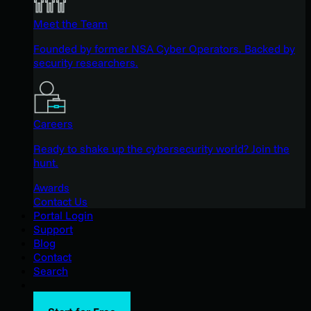
Meet the Team
Founded by former NSA Cyber Operators. Backed by
security researchers.
Careers
Ready to shake up the cybersecurity world? Join the
hunt.
Awards
Contact Us
Portal Login
Support
Blog
Contact
Search