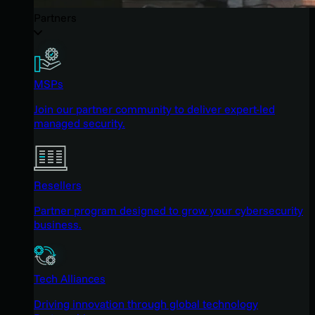
Partners
MSPs
Join our partner community to deliver expert-led
managed security.
Resellers
Partner program designed to grow your cybersecurity
business.
Tech Alliances
Driving innovation through global technology