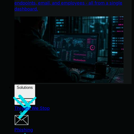
endpoints, email, and employees - all from a single
dashboard.
Solutions
Solutions
Threats We Stop
Phishing