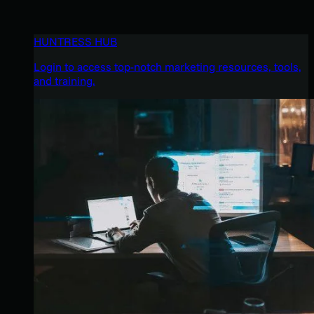
HUNTRESS HUB
Login to access top-notch marketing resources, tools,
and training.