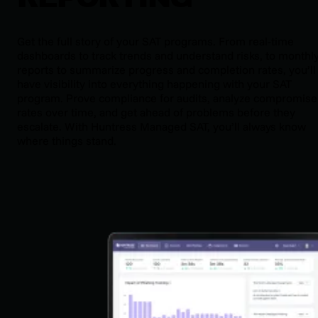
Get the full story of your SAT programs. From real-time
dashboards to track trends and understand risks, to monthl
reports to summarize progress and completion rates, you’ll
have visibility into everything happening with your SAT
program. Prove compliance for audits, analyze compromise
rates over time, and get ahead of problems before they
escalate. With Huntress Managed SAT, you’ll always know
where things stand.