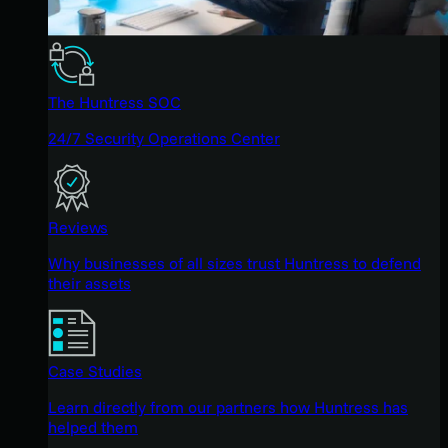
The Huntress SOC
24/7 Security Operations Center
Reviews
Why businesses of all sizes trust Huntress to defend
their assets
Case Studies
Learn directly from our partners how Huntress has
helped them