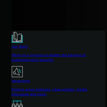
Our Story
We're on a mission to shatter the barriers to
enterprise-level security.
Newsroom
Explore press releases, news articles, media
interviews and more.