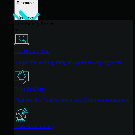
Resources
Resources
Community Series
The Product Lab
Shape the next big thing in cybersecurity together.
Fireside Chat
Real people. Real perspectives. Better conversations.
Tradecraft Tuesday