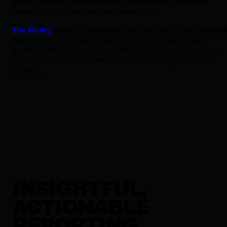
threats of today and the trends of tomorrow, instead of
rehashing old concepts from years ago.
The library
already spans over four years' worth of manage
learning content, and grows monthly with intentional
additions that keep training relevant and up-to-date. So you
can address current threats without worrying about stale
content.
INSIGHTFUL,
ACTIONABLE
REPORTING