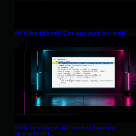
Wallet-depleting macOS malware wants your crypto
Toolkit Installation via SQL Injection Shows the
Classics Still Hit