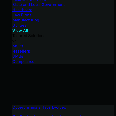
State and Local Government
Healthcare
Law Firms
Manufacturing
Utilities
View All
Tailored Solutions
MSPs
Resellers
SMBs
Compliance
Cybercriminals Have Evolved