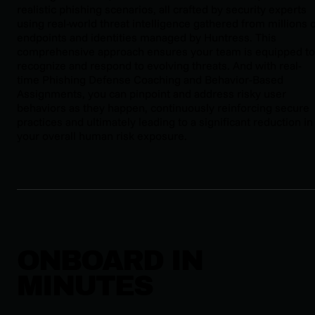
realistic phishing scenarios, all crafted by security experts
using real-world threat intelligence gathered from millions 
endpoints and identities managed by Huntress. This
comprehensive approach ensures your team is equipped to
recognize and respond to evolving threats. And with real-
time Phishing Defense Coaching and Behavior-Based
Assignments, you can pinpoint and address risky user
behaviors as they happen, continuously reinforcing secure
practices and ultimately leading to a significant reduction in
your overall human risk exposure.
ONBOARD IN
MINUTES