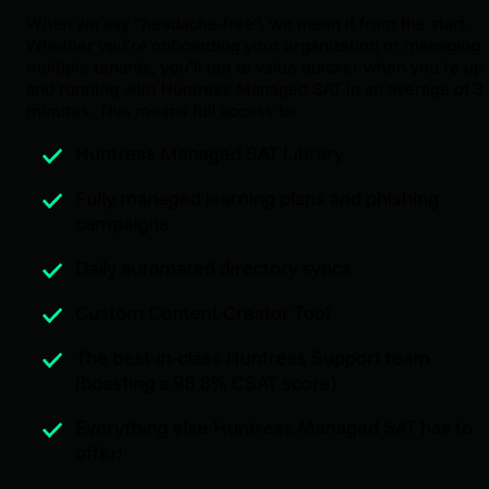
When we say “headache-free”, we mean it from the start.
Whether you’re onboarding your organization or managing
multiple tenants, you’ll get to value quicker when you’re up
and running with Huntress Managed SAT in an average of 3
minutes. This means full access to:
Huntress Managed SAT Library
Fully managed learning plans and phishing
campaigns
Daily automated directory syncs
Custom Content Creator Tool
The best-in-class Huntress Support team
(boasting a 98.8% CSAT score)
Everything else Huntress Managed SAT has to
offer!