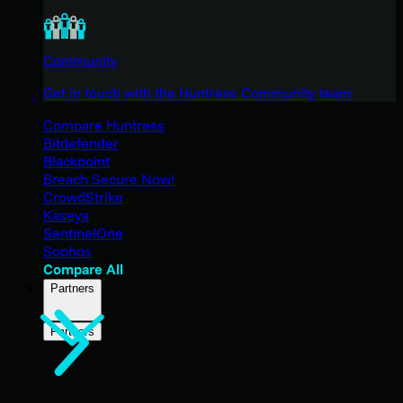
Community
Get in touch with the Huntress Community team
Compare Huntress
Bitdefender
Blackpoint
Breach Secure Now!
CrowdStrike
Kaseya
SentinelOne
Sophos
Compare All
Partners
Partners