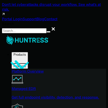
Don't let cyberattacks disrupt your workflow. See what's at
risk.
Portal Login
Support
Blog
Contact
Search
Search
Products
Products
Platform Overview
Managed EDR
Get full endpoint visibility, detection, and response.