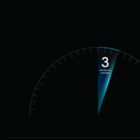
No stress, no hassle—just a seamless experience from day
one.