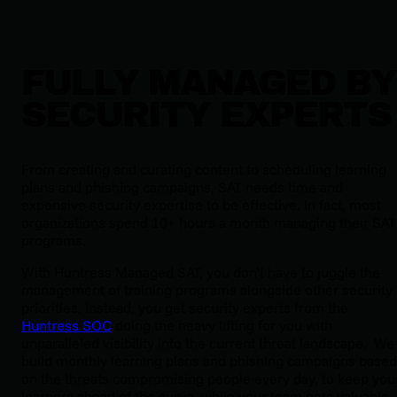
FULLY MANAGED BY
SECURITY EXPERTS
From creating and curating content to scheduling learning
plans and phishing campaigns, SAT needs time and
expensive security expertise to be effective. In fact, most
organizations spend 10+ hours a month managing their SAT
programs.
With Huntress Managed SAT, you don’t have to juggle the
management of training programs alongside other security
priorities. Instead, you get security experts from the
Huntress SOC
doing the heavy lifting for you with
unparalleled visibility into the current threat landscape. We
build monthly learning plans and phishing campaigns based
on the threats compromising people every day, to keep you
learners ahead of the curve, while your team gets valuable