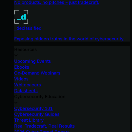
No products, no pitches – just tradecraft.
_declassified
Exposing hidden truths in the world of cybersecurity.
Resources
Upcoming Events
Ebooks
On-Demand Webinars
Videos
Whitepapers
Datasheets
Cybersecurity Education
Cybersecurity 101
Cybersecurity Guides
Threat Library
Real Tradecraft, Real Results
2026 Cyber Threat Report