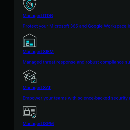
Managed ITDR
Protect your Microsoft 365 and Google Workspace i
Managed SIEM
Managed threat response and robust compliance supp
Managed SAT
Empower your teams with science-backed security a
Managed ISPM