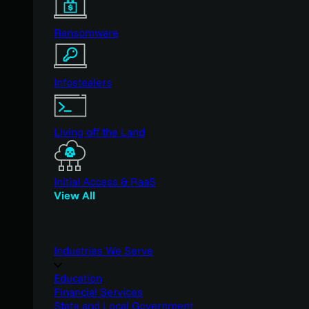
Ransomware
Infostealers
Living off the Land
Initial Access & RaaS
View All
Industries We Serve
Education
Financial Services
State and Local Government