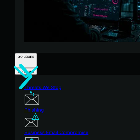
Solutions
Solutions
Threats We Stop
Phishing
Business Email Compromise