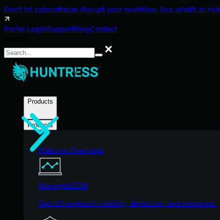
Don't let cyberattacks disrupt your workflow. See what's at risk
Portal Login
Support
Blog
Contact
Search
Search
Products
Products
Platform Overview
Managed EDR
Get full endpoint visibility, detection, and response.