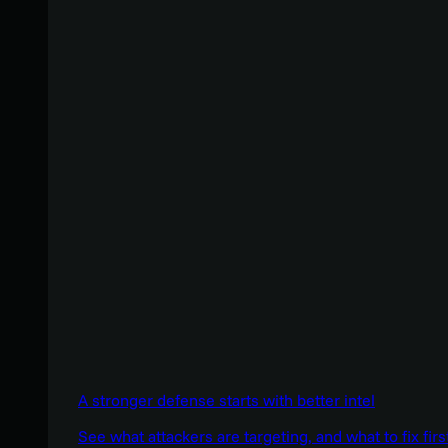
A stronger defense starts with better intel
See what attackers are targeting, and what to fix firs