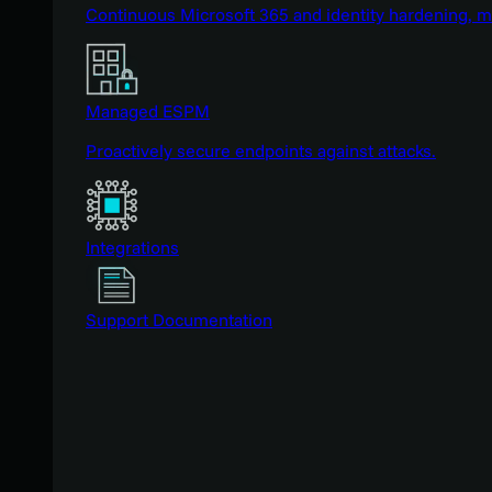
Continuous Microsoft 365 and identity hardening, 
Managed ESPM
Proactively secure endpoints against attacks.
Integrations
Support Documentation