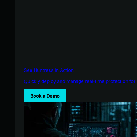
See Huntress in Action
Quickly deploy and manage real-time protection for 
Book a Demo