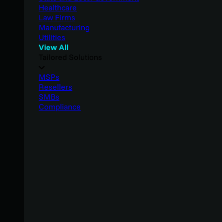
Healthcare
Law Firms
Manufacturing
Utilities
View All
Tailored Solutions
MSPs
Resellers
SMBs
Compliance