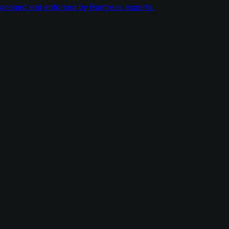
managed and enforced by Huntress experts.