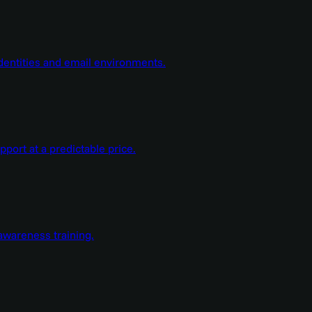
dentities and email environments.
ort at a predictable price.
wareness training.