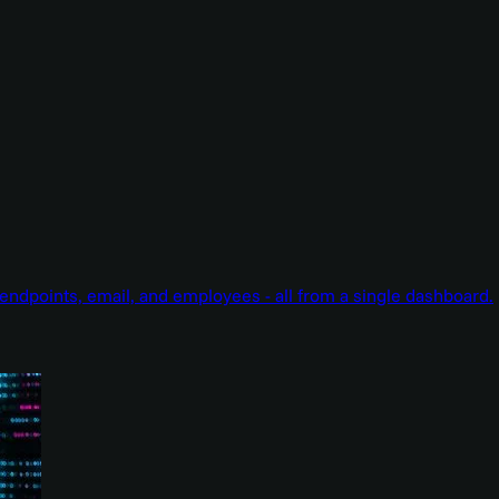
endpoints, email, and employees - all from a single dashboard.