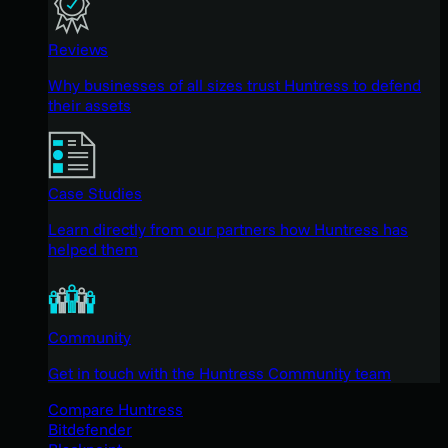
Reviews
Why businesses of all sizes trust Huntress to defend
their assets
Case Studies
Learn directly from our partners how Huntress has
helped them
Community
Get in touch with the Huntress Community team
Compare Huntress
Bitdefender