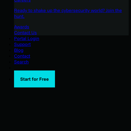
Ready to shake up the cybersecurity world? Join the
hunt.
Awards
Contact Us
Portal Login
Support
Blog
Contact
Search
Start for Free