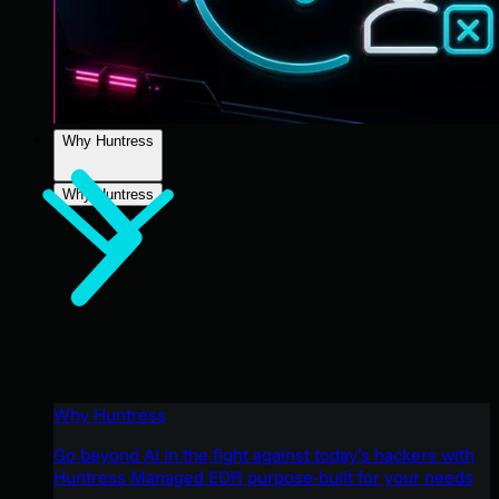
Why Huntress
Why Huntress
Why Huntress
Go beyond AI in the fight against today’s hackers with
Huntress Managed EDR purpose-built for your needs