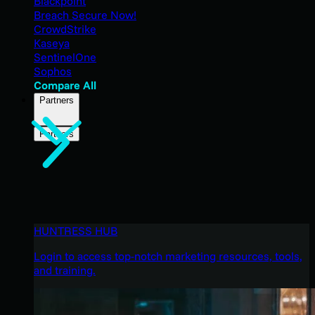
Blackpoint
Breach Secure Now!
CrowdStrike
Kaseya
SentinelOne
Sophos
Compare All
Partners
Partners
HUNTRESS HUB
Login to access top-notch marketing resources, tools,
and training.