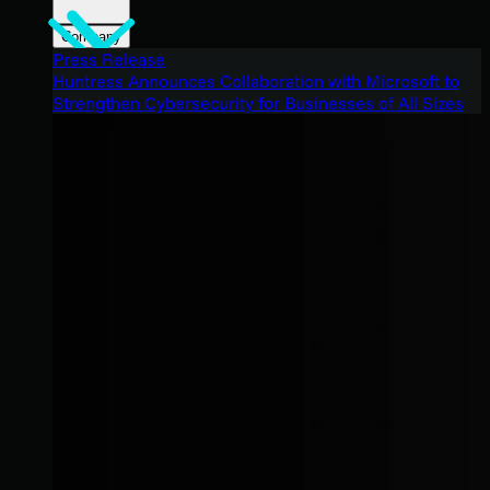
Company
Press Release
Huntress Announces Collaboration with Microsoft to
Strengthen Cybersecurity for Businesses of All Sizes