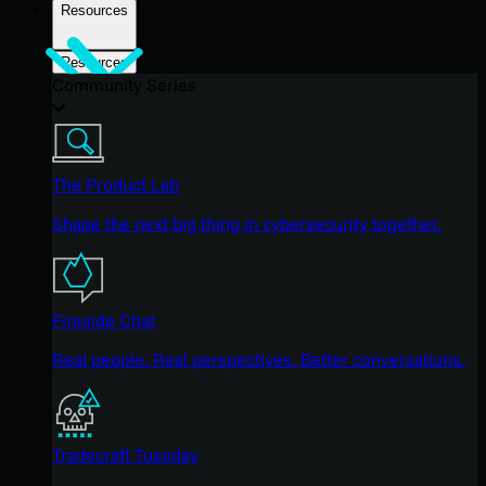
Resources
Resources
Community Series
The Product Lab
Shape the next big thing in cybersecurity together.
Fireside Chat
Real people. Real perspectives. Better conversations.
Tradecraft Tuesday