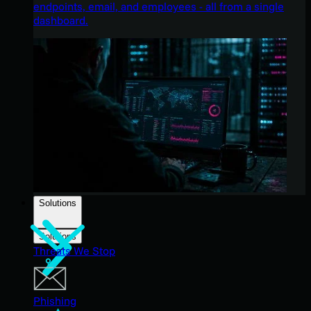
endpoints, email, and employees - all from a single
dashboard.
Solutions
Solutions
Threats We Stop
Phishing