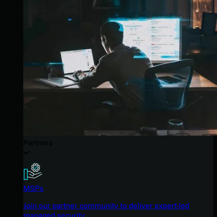
Partners
MSPs
Join our partner community to deliver expert-led
managed security.