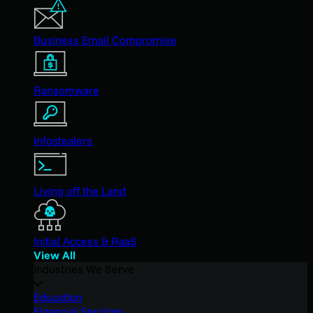
Business Email Compromise
Ransomware
Infostealers
Living off the Land
Initial Access & RaaS
View All
Industries We Serve
Education
Financial Services