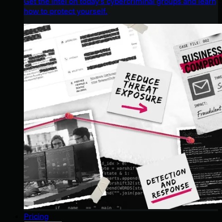
Get the intel on today’s cybercriminal groups and learn
how to protect yourself.
Pricing