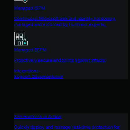
Managed ISPM
Continuous Microsoft 365 and identity hardening,
managed and enforced by Huntress experts.
Managed ESPM
Proactively secure endpoints against attacks.
Integrations
Support Documentation
See Huntress in Action
Quickly deploy and manage real-time protection for