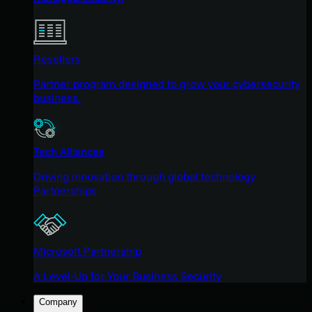
Resellers
Partner program designed to grow your cybersecurity
business.
Tech Alliances
Driving innovation through global technology
Partnerships
Microsoft Partnership
A Level-Up for Your Business Security
Company