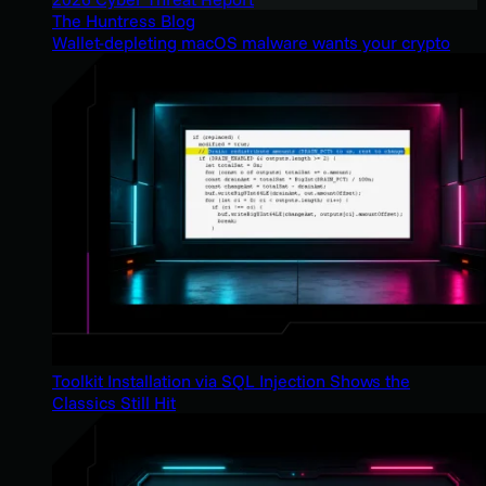
The Huntress Blog
Wallet-depleting macOS malware wants your crypto
Toolkit Installation via SQL Injection Shows the
Classics Still Hit