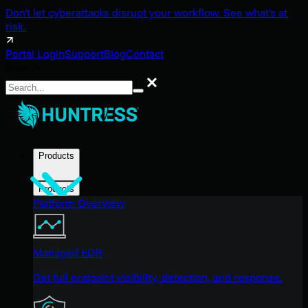
Don't let cyberattacks disrupt your workflow. See what's at
risk.
Portal Login
Support
Blog
Contact
Search
Search
Products
Products
Platform Overview
Managed EDR
Get full endpoint visibility, detection, and response.