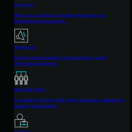
Our Story
We're on a mission to shatter the barriers to
enterprise-level security.
Newsroom
Explore press releases, news articles, media
interviews and more.
Meet the Team
Founded by former NSA Cyber Operators. Backed by
security researchers.
Careers