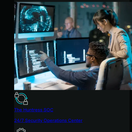
The Huntress SOC
24/7 Security Operations Center