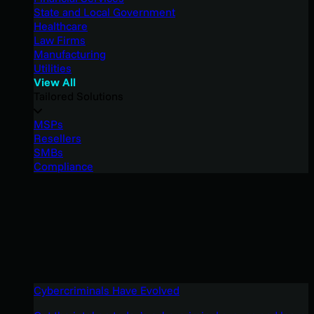
State and Local Government
Healthcare
Law Firms
Manufacturing
Utilities
View All
Tailored Solutions
MSPs
Resellers
SMBs
Compliance
Cybercriminals Have Evolved