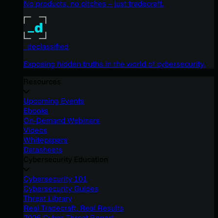
No products, no pitches – just tradecraft.
_declassified
Exposing hidden truths in the world of cybersecurity.
Resources
Upcoming Events
Ebooks
On-Demand Webinars
Videos
Whitepapers
Datasheets
Cybersecurity Education
Cybersecurity 101
Cybersecurity Guides
Threat Library
Real Tradecraft, Real Results
2026 Cyber Threat Report