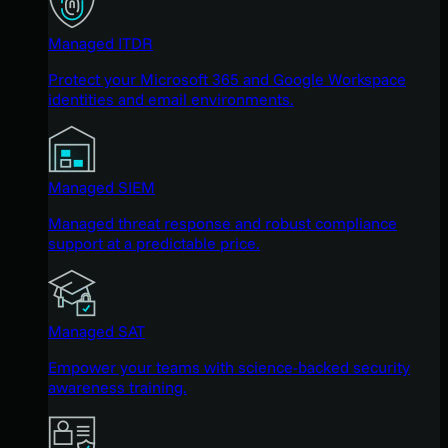
Managed ITDR
Protect your Microsoft 365 and Google Workspace
identities and email environments.
Managed SIEM
Managed threat response and robust compliance
support at a predictable price.
Managed SAT
Empower your teams with science-backed security
awareness training.