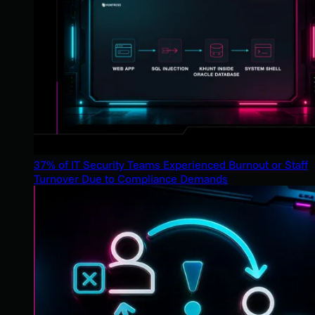
37% of IT Security Teams Experienced Burnout or Staff
Turnover Due to Compliance Demands