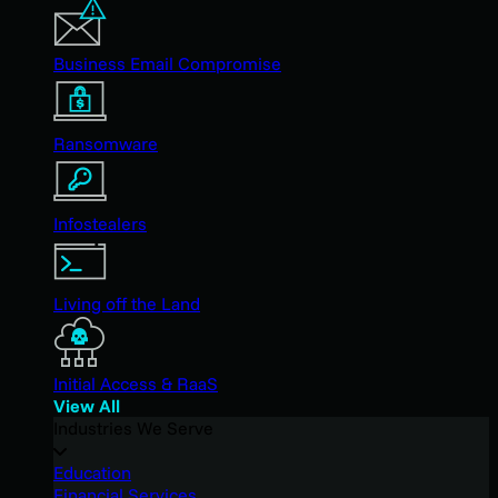
Business Email Compromise
Ransomware
Infostealers
Living off the Land
Initial Access & RaaS
View All
Industries We Serve
Education
Financial Services