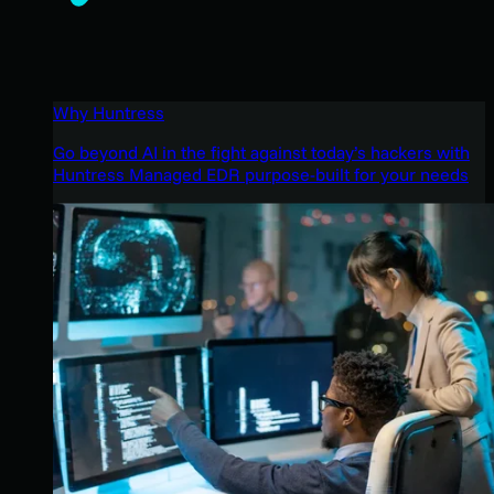
Why Huntress
Go beyond AI in the fight against today’s hackers with
Huntress Managed EDR purpose-built for your needs