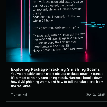
Exploring Package Tracking Smishing Scams
SECURITY AWARENESS TRAINING
You've probably gotten a text about a package stuck in transit.
It's almost certainly a smishing attack. Huntress breaks down
how SMS phishing works, and how to tell the fake alerts from
the real ones.
Truman Kain
JAN 2, 2025