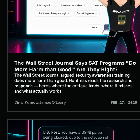
The Wall Street Journal Says SAT Programs “Do
SECURITY AWARENESS TRAINING
More Harm than Good.” Are They Right?
The Wall Street Journal argued security awareness training
does more harm than good. Huntress reads the research and
responds — here's where the critique lands, where it misses,
and what actually works.
Dima Kumets
,
James O’Leary
FEB 27, 2025
Exploring Package Tracking Smishing Scams