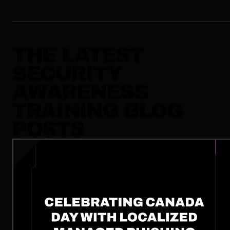
THE LATEST
SECURITY
AWARENESS
TRAINING BLOG
POSTS
Celebrating Canada Day with Localized Managed Phishing