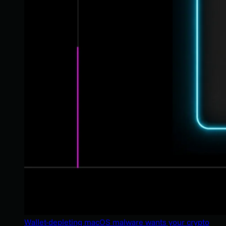
Wallet-depleting macOS malware wants your crypto