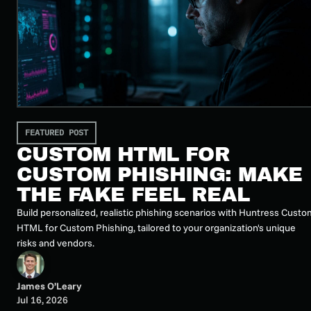
FEATURED POST
CUSTOM HTML FOR
CUSTOM PHISHING: MAKE
THE FAKE FEEL REAL
Build personalized, realistic phishing scenarios with Huntress Custo
HTML for Custom Phishing, tailored to your organization's unique
risks and vendors.
James O’Leary
Jul 16, 2026