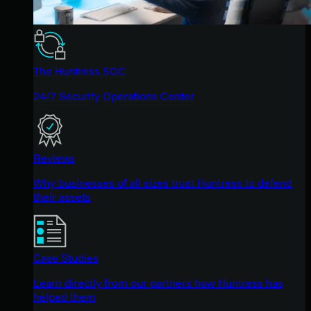
The Huntress SOC
24/7 Security Operations Center
Reviews
Why businesses of all sizes trust Huntress to defend
their assets
Case Studies
Learn directly from our partners how Huntress has
helped them