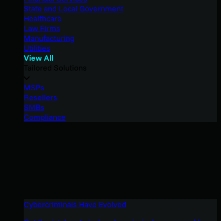
State and Local Government
Healthcare
Law Firms
Manufacturing
Utilities
View All
Tailored Solutions
MSPs
Resellers
SMBs
Compliance
Cybercriminals Have Evolved