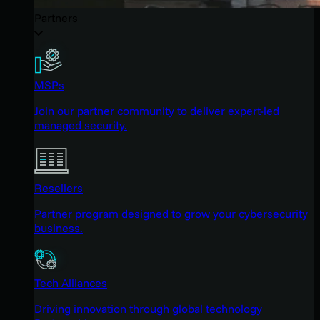
Partners
MSPs
Join our partner community to deliver expert-led
managed security.
Resellers
Partner program designed to grow your cybersecurity
business.
Tech Alliances
Driving innovation through global technology