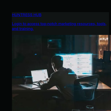
HUNTRESS HUB
Login to access top-notch marketing resources, tools,
and training.