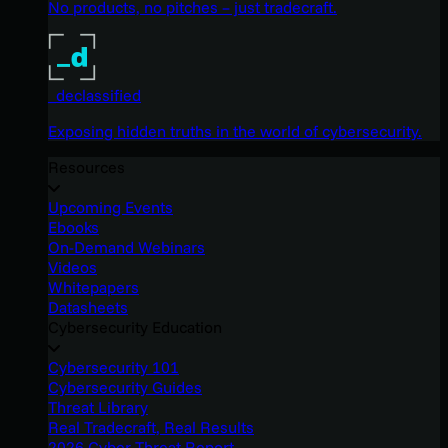
No products, no pitches – just tradecraft.
_declassified
Exposing hidden truths in the world of cybersecurity.
Resources
Upcoming Events
Ebooks
On-Demand Webinars
Videos
Whitepapers
Datasheets
Cybersecurity Education
Cybersecurity 101
Cybersecurity Guides
Threat Library
Real Tradecraft, Real Results
2026 Cyber Threat Report