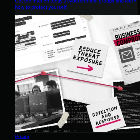
Get the intel on today’s cybercriminal groups and learn
how to protect yourself.
Pricing