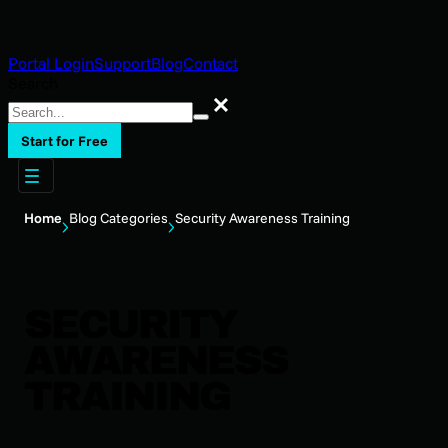
Portal Login
Support
Blog
Contact
Search
Search
Start for Free
Home
Blog Categories
Security Awareness Training
SECURITY
AWARENESS
TRAINING