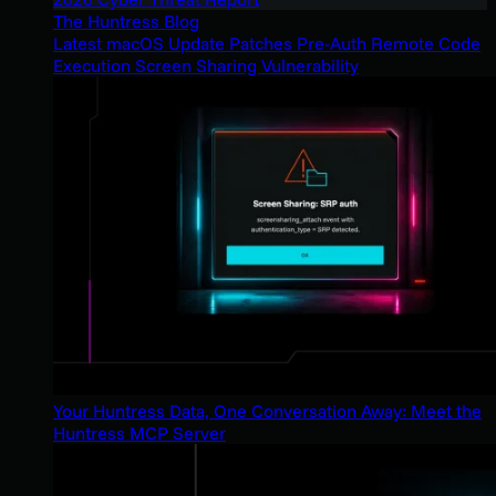
The Huntress Blog
Latest macOS Update Patches Pre-Auth Remote Code
Execution Screen Sharing Vulnerability
Your Huntress Data, One Conversation Away: Meet the
Huntress MCP Server