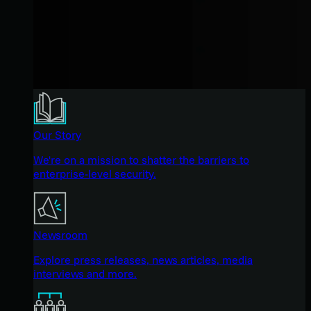
Our Story
We're on a mission to shatter the barriers to
enterprise-level security.
Newsroom
Explore press releases, news articles, media
interviews and more.