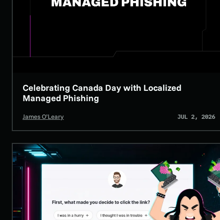
Celebrating Canada Day with Localized
HUNTRESS NEWS
SECURITY AWARENESS TRAINING
Managed Phishing
James O’Leary
JUL 2, 2026
The Wall Street Journal Says SAT Programs “Do More Harm than Goo