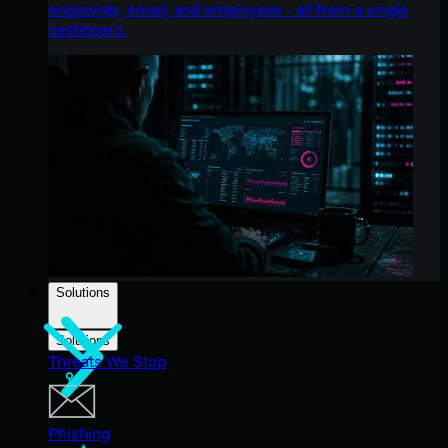
endpoints, email, and employees - all from a single
dashboard.
Solutions
Solutions
Threats We Stop
Phishing