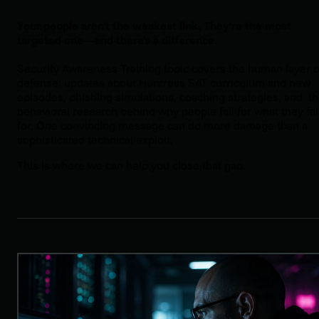
Your people aren't the weakest link. They're the most
targeted one—and there's a difference.
Security Awareness Training topic covers the human layer o
defense: updates about Huntress SAT curriculum and new
episodes, phishing simulations, coaching strategies, and t
behavioral research behind why people fall for what they fal
for. One convincing message can do more damage than a
sophisticated technical exploit.
This is where we can help you close that gap.