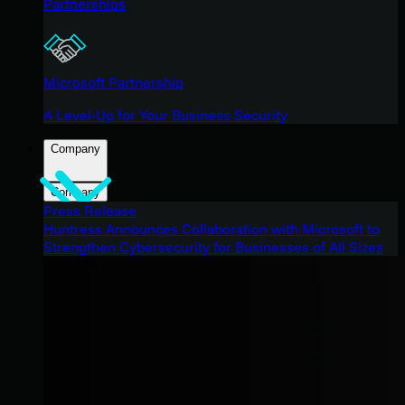
Partnerships
Microsoft Partnership
A Level-Up for Your Business Security
Company
Company
Press Release
Huntress Announces Collaboration with Microsoft to
Strengthen Cybersecurity for Businesses of All Sizes