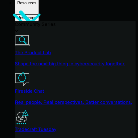
Resources
Resources
Community Series
The Product Lab
Shape the next big thing in cybersecurity together.
Fireside Chat
Real people. Real perspectives. Better conversations.
Tradecraft Tuesday