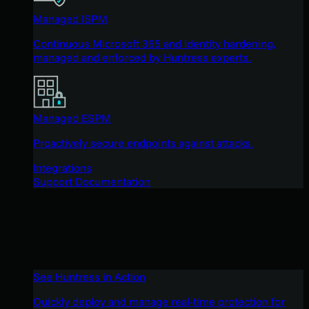
Managed ISPM
Continuous Microsoft 365 and identity hardening,
managed and enforced by Huntress experts.
Managed ESPM
Proactively secure endpoints against attacks.
Integrations
Support Documentation
See Huntress in Action
Quickly deploy and manage real-time protection for