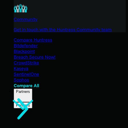
Community
Get in touch with the Huntress Community team
Compare Huntress
Bitdefender
Blackpoint
Breach Secure Now!
CrowdStrike
Kaseya
SentinelOne
Sophos
Compare All
Partners
Partners