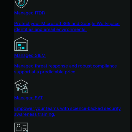
Managed ITDR
Protect your Microsoft 365 and Google Workspace
identities and email environments.
Managed SIEM
Managed threat response and robust compliance
support at a predictable price.
Managed SAT
Empower your teams with science-backed security
awareness training.