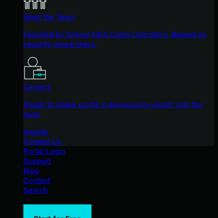
Meet the Team
Founded by former NSA Cyber Operators. Backed by
security researchers.
Careers
Ready to shake up the cybersecurity world? Join the
hunt.
Awards
Contact Us
Portal Login
Support
Blog
Contact
Search