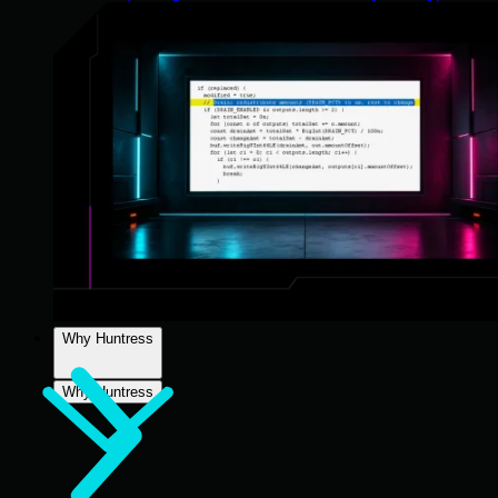
Why Huntress
Why Huntress