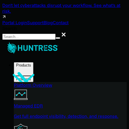
Don't let cyberattacks disrupt your workflow. See what's at
risk.
Portal Login
Support
Blog
Contact
Search
Search
Products
Products
Platform Overview
Managed EDR
Get full endpoint visibility, detection, and response.