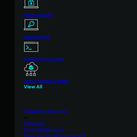
Ransomware
Infostealers
Living off the Land
Initial Access & RaaS
View All
Industries We Serve
Education
Financial Services
State and Local Government