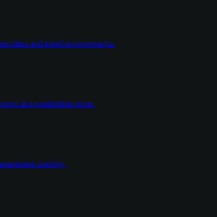
dentities and email environments.
ort at a predictable price.
wareness training.