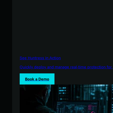
See Huntress in Action
Quickly deploy and manage real-time protection for 
Book a Demo