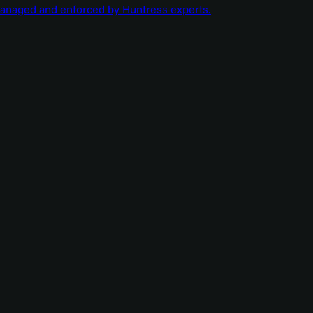
managed and enforced by Huntress experts.