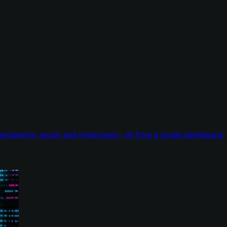
endpoints, email, and employees - all from a single dashboard.