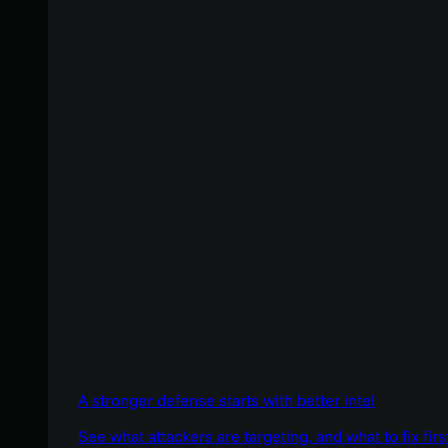
A stronger defense starts with better intel
See what attackers are targeting, and what to fix firs