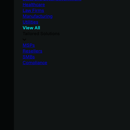
Healthcare
Law Firms
Manufacturing
Utilities
View All
Tailored Solutions
MSPs
Resellers
SMBs
Compliance