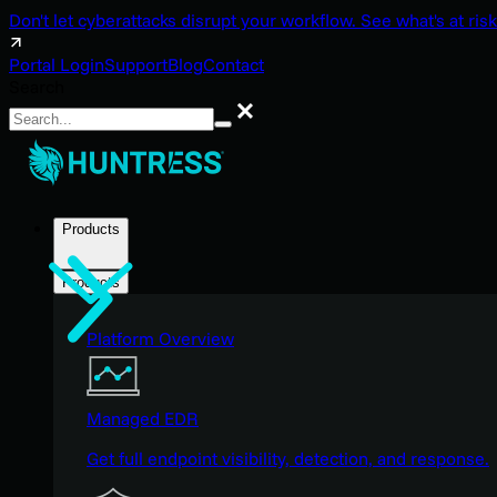
Don't let cyberattacks disrupt your workflow. See what's at risk
Portal Login
Support
Blog
Contact
Search
Search
Products
Products
Platform Overview
Managed EDR
Get full endpoint visibility, detection, and response.