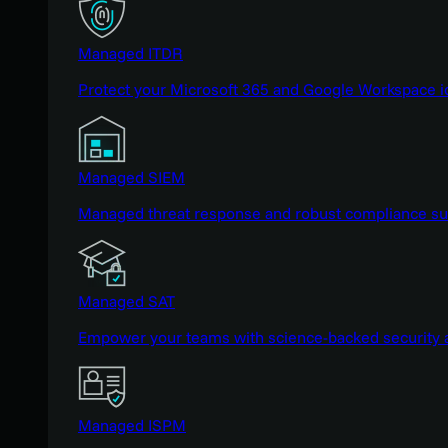
Managed ITDR
Protect your Microsoft 365 and Google Workspace i
Managed SIEM
Managed threat response and robust compliance supp
Managed SAT
Empower your teams with science-backed security a
Managed ISPM