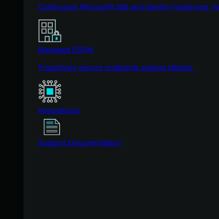
Continuous Microsoft 365 and identity hardening, 
Managed ESPM
Proactively secure endpoints against attacks.
Integrations
Support Documentation