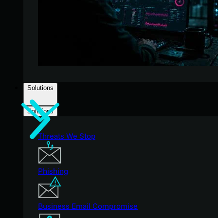
Solutions
Solutions
Threats We Stop
Phishing
Business Email Compromise