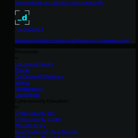
No products, no pitches – just tradecraft.
_declassified
Exposing hidden truths in the world of cybersecurity.
Resources
Upcoming Events
Ebooks
On-Demand Webinars
Videos
Whitepapers
Datasheets
Cybersecurity Education
Cybersecurity 101
Cybersecurity Guides
Threat Library
Real Tradecraft, Real Results
2026 Cyber Threat Report