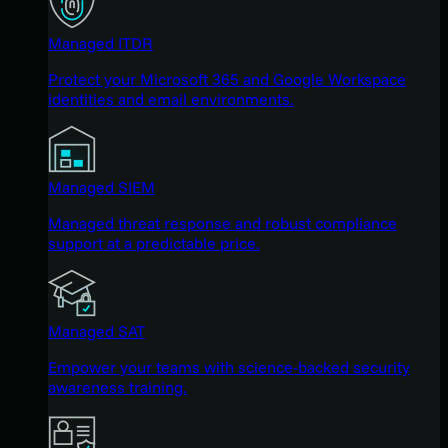
Managed ITDR
Protect your Microsoft 365 and Google Workspace
identities and email environments.
Managed SIEM
Managed threat response and robust compliance
support at a predictable price.
Managed SAT
Empower your teams with science-backed security
awareness training.