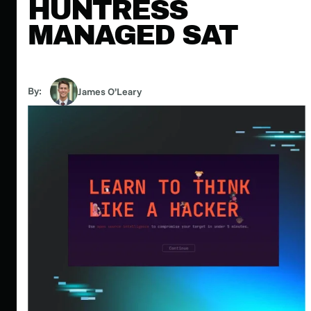
HUNTRESS
MANAGED SAT
By:
James O’Leary