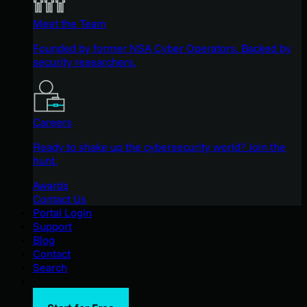
Meet the Team
Founded by former NSA Cyber Operators. Backed by
security researchers.
Careers
Ready to shake up the cybersecurity world? Join the
hunt.
Awards
Contact Us
Portal Login
Support
Blog
Contact
Search