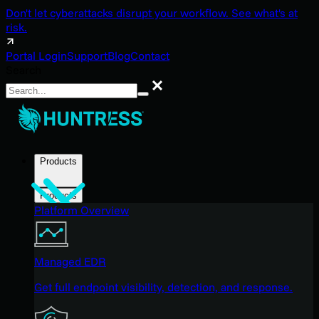
Don't let cyberattacks disrupt your workflow. See what's at
risk.
Portal Login
Support
Blog
Contact
Search
Search
Products
Products
Platform Overview
Managed EDR
Get full endpoint visibility, detection, and response.