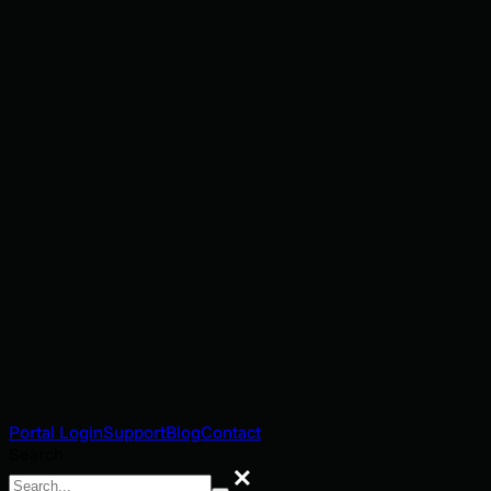
Portal Login
Support
Blog
Contact
Search
Search