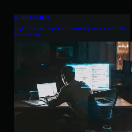
HUNTRESS HUB
Login to access top-notch marketing resources, tools,
and training.