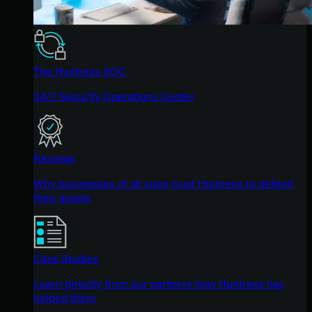
The Huntress SOC
24/7 Security Operations Center
Reviews
Why businesses of all sizes trust Huntress to defend
their assets
Case Studies
Learn directly from our partners how Huntress has
helped them