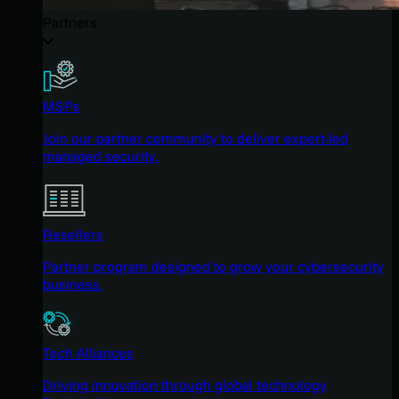
Partners
MSPs
Join our partner community to deliver expert-led
managed security.
Resellers
Partner program designed to grow your cybersecurity
business.
Tech Alliances
Driving innovation through global technology