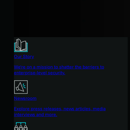
Our Story
We're on a mission to shatter the barriers to
enterprise-level security.
Newsroom
Explore press releases, news articles, media
interviews and more.