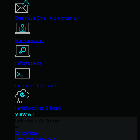
Business Email Compromise
Ransomware
Infostealers
Living off the Land
Initial Access & RaaS
View All
Industries We Serve
Education
Financial Services