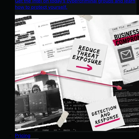
Get the intel on today’s cybercriminal groups and learn
how to protect yourself.
Pricing