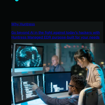
Why Huntress
Go beyond AI in the fight against today’s hackers with
Huntress Managed EDR purpose-built for your needs