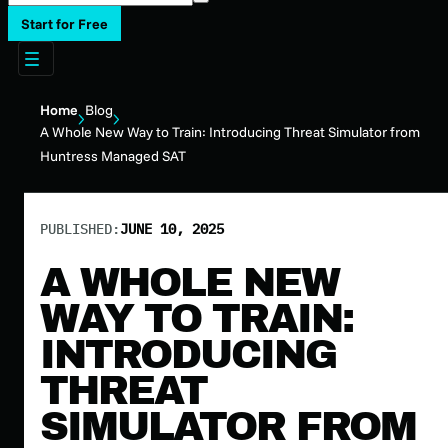
Start for Free
Home
Blog
A Whole New Way to Train: Introducing Threat Simulator from
Huntress Managed SAT
PUBLISHED:
JUNE 10, 2025
A WHOLE NEW
WAY TO TRAIN:
INTRODUCING
THREAT
SIMULATOR FROM