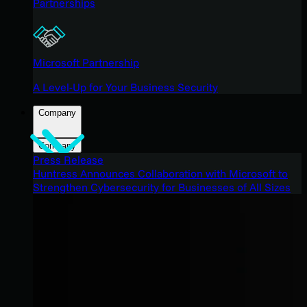
Partnerships
Microsoft Partnership
A Level-Up for Your Business Security
Company
Company
Press Release
Huntress Announces Collaboration with Microsoft to
Strengthen Cybersecurity for Businesses of All Sizes