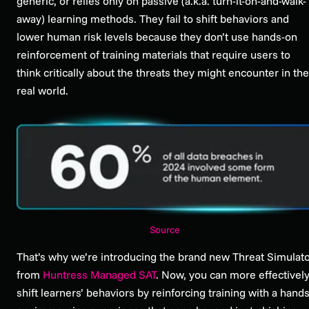
generic, or relies only on passive (a.k.a. turn-it-on-and-walk-
away) learning methods. They fail to shift behaviors and
lower human risk levels because they don’t use hands-on
reinforcement of training materials that require users to
think critically about the threats they might encounter in the
real world.
Source
That’s why we’re introducing the brand new Threat Simulat
from
Huntress Managed SAT
. Now, you can more effectivel
shift learners’ behaviors by reinforcing training with a hands