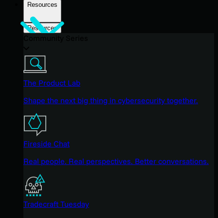
Resources
Resources
Community Series
The Product Lab
Shape the next big thing in cybersecurity together.
Fireside Chat
Real people. Real perspectives. Better conversations.
Tradecraft Tuesday