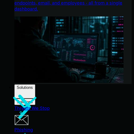
endpoints, email, and employees - all from a single
dashboard.
Solutions
Solutions
Threats We Stop
Phishing