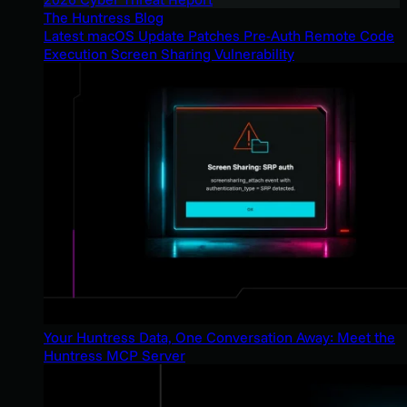
The Huntress Blog
Latest macOS Update Patches Pre-Auth Remote Code
Execution Screen Sharing Vulnerability
Your Huntress Data, One Conversation Away: Meet the
Huntress MCP Server