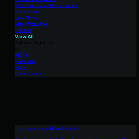
State and Local Government
Healthcare
Law Firms
Manufacturing
Utilities
View All
Tailored Solutions
MSPs
Resellers
SMBs
Compliance
Cybercriminals Have Evolved