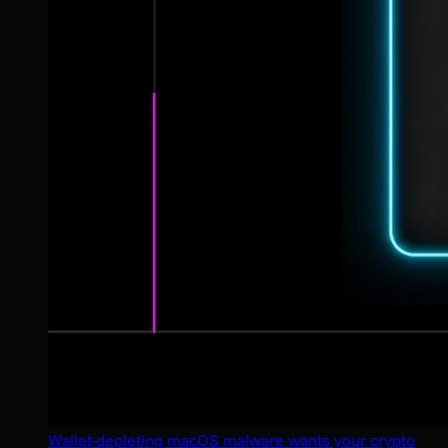
Wallet-depleting macOS malware wants your crypto