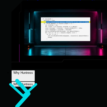
Why Huntress
Why Huntress