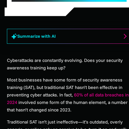
Summarize with AI
Cyberattacks are constantly evolving. Does your security
awareness training keep up?
Most businesses have some form of security awareness
training (SAT), but traditional SAT hasn’t been effective in
preventing cyber attacks. In fact,
60% of all data breaches in
2024
involved some form of the human element, a number
that hasn’t changed since 2023.
Traditional SAT isn’t just ineffective—it’s outdated, overly