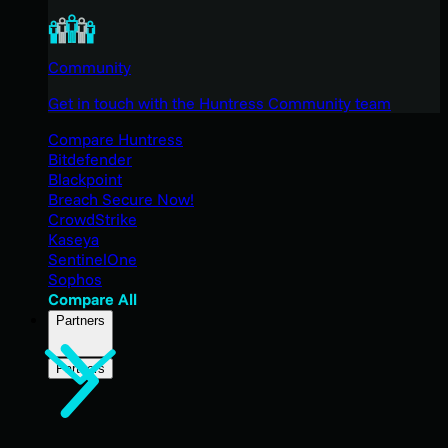
Community
Get in touch with the Huntress Community team
Compare Huntress
Bitdefender
Blackpoint
Breach Secure Now!
CrowdStrike
Kaseya
SentinelOne
Sophos
Compare All
Partners
Partners