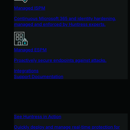
Managed ISPM
Continuous Microsoft 365 and identity hardening,
managed and enforced by Huntress experts.
Managed ESPM
Proactively secure endpoints against attacks.
Integrations
Support Documentation
See Huntress in Action
Quickly deploy and manage real-time protection for