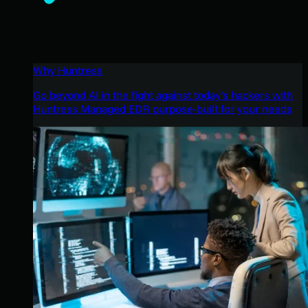
Why Huntress
Go beyond AI in the fight against today’s hackers with
Huntress Managed EDR purpose-built for your needs