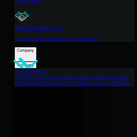
Partnerships
Microsoft Partnership
A Level-Up for Your Business Security
Company
Company
Press Release
Huntress Announces Collaboration with Microsoft to
Strengthen Cybersecurity for Businesses of All Sizes