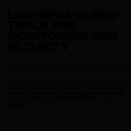
LASERING IN: MSP
TOOLS FOR
MONITORING AND
SECURITY
Big shocker, the cybersecurity company wants to zoom in o
the tools MSPs use for monitoring and security… nerd alert
But in all seriousness, the right MSP knows how relentless
cybercriminals are and prioritizes a client’s cybersecurity
posture. To support this, they leverage specific tools for
monitoring and securing digital infrastructures and
networks.