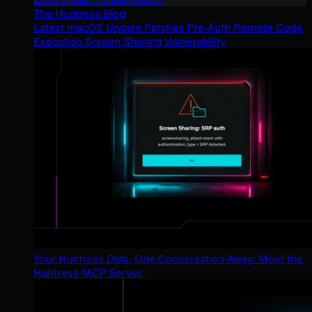
The Huntress Blog
Latest macOS Update Patches Pre-Auth Remote Code
Execution Screen Sharing Vulnerability
Your Huntress Data, One Conversation Away: Meet the
Huntress MCP Server