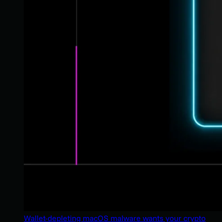
Wallet-depleting macOS malware wants your crypto