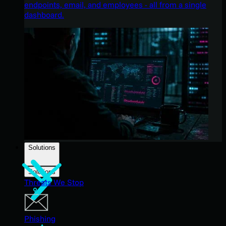
endpoints, email, and employees - all from a single
dashboard.
Solutions
Solutions
Threats We Stop
Phishing