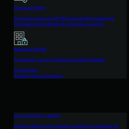
Managed ISPM
Continuous Microsoft 365 and identity hardening,
managed and enforced by Huntress experts.
Managed ESPM
Proactively secure endpoints against attacks.
Integrations
Support Documentation
See Huntress in Action
Quickly deploy and manage real-time protection for