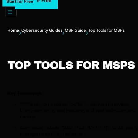
Start for Free
Start for Free
Home
Cybersecurity Guides
MSP Guide
Top Tools for MSPs
TOP TOOLS FOR MSPS
Key Takeaways:
MSPs rely on a robust toolkit to deliver IT services,
from monitoring and patching to threat detection and
backup.
Core tools include RMM, PSA, BDR, EDR, SIEM, patch
management, IAM, and more.