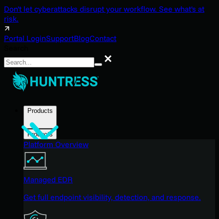
Don't let cyberattacks disrupt your workflow. See what's at
risk.
Portal Login
Support
Blog
Contact
Search
Search
Products
Products
Platform Overview
Managed EDR
Get full endpoint visibility, detection, and response.