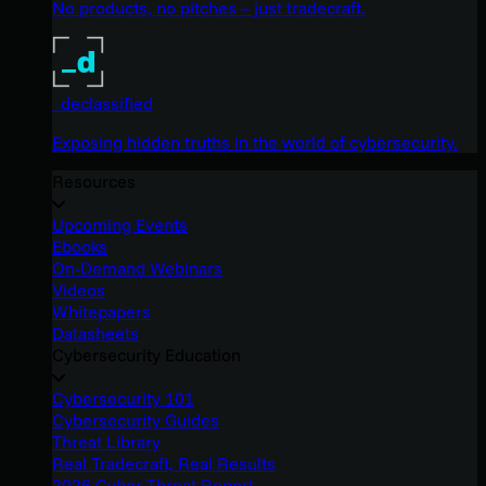
No products, no pitches – just tradecraft.
_declassified
Exposing hidden truths in the world of cybersecurity.
Resources
Upcoming Events
Ebooks
On-Demand Webinars
Videos
Whitepapers
Datasheets
Cybersecurity Education
Cybersecurity 101
Cybersecurity Guides
Threat Library
Real Tradecraft, Real Results
2026 Cyber Threat Report