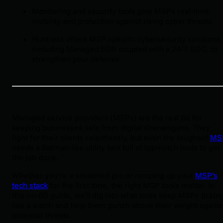
Monitoring and security tools give MSPs real-time
visibility and protection against rising cyber threats.
Huntress offers MSP-specific cybersecurity solutions,
including Managed EDR coupled with a 24/7 SOC, to
strengthen your defense.
Managed service providers (MSPs) are the real Gs for
keeping businesses safe from digital shenanigans. They
fight for their clients relentlessly, but even the toughest
MS
needs a Batman-like utility belt full of top-notch tools to get
the job done.
Whether you’re a seasoned pro or ramping up your
MSP’s
tech stack
for the first time, the right MSP tools matter. In
this no-BS guide, we’ll dig into what tools keep MSPs tickin
like a watch and help them punch above their weight agains
potential threats.