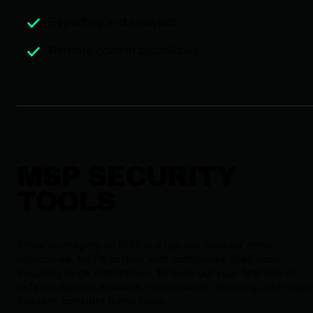
Reporting and analytics
Remote control capabilities
MSP SECURITY
TOOLS
While leveraging an MSP is a top use case for small
companies, MSPs partner with companies of all sizes,
including large enterprises. To build out your first line of
defense against malware, ransomware, phishing, and rogue
insiders, consider these tools: