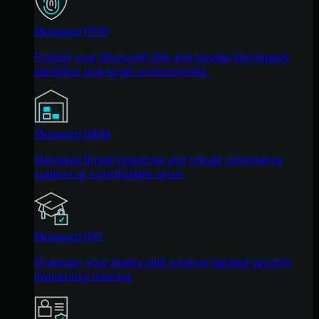
Managed ITDR
Protect your Microsoft 365 and Google Workspace
identities and email environments.
Managed SIEM
Managed threat response and robust compliance
support at a predictable price.
Managed SAT
Empower your teams with science-backed security
awareness training.