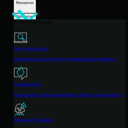
Resources
Resources
Community Series
The Product Lab
Shape the next big thing in cybersecurity together.
Fireside Chat
Real people. Real perspectives. Better conversations.
Tradecraft Tuesday