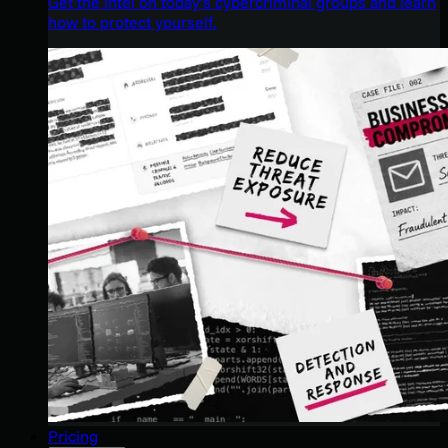
Get the intel on today’s cybercriminal groups and learn
how to protect yourself.
Pricing