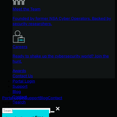
Meet the Team
Founded by former NSA Cyber Operators. Backed by
security researchers.
Careers
Ready to shake up the cybersecurity world? Join the
hunt.
Awards
Contact Us
Portal Login
Support
Blog
Contact
Portal Login
Support
Blog
Contact
Search
Search
Search