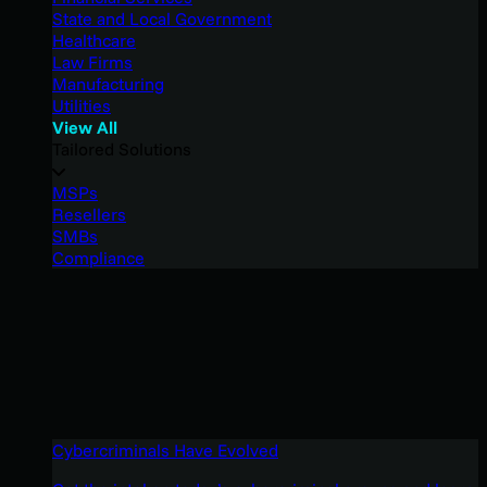
State and Local Government
Healthcare
Law Firms
Manufacturing
Utilities
View All
Tailored Solutions
MSPs
Resellers
SMBs
Compliance
Cybercriminals Have Evolved