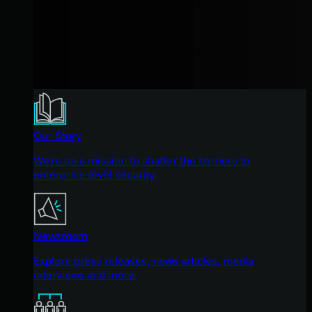
Our Story
We're on a mission to shatter the barriers to
enterprise-level security.
Newsroom
Explore press releases, news articles, media
interviews and more.