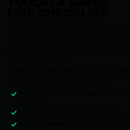
TOOLS? A RAPID-
FIRE CHECKLIST
MSP tools are the numerous software and platforms these
providers need to keep it 100 for their clients. Just like the
Caped Crusader needs his Batarang, grapple gun, and
smoke capsules to fight crime, MSPs need everything from
RMM platforms and BDR systems to EDR software and IAM
tools—holy acronyms, Batman.
To break down the right tools MSPs need to automate tasks
monitor systems, respond to threats, and most importantly,
deliver value to clients, here’s a rapid-fire checklist:
Remote monitoring and management (RMM)
platforms
Professional services automation (PSA) tools
Backup and disaster recovery (BDR) systems