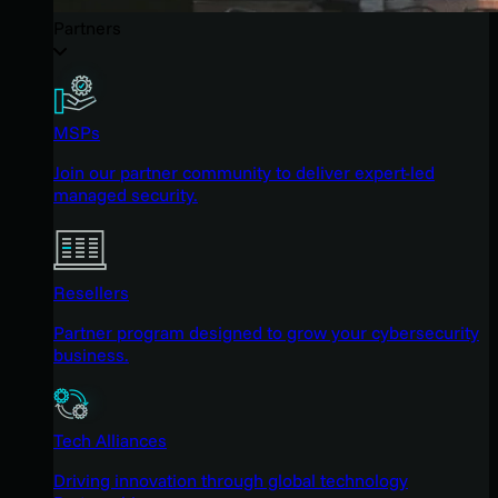
Partners
MSPs
Join our partner community to deliver expert-led
managed security.
Resellers
Partner program designed to grow your cybersecurity
business.
Tech Alliances
Driving innovation through global technology