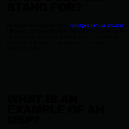
STAND FOR?
As mentioned, MSP stands for
managed service provider
—
third-party company that remotely delivers IT services like
monitoring, support, and patching. They keep networks
humming, data secure, and end-users safe from
cybercriminals.
WHAT IS AN
EXAMPLE OF AN
MSP?