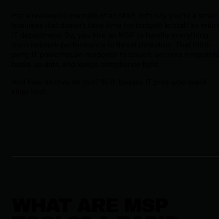
For a real-world example of an MSP, let’s say you’re a small
business that doesn’t have time (or budget) to staff an entir
IT department. So, you hire an MSP to handle everything
from network performance to threat detection. That third-
party IT powerhouse responds to issues, secures endpoints
backs up data, and keeps compliance tight.
And how do they do this? With badass IT pros who wield
killer tech.
WHAT ARE MSP