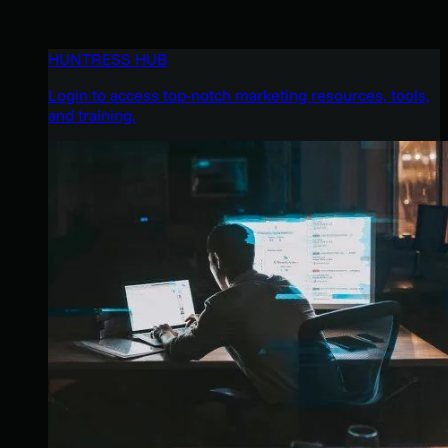
HUNTRESS HUB
Login to access top-notch marketing resources, tools,
and training.