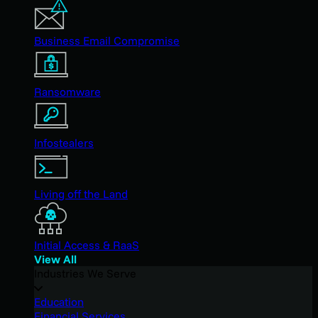
Business Email Compromise
Ransomware
Infostealers
Living off the Land
Initial Access & RaaS
View All
Industries We Serve
Education
Financial Services