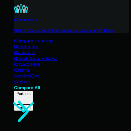
Community
Get in touch with the Huntress Community team
Compare Huntress
Bitdefender
Blackpoint
Breach Secure Now!
CrowdStrike
Kaseya
SentinelOne
Sophos
Compare All
Partners
Partners