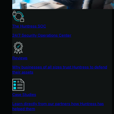
The Huntress SOC
24/7 Security Operations Center
Reviews
Why businesses of all sizes trust Huntress to defend
their assets
Case Studies
Learn directly from our partners how Huntress has
helped them