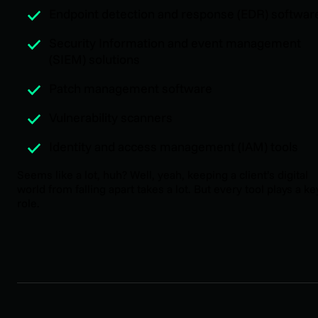
Endpoint detection and response (EDR) softwar
Security Information and event management
(SIEM) solutions
Patch management software
Vulnerability scanners
Identity and access management (IAM) tools
Seems like a lot, huh? Well, yeah, keeping a client’s digital
world from falling apart takes a lot. But every tool plays a ke
role.