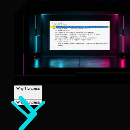
Why Huntress
Why Huntress