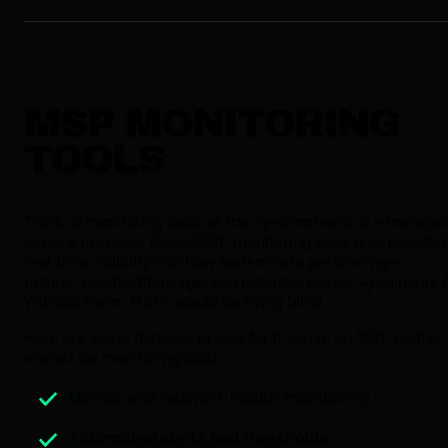
MSP MONITORING
TOOLS
Think of monitoring tools as the eyes and ears of a manage
service provider. These MSP monitoring tools give provide
real-time visibility into how systems are performing—
uptime, bandwidth usage, and potential issues—you name it
Without them, MSPs would be flying blind.
Here are some features to look for if you’re an MSP on the
market for monitoring tools:
Device and network health monitoring
Automated alerts and thresholds