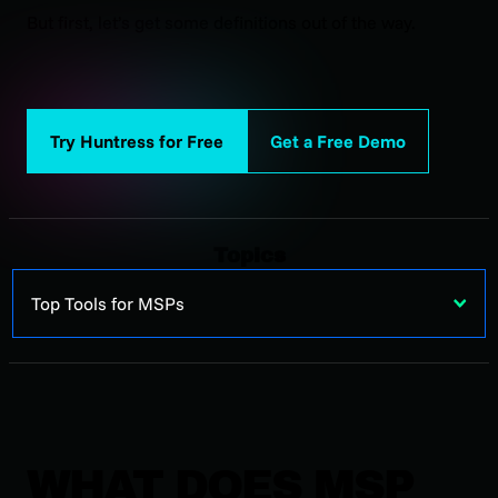
But first, let’s get some definitions out of the way.
Try Huntress for Free
Get a Free Demo
Topics
Top Tools for MSPs
WHAT DOES MSP