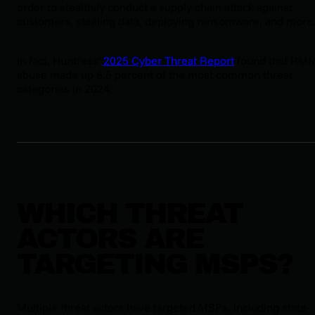
order to stealthily conduct a supply chain attack against
customers, stealing data, deploying ransomware, and more
In fact, Huntress’
2025 Cyber Threat Report
found that RM
abuse made up 6.5 percent of the most common threat
categories in 2024.
WHICH THREAT
ACTORS ARE
TARGETING MSPS?
Multiple threat actors have targeted MSPs, including state-