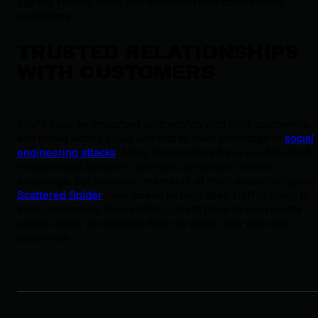
against several small and medium-sized downstream
customers.
TRUSTED RELATIONSHIPS
WITH CUSTOMERS
MSPs have an important partnership with their customers,
and threat actors could use that to their advantage in
social
engineering attacks
. Many threat actors have used trusted
relationships between different companies to their
advantage. For instance, members of the cybercrime group
Scattered Spider
have posed as help desk staff in order to
steal credentials from victims, direct them to run remote
access tools, or convince them to share their one-time
passwords.