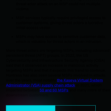
threat actor attack on an MSP could net multiple
victims.
MSP services typically require privileged access to
customer systems, giving threat actors a lucrative
initial access vector.
MSPs may have access to sensitive customer data,
which is valuable for threat actors in an intrusion.
More threat actors are targeting MSPs, including advanced
persistent threat (APT) groups. In 2022, the US
Cybersecurity and Infrastructure Security Agency (CISA)
said that it observed an increase in malicious activity
targeting MSPs and that it expects this trend to continue.
Huntress has also seen several MSPs involved in attacks
over the years, most notably
the Kaseya Virtual System
Administrator (VSA) supply chain attack
in 2021, which
impacted between
50 and 60 MSPs
and many more of their
downstream customers.