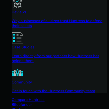
Reviews
Why businesses of all sizes trust Huntress to defend
their assets
Case Studies
Learn directly from our partners how Huntress has
helped them
Community
Get in touch with the Huntress Community team
Compare Huntress
Bitdefender