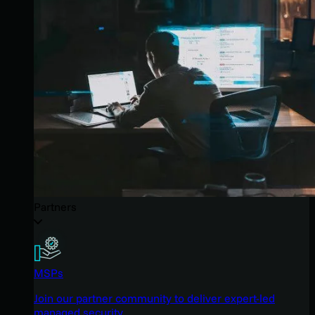
Partners
MSPs
Join our partner community to deliver expert-led
managed security.