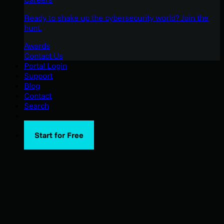
Ready to shake up the cybersecurity world? Join the
hunt.
Awards
Contact Us
Portal Login
Support
Blog
Contact
Search
Start for Free