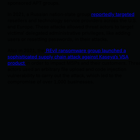
sponsored APT groups.
In 2021, a Russian nation-state group
reportedly targeted
resellers and technology service providers across the U.S.
and Europe. These attacks allowed threat actors to target
victims’ delegated administrative privileges, like adding
users or resetting passwords, in their attacks.
Also in 2021, the
REvil ransomware group launched a
sophisticated supply chain attack against Kaseya’s VSA
product
in order to impact MSPs and their customers. Thre
actors used an arbitrary file upload and code injection
vulnerability to carry out the attack, which led to the
compromise of over 1,000 businesses.
Huntress sees a fair number of incidents where threat acto
are targeting MSPs.
In June 2025,
Huntress’ Security
Operations Center (SOC) analysts saw an incident where a
threat actor compromised an MSP’s RMM instance,
effectively using that instance to target three of its
customers before the Huntress SOC was able to isolate the
impacted endpoint and work with the partner to remediate
the attack.