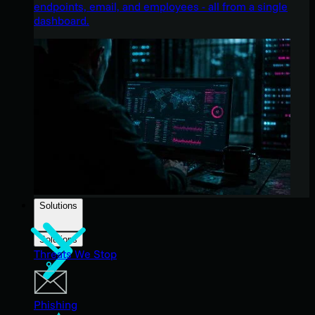
endpoints, email, and employees - all from a single
dashboard.
Solutions
Solutions
Threats We Stop
Phishing