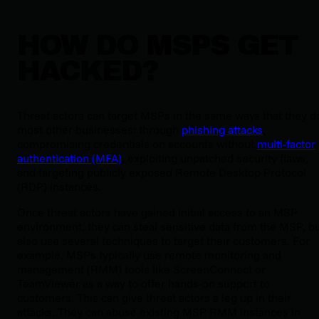
HOW DO MSPS GET
HACKED?
Threat actors can target MSPs in the same ways that they d
most other businesses: through
phishing attacks
,
compromising credentials on accounts without
multi-factor
authentication (MFA)
, exploiting unpatched security flaws,
and targeting publicly exposed Remote Desktop Protocol
(RDP) instances.
Once threat actors have gained initial access to an MSP
environment, they can steal sensitive data from the MSP, b
also use several techniques to target their customers. For
example, MSPs typically use remote monitoring and
management (RMM) tools like ScreenConnect or
TeamViewer as a way to offer hands-on support to
customers. This can give threat actors a leg up in their
attacks. They can abuse existing MSP RMM instances in