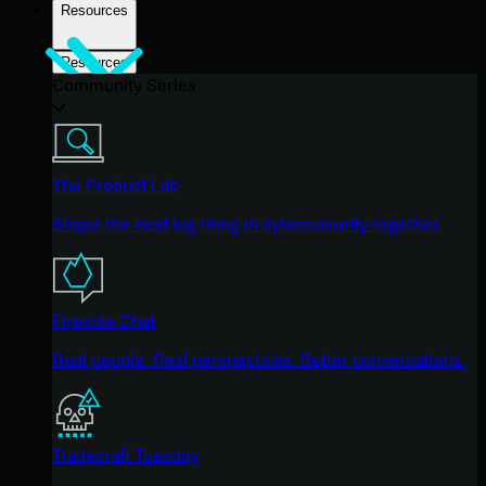
Resources
Resources
Community Series
The Product Lab
Shape the next big thing in cybersecurity together.
Fireside Chat
Real people. Real perspectives. Better conversations.
Tradecraft Tuesday