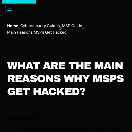
Home
Cybersecurity Guides
MSP Guide
Main Reasons MSPs Get Hacked
WHAT ARE THE MAIN
REASONS WHY MSPS
GET HACKED?
Key takeaways:
MSPs are attractive targets because a single MSP