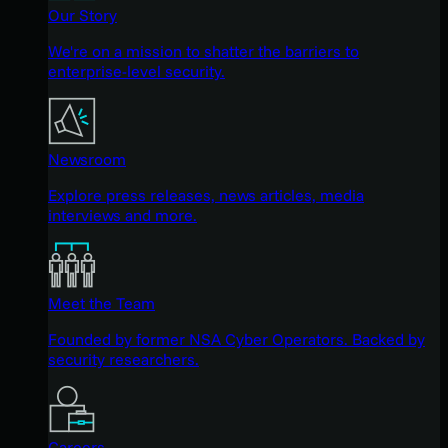
Our Story
We're on a mission to shatter the barriers to
enterprise-level security.
Newsroom
Explore press releases, news articles, media
interviews and more.
Meet the Team
Founded by former NSA Cyber Operators. Backed by
security researchers.
Careers