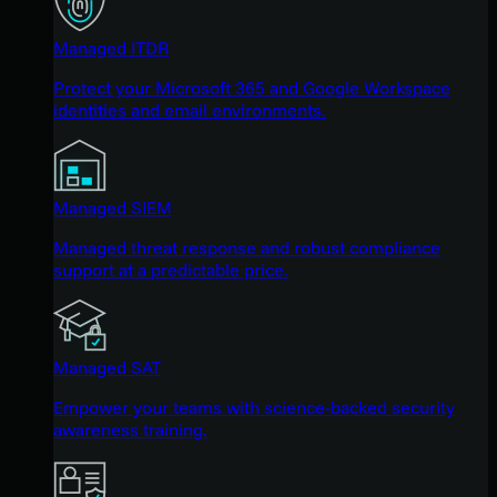
Managed ITDR
Protect your Microsoft 365 and Google Workspace
identities and email environments.
Managed SIEM
Managed threat response and robust compliance
support at a predictable price.
Managed SAT
Empower your teams with science-backed security
awareness training.