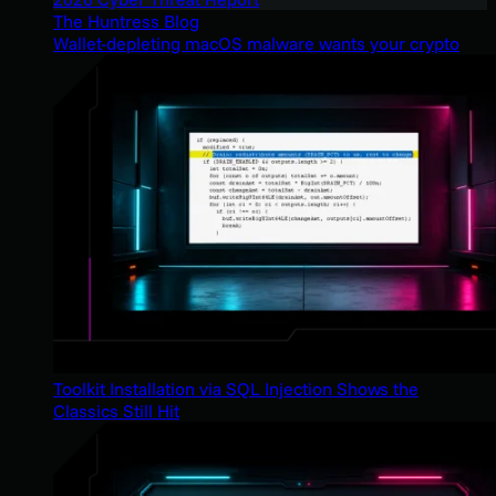
The Huntress Blog
Wallet-depleting macOS malware wants your crypto
Toolkit Installation via SQL Injection Shows the
Classics Still Hit