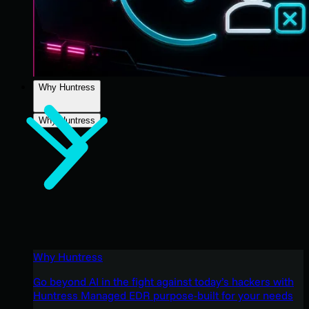
Why Huntress
Why Huntress
Why Huntress
Go beyond AI in the fight against today’s hackers with
Huntress Managed EDR purpose-built for your needs