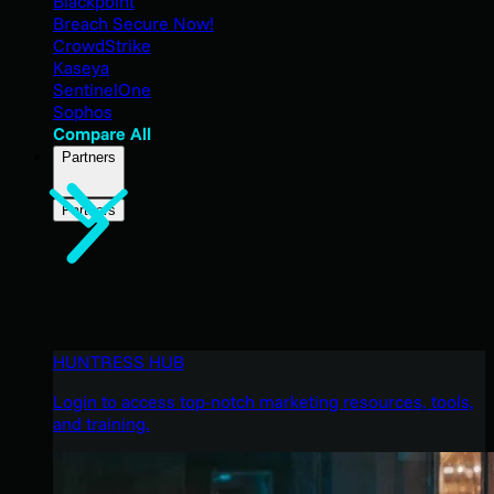
Blackpoint
Breach Secure Now!
CrowdStrike
Kaseya
SentinelOne
Sophos
Compare All
Partners
Partners
HUNTRESS HUB
Login to access top-notch marketing resources, tools,
and training.