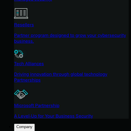
Resellers
Partner program designed to grow your cybersecurity
business.
Tech Alliances
Driving innovation through global technology
Partnerships
Microsoft Partnership
A Level-Up for Your Business Security
Company