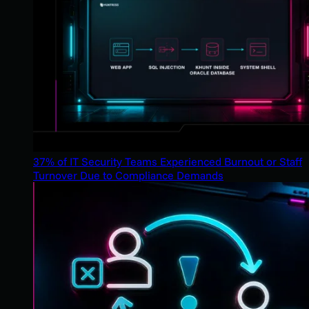
37% of IT Security Teams Experienced Burnout or Staff
Turnover Due to Compliance Demands