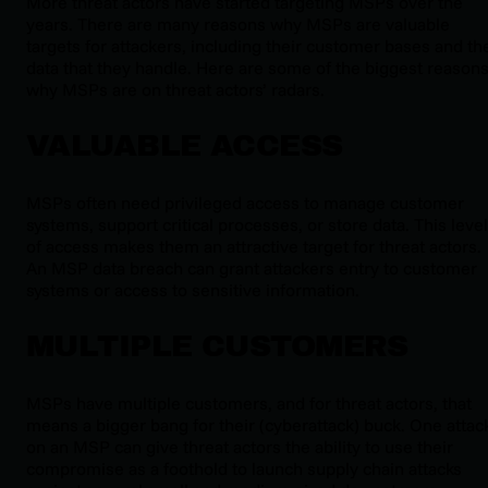
More threat actors have started targeting MSPs over the
years. There are many reasons why MSPs are valuable
targets for attackers, including their customer bases and th
data that they handle. Here are some of the biggest reason
why MSPs are on threat actors’ radars.
VALUABLE ACCESS
MSPs often need privileged access to manage customer
systems, support critical processes, or store data. This level
of access makes them an attractive target for threat actors.
An MSP data breach can grant attackers entry to customer
systems or access to sensitive information.
MULTIPLE CUSTOMERS
MSPs have multiple customers, and for threat actors, that
means a bigger bang for their (cyberattack) buck. One attac
on an MSP can give threat actors the ability to use their
compromise as a foothold to launch supply chain attacks