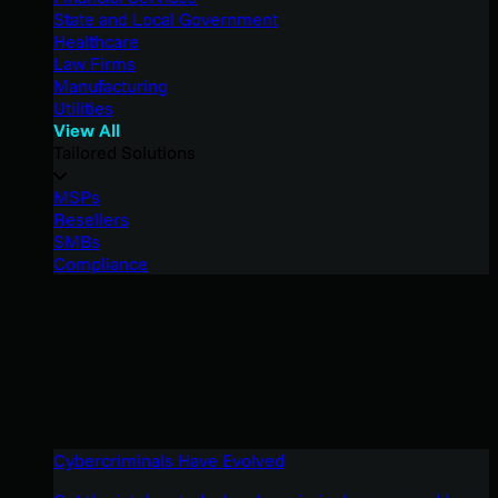
State and Local Government
Healthcare
Law Firms
Manufacturing
Utilities
View All
Tailored Solutions
MSPs
Resellers
SMBs
Compliance
Cybercriminals Have Evolved