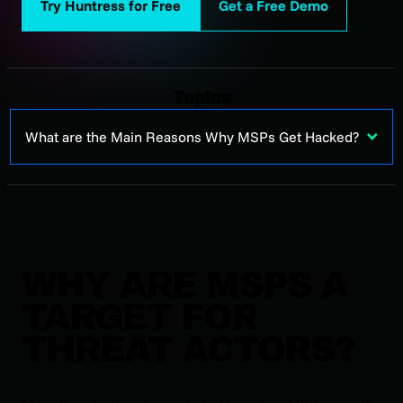
Try Huntress for Free
Get a Free Demo
Topics
What are the Main Reasons Why MSPs Get Hacked?
WHY ARE MSPS A
TARGET FOR
THREAT ACTORS?