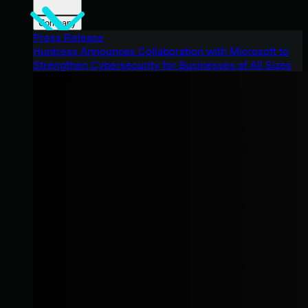
Company
Press Release
Huntress Announces Collaboration with Microsoft to
Strengthen Cybersecurity for Businesses of All Sizes