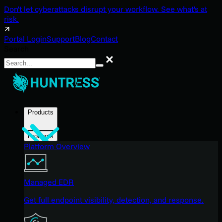
Don't let cyberattacks disrupt your workflow. See what's at
risk.
Portal Login
Support
Blog
Contact
Search
Search
Products
Products
Platform Overview
Managed EDR
Get full endpoint visibility, detection, and response.