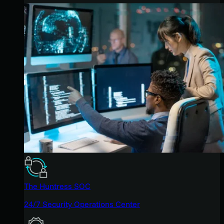
The Huntress SOC
24/7 Security Operations Center