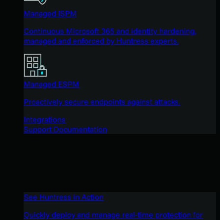
Managed ISPM
Continuous Microsoft 365 and identity hardening,
managed and enforced by Huntress experts.
Managed ESPM
Proactively secure endpoints against attacks.
Integrations
Support Documentation
See Huntress in Action
Quickly deploy and manage real-time protection for