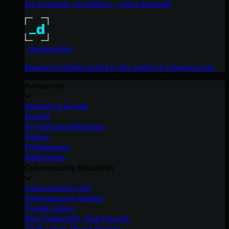
No products, no pitches – just tradecraft.
_declassified
Exposing hidden truths in the world of cybersecurity.
Resources
Upcoming Events
Ebooks
On-Demand Webinars
Videos
Whitepapers
Datasheets
Cybersecurity Education
Cybersecurity 101
Cybersecurity Guides
Threat Library
Real Tradecraft, Real Results
2026 Cyber Threat Report