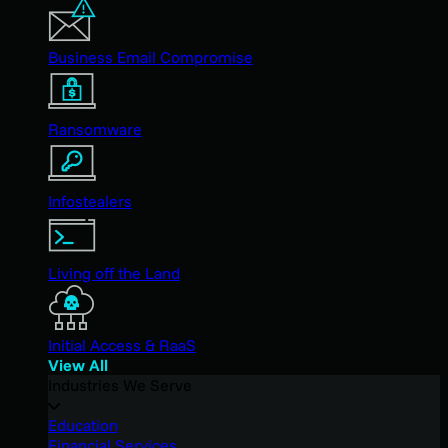
Business Email Compromise
Ransomware
Infostealers
Living off the Land
Initial Access & RaaS
View All
Industries We Serve
Education
Financial Services