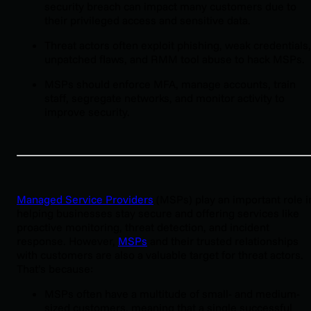
security breach can impact many customers due to
their privileged access and sensitive data.
Threat actors often exploit phishing, weak credentials,
unpatched flaws, and RMM tool abuse to hack MSPs.
MSPs should enforce MFA, manage accounts, train
staff, segregate networks, and monitor activity to
improve security.
Managed Service Providers
(MSPs) play an important role i
helping businesses stay secure and offering services like
proactive monitoring, threat detection, and incident
response. However,
MSPs
and their trusted relationships
with customers are also a valuable target for threat actors.
That’s because:
MSPs often have a multitude of small- and medium-
sized customers, meaning that a single successful