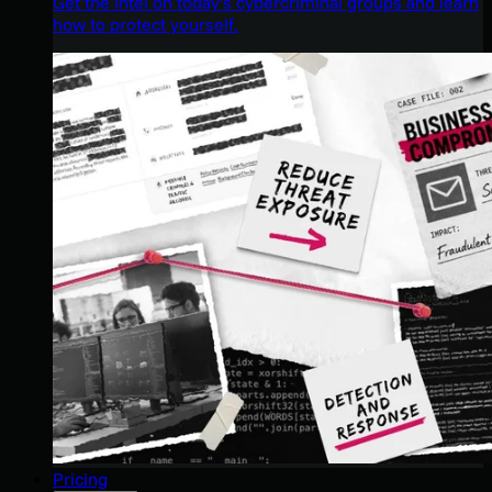
Get the intel on today’s cybercriminal groups and learn
how to protect yourself.
Pricing