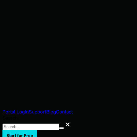
Portal Login
Support
Blog
Contact
Search
Search
Start for Free