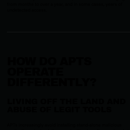
from months to over a year, and in some cases, years of
undetected access.
HOW DO APTS
OPERATE
DIFFERENTLY?
LIVING OFF THE LAND AND
ABUSE OF LEGIT TOOLS
APTs increasingly avoid installing stand-alone malicious