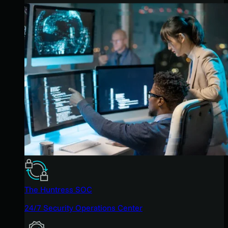
The Huntress SOC
24/7 Security Operations Center