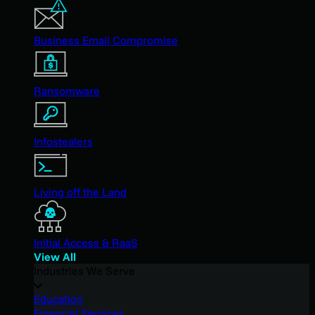
Business Email Compromise
Ransomware
Infostealers
Living off the Land
Initial Access & RaaS
View All
Industries We Serve
Education
Financial Services