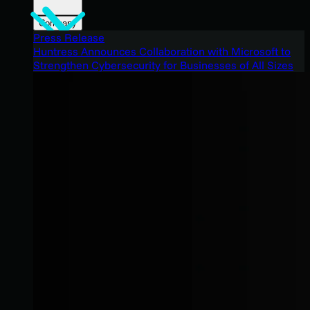
Company
Press Release
Huntress Announces Collaboration with Microsoft to
Strengthen Cybersecurity for Businesses of All Sizes