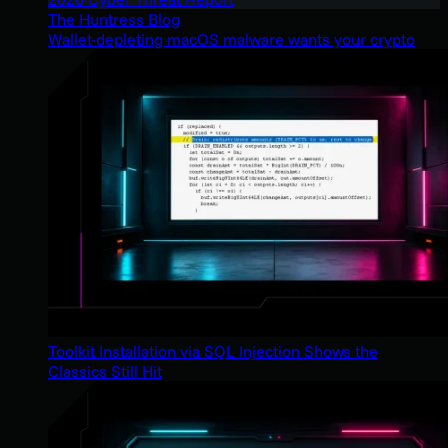
The Huntress Blog
Wallet-depleting macOS malware wants your crypto
Toolkit Installation via SQL Injection Shows the
Classics Still Hit