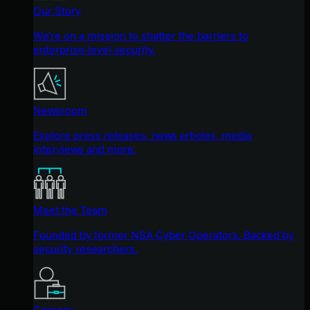
Our Story
We're on a mission to shatter the barriers to
enterprise-level security.
Newsroom
Explore press releases, news articles, media
interviews and more.
Meet the Team
Founded by former NSA Cyber Operators. Backed by
security researchers.
Careers