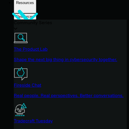
Resources
Resources
Community Series
The Product Lab
Shape the next big thing in cybersecurity together.
Fireside Chat
Real people. Real perspectives. Better conversations.
Tradecraft Tuesday