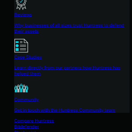
Reviews
Why businesses of all sizes trust Huntress to defend
their assets
Case Studies
Learn directly from our partners how Huntress has
helped them
Community
Get in touch with the Huntress Community team
Compare Huntress
Bitdefender