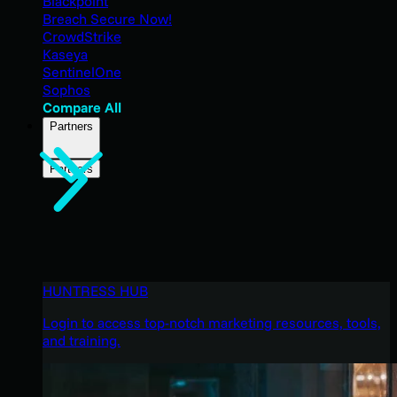
Blackpoint
Breach Secure Now!
CrowdStrike
Kaseya
SentinelOne
Sophos
Compare All
Partners
Partners
HUNTRESS HUB
Login to access top-notch marketing resources, tools,
and training.