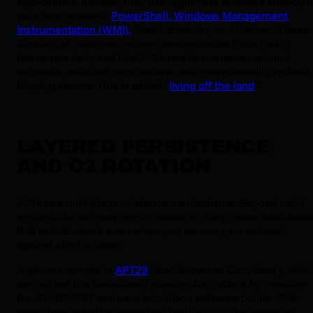
applications. Instead, they use legitimate software already i
your environment:
PowerShell, Windows Management
Instrumentation (WMI),
Task Scheduler, and PsExec. These
function as common system administration tools that IT
teams use daily and that APTs use to maneuver around
networks, escalate permissions, and move laterally without
tripping alarms. This is called “
living off the land
.”
LAYERED PERSISTENCE
AND C2 ROTATION
APTs use multiple persistence mechanisms. Beyond valid
credentials and new admin accounts, they create backdoor
that unlock doors even when you secure your network
against other attacks.
A prime example is
APT29
(also known as Cozy Bear), whic
carried out the SolarWinds supply-chain attack by injecting
the SUNBURST malware into Orion software builds. This
gave them stealthy, persistent footholds in thousands of