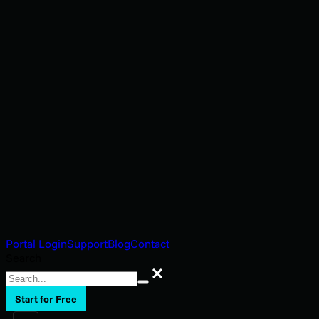
Portal Login
Support
Blog
Contact
Search
Search
Start for Free