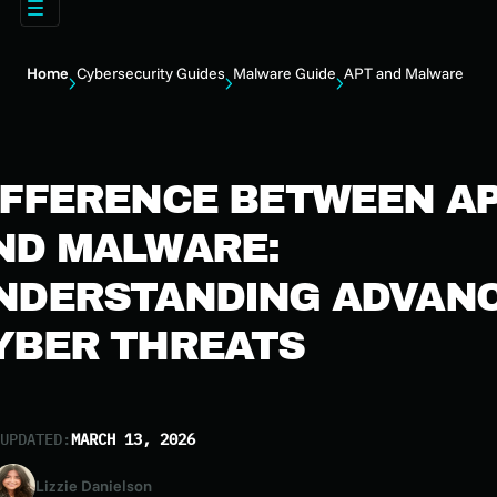
Home
Cybersecurity Guides
Malware Guide
APT and Malware
IFFERENCE BETWEEN A
ND MALWARE:
NDERSTANDING ADVAN
YBER THREATS
UPDATED:
MARCH 13, 2026
Lizzie Danielson