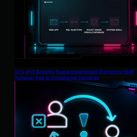
37% of IT Security Teams Experienced Burnout or Staff
Turnover Due to Compliance Demands