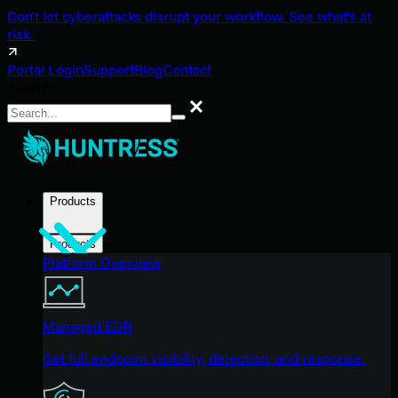
Don't let cyberattacks disrupt your workflow. See what's at
risk.
Portal Login
Support
Blog
Contact
Search
Search
Products
Products
Platform Overview
Managed EDR
Get full endpoint visibility, detection, and response.