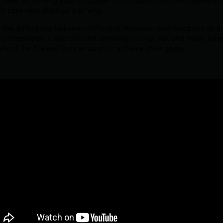
't care who deploys it or why.
s the difference between APTs and malware: one functions as a t
 orchestrates a coordinated campaign using that and many other
ehind the firewall long enough to achieve their goals.