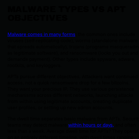
MALWARE TYPES VS APT
OBJECTIVES
Malware comes in many forms
: the common ones include
viruses (self-replicating code), worms (standalone malware
that spreads automatically), trojans (programs masqueradi
as legitimate software), and ransomware (locks you out and
demands payment). Other types include spyware, adware,
rootkits, and keyloggers.
APTs pursue different objectives. Attackers want continued
access, not a quick ransomware drop for a few bitcoins.
They want your precious IP. They use various persistence
mechanisms across different networks, launching attacks
from within using legitimate accounts, creating duplicate
user profiles, or setting up new admin accounts.
The dwell time separates basic malware from APTs. Securit
teams may detect malware
within hours or days,
and often
less than a week. Average dwell time for APTs? They operat
on an entirely different timeline, with dwell times ranging