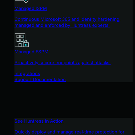
Managed ISPM
Continuous Microsoft 365 and identity hardening,
managed and enforced by Huntress experts.
Managed ESPM
Proactively secure endpoints against attacks.
Integrations
Support Documentation
See Huntress in Action
Quickly deploy and manage real-time protection for