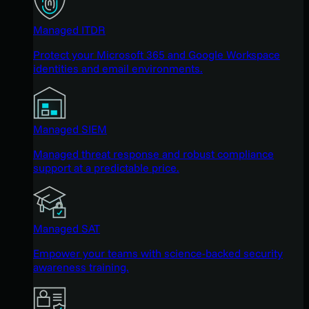
Managed ITDR
Protect your Microsoft 365 and Google Workspace
identities and email environments.
Managed SIEM
Managed threat response and robust compliance
support at a predictable price.
Managed SAT
Empower your teams with science-backed security
awareness training.