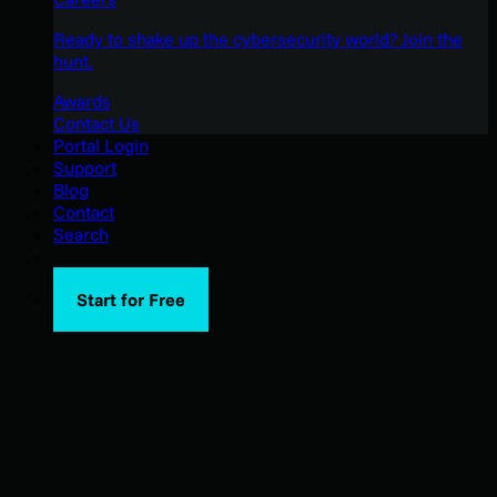
Ready to shake up the cybersecurity world? Join the
hunt.
Awards
Contact Us
Portal Login
Support
Blog
Contact
Search
Start for Free