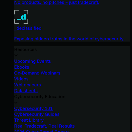
No products, no pitches – just tradecraft.
_declassified
Exposing hidden truths in the world of cybersecurity.
Resources
Upcoming Events
Ebooks
On-Demand Webinars
Videos
Whitepapers
Datasheets
Cybersecurity Education
Cybersecurity 101
Cybersecurity Guides
Threat Library
Real Tradecraft, Real Results
2026 Cyber Threat Report