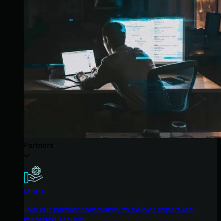
Partners
MSPs
Join our partner community to deliver expert-led
managed security.