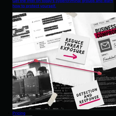
Get the intel on today’s cybercriminal groups and learn
how to protect yourself.
Pricing