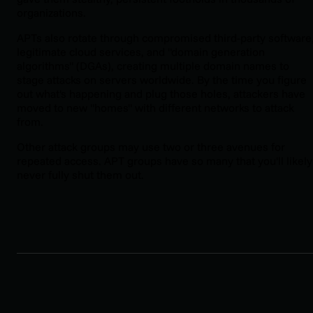
organizations.
APTs also rotate through compromised third-party software
legitimate cloud services, and "domain generation
algorithms" (DGAs), creating multiple domain names to
stage attacks on servers worldwide. By the time you figure
out what's happening and plug those holes, attackers have
moved to new "homes" with different networks to attack
from.
Other attack groups may use two or three avenues for
repeated access. APT groups have so many that you'll likely
never fully shut them out.