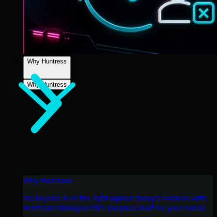
Why Huntress
Why Huntress
Why Huntress
Go beyond AI in the fight against today’s hackers with
Huntress Managed EDR purpose-built for your needs