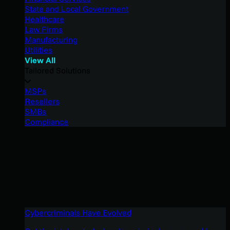
State and Local Government
Healthcare
Law Firms
Manufacturing
Utilities
View All
Tailored Solutions
MSPs
Resellers
SMBs
Compliance
Cybercriminals Have Evolved