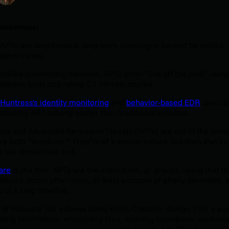
Takeaways:
APTs are coordinated, long-term campaigns backed by skilled
adversaries.
Unlike commodity malware, APTs often “live off the land” using
system tools and rotate C2 infrastructures.
Huntress's identity monitoring
and
behavior-based EDR
can cat
stealthy APT activity earlier than traditional antivirus.
re and Advanced Persistent Threats (APTs) are not in the same
re both “break-ins.” They’re of a similar nature, but then that’s r
 the similarities end.
are
is the tool. APTs are the individuals, or groups, using that to
about a dozen other tools, at least a couple of phony identities, 
y of a long timeline.
 of malware like a Swiss Army knife. Creators design it for a pu
cting information, encrypting files, opening backdoors, capturin
rokes, or turning your computer into a spam-bot. The malware i