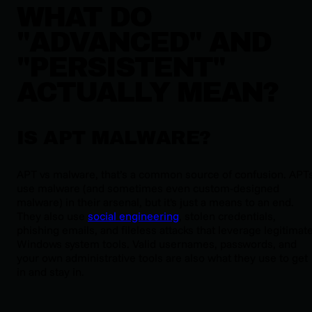
WHAT DO
"ADVANCED" AND
"PERSISTENT"
ACTUALLY MEAN?
IS APT MALWARE?
APT vs malware, that’s a common source of confusion. APT
use malware (and sometimes even custom-designed
malware) in their arsenal, but it's just a means to an end.
They also use
social engineering
, stolen credentials,
phishing emails, and fileless attacks that leverage legitimat
Windows system tools. Valid usernames, passwords, and
your own administrative tools are also what they use to get
in and stay in.