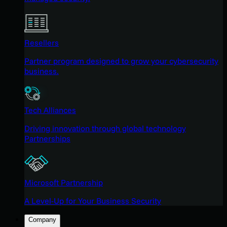
Resellers
Partner program designed to grow your cybersecurity
business.
Tech Alliances
Driving innovation through global technology
Partnerships
Microsoft Partnership
A Level-Up for Your Business Security
Company