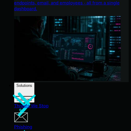
endpoints, email, and employees - all from a single
dashboard.
Solutions
Solutions
Threats We Stop
Phishing