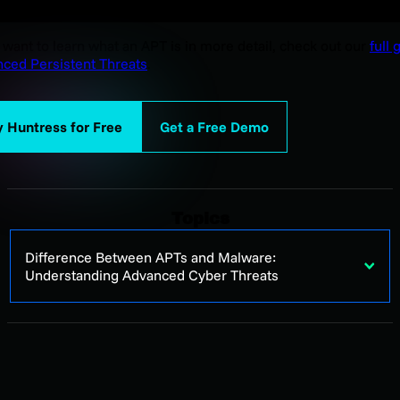
u want to learn what an APT is in more detail, check out our
full 
ced Persistent Threats
.
y Huntress for Free
Get a Free Demo
Topics
Difference Between APTs and Malware:
Understanding Advanced Cyber Threats