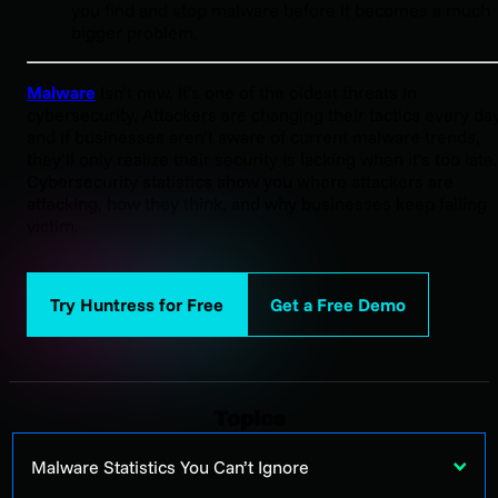
you find and stop malware before it becomes a much
bigger problem.
Malware
isn’t new. It’s one of the oldest threats in
cybersecurity. Attackers are changing their tactics every day
and if businesses aren’t aware of current malware trends,
they’ll only realize their security is lacking when it’s too late.
Cybersecurity statistics show you where attackers are
attacking, how they think, and why businesses keep falling
victim.
Try Huntress for Free
Get a Free Demo
Topics
Malware Statistics You Can’t Ignore