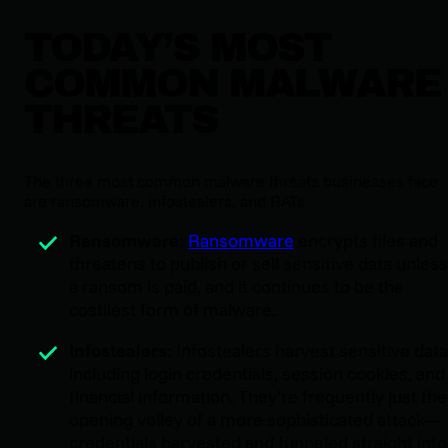
TODAY’S MOST
COMMON MALWARE
THREATS
The three most common malware threats businesses face
are ransomware, infostealers, and RATs.
Ransomware:
Ransomware
encrypts files and
threatens to publish or sell sensitive data unless
a ransom is paid, and it continues to be the
costliest form of malware.
Infostealers:
Infostealers harvest sensitive data
including login credentials, session cookies, and
financial information. They’re frequently just the
opening volley of a more sophisticated attack—
credentials harvested and funneled straight into