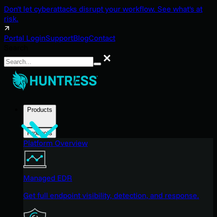
Don't let cyberattacks disrupt your workflow. See what's at
risk.
Portal Login
Support
Blog
Contact
Search
Search
Products
Products
Platform Overview
Managed EDR
Get full endpoint visibility, detection, and response.