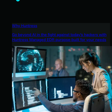
Why Huntress
Go beyond AI in the fight against today’s hackers with
Huntress Managed EDR purpose-built for your needs