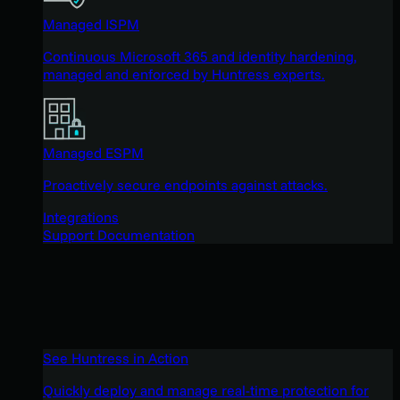
Managed ISPM
Continuous Microsoft 365 and identity hardening,
managed and enforced by Huntress experts.
Managed ESPM
Proactively secure endpoints against attacks.
Integrations
Support Documentation
See Huntress in Action
Quickly deploy and manage real-time protection for