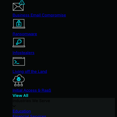
Business Email Compromise
Ransomware
Infostealers
Living off the Land
Initial Access & RaaS
View All
Industries We Serve
Education
Financial Services