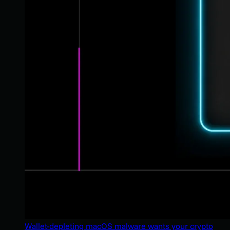
Wallet-depleting macOS malware wants your crypto