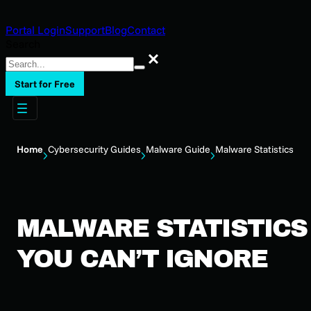
Portal Login
Support
Blog
Contact
Search
Search
Start for Free
Home
Cybersecurity Guides
Malware Guide
Malware Statistics
MALWARE STATISTICS
YOU CAN’T IGNORE