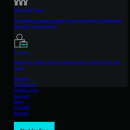
Meet the Team
Founded by former NSA Cyber Operators. Backed by
security researchers.
Careers
Ready to shake up the cybersecurity world? Join the
hunt.
Awards
Contact Us
Portal Login
Support
Blog
Contact
Search