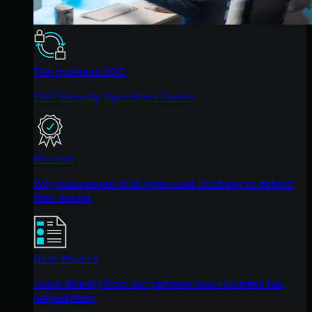
The Huntress SOC
24/7 Security Operations Center
Reviews
Why businesses of all sizes trust Huntress to defend
their assets
Case Studies
Learn directly from our partners how Huntress has
helped them