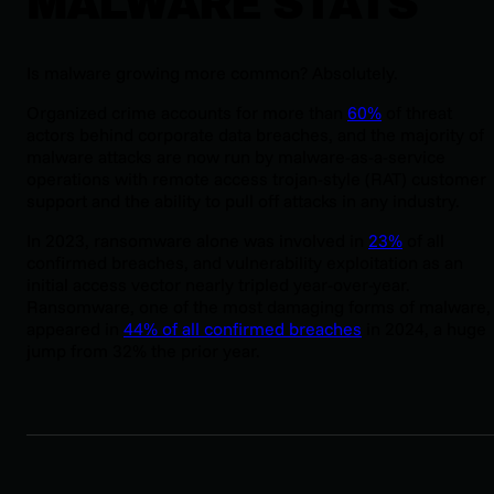
MALWARE STATS
Is malware growing more common? Absolutely.
Organized crime accounts for more than
60%
of threat
actors behind corporate data breaches, and the majority of
malware attacks are now run by malware-as-a-service
operations with remote access trojan-style (RAT) customer
support and the ability to pull off attacks in any industry.
In 2023, ransomware alone was involved in
23%
of all
confirmed breaches, and vulnerability exploitation as an
initial access vector nearly tripled year-over-year.
Ransomware, one of the most damaging forms of malware,
appeared in
44% of all confirmed breaches
in 2024, a huge
jump from 32% the prior year.