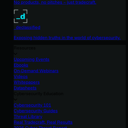
No products, no pitches – just tradecraft.
_declassified
Exposing hidden truths in the world of cybersecurity.
Resources
Upcoming Events
Ebooks
On-Demand Webinars
Videos
Whitepapers
Datasheets
Cybersecurity Education
Cybersecurity 101
Cybersecurity Guides
Threat Library
Real Tradecraft, Real Results
2026 Cyber Threat Report