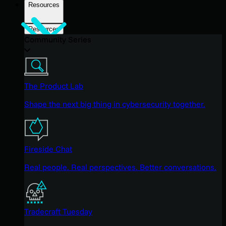
Resources
Resources
Community Series
The Product Lab
Shape the next big thing in cybersecurity together.
Fireside Chat
Real people. Real perspectives. Better conversations.
Tradecraft Tuesday