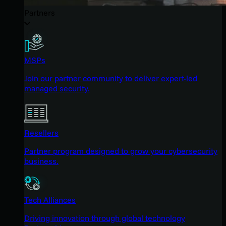
Partners
MSPs
Join our partner community to deliver expert-led
managed security.
Resellers
Partner program designed to grow your cybersecurity
business.
Tech Alliances
Driving innovation through global technology