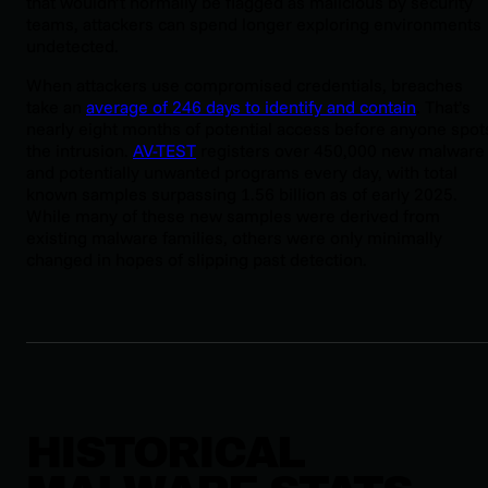
that wouldn’t normally be flagged as malicious by security
teams, attackers can spend longer exploring environments
undetected.
When attackers use compromised credentials, breaches
take an
average of 246 days to identify and contain
. That’s
nearly eight months of potential access before anyone spot
the intrusion.
AV-TEST
registers over 450,000 new malware
and potentially unwanted programs every day, with total
known samples surpassing 1.56 billion as of early 2025.
While many of these new samples were derived from
existing malware families, others were only minimally
changed in hopes of slipping past detection.
HISTORICAL