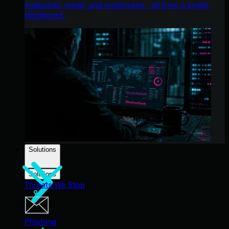
endpoints, email, and employees - all from a single
dashboard.
Solutions
Solutions
Threats We Stop
Phishing