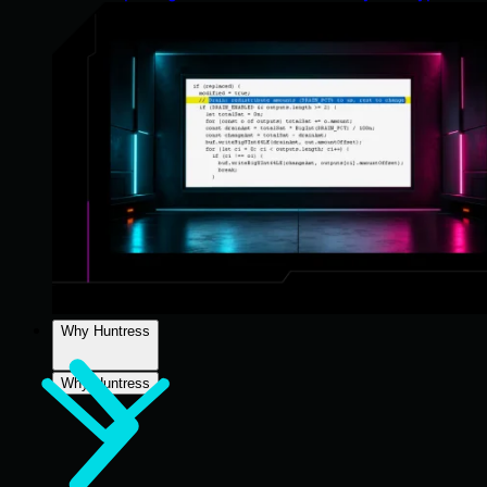
Why Huntress
Why Huntress