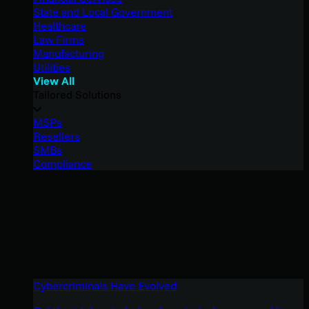
State and Local Government
Healthcare
Law Firms
Manufacturing
Utilities
View All
Tailored Solutions
MSPs
Resellers
SMBs
Compliance
Cybercriminals Have Evolved