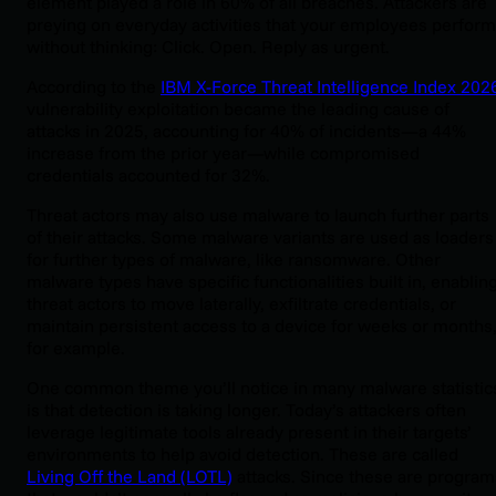
element played a role in 60% of all breaches. Attackers are
preying on everyday activities that your employees perform
without thinking: Click. Open. Reply as urgent.
According to the
IBM X-Force Threat Intelligence Index 202
vulnerability exploitation became the leading cause of
attacks in 2025, accounting for 40% of incidents—a 44%
increase from the prior year—while compromised
credentials accounted for 32%.
Threat actors may also use malware to launch further parts
of their attacks. Some malware variants are used as loaders
for further types of malware, like ransomware. Other
malware types have specific functionalities built in, enablin
threat actors to move laterally, exfiltrate credentials, or
maintain persistent access to a device for weeks or months
for example.
One common theme you’ll notice in many malware statistic
is that detection is taking longer. Today’s attackers often
leverage legitimate tools already present in their targets’
environments to help avoid detection. These are called
Living Off the Land (LOTL)
attacks. Since these are program