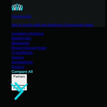
Community
Get in touch with the Huntress Community team
Compare Huntress
Bitdefender
Blackpoint
Breach Secure Now!
CrowdStrike
Kaseya
SentinelOne
Sophos
Compare All
Partners
Partners