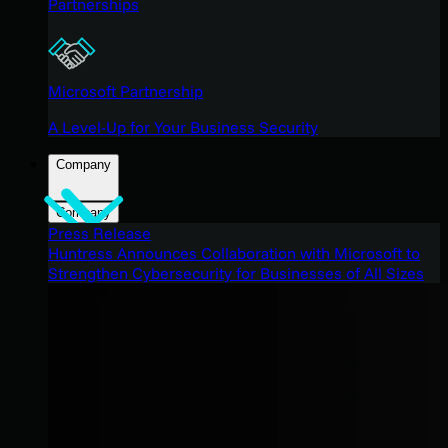
Partnerships
Microsoft Partnership
A Level-Up for Your Business Security
Company
Company
Press Release
Huntress Announces Collaboration with Microsoft to
Strengthen Cybersecurity for Businesses of All Sizes