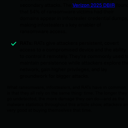
secondary attacks. The
Verizon 2025 DBIR
foun
that 54% of ransomware victims had their
domains appear in infostealer credential dumps
making infostealers a key enabler of
ransomware access.
RATs:
RATs give attackers persistent, covert
access to a compromised device and the ability
to control it remotely. They’re commonly used t
maintain persistence while attackers explore th
network, gain higher privileges, and lay
groundwork for bigger attacks.
What ransomware, infostealers, and RATs have in common
is that they all rely on the same thing: time. The longer they
go undetected, the more damage they can do—and as the
malware statistics throughout this article show, attackers ar
very good at buying themselves that time.