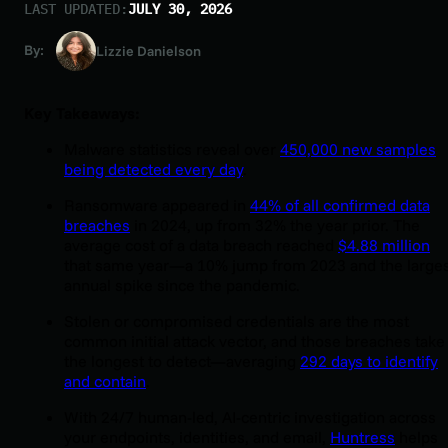
LAST UPDATED:
JULY 30, 2026
By:
Lizzie Danielson
Key Takeaways:
Malware statistics reveal over
450,000 new samples
being detected every day
.
Ransomware appeared in
44% of all confirmed data
breaches
in 2024, up from 32% the year prior. The
average cost of a data breach reached
$4.88 million
that same year—a 10% jump from 2023 and the large
annual spike since the pandemic.
Stolen or compromised credentials are the most
common initial attack vector, and those breaches take
the longest to detect—averaging
292 days to identify
and contain
.
With 24/7 human-led, AI-centric investigation across
your endpoints, identities, and email,
Huntress
helps