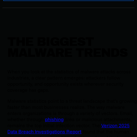
THE BIGGEST
MALWARE TRENDS
When you look at the statistics of malware attacks across
industries, a clear pattern emerges: attackers follow
opportunity, and opportunity exists wherever security
coverage has gaps.
Malware statistics point to a threat landscape that’s growing
faster than most businesses realize. The way malware
enters organizations is through a variety of vectors. Email,
whether through
phishing
links or malicious attachments,
remains the top initial infection vector. The
Verizon 2025
Data Breach Investigations Report
found that the human