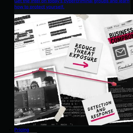
Get the intel on today’s cybercriminal groups and learn
how to protect yourself.
Pricing