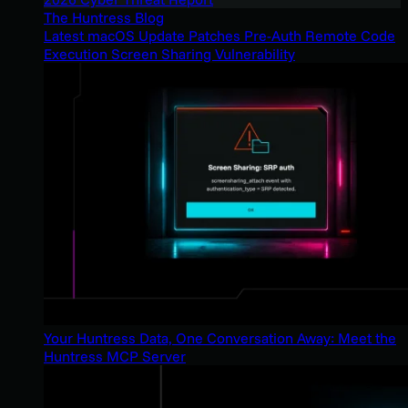
The Huntress Blog
Latest macOS Update Patches Pre-Auth Remote Code
Execution Screen Sharing Vulnerability
Your Huntress Data, One Conversation Away: Meet the
Huntress MCP Server