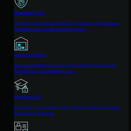
Managed ITDR
Protect your Microsoft 365 and Google Workspace
identities and email environments.
Managed SIEM
Managed threat response and robust compliance
support at a predictable price.
Managed SAT
Empower your teams with science-backed security
awareness training.