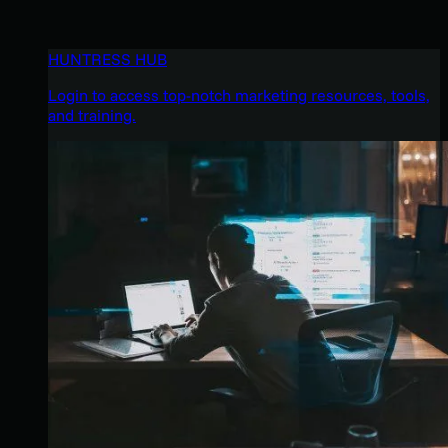
HUNTRESS HUB
Login to access top-notch marketing resources, tools,
and training.