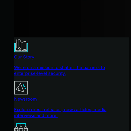
Our Story
We're on a mission to shatter the barriers to
enterprise-level security.
Newsroom
Explore press releases, news articles, media
interviews and more.