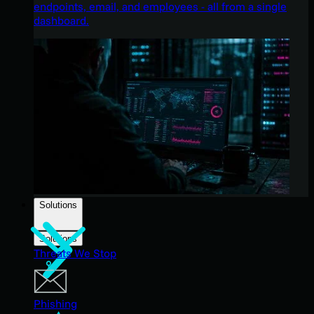
endpoints, email, and employees - all from a single
dashboard.
Solutions
Solutions
Threats We Stop
Phishing