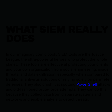
WHAT SIEM REALLY
DOES
In our imaginary comic book, SIEM tools are the Justice
League, the ultra-powerful heroes who protect the whole
planet. These tools are effective at protecting your clients
and your own organization from social engineering, insider
threats, and data exfiltration, especially when compared to
traditional antivirus solutions or relying solely on perimeter
defenses. They also crush it at spotting
PowerShell
attacks
and old-fashioned brute-force attempts. They can do this
because they collect data from disparate systems and
networks and enable analysis to detect threats.