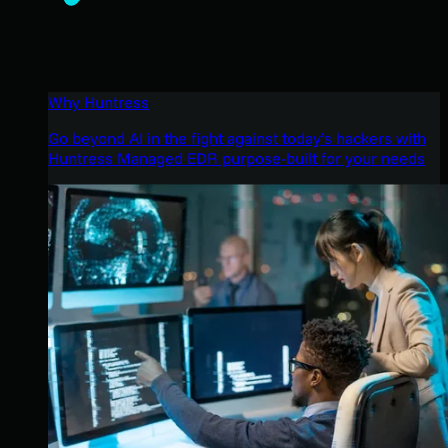
Why Huntress
Go beyond AI in the fight against today’s hackers with
Huntress Managed EDR purpose-built for your needs