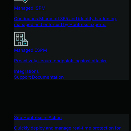
Managed ISPM
Continuous Microsoft 365 and identity hardening,
managed and enforced by Huntress experts.
Managed ESPM
Proactively secure endpoints against attacks.
Integrations
Support Documentation
See Huntress in Action
Quickly deploy and manage real-time protection for