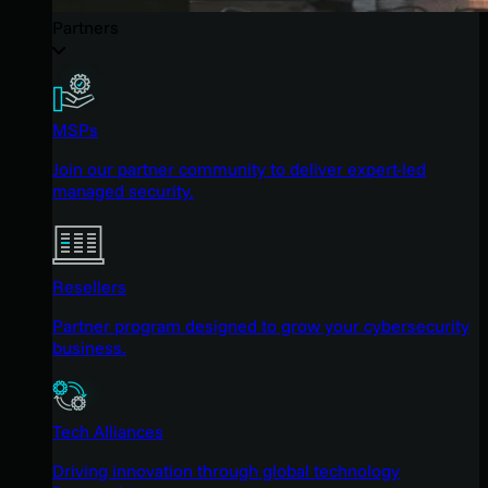
Partners
MSPs
Join our partner community to deliver expert-led
managed security.
Resellers
Partner program designed to grow your cybersecurity
business.
Tech Alliances
Driving innovation through global technology