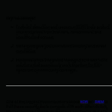
Key Takeaways:
Endpoint detection and response (EDR) tools protect
your endpoints from malware, ransomware, and
unauthorized access.
SIEM tools give you centralized visibility and threat
correlation.
Huntress offers integrated Managed EDR and SIEM
solutions that seamlessly work together for full-
spectrum cybersecurity coverage.
One of the biggest misconceptions about
EDR
vs.
SIEM
is
that these security tools compete with each other. In fact,
they’re designed to complement one another as part of a