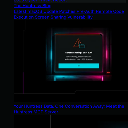
The Huntress Blog
Latest macOS Update Patches Pre-Auth Remote Code
Execution Screen Sharing Vulnerability
Your Huntress Data, One Conversation Away: Meet the
Huntress MCP Server