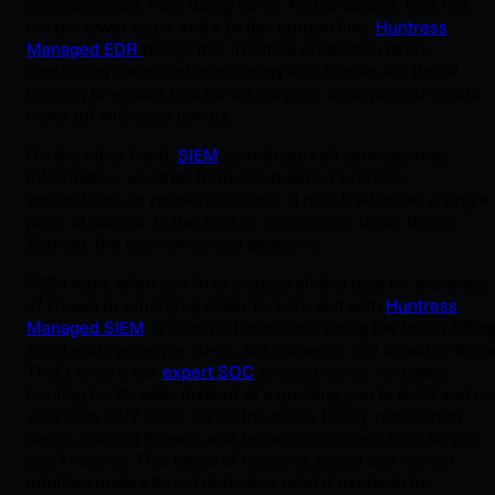
cybercriminals from doing harm. And of course, less risk
means lower costs and a better bottom line.
Huntress
Managed EDR
brings this frontline protection to life,
combining always-on monitoring with human-led threat
hunting to ensure that no cat burglars or costumed crooks
make off with your jewels.
On the other hand,
SIEM
coordinates all your security
information, whether from cloud-based services,
applications, or network devices. It puts it all under a single
point of access. In the EDR vs. SIEMcomic book, this is
Batman, the tech-enhanced detective.
SIEM tools often use AI to analyze all this data for any trace
of known or emerging cyber threats. But with
Huntress
Managed SIEM
, it’s not just machines doing the heavy lifting
SIEM tools generate alerts, but someone has to watch them
That’s where our
expert SOC
analysts come in, always
hunting for threats. Instead of expecting you to build and ru
your own 24/7 SOC, we do the heavy lifting: monitoring
alerts, hunting threats, and responding in real time so you
don’t have to. This blend of machine speed and human
intuition makes threat detection what it needs to be.