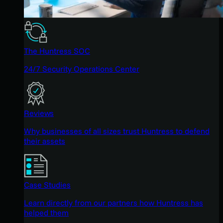
The Huntress SOC
24/7 Security Operations Center
Reviews
Why businesses of all sizes trust Huntress to defend
their assets
Case Studies
Learn directly from our partners how Huntress has
helped them