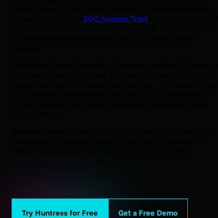
unified security operations strategy—an idea reinforced by
the well-established
SOC Nuclear Triad
concept, introduce
by Gartner’s Anton Chuvakin back in 2015. EDR and SIEM
are playing on the same team but in slightly different
leagues.
Let’s think about cybersecurity services and tools in terms 
DC superheroes. At the top, you have the Justice League—
Superman, Wonder Woman, and Batman—the heavy hitters
who deal with global threats and powerful metahumans.
When Darkside rolls up with a supernatural alien armada,
you call them.
But when there are neighborhood problems, like thieves,
gangsters, or costumed creeps, you call the street-level
heroes like Green Arrow, Black Canary, or Huntress.
Try Huntress for Free
Get a Free Demo