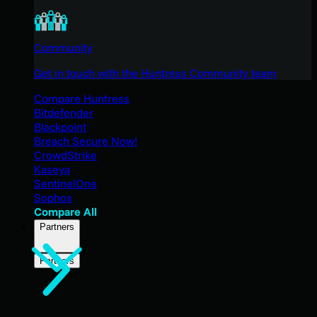
Community
Get in touch with the Huntress Community team
Compare Huntress
Bitdefender
Blackpoint
Breach Secure Now!
CrowdStrike
Kaseya
SentinelOne
Sophos
Compare All
Partners
Partners