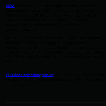
SIEM
is also scalable, but in a different way. While EDR
focuses on endpoints, SIEM pulls in data from across your
entire environment: endpoints, servers, network traffic, and
more. Think of it like Batman at the Hall of Justice,
overseeing several teams in one shot from a
supercomputer.
And maybe, most importantly, SIEM tools keep excellent,
detailed records of everything that goes on over your
network, in real-time and historically. In our imaginary comi
book, it’s the Justice League supercomputer. It lets you go
back in time and see all the clues that reveal Darkside’s evil
plan.
EDR does something similar
, but its scope is focused solely
on endpoints, giving deep visibility there rather than across
all network data.