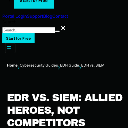
Start for Free
Portal Login
Support
Blog
Contact
Search
Search
Start for Free
Home
Cybersecurity Guides
EDR Guide
EDR vs. SIEM
EDR VS. SIEM: ALLIED
HEROES, NOT
COMPETITORS