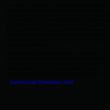
If we were to frame EDR vs. SIEM like a superhero comic
book, EDR would be the boots-on-the-ground vigilante,
protecting individual endpoints, while SIEM plays the role of
the command center, coordinating intelligence and strategy
across the entire city. Organizations of all kinds use EDR
tools to protect their employees and clients from malware
and ransomware attacks, and in some cases. EDR also
makes it easier to comply with regulations and frameworks,
like HIPAA and GDPR.
Not Fun Fact
: In 2024, a whopping 88% of attempts to
disable EDRs and other security settings came from just fo
sneaky tactics: registry modifications, file tampering,
elevated process kills, and malicious scripts. The local
superheroes (aka EDR) know exactly what to watch for.
—
Huntress Cyber Threat Report, 2025