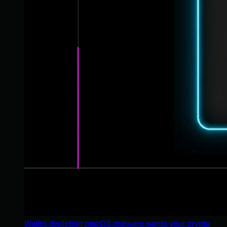
Wallet-depleting macOS malware wants your crypto