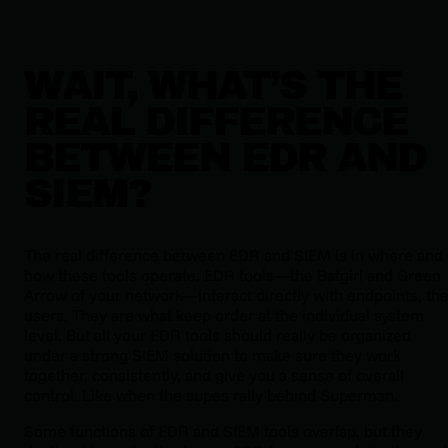
WAIT, WHAT’S THE
REAL DIFFERENCE
BETWEEN EDR AND
SIEM?
The real difference between EDR and SIEM is in where and
how these tools operate. EDR tools—the Batgirl and Green
Arrow of your network—interact directly with endpoints, th
users. They are what keep order at the individual system
level. But all your EDR tools should really be organized
under a strong SIEM solution to make sure they work
together, consistently, and give you a sense of overall
control. Like when the supes rally behind Superman.
Some functions of EDR and SIEM tools overlap, but they