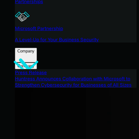
Partnerships
Microsoft Partnership
A Level-Up for Your Business Security
Company
Company
Press Release
Huntress Announces Collaboration with Microsoft to
Strengthen Cybersecurity for Businesses of All Sizes