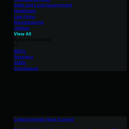
State and Local Government
Healthcare
Law Firms
Manufacturing
Utilities
View All
Tailored Solutions
MSPs
Resellers
SMBs
Compliance
Cybercriminals Have Evolved