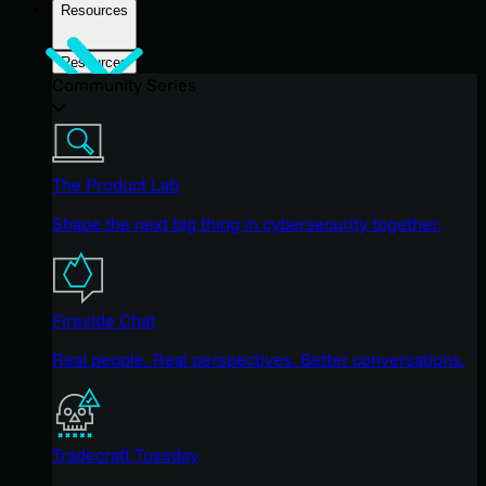
Resources
Resources
Community Series
The Product Lab
Shape the next big thing in cybersecurity together.
Fireside Chat
Real people. Real perspectives. Better conversations.
Tradecraft Tuesday