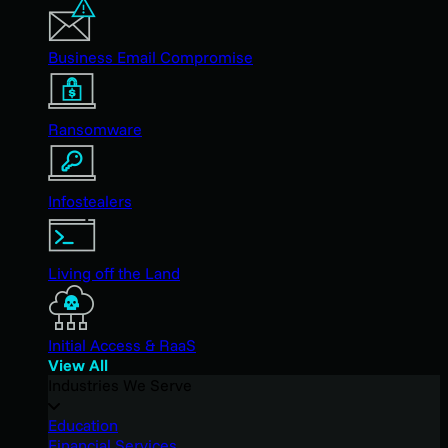
Business Email Compromise
Ransomware
Infostealers
Living off the Land
Initial Access & RaaS
View All
Industries We Serve
Education
Financial Services