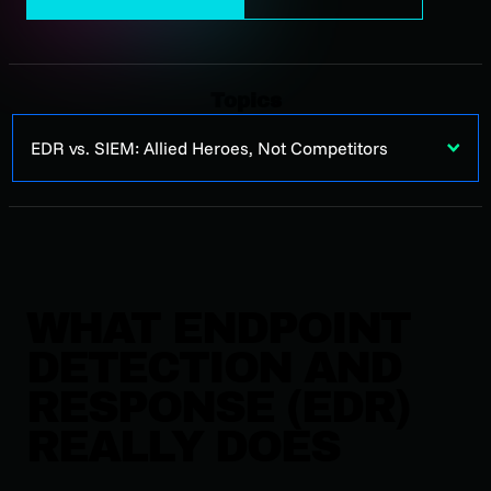
Topics
EDR vs. SIEM: Allied Heroes, Not Competitors
WHAT ENDPOINT
DETECTION AND
RESPONSE (EDR)
REALLY DOES