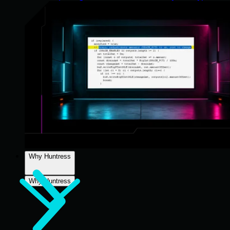
Why Huntress
Why Huntress