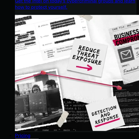
Get the intel on today’s cybercriminal groups and learn
how to protect yourself.
Pricing