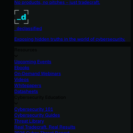
No products, no pitches – just tradecraft.
_declassified
Exposing hidden truths in the world of cybersecurity.
Resources
Upcoming Events
Ebooks
On-Demand Webinars
Videos
Whitepapers
Datasheets
Cybersecurity Education
Cybersecurity 101
Cybersecurity Guides
Threat Library
Real Tradecraft, Real Results
2026 Cyber Threat Report