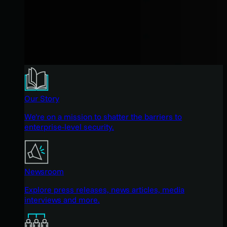
Our Story
We're on a mission to shatter the barriers to
enterprise-level security.
Newsroom
Explore press releases, news articles, media
interviews and more.