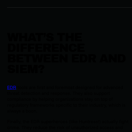
WHAT’S THE
DIFFERENCE
BETWEEN EDR AND
SIEM?
EDR
tools are first and foremost designed for advanced
threat detection and response. They also support
compliance by helping organizations stay on top of
regulatory frameworks specific to their industry, which is
always a boon.
Finally, the EDR superheroes (like Huntress!) actually fight
crime. They reduce the risk of unauthorized access and