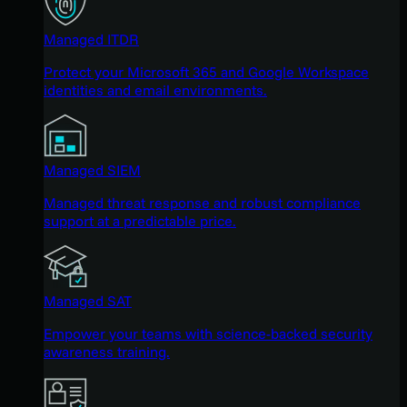
Managed ITDR
Protect your Microsoft 365 and Google Workspace
identities and email environments.
Managed SIEM
Managed threat response and robust compliance
support at a predictable price.
Managed SAT
Empower your teams with science-backed security
awareness training.