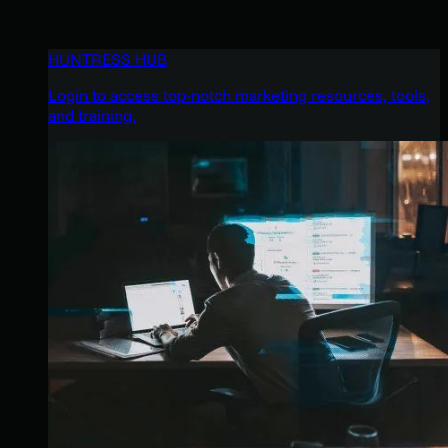
HUNTRESS HUB
Login to access top-notch marketing resources, tools,
and training.