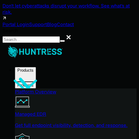
Don't let cyberattacks disrupt your workflow. See what's at
risk.
Portal Login
Support
Blog
Contact
Search
Search
Products
Products
Platform Overview
Managed EDR
Get full endpoint visibility, detection, and response.