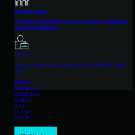
Meet the Team
Founded by former NSA Cyber Operators. Backed by
security researchers.
Careers
Ready to shake up the cybersecurity world? Join the
hunt.
Awards
Contact Us
Portal Login
Support
Blog
Contact
Search