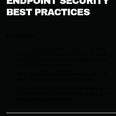
ENDPOINT SECURITY
BEST PRACTICES
Key Takeaways:
Endpoint security is like home security. You need
layered defenses to secure every digital door and
window against cybercriminals.
Prevention, detection, and response are the three
pillars of any endpoint protection strategy.
User awareness training and modern endpoint
detection and response (EDR) tools are your stronges
allies in fighting cyber threats.