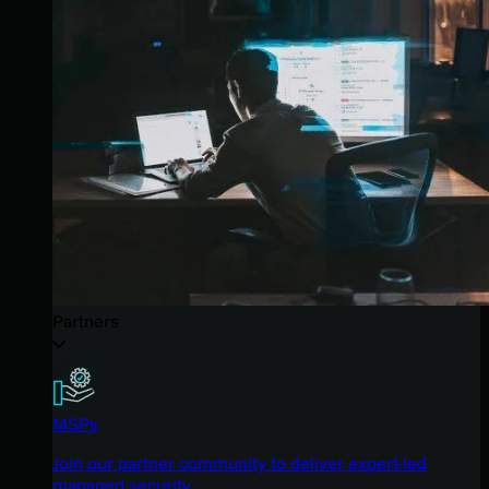
Partners
MSPs
Join our partner community to deliver expert-led
managed security.