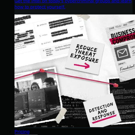
Get the intel on today’s cybercriminal groups and learn
how to protect yourself.
Pricing