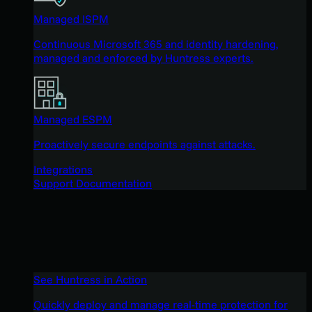
Managed ISPM
Continuous Microsoft 365 and identity hardening,
managed and enforced by Huntress experts.
Managed ESPM
Proactively secure endpoints against attacks.
Integrations
Support Documentation
See Huntress in Action
Quickly deploy and manage real-time protection for