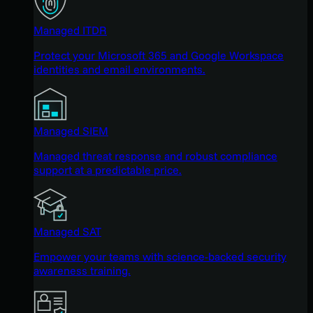
Managed ITDR
Protect your Microsoft 365 and Google Workspace
identities and email environments.
Managed SIEM
Managed threat response and robust compliance
support at a predictable price.
Managed SAT
Empower your teams with science-backed security
awareness training.