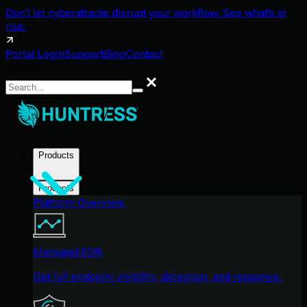
Don't let cyberattacks disrupt your workflow. See what's at
risk.
Portal Login
Support
Blog
Contact
Search
Search
Products
Products
Platform Overview
Managed EDR
Get full endpoint visibility, detection, and response.