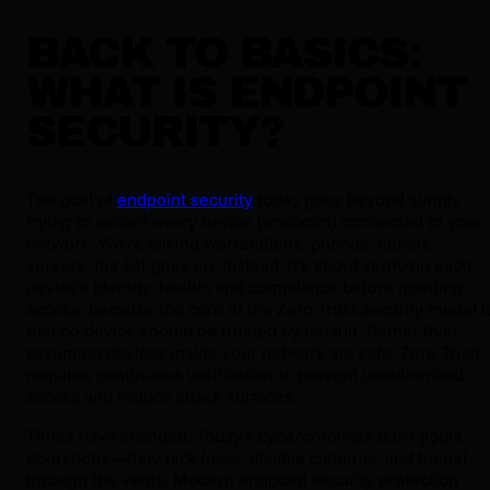
BACK TO BASICS:
WHAT IS ENDPOINT
SECURITY?
The goal of
endpoint security
today goes beyond simply
trying to secure every device (endpoint) connected to your
network. We’re talking workstations, phones, tablets,
servers, the list goes on. Instead, it’s about verifying each
device’s identity, health, and compliance before granting
access, because the core of the Zero Trust security model i
that no device should be trusted by default. Rather than
assuming devices inside your network are safe, Zero Trust
requires continuous verification to prevent unauthorized
access and reduce attack surfaces.
Times have changed. Today’s cybercriminals don’t jiggle
doorknobs—they pick locks, disable cameras, and tunnel
through the vents. Modern endpoint security protection