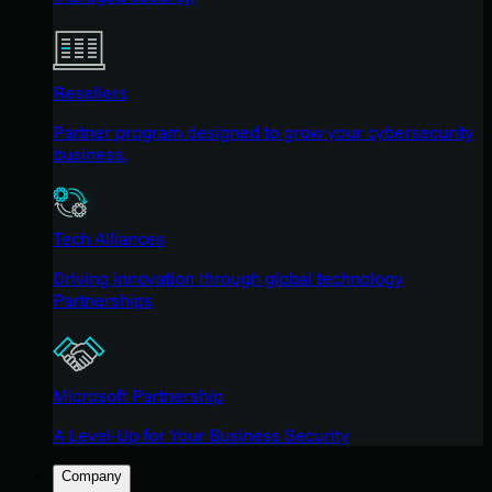
Resellers
Partner program designed to grow your cybersecurity
business.
Tech Alliances
Driving innovation through global technology
Partnerships
Microsoft Partnership
A Level-Up for Your Business Security
Company