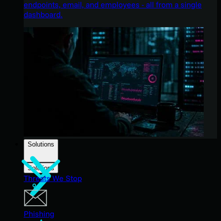
endpoints, email, and employees - all from a single
dashboard.
Solutions
Solutions
Threats We Stop
Phishing