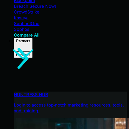
Blackpoint
Breach Secure Now!
CrowdStrike
Kaseya
SentinelOne
Sophos
Compare All
Partners
Partners
HUNTRESS HUB
Login to access top-notch marketing resources, tools,
and training.