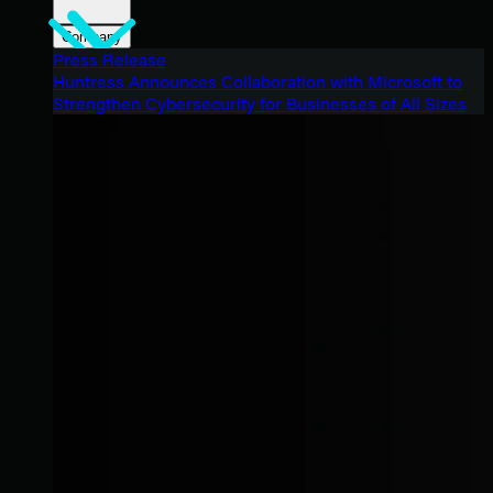
Company
Press Release
Huntress Announces Collaboration with Microsoft to
Strengthen Cybersecurity for Businesses of All Sizes