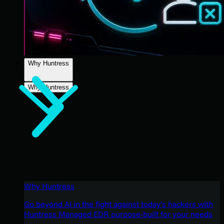
Why Huntress
Why Huntress
Why Huntress
Go beyond AI in the fight against today’s hackers with
Huntress Managed EDR purpose-built for your needs