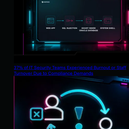
37% of IT Security Teams Experienced Burnout or Staff
Turnover Due to Compliance Demands