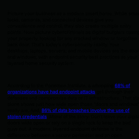
Picture your business as a modern smart home. While smar
locks, cameras, and connected devices give you
convenience and control, they also create multiple entry
points. Now picture cybercriminals as digital burglars casin
your property, looking for any cracked window or forgotten
back door. That’s today’s cybersecurity reality. Your
desktops, laptops, servers, and mobile devices are the doo
and windows, with endpoint security best practices as your
layered home security system.
According to the Ponemon Institute, a whopping
68% of
organizations have had endpoint attacks
get through their
defenses and compromise data or IT infrastructure. That sta
alone shows just how wide open those “doors and windows
really are. And,
86% of data breaches involve the use of
stolen credentials
. Moral of the story: Don’t leave your digit
doors wide open or rely on a single lock to keep the bad
guys out. A modern, layered endpoint defense is the
difference between a secure perimeter and an open