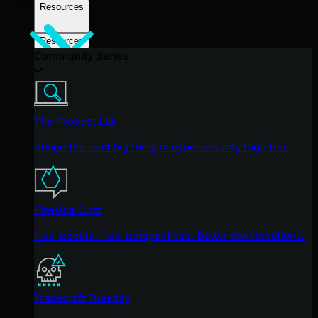
Resources
Resources
Community Series
The Product Lab
Shape the next big thing in cybersecurity together.
Fireside Chat
Real people. Real perspectives. Better conversations.
Tradecraft Tuesday