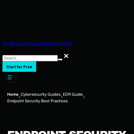
Portal Login
Support
Blog
Contact
Search
Search
Start for Free
Home
Cybersecurity Guides
EDR Guide
Endpoint Security Best Practices