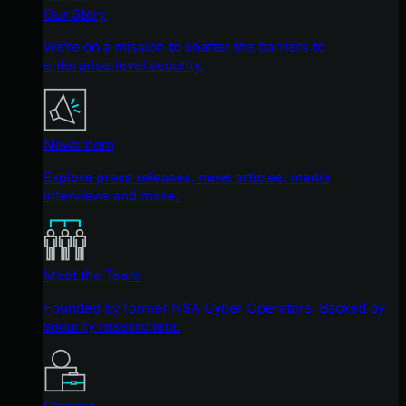
Our Story
We're on a mission to shatter the barriers to
enterprise-level security.
Newsroom
Explore press releases, news articles, media
interviews and more.
Meet the Team
Founded by former NSA Cyber Operators. Backed by
security researchers.
Careers