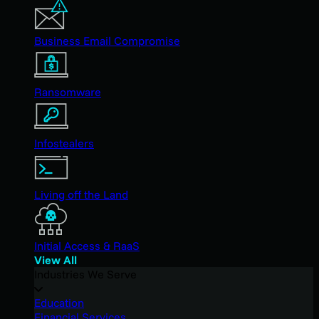
Business Email Compromise
Ransomware
Infostealers
Living off the Land
Initial Access & RaaS
View All
Industries We Serve
Education
Financial Services