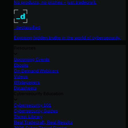
No products, no pitches – just tradecraft.
_declassified
Exposing hidden truths in the world of cybersecurity.
Resources
Upcoming Events
Ebooks
On-Demand Webinars
Videos
Whitepapers
Datasheets
Cybersecurity Education
Cybersecurity 101
Cybersecurity Guides
Threat Library
Real Tradecraft, Real Results
2026 Cyber Threat Report