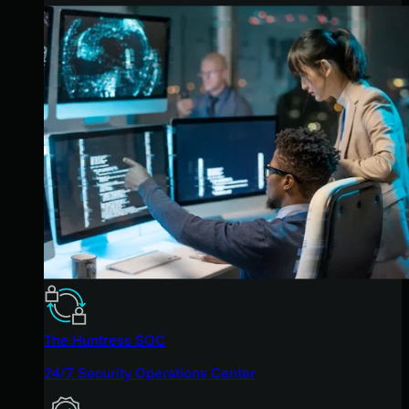
The Huntress SOC
24/7 Security Operations Center