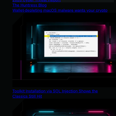
The Huntress Blog
Wallet-depleting macOS malware wants your crypto
Toolkit Installation via SQL Injection Shows the
Classics Still Hit