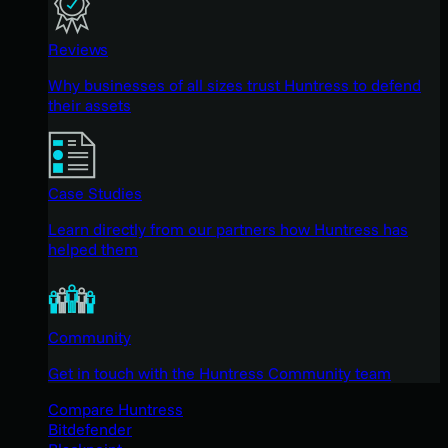
Reviews
Why businesses of all sizes trust Huntress to defend
their assets
Case Studies
Learn directly from our partners how Huntress has
helped them
Community
Get in touch with the Huntress Community team
Compare Huntress
Bitdefender