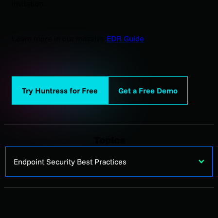
invitation.
Learn more in our massive
EDR Guide
.
Try Huntress for Free
Get a Free Demo
Topics
Endpoint Security Best Practices