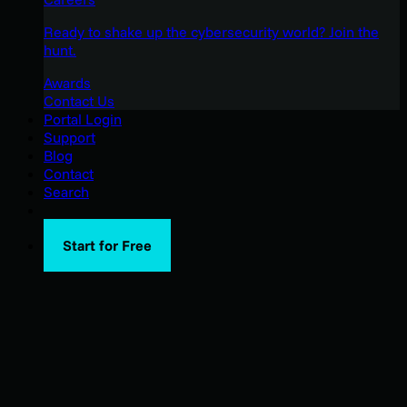
Ready to shake up the cybersecurity world? Join the
hunt.
Awards
Contact Us
Portal Login
Support
Blog
Contact
Search
Start for Free