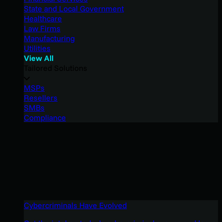
State and Local Government
Healthcare
Law Firms
Manufacturing
Utilities
View All
Tailored Solutions
MSPs
Resellers
SMBs
Compliance
Cybercriminals Have Evolved