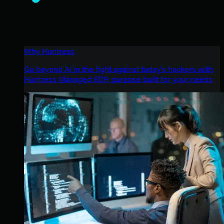
Why Huntress
Go beyond AI in the fight against today’s hackers with
Huntress Managed EDR purpose-built for your needs