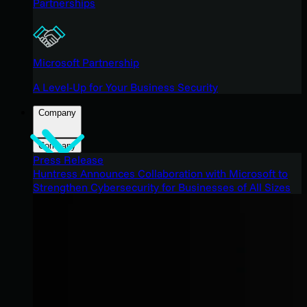
Partnerships
Microsoft Partnership
A Level-Up for Your Business Security
Company
Company
Press Release
Huntress Announces Collaboration with Microsoft to
Strengthen Cybersecurity for Businesses of All Sizes