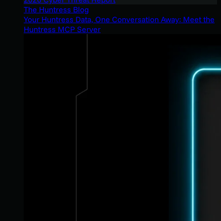
The Huntress Blog
Your Huntress Data, One Conversation Away: Meet the
Huntress MCP Server