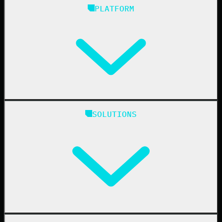
PLATFORM
Huntress Managed Security Platform
SOLUTIONS
Managed EDR
Managed EDR for macOS
Managed EDR for Linux
Managed ITDR
Managed SIEM
Managed SAT
Phishing