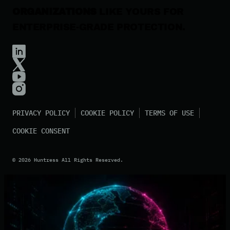
ORGANIZATIONS
LIKE YOURS FOR
ENTERPRISE-GRADE PROTECTION.
PRIVACY POLICY
COOKIE POLICY
TERMS OF USE
COOKIE CONSENT
©
2026
Huntress All Rights Reserved.