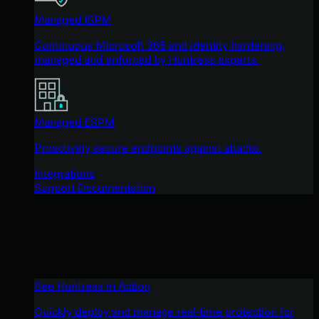
Managed ISPM
Continuous Microsoft 365 and identity hardening,
managed and enforced by Huntress experts.
Managed ESPM
Proactively secure endpoints against attacks.
Integrations
Support Documentation
See Huntress in Action
Quickly deploy and manage real-time protection for