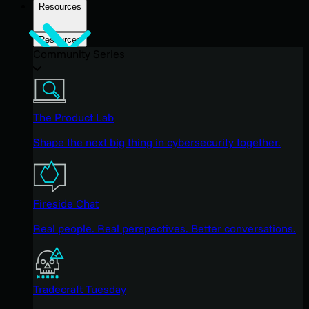
Resources
Resources
Community Series
The Product Lab
Shape the next big thing in cybersecurity together.
Fireside Chat
Real people. Real perspectives. Better conversations.
Tradecraft Tuesday