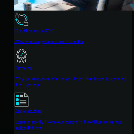
The Huntress SOC
24/7 Security Operations Center
Reviews
Why businesses of all sizes trust Huntress to defend
their assets
Case Studies
Learn directly from our partners how Huntress has
helped them