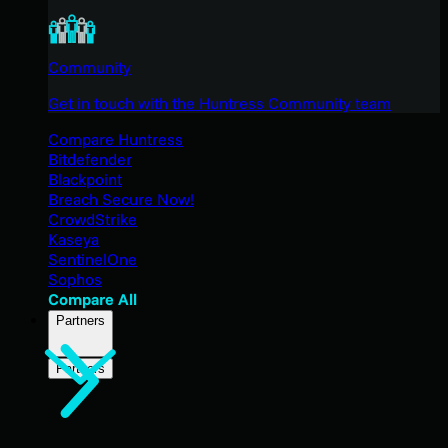
Community
Get in touch with the Huntress Community team
Compare Huntress
Bitdefender
Blackpoint
Breach Secure Now!
CrowdStrike
Kaseya
SentinelOne
Sophos
Compare All
Partners
Partners