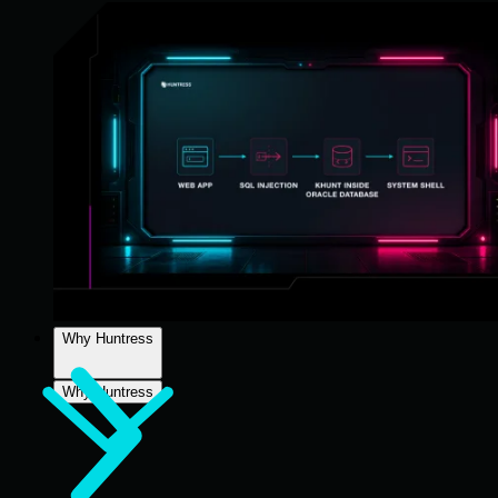
Why Huntress
Why Huntress