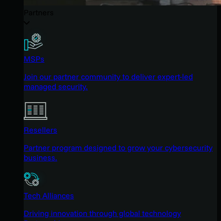
Partners
MSPs
Join our partner community to deliver expert-led
managed security.
Resellers
Partner program designed to grow your cybersecurity
business.
Tech Alliances
Driving innovation through global technology