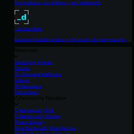
No products, no pitches – just tradecraft.
_declassified
Exposing hidden truths in the world of cybersecurity.
Resources
Upcoming Events
Ebooks
On-Demand Webinars
Videos
Whitepapers
Datasheets
Cybersecurity Education
Cybersecurity 101
Cybersecurity Guides
Threat Library
Real Tradecraft, Real Results
2026 Cyber Threat Report