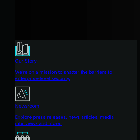
Our Story
We're on a mission to shatter the barriers to
enterprise-level security.
Newsroom
Explore press releases, news articles, media
interviews and more.