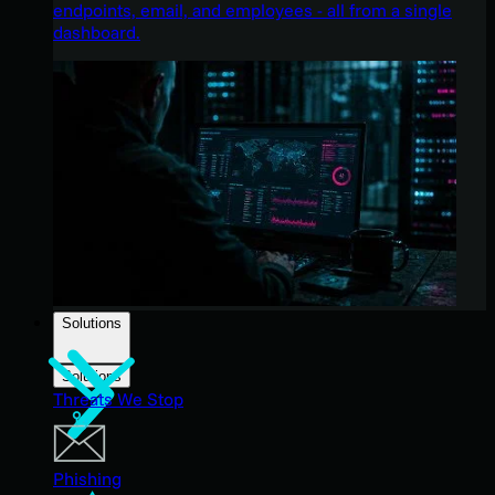
endpoints, email, and employees - all from a single
dashboard.
Solutions
Solutions
Threats We Stop
Phishing