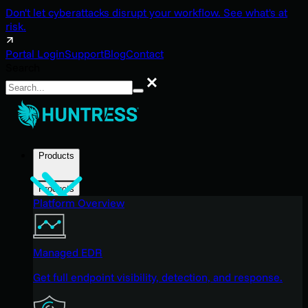
Don't let cyberattacks disrupt your workflow. See what's at
risk.
Portal Login
Support
Blog
Contact
Search
Search
Products
Products
Platform Overview
Managed EDR
Get full endpoint visibility, detection, and response.