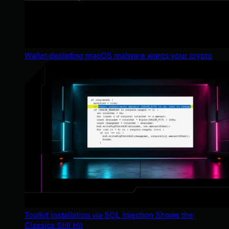
Wallet-depleting macOS malware wants your crypto
Toolkit Installation via SQL Injection Shows the
Classics Still Hit