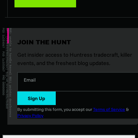
JOIN THE HUNT
Get insider access to Huntress tradecraft, killer
events, and the freshest blog updates.
Email
Sign Up
By submitting this form, you accept our
Terms of Service
&
Privacy Policy