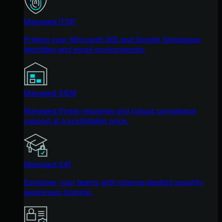
Managed ITDR
Protect your Microsoft 365 and Google Workspace
identities and email environments.
Managed SIEM
Managed threat response and robust compliance
support at a predictable price.
Managed SAT
Empower your teams with science-backed security
awareness training.