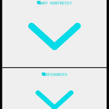
Managed ISPM
WHY HUNTRESS?
Compliance
Managed ESPM
Business Email Compromise
Book a Demo
Education
Finance
Healthcare
Manufacturing
State & Local Government
Managed Service Providers
RESOURCES
Resellers
IT & Security Teams
24/7 SOC
Case Studies