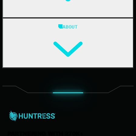
Blog
ABOUT
Resource Center
Cybersecurity 101
Upcoming Events
Support Documentation
Our Company
Leadership
News & Press
Careers
Contact Us
PARTNERING WITH 270K+