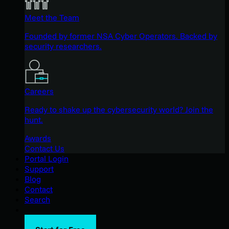
Meet the Team
Founded by former NSA Cyber Operators. Backed by
security researchers.
Careers
Ready to shake up the cybersecurity world? Join the
hunt.
Awards
Contact Us
Portal Login
Support
Blog
Contact
Search