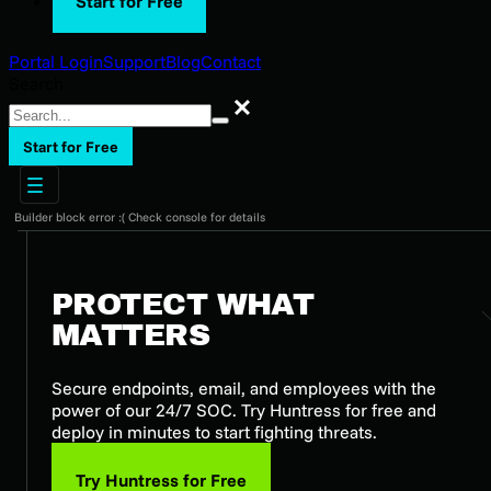
Start for Free
Portal Login
Support
Blog
Contact
Search
Search
Start for Free
Builder block error :( Check console for details
PROTECT WHAT
MATTERS
Secure endpoints, email, and employees with the
power of our 24/7 SOC. Try Huntress for free and
deploy in minutes to start fighting threats.
Try Huntress for Free