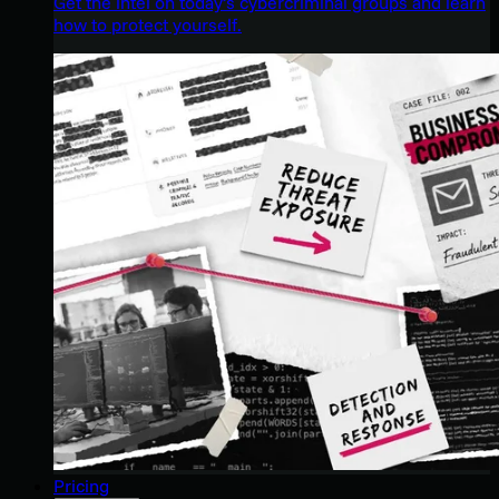
Get the intel on today’s cybercriminal groups and learn
how to protect yourself.
Pricing