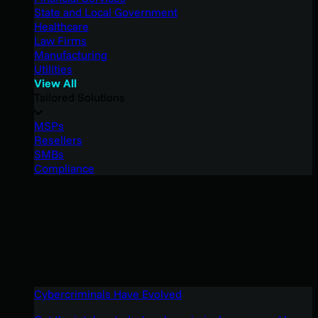
State and Local Government
Healthcare
Law Firms
Manufacturing
Utilities
View All
Tailored Solutions
MSPs
Resellers
SMBs
Compliance
Cybercriminals Have Evolved