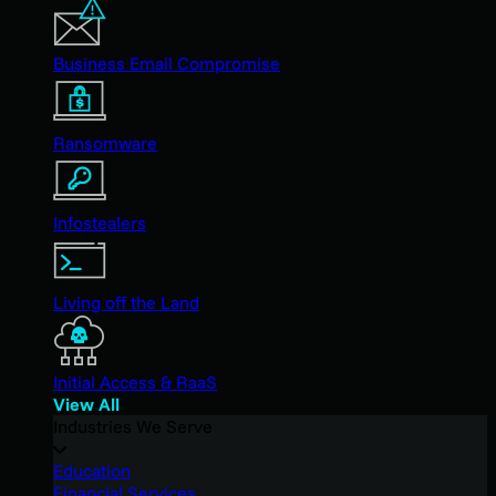
Business Email Compromise
Ransomware
Infostealers
Living off the Land
Initial Access & RaaS
View All
Industries We Serve
Education
Financial Services