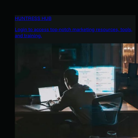
HUNTRESS HUB
Login to access top-notch marketing resources, tools,
and training.