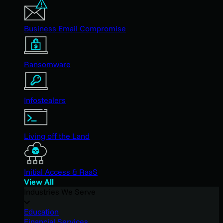
Business Email Compromise
Ransomware
Infostealers
Living off the Land
Initial Access & RaaS
View All
Industries We Serve
Education
Financial Services