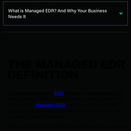
What is Managed EDR? And Why Your Business
Needs It
THE MANAGED EDR
DEFINITION
Let’s start with a quick
EDR
definition. Imagine having an
elite team dedicated to cyber threats—always watching,
always ready.
Managed EDR
combines advanced EDR
software with human experts who monitor, analyze, and
respond to cyber threats 24/7.
Unlike old-school security that only detects known malware