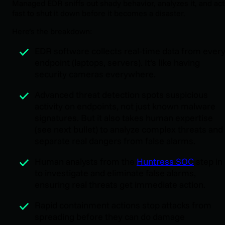
Managed EDR sniffs out shady behavior, analyzes it, and act
fast to shut it down before it becomes a disaster.
Here’s the breakdown:
EDR software collects real-time data from ever
endpoint (laptops, servers). It’s like having
security cameras everywhere.
Advanced threat detection spots suspicious
activity on endpoints, not just known malware
signatures. But it also takes human expertise
(see next bullet) to analyze complex threats and
separate real dangers from false alarms.
Human analysts from the
Huntress SOC
step in
to investigate and eliminate false alarms,
ensuring real threats get immediate action.
Rapid containment actions stop attacks from
spreading before they can do damage