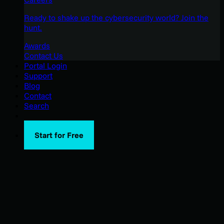
Ready to shake up the cybersecurity world? Join the
hunt.
Awards
Contact Us
Portal Login
Support
Blog
Contact
Search
Start for Free