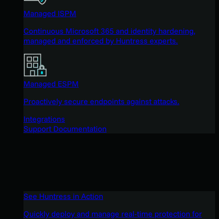
Managed ISPM
Continuous Microsoft 365 and identity hardening,
managed and enforced by Huntress experts.
Managed ESPM
Proactively secure endpoints against attacks.
Integrations
Support Documentation
See Huntress in Action
Quickly deploy and manage real-time protection for