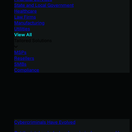
State and Local Government
Healthcare
Law Firms
Manufacturing
Utilities
View All
Tailored Solutions
MSPs
Resellers
SMBs
Compliance
Cybercriminals Have Evolved