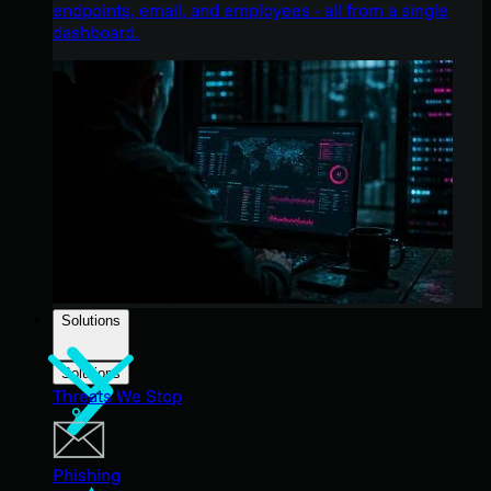
endpoints, email, and employees - all from a single
dashboard.
Solutions
Solutions
Threats We Stop
Phishing