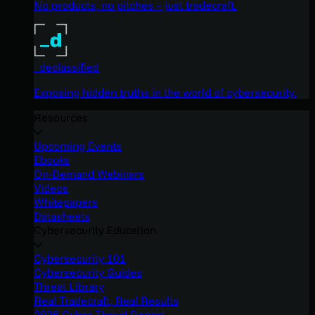
No products, no pitches – just tradecraft.
_declassified
Exposing hidden truths in the world of cybersecurity.
Resources
Upcoming Events
Ebooks
On-Demand Webinars
Videos
Whitepapers
Datasheets
Cybersecurity Education
Cybersecurity 101
Cybersecurity Guides
Threat Library
Real Tradecraft, Real Results
2026 Cyber Threat Report