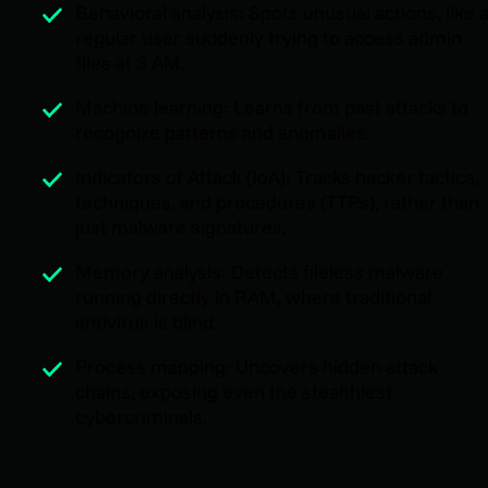
Behavioral analysis: Spots unusual actions, like 
regular user suddenly trying to access admin
files at 3 AM.
Machine learning: Learns from past attacks to
recognize patterns and anomalies.
Indicators of Attack (IoA): Tracks hacker tactics,
techniques, and procedures (TTPs), rather than
just malware signatures.
Memory analysis: Detects fileless malware
running directly in RAM, where traditional
antivirus is blind.
Process mapping: Uncovers hidden attack
chains, exposing even the stealthiest
cybercriminals.