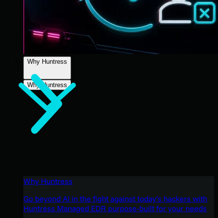
Why Huntress
Why Huntress
Why Huntress
Go beyond AI in the fight against today’s hackers with
Huntress Managed EDR purpose-built for your needs