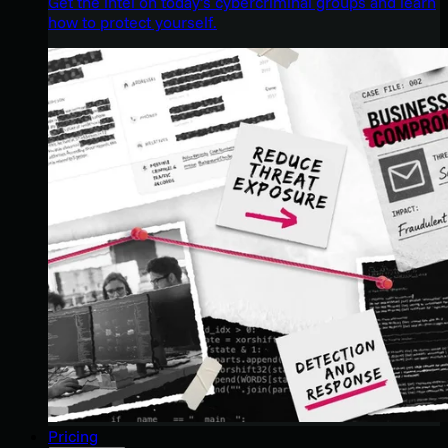
Get the intel on today’s cybercriminal groups and learn
how to protect yourself.
Pricing