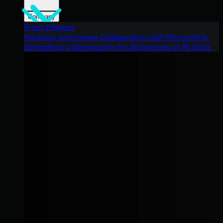
Company
Press Release
Huntress Announces Collaboration with Microsoft to
Strengthen Cybersecurity for Businesses of All Sizes