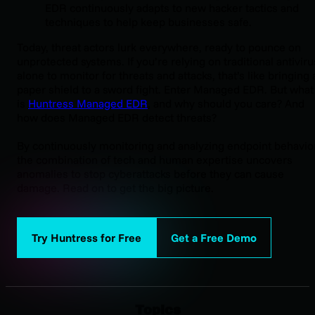
EDR continuously adapts to new hacker tactics and
techniques to help keep businesses safe.
Today, threat actors lurk everywhere, ready to pounce on
unprotected systems. If you’re relying on traditional antiviru
alone to monitor for threats and attacks, that’s like bringing 
paper shield to a sword fight. Enter Managed EDR. But what
is
Huntress Managed EDR
, and why should you care? And
how does Managed EDR detect threats?
By continuously monitoring and analyzing endpoint behavior
the combination of tech and human expertise uncovers
anomalies to stop cyberattacks before they can cause
damage. Read on to get the big picture.
Try Huntress for Free
Get a Free Demo
Topics