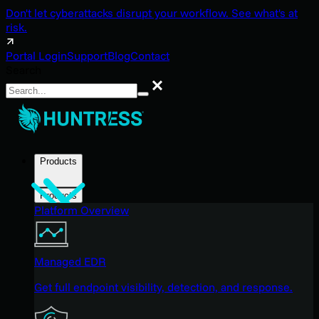
Don't let cyberattacks disrupt your workflow. See what's at
risk.
Portal Login
Support
Blog
Contact
Search
Search
Products
Products
Platform Overview
Managed EDR
Get full endpoint visibility, detection, and response.