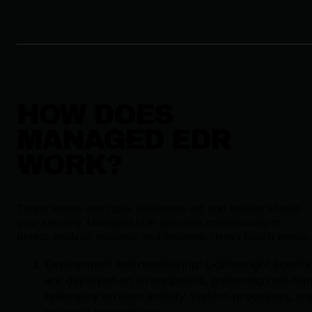
HOW DOES
MANAGED EDR
WORK?
Threat actors don’t take weekends off, and neither should
your security. Managed EDR operates continuously to
detect, analyze, respond, and improve. Here’s how it works:
Deployment and monitoring: Lightweight agents
are deployed on all endpoints, gathering real-tim
telemetry on user activity, system processes, an
network connections.