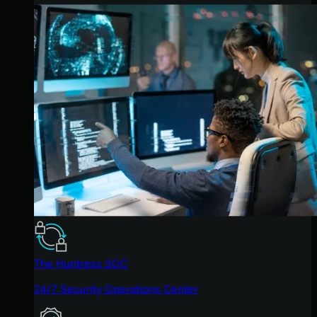
The Huntress SOC
24/7 Security Operations Center