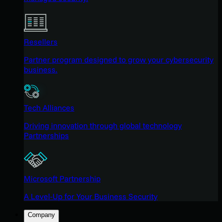
Resellers
Partner program designed to grow your cybersecurity
business.
Tech Alliances
Driving innovation through global technology
Partnerships
Microsoft Partnership
A Level-Up for Your Business Security
Company