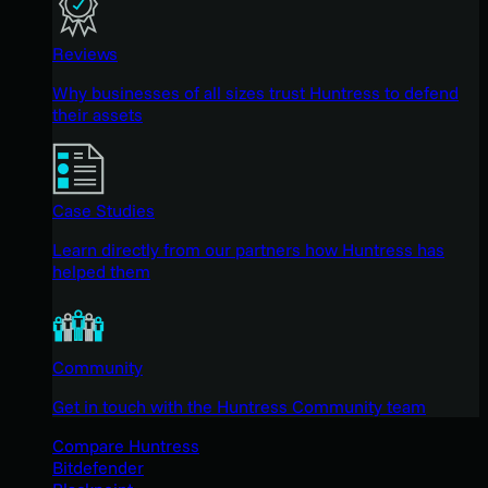
Reviews
Why businesses of all sizes trust Huntress to defend
their assets
Case Studies
Learn directly from our partners how Huntress has
helped them
Community
Get in touch with the Huntress Community team
Compare Huntress
Bitdefender