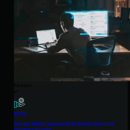
Partners
MSPs
Join our partner community to deliver expert-led
managed security.