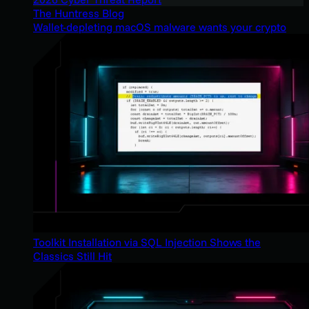
The Huntress Blog
Wallet-depleting macOS malware wants your crypto
Toolkit Installation via SQL Injection Shows the
Classics Still Hit