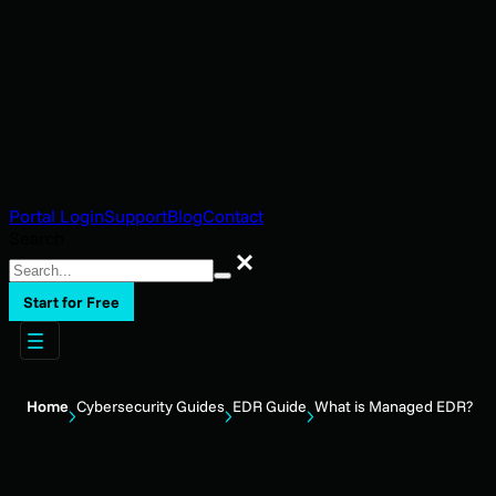
Portal Login
Support
Blog
Contact
Search
Search
Start for Free
Home
Cybersecurity Guides
EDR Guide
What is Managed EDR?