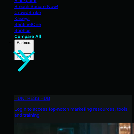
Blackpoint
Breach Secure Now!
CrowdStrike
Kaseya
SentinelOne
Sophos
Compare All
Partners
Partners
HUNTRESS HUB
Login to access top-notch marketing resources, tools,
and training.