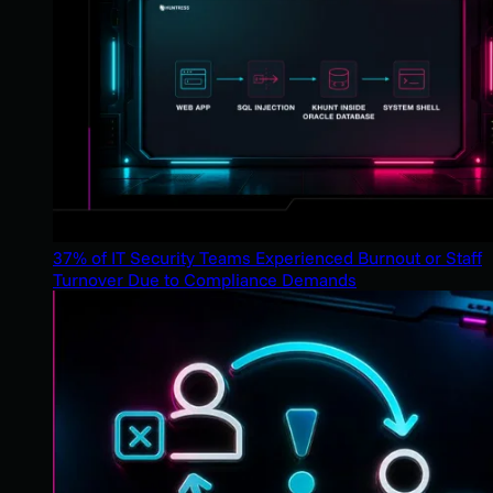
37% of IT Security Teams Experienced Burnout or Staff
Turnover Due to Compliance Demands