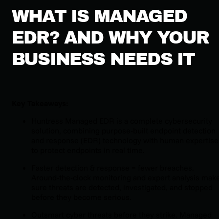
WHAT IS MANAGED
EDR? AND WHY YOUR
BUSINESS NEEDS IT
Key Takeaways:
Huntress Managed EDR is a complete cybersecurity
solution, combining purpose-built endpoint detection
and response (EDR) technology with human expertise
to protect endpoints in real time.
Faster detection & response = fewer breaches.
Around-the-clock monitoring and expert analysis mak
sure threats are detected, investigated, and stopped
before they become serious.
Outsmart cyber threats before they strike. Managed