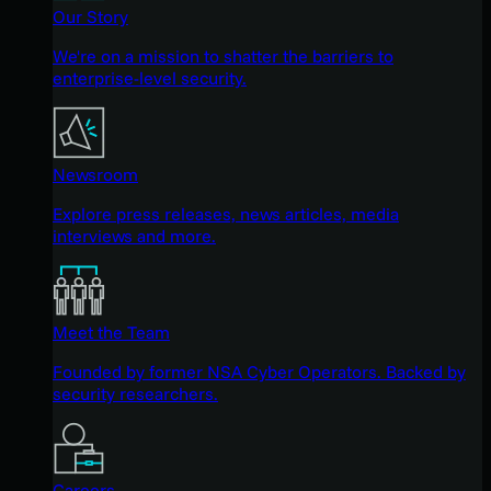
Our Story
We're on a mission to shatter the barriers to
enterprise-level security.
Newsroom
Explore press releases, news articles, media
interviews and more.
Meet the Team
Founded by former NSA Cyber Operators. Backed by
security researchers.
Careers