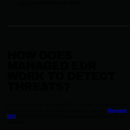
posture smarter over time.
HOW DOES
MANAGED EDR
WORK TO DETECT
THREATS?
Hackers are slick. Managed EDR is slicker. Unlike old-schoo
security that waits for something bad to happen,
Managed
EDR
hunts threats before they strike using multiple layers o
detection: