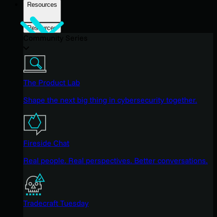
Resources
Resources
Community Series
The Product Lab
Shape the next big thing in cybersecurity together.
Fireside Chat
Real people. Real perspectives. Better conversations.
Tradecraft Tuesday