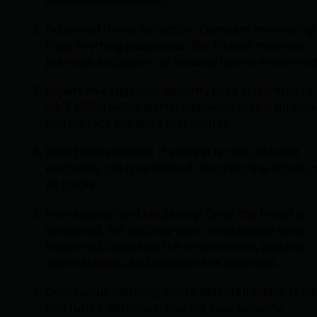
Advanced threat detection: Constant monitoring
flags anything suspicious, like fileless malware,
privilege escalation, or unusual lateral movement
Expert investigation: Security pros in Huntress’s
24/7 SOC review alerts, intervene in real threats
and surface the ones that matter.
Rapid containment: If a threat is real, infected
endpoints get quarantined, stopping the attack i
its tracks.
Remediation and hardening: Once the threat is
contained, the security team investigates what
happened, cleans up the environment, patches
vulnerabilities, and strengthens defenses.
Continuous learning: Every detected attack feed
into future defenses, making your security