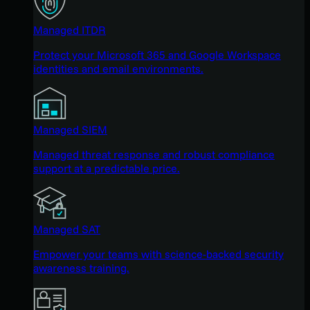
Managed ITDR
Protect your Microsoft 365 and Google Workspace
identities and email environments.
Managed SIEM
Managed threat response and robust compliance
support at a predictable price.
Managed SAT
Empower your teams with science-backed security
awareness training.