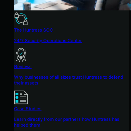
The Huntress SOC
24/7 Security Operations Center
Reviews
Why businesses of all sizes trust Huntress to defend
their assets
Case Studies
Learn directly from our partners how Huntress has
helped them