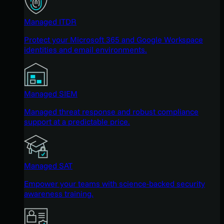
Managed ITDR
Protect your Microsoft 365 and Google Workspace
identities and email environments.
Managed SIEM
Managed threat response and robust compliance
support at a predictable price.
Managed SAT
Empower your teams with science-backed security
awareness training.