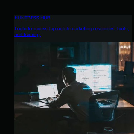
HUNTRESS HUB
Login to access top-notch marketing resources, tools,
and training.