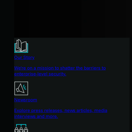
Our Story
We're on a mission to shatter the barriers to
enterprise-level security.
Newsroom
Explore press releases, news articles, media
interviews and more.