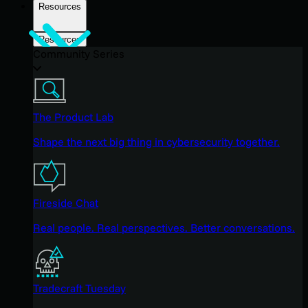
Resources
Resources
Community Series
The Product Lab
Shape the next big thing in cybersecurity together.
Fireside Chat
Real people. Real perspectives. Better conversations.
Tradecraft Tuesday