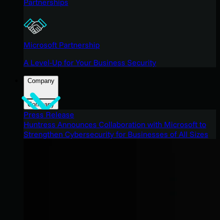
Partnerships
Microsoft Partnership
A Level-Up for Your Business Security
Company
Company
Press Release
Huntress Announces Collaboration with Microsoft to
Strengthen Cybersecurity for Businesses of All Sizes