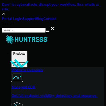
Don't let cyberattacks disrupt your workflow. See what's at
risk.
Portal Login
Support
Blog
Contact
Search
Search
Products
Products
Platform Overview
Managed EDR
Get full endpoint visibility, detection, and response.