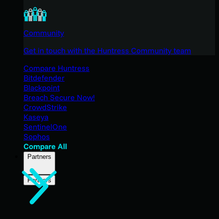
Community
Get in touch with the Huntress Community team
Compare Huntress
Bitdefender
Blackpoint
Breach Secure Now!
CrowdStrike
Kaseya
SentinelOne
Sophos
Compare All
Partners
Partners