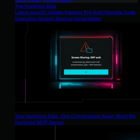
The Huntress Blog
Latest macOS Update Patches Pre-Auth Remote Code
Execution Screen Sharing Vulnerability
Your Huntress Data, One Conversation Away: Meet the
Huntress MCP Server