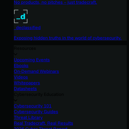
No products, no pitches – just tradecraft.
_declassified
Exposing hidden truths in the world of cybersecurity.
Resources
Upcoming Events
Ebooks
On-Demand Webinars
Videos
Whitepapers
Datasheets
Cybersecurity Education
Cybersecurity 101
Cybersecurity Guides
Threat Library
Real Tradecraft, Real Results
2026 Cyber Threat Report