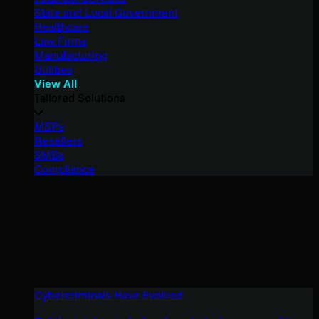
State and Local Government
Healthcare
Law Firms
Manufacturing
Utilities
View All
Tailored Solutions
MSPs
Resellers
SMBs
Compliance
Cybercriminals Have Evolved