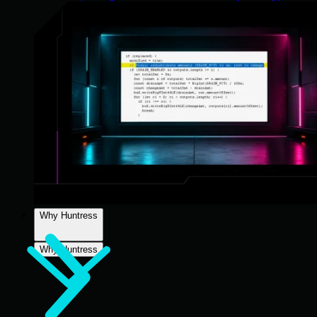
Why Huntress
Why Huntress