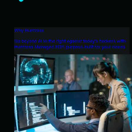
Why Huntress
Go beyond AI in the fight against today’s hackers with
Huntress Managed EDR purpose-built for your needs