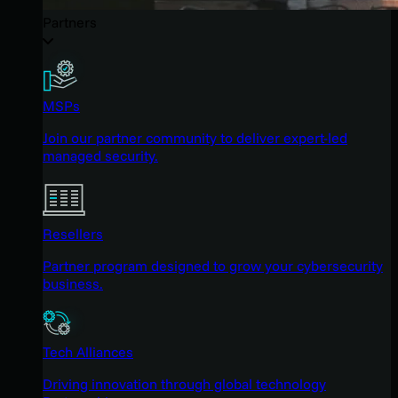
Partners
MSPs
Join our partner community to deliver expert-led
managed security.
Resellers
Partner program designed to grow your cybersecurity
business.
Tech Alliances
Driving innovation through global technology