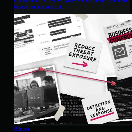
Get the intel on today’s cybercriminal groups and learn
how to protect yourself.
Pricing