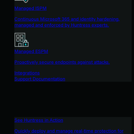
Managed ISPM
Continuous Microsoft 365 and identity hardening,
managed and enforced by Huntress experts.
Managed ESPM
Proactively secure endpoints against attacks.
Integrations
Support Documentation
See Huntress in Action
Quickly deploy and manage real-time protection for