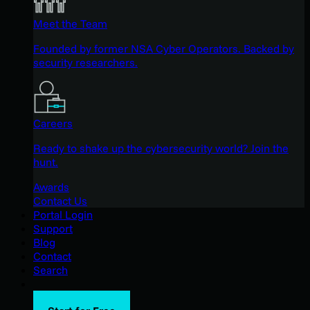
Meet the Team
Founded by former NSA Cyber Operators. Backed by
security researchers.
Careers
Ready to shake up the cybersecurity world? Join the
hunt.
Awards
Contact Us
Portal Login
Support
Blog
Contact
Search