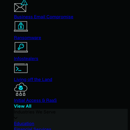
Business Email Compromise
Ransomware
Infostealers
Living off the Land
Initial Access & RaaS
View All
Industries We Serve
Education
Financial Services