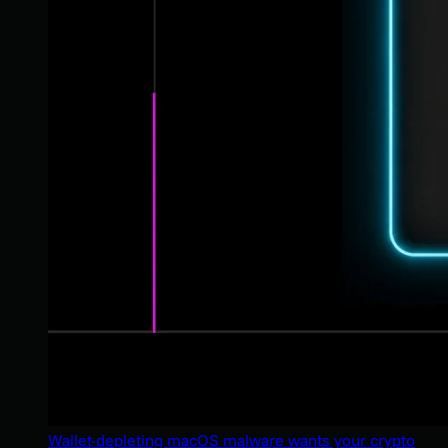
Wallet-depleting macOS malware wants your crypto