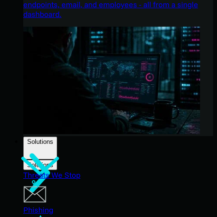
endpoints, email, and employees - all from a single
dashboard.
Solutions
Solutions
Threats We Stop
Phishing