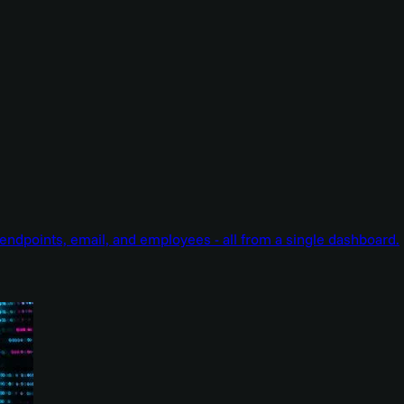
endpoints, email, and employees - all from a single dashboard.