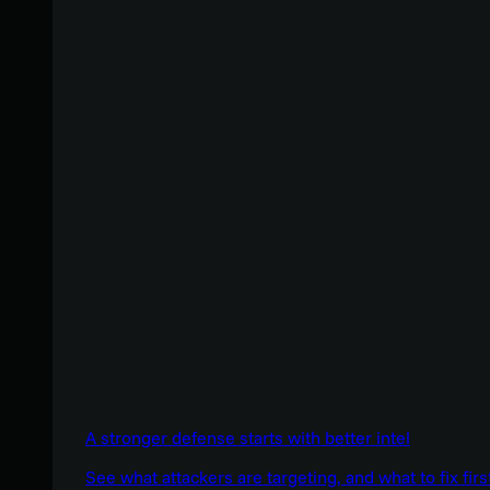
A stronger defense starts with better intel
See what attackers are targeting, and what to fix firs