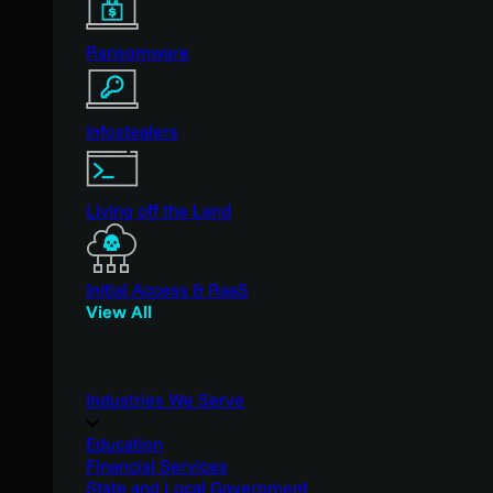
Ransomware
Infostealers
Living off the Land
Initial Access & RaaS
View All
Industries We Serve
Education
Financial Services
State and Local Government