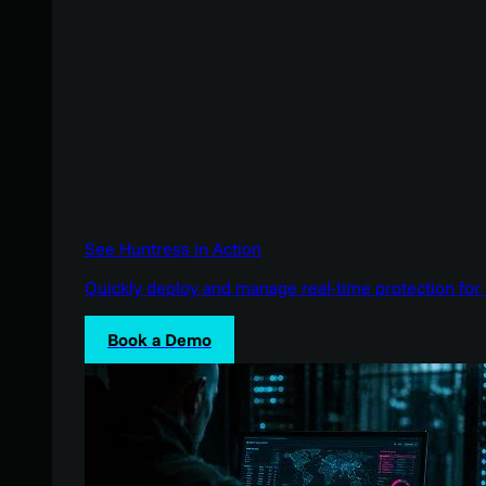
See Huntress in Action
Quickly deploy and manage real-time protection for 
Book a Demo