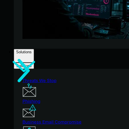
Solutions
Solutions
Threats We Stop
Phishing
Business Email Compromise