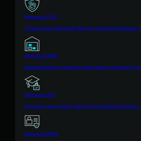
Managed ITDR
Protect your Microsoft 365 and Google Workspace i
Managed SIEM
Managed threat response and robust compliance supp
Managed SAT
Empower your teams with science-backed security a
Managed ISPM