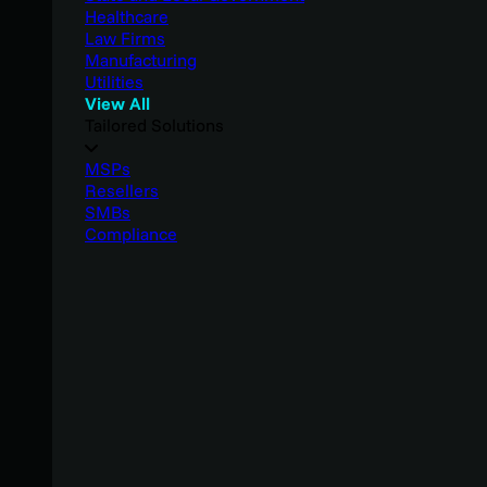
Healthcare
Law Firms
Manufacturing
Utilities
View All
Tailored Solutions
MSPs
Resellers
SMBs
Compliance