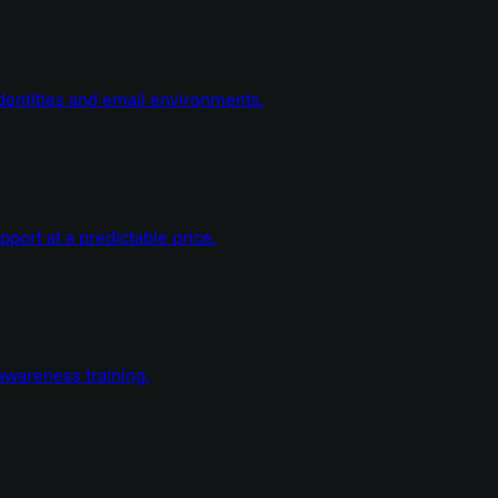
dentities and email environments.
ort at a predictable price.
wareness training.