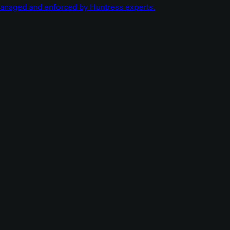
managed and enforced by Huntress experts.