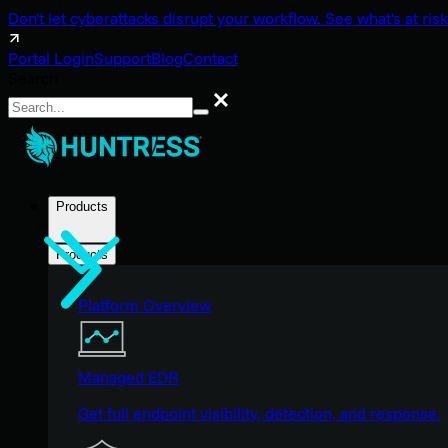
Don't let cyberattacks disrupt your workflow. See what's at risk
Portal Login
Support
Blog
Contact
Search
Search
Products
Products
Platform Overview
Managed EDR
Get full endpoint visibility, detection, and response.