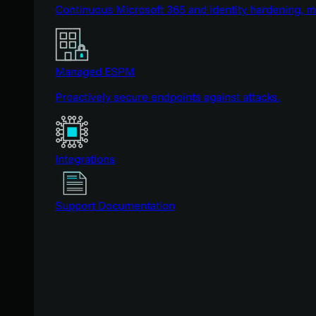
Continuous Microsoft 365 and identity hardening, 
Managed ESPM
Proactively secure endpoints against attacks.
Integrations
Support Documentation