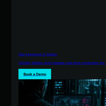
See Huntress in Action
Quickly deploy and manage real-time protection for 
Book a Demo