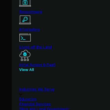
Ransomware
Infostealers
Living off the Land
Initial Access & RaaS
View All
Industries We Serve
Education
Financial Services
State and Local Government