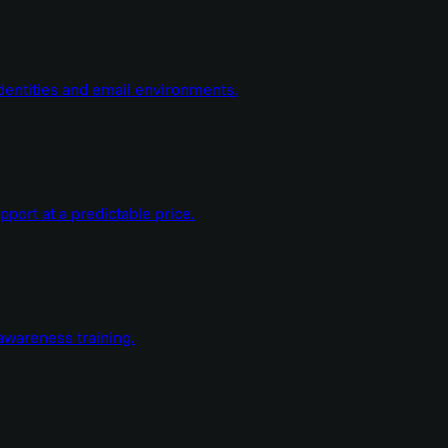
dentities and email environments.
ort at a predictable price.
wareness training.