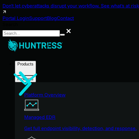
Don't let cyberattacks disrupt your workflow. See what's at risk
Portal Login
Support
Blog
Contact
Search
Search
Products
Products
Platform Overview
Managed EDR
Get full endpoint visibility, detection, and response.