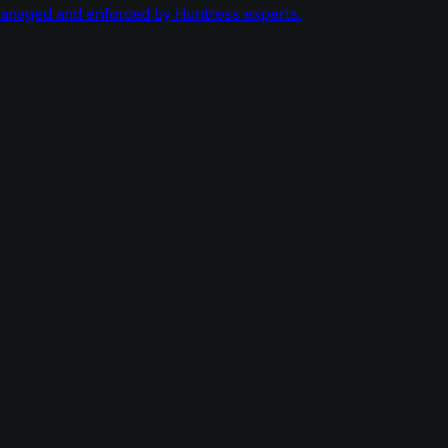
managed and enforced by Huntress experts.