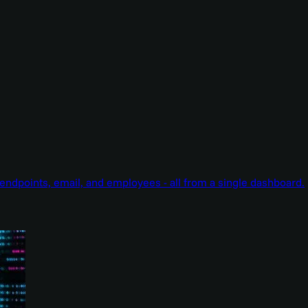
endpoints, email, and employees - all from a single dashboard.