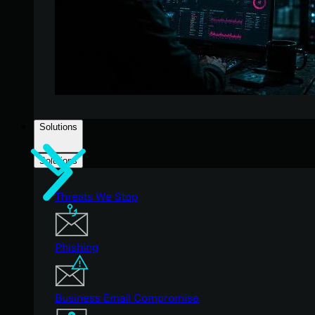
Solutions
Solutions
Threats We Stop
Phishing
Business Email Compromise