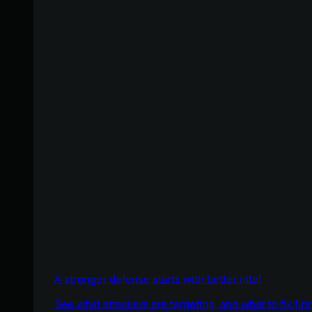
A stronger defense starts with better intel
See what attackers are targeting, and what to fix firs