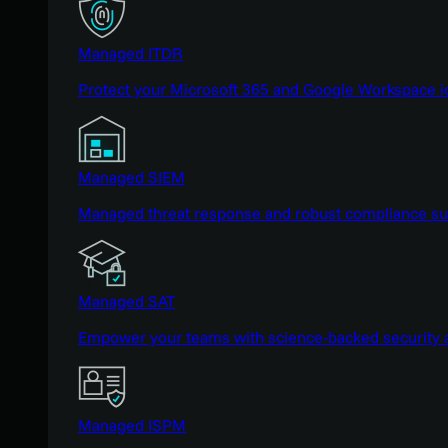
Managed ITDR
Protect your Microsoft 365 and Google Workspace i
Managed SIEM
Managed threat response and robust compliance supp
Managed SAT
Empower your teams with science-backed security a
Managed ISPM