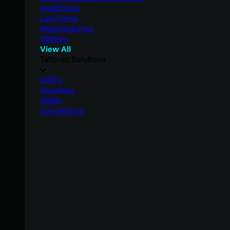
Healthcare
Law Firms
Manufacturing
Utilities
View All
Tailored Solutions
MSPs
Resellers
SMBs
Compliance