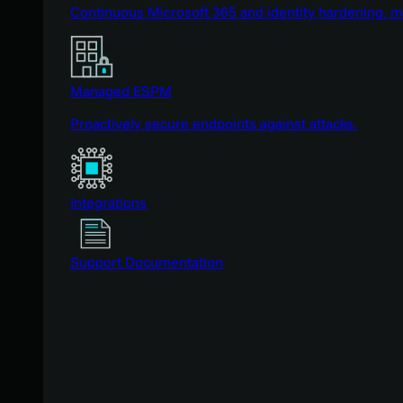
Continuous Microsoft 365 and identity hardening, 
Managed ESPM
Proactively secure endpoints against attacks.
Integrations
Support Documentation