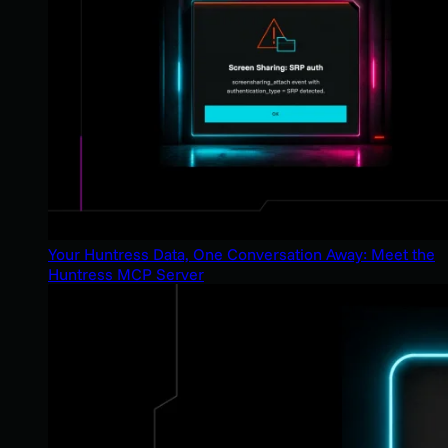
Your Huntress Data, One Conversation Away: Meet the
Huntress MCP Server