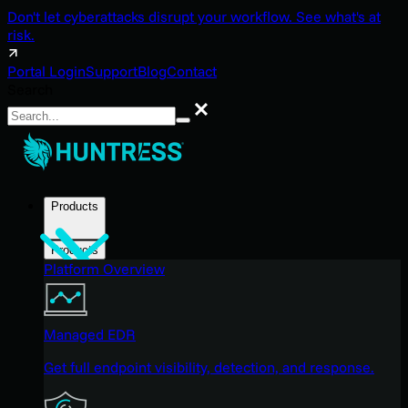
Don't let cyberattacks disrupt your workflow. See what's at
risk.
Portal Login
Support
Blog
Contact
Search
Search
Products
Products
Platform Overview
Managed EDR
Get full endpoint visibility, detection, and response.