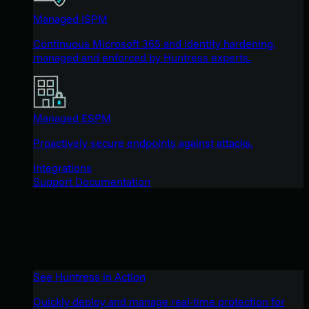
Managed ISPM
Continuous Microsoft 365 and identity hardening,
managed and enforced by Huntress experts.
Managed ESPM
Proactively secure endpoints against attacks.
Integrations
Support Documentation
See Huntress in Action
Quickly deploy and manage real-time protection for