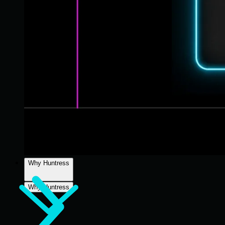
Why Huntress
Why Huntress