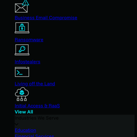
Business Email Compromise
Ransomware
Infostealers
Living off the Land
Initial Access & RaaS
View All
Industries We Serve
Education
Financial Services