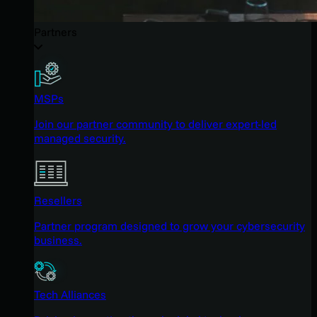
Partners
MSPs
Join our partner community to deliver expert-led
managed security.
Resellers
Partner program designed to grow your cybersecurity
business.
Tech Alliances