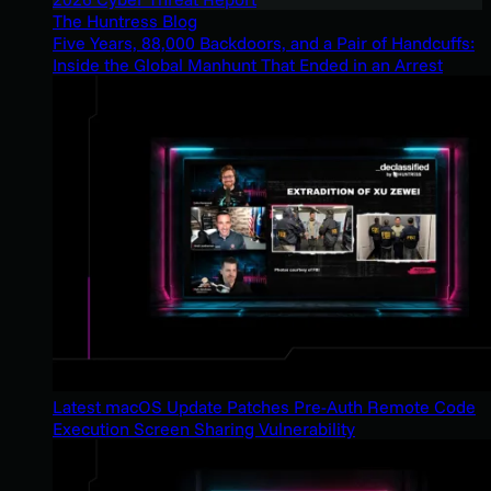
The Huntress Blog
Five Years, 88,000 Backdoors, and a Pair of Handcuffs:
Inside the Global Manhunt That Ended in an Arrest
Latest macOS Update Patches Pre-Auth Remote Code
Execution Screen Sharing Vulnerability