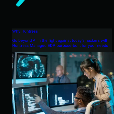
Why Huntress
Go beyond AI in the fight against today’s hackers with
Huntress Managed EDR purpose-built for your needs