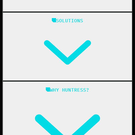
Huntress Managed Security Platform
SOLUTIONS
Managed EDR
Managed EDR for macOS
Managed EDR for Linux
Managed ITDR
Managed SIEM
Managed SAT
Phishing
Managed ISPM
WHY HUNTRESS?
Compliance
Managed ESPM
Business Email Compromise
Book a Demo
Education
Finance