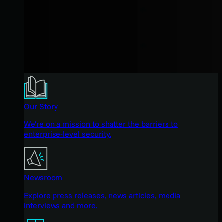
Our Story
We're on a mission to shatter the barriers to
enterprise-level security.
Newsroom
Explore press releases, news articles, media
interviews and more.