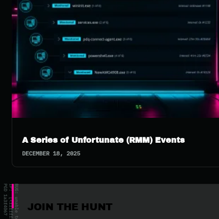
A Series of Unfortunate (RMM) Events
DECEMBER 18, 2025
JOIN THE HUNT