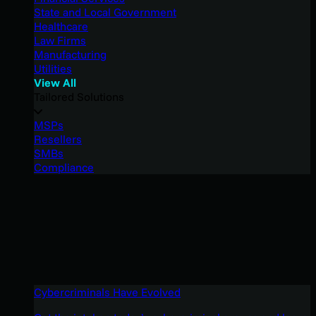
State and Local Government
Healthcare
Law Firms
Manufacturing
Utilities
View All
Tailored Solutions
MSPs
Resellers
SMBs
Compliance
Cybercriminals Have Evolved