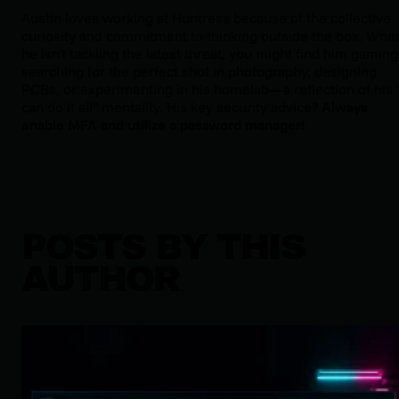
Austin loves working at Huntress because of the collective
curiosity and commitment to thinking outside the box. Whe
he isn't tackling the latest threat, you might find him gaming
searching for the perfect shot in photography, designing
PCBs, or experimenting in his homelab—a reflection of his "
can do it all" mentality. His key security advice?
Always
enable MFA and utilize a password manager!
POSTS BY THIS
AUTHOR