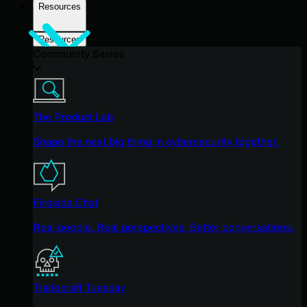
Resources
Resources
Community Series
The Product Lab
Shape the next big thing in cybersecurity together.
Fireside Chat
Real people. Real perspectives. Better conversations.
Tradecraft Tuesday