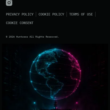
PRIVACY POLICY
COOKIE POLICY
TERMS OF USE
COOKIE CONSENT
©
2026
Huntress All Rights Reserved.