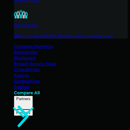
Community
Get in touch with the Huntress Community team
Compare Huntress
Bitdefender
Blackpoint
Breach Secure Now!
CrowdStrike
Kaseya
SentinelOne
Sophos
Compare All
Partners
Partners