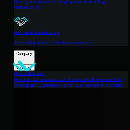
Driving innovation through global technology
Partnerships
Microsoft Partnership
A Level-Up for Your Business Security
Company
Company
Press Release
Huntress Announces Collaboration with Microsoft to
Strengthen Cybersecurity for Businesses of All Sizes