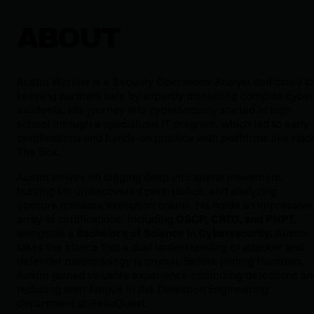
ABOUT
Austin Worline is a Security Operations Analyst dedicated t
keeping partners safe by expertly dissecting complex cyber
incidents. His journey into cybersecurity started in high
school through a specialized IT program, which led to early
certifications and hands-on practice with platforms like Hac
The Box.
Austin thrives on digging deep into lateral movement,
hunting for undiscovered persistence, and analyzing
obscure malware execution chains. He holds an impressive
array of certifications, including
OSCP, CRTO, and PNPT
,
alongside a
Bachelor's of Science in Cybersecurity.
Austin
takes the stance that a dual understanding of attacker and
defender methodology is crucial. Before joining Huntress,
Austin gained valuable experience optimizing detections an
reducing alert fatigue in the Detection Engineering
department at ReliaQuest.