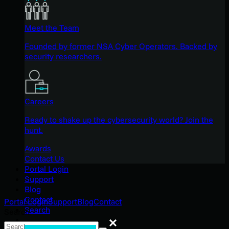
Meet the Team
Founded by former NSA Cyber Operators. Backed by
security researchers.
Careers
Ready to shake up the cybersecurity world? Join the
hunt.
Awards
Contact Us
Portal Login
Support
Blog
Contact
Portal Login
Support
Blog
Contact
Search
Search
Search