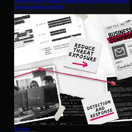
Get the intel on today’s cybercriminal groups and learn
how to protect yourself.
Pricing