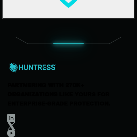
Upcoming Events
Support Documentation
Our Company
Leadership
News & Press
Careers
Contact Us
PARTNERING WITH 270K+
ORGANIZATIONS
LIKE YOURS FOR
ENTERPRISE-GRADE PROTECTION.