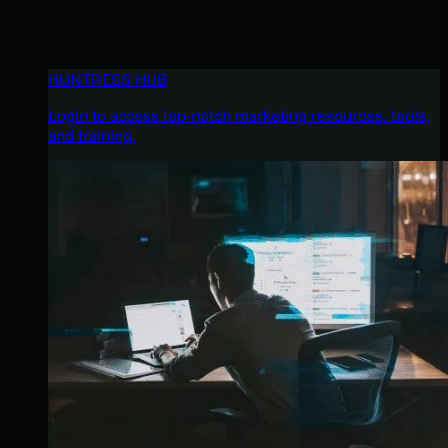
HUNTRESS HUB
Login to access top-notch marketing resources, tools,
and training.