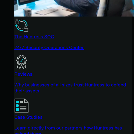
The Huntress SOC
24/7 Security Operations Center
Reviews
Why businesses of all sizes trust Huntress to defend
their assets
Case Studies
Learn directly from our partners how Huntress has
helped them