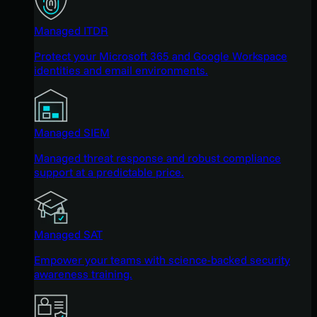
Managed ITDR
Protect your Microsoft 365 and Google Workspace
identities and email environments.
Managed SIEM
Managed threat response and robust compliance
support at a predictable price.
Managed SAT
Empower your teams with science-backed security
awareness training.