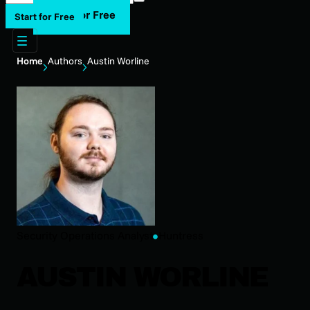
Start for Free
Start for Free
Home
Authors
Austin Worline
Security Operations Analyst
Huntress
AUSTIN WORLINE