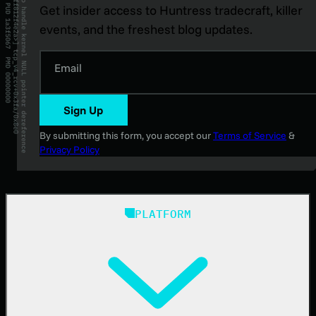
Get insider access to Huntress tradecraft, killer
events, and the freshest blog updates.
Email
Sign Up
By submitting this form, you accept our
Terms of Service
&
Privacy Policy
PLATFORM