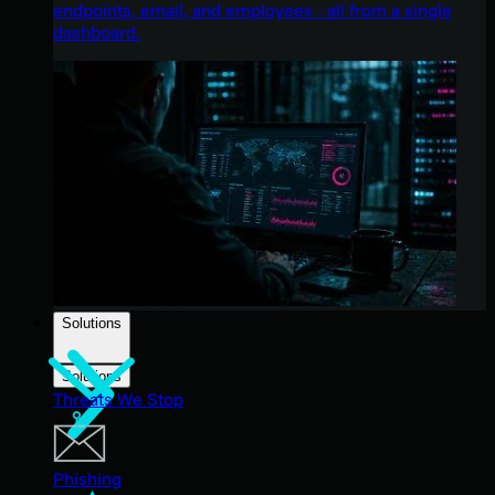
endpoints, email, and employees - all from a single
dashboard.
Solutions
Solutions
Threats We Stop
Phishing