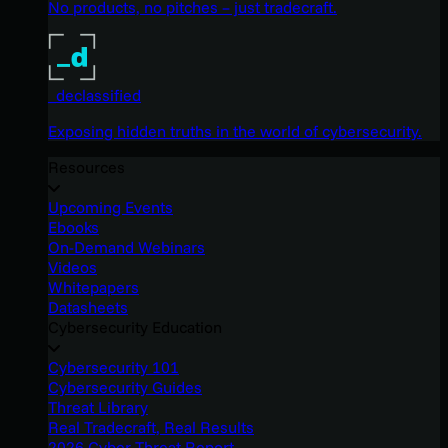
No products, no pitches – just tradecraft.
_declassified
Exposing hidden truths in the world of cybersecurity.
Resources
Upcoming Events
Ebooks
On-Demand Webinars
Videos
Whitepapers
Datasheets
Cybersecurity Education
Cybersecurity 101
Cybersecurity Guides
Threat Library
Real Tradecraft, Real Results
2026 Cyber Threat Report