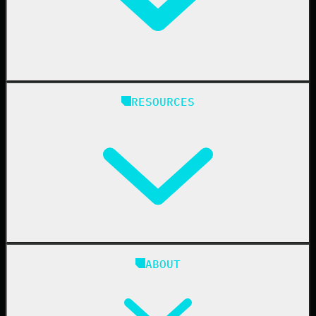
Healthcare
Manufacturing
State & Local Government
Managed Service Providers
RESOURCES
Resellers
IT & Security Teams
24/7 SOC
Case Studies
Blog
ABOUT
Resource Center
Cybersecurity 101