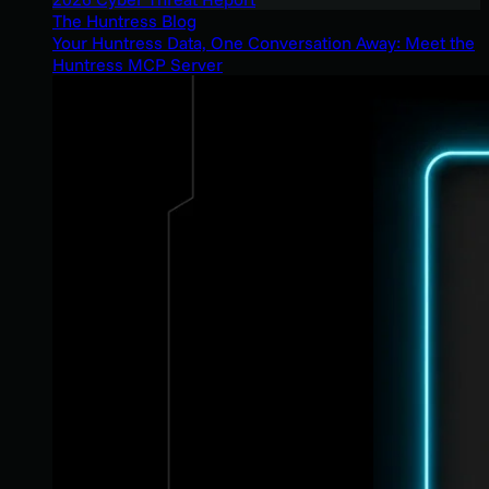
The Huntress Blog
Your Huntress Data, One Conversation Away: Meet the
Huntress MCP Server