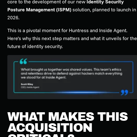
core to the development of our new
Identity Security
Posture Management (ISPM)
solution, planned to launch in
2026.
This is a pivotal moment for Huntress and Inside Agent.
Here’s why this next step matters and what it unveils for the
future of identity security.
WHAT MAKES THIS
ACQUISITION