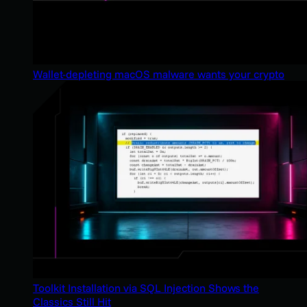
Wallet-depleting macOS malware wants your crypto
Toolkit Installation via SQL Injection Shows the
Classics Still Hit