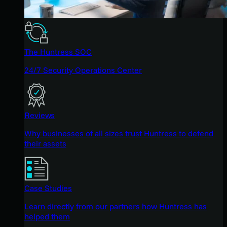
The Huntress SOC
24/7 Security Operations Center
Reviews
Why businesses of all sizes trust Huntress to defend
their assets
Case Studies
Learn directly from our partners how Huntress has
helped them