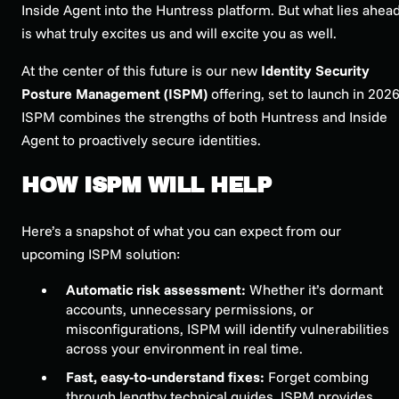
Inside Agent into the Huntress platform. But what lies ahea
is what truly excites us and will excite you as well.
At the center of this future is our new
Identity Security
Posture Management (ISPM)
offering, set to launch in 2026
ISPM combines the strengths of both Huntress and Inside
Agent to proactively secure identities.
HOW ISPM WILL HELP
Here’s a snapshot of what you can expect from our
upcoming ISPM solution:
Automatic risk assessment:
Whether it’s dormant
accounts, unnecessary permissions, or
misconfigurations, ISPM will identify vulnerabilities
across your environment in real time.
Fast, easy-to-understand fixes:
Forget combing
through lengthy technical guides. ISPM provides