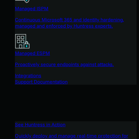
Managed ISPM
Continuous Microsoft 365 and identity hardening,
managed and enforced by Huntress experts.
Managed ESPM
Proactively secure endpoints against attacks.
Integrations
Support Documentation
See Huntress in Action
Quickly deploy and manage real-time protection for