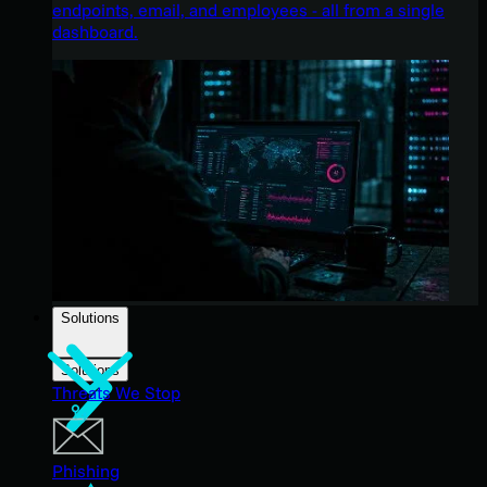
endpoints, email, and employees - all from a single
dashboard.
Solutions
Solutions
Threats We Stop
Phishing