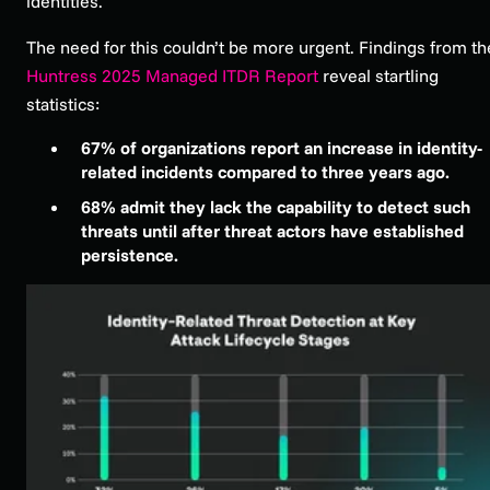
identities.
The need for this couldn’t be more urgent. Findings from th
Huntress 2025 Managed ITDR Report
reveal startling
statistics:
67% of organizations report an increase in identity-
related incidents compared to three years ago.
68% admit they lack the capability to detect such
threats until after threat actors have established
persistence.