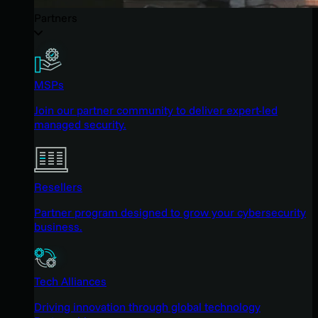
Partners
MSPs
Join our partner community to deliver expert-led
managed security.
Resellers
Partner program designed to grow your cybersecurity
business.
Tech Alliances
Driving innovation through global technology