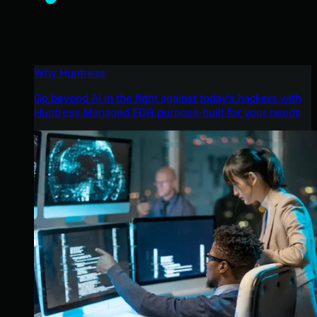
Why Huntress
Go beyond AI in the fight against today’s hackers with
Huntress Managed EDR purpose-built for your needs