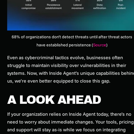
68% of organizations don’t detect threats until after threat actors
have established persistence (
Source
)
Even as cybercriminal tactics evolve, businesses often
struggle to maintain visibility over vulnerabilities in their
systems. Now, with Inside Agent’s unique capabilities behin
us, we’re even better equipped to close this gap.
A LOOK AHEAD
If your organization relies on Inside Agent today, there’s no
need to worry about immediate changes. Your tools, pricing
and support will stay as-is while we focus on integrating