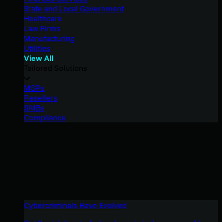
State and Local Government
Healthcare
Law Firms
Manufacturing
Utilities
View All
Tailored Solutions
MSPs
Resellers
SMBs
Compliance
Cybercriminals Have Evolved