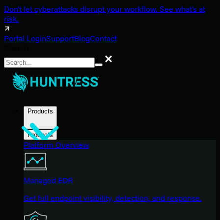
Don't let cyberattacks disrupt your workflow. See what's at
risk.
Portal Login
Support
Blog
Contact
Search
Search
Products
Products
Platform Overview
Managed EDR
Get full endpoint visibility, detection, and response.