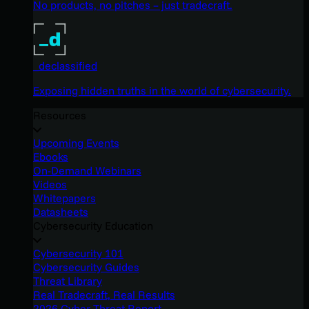
No products, no pitches – just tradecraft.
_declassified
Exposing hidden truths in the world of cybersecurity.
Resources
Upcoming Events
Ebooks
On-Demand Webinars
Videos
Whitepapers
Datasheets
Cybersecurity Education
Cybersecurity 101
Cybersecurity Guides
Threat Library
Real Tradecraft, Real Results
2026 Cyber Threat Report