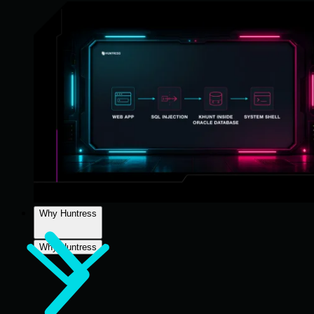
Why Huntress
Why Huntress