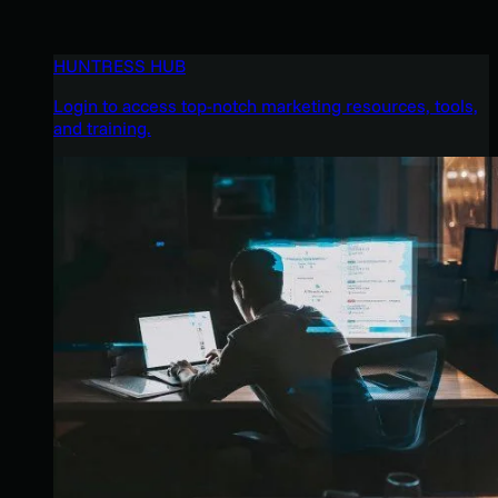
HUNTRESS HUB
Login to access top-notch marketing resources, tools,
and training.