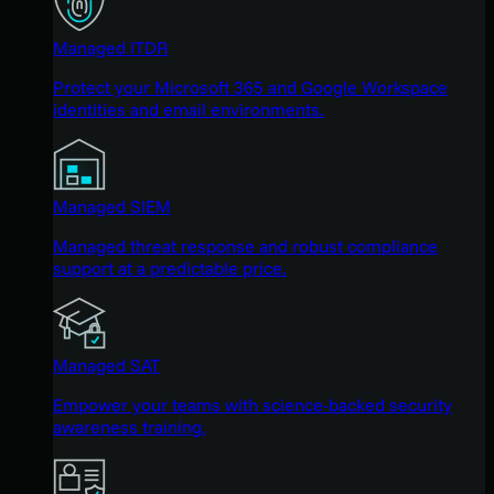
Managed ITDR
Protect your Microsoft 365 and Google Workspace
identities and email environments.
Managed SIEM
Managed threat response and robust compliance
support at a predictable price.
Managed SAT
Empower your teams with science-backed security
awareness training.