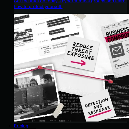
Get the intel on today’s cybercriminal groups and learn
how to protect yourself.
Pricing