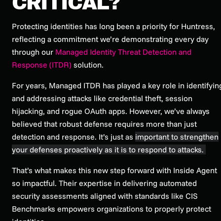
CRITICAL?
Protecting identities has long been a priority for Huntress,
reflecting a commitment we’re demonstrating every day
through our
Managed Identity Threat Detection and
Response (ITDR)
solution.
For years, Managed ITDR has played a key role in identifyin
and addressing attacks like credential theft, session
hijacking, and rogue OAuth apps. However, we’ve always
believed that robust defense requires more than just
detection and response. It’s just as
important to strengthen
your defenses proactively as it is to respond to attacks.
That’s what makes this new step forward with Inside Agent
so impactful. Their expertise in delivering automated
security assessments aligned with standards like CIS
Benchmarks empowers organizations to properly protect