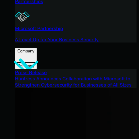
Partnerships
Microsoft Partnership
A Level-Up for Your Business Security
Company
Company
Press Release
Huntress Announces Collaboration with Microsoft to
Strengthen Cybersecurity for Businesses of All Sizes