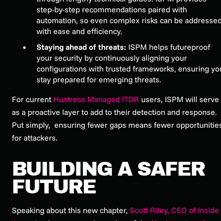
step-by-step recommendations paired with
automation, so even complex risks can be addresse
with ease and efficiency.
Staying ahead of threats:
ISPM helps futureproof
your security by continuously aligning your
configurations with trusted frameworks, ensuring yo
stay prepared for emerging threats.
For current
Huntress Managed ITDR
users, ISPM will serve
as a proactive layer to add to their detection and response.
Put simply, ensuring fewer gaps means fewer opportunitie
for attackers.
BUILDING A SAFER
FUTURE
Speaking about this new chapter,
Scott Riley, CEO of Inside