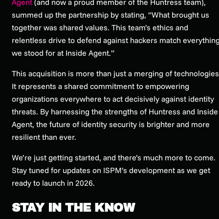
Agent
(and now a proud member of the Huntress team),
summed up the partnership by stating, “What brought us
together was shared values. This team’s ethics and
relentless drive to defend against hackers match everythin
we stood for at Inside Agent.”
This acquisition is more than just a merging of technologies
It represents a shared commitment to empowering
organizations everywhere to act decisively against identity
threats. By harnessing the strengths of Huntress and Inside
Agent, the future of identity security is brighter and more
resilient than ever.
We’re just getting started, and there’s much more to come.
Stay tuned for updates on ISPM’s development as we get
ready to launch in 2026.
STAY IN THE KNOW