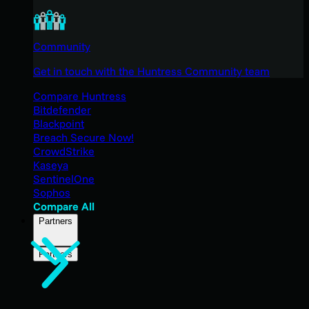
Community
Get in touch with the Huntress Community team
Compare Huntress
Bitdefender
Blackpoint
Breach Secure Now!
CrowdStrike
Kaseya
SentinelOne
Sophos
Compare All
Partners
Partners