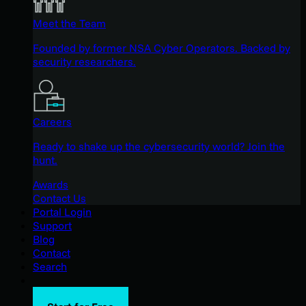
Meet the Team
Founded by former NSA Cyber Operators. Backed by
security researchers.
Careers
Ready to shake up the cybersecurity world? Join the
hunt.
Awards
Contact Us
Portal Login
Support
Blog
Contact
Search