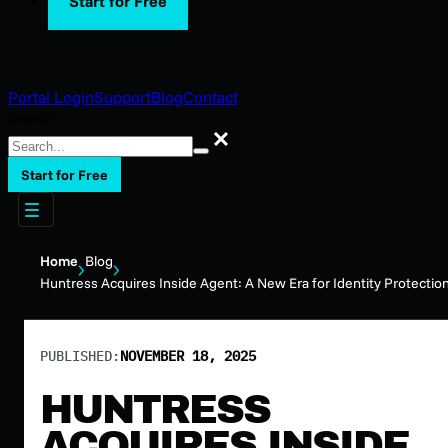
Start for Free
Portal Login
Support
Blog
Contact
Search
Search
Start for Free
Home
Blog
Huntress Acquires Inside Agent: A New Era for Identity Protectio
PUBLISHED:
NOVEMBER 18, 2025
HUNTRESS
ACQUIRES INSIDE