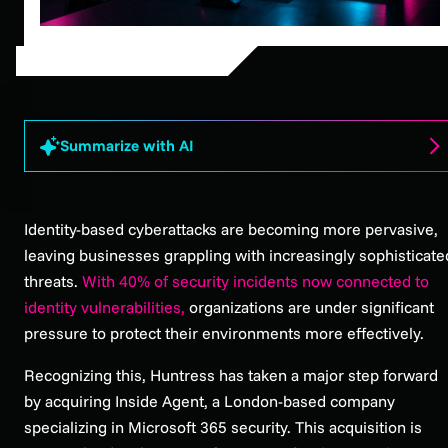
Summarize with AI
Identity-based cyberattacks are becoming more pervasive,
leaving businesses grappling with increasingly sophisticate
threats.
With 40% of security incidents now connected to
identity vulnerabilities,
organizations are under significant
pressure to protect their environments more effectively.
Recognizing this, Huntress has taken a major step forward
by acquiring Inside Agent, a London-based company
specializing in Microsoft 365 security. This acquisition is