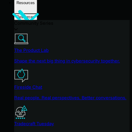
Resources
Resources
Community Series
The Product Lab
Shape the next big thing in cybersecurity together.
Fireside Chat
Real people. Real perspectives. Better conversations.
Tradecraft Tuesday