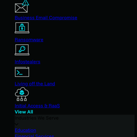
Business Email Compromise
Ransomware
Infostealers
Living off the Land
Initial Access & RaaS
View All
Industries We Serve
Education
Financial Services