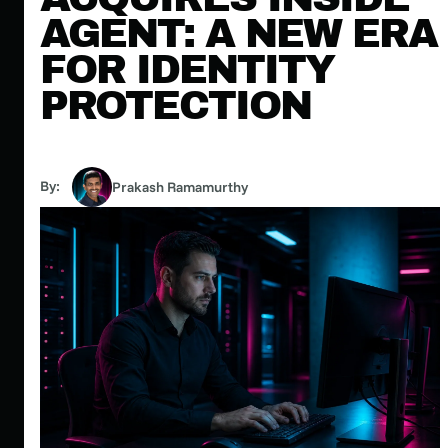
AGENT: A NEW ERA
FOR IDENTITY
PROTECTION
By:
Prakash Ramamurthy