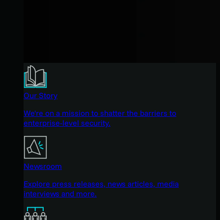
Our Story
We're on a mission to shatter the barriers to
enterprise-level security.
Newsroom
Explore press releases, news articles, media
interviews and more.