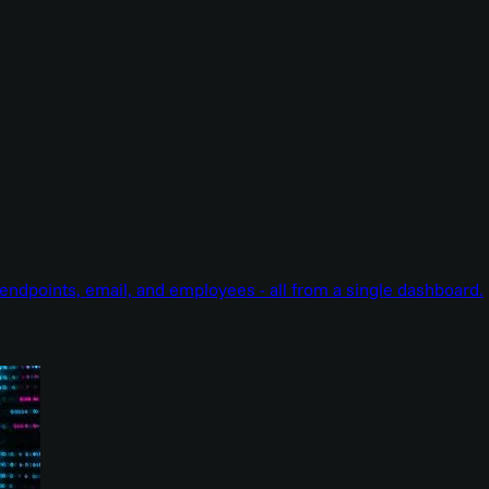
endpoints, email, and employees - all from a single dashboard.