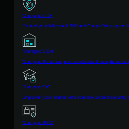
Managed ITDR
Protect your Microsoft 365 and Google Workspace i
Managed SIEM
Managed threat response and robust compliance supp
Managed SAT
Empower your teams with science-backed security a
Managed ISPM