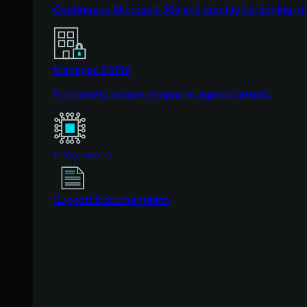
Continuous Microsoft 365 and identity hardening, 
Managed ESPM
Proactively secure endpoints against attacks.
Integrations
Support Documentation