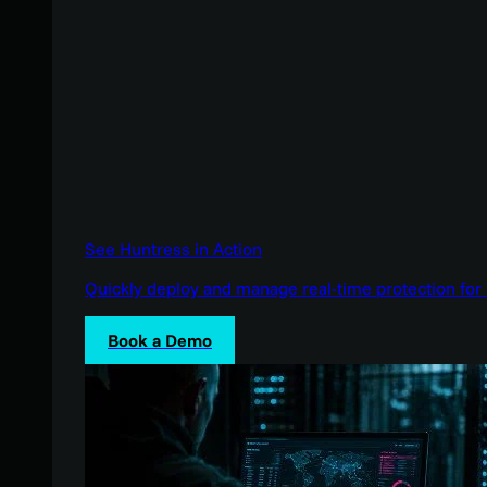
See Huntress in Action
Quickly deploy and manage real-time protection for 
Book a Demo