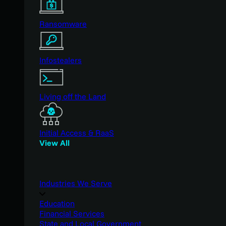
Ransomware
Infostealers
Living off the Land
Initial Access & RaaS
View All
Industries We Serve
Education
Financial Services
State and Local Government