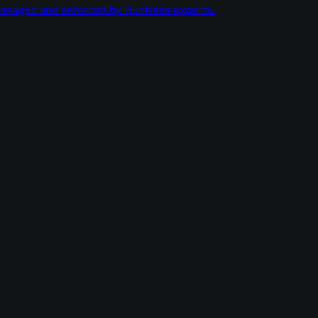
managed and enforced by Huntress experts.