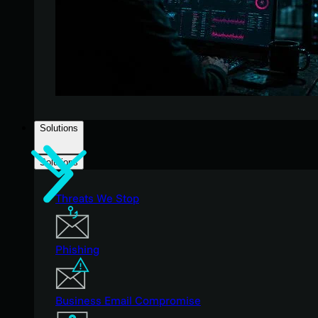
Solutions
Solutions
Threats We Stop
Phishing
Business Email Compromise