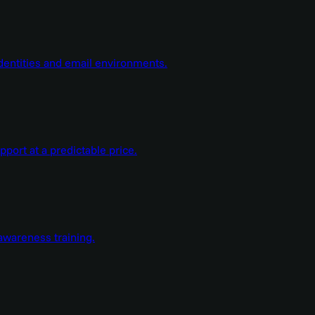
dentities and email environments.
ort at a predictable price.
wareness training.