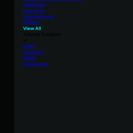
Healthcare
Law Firms
Manufacturing
Utilities
View All
Tailored Solutions
MSPs
Resellers
SMBs
Compliance