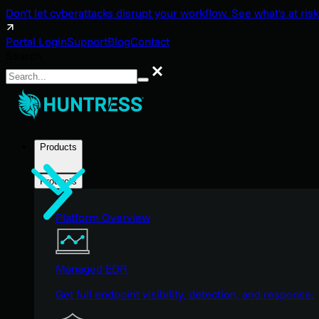
Don't let cyberattacks disrupt your workflow. See what's at risk
Portal Login
Support
Blog
Contact
Search
Search
Products
Products
Platform Overview
Managed EDR
Get full endpoint visibility, detection, and response.