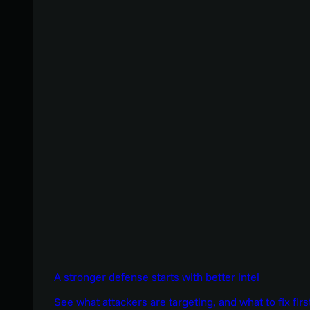
A stronger defense starts with better intel
See what attackers are targeting, and what to fix firs