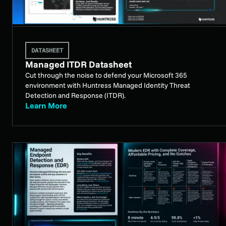
DATASHEET
Managed ITDR Datasheet
Cut through the noise to defend your Microsoft 365
environment with Huntress Managed Identity Threat
Detection and Response (ITDR).
Learn More