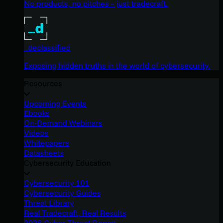
No products, no pitches – just tradecraft.
_declassified
Exposing hidden truths in the world of cybersecurity.
Resources
Upcoming Events
Ebooks
On-Demand Webinars
Videos
Whitepapers
Datasheets
Cybersecurity Education
Cybersecurity 101
Cybersecurity Guides
Threat Library
Real Tradecraft, Real Results
2026 Cyber Threat Report