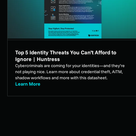
Top 5 Identity Threats You Can’t Afford to
Ignore | Huntress
Cybercriminals are coming for your identities—and they’re
not playing nice. Learn more about credential theft, AiTM,
shadow workflows and more with this datasheet.
Learn More