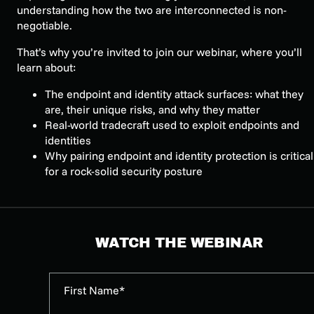
understanding how the two are interconnected is non-
negotiable.
That’s why you’re invited to join our webinar, where you’ll
learn about:
The endpoint and identity attack surfaces: what they
are, their unique risks, and why they matter
Real-world tradecraft used to exploit endpoints and
identities
Why pairing endpoint and identity protection is critical
for a rock-solid security posture
WATCH THE WEBINAR
First Name*