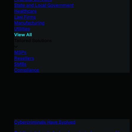
State and Local Government
Healthcare
Law Firms
Manufacturing
Utilities
View All
Tailored Solutions
MSPs
Resellers
SMBs
Compliance
Cybercriminals Have Evolved