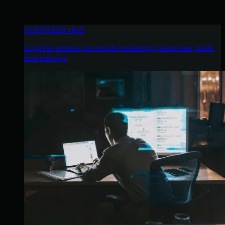
HUNTRESS HUB
Login to access top-notch marketing resources, tools,
and training.