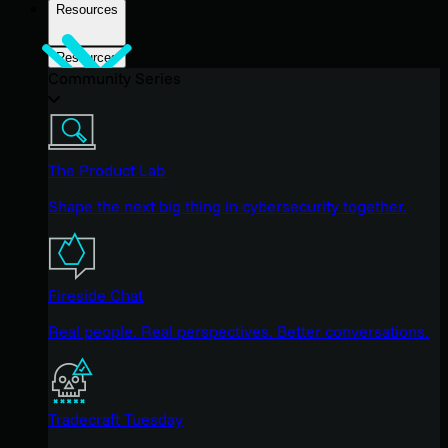
Resources
Resources
Community Series
The Product Lab
Shape the next big thing in cybersecurity together.
Fireside Chat
Real people. Real perspectives. Better conversations.
Tradecraft Tuesday