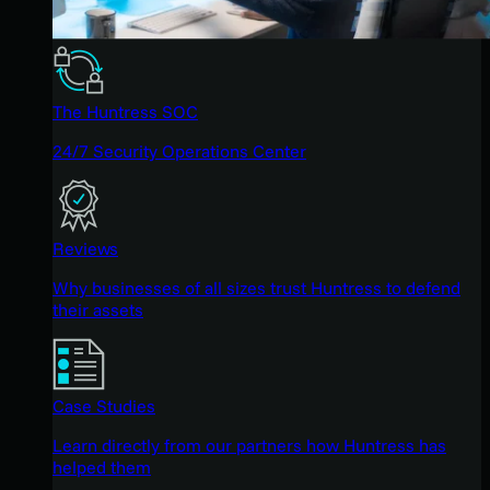
The Huntress SOC
24/7 Security Operations Center
Reviews
Why businesses of all sizes trust Huntress to defend
their assets
Case Studies
Learn directly from our partners how Huntress has
helped them