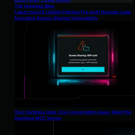
The Huntress Blog
Latest macOS Update Patches Pre-Auth Remote Code
Execution Screen Sharing Vulnerability
Your Huntress Data, One Conversation Away: Meet the
Huntress MCP Server