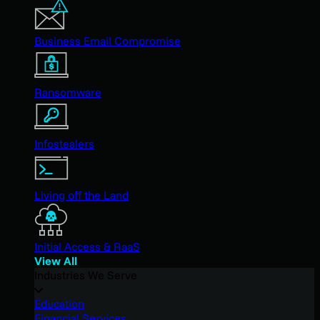
Business Email Compromise
Ransomware
Infostealers
Living off the Land
Initial Access & RaaS
View All
Industries We Serve
Education
Financial Services