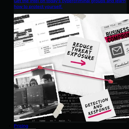
Get the intel on today’s cybercriminal groups and learn
how to protect yourself.
Pricing