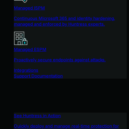
Managed ISPM
Continuous Microsoft 365 and identity hardening,
managed and enforced by Huntress experts.
Managed ESPM
Proactively secure endpoints against attacks.
Integrations
Support Documentation
See Huntress in Action
Quickly deploy and manage real-time protection for