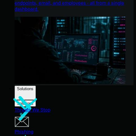
endpoints, email, and employees - all from a single
dashboard.
Solutions
Solutions
Threats We Stop
Phishing