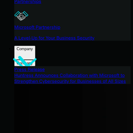
Partnerships
Microsoft Partnership
A Level-Up for Your Business Security
Company
Company
Press Release
Huntress Announces Collaboration with Microsoft to
Strengthen Cybersecurity for Businesses of All Sizes