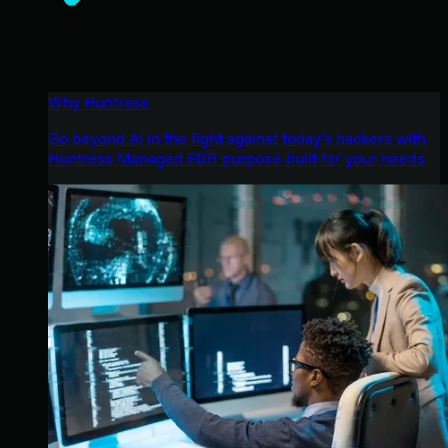
Why Huntress
Go beyond AI in the fight against today’s hackers with
Huntress Managed EDR purpose-built for your needs