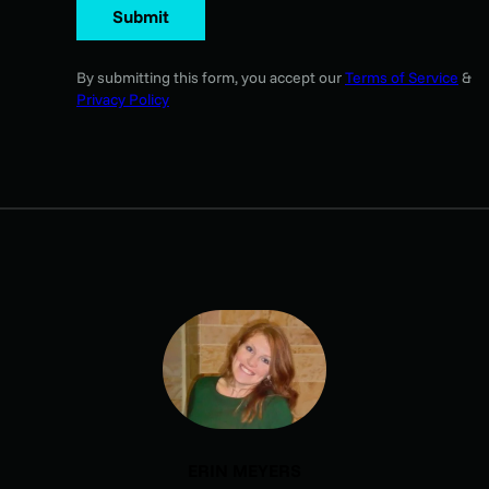
Submit
By submitting this form, you accept our
Terms of Service
&
Privacy Policy
ERIN MEYERS