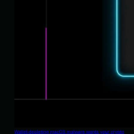
Wallet-depleting macOS malware wants your crypto