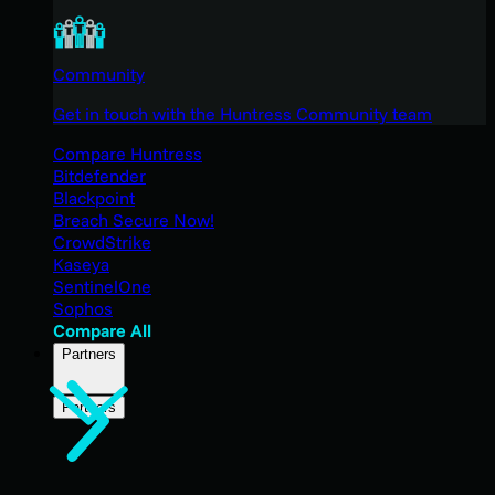
Community
Get in touch with the Huntress Community team
Compare Huntress
Bitdefender
Blackpoint
Breach Secure Now!
CrowdStrike
Kaseya
SentinelOne
Sophos
Compare All
Partners
Partners