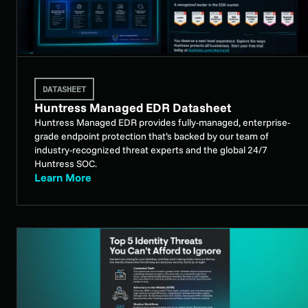
DATASHEET
Huntress Managed EDR Datasheet
Huntress Managed EDR provides fully-managed, enterprise-
grade endpoint protection that’s backed by our team of
industry-recognized threat experts and the global 24/7
Huntress SOC.
Learn More