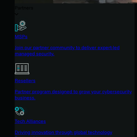
Partners
MSPs
Join our partner community to deliver expert-led
managed security.
Resellers
Partner program designed to grow your cybersecurity
business.
Tech Alliances
Driving innovation through global technology