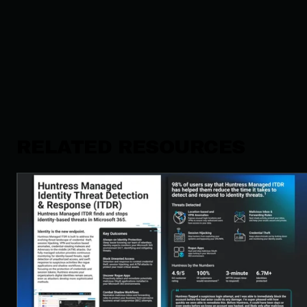
RELATED RESOURCES