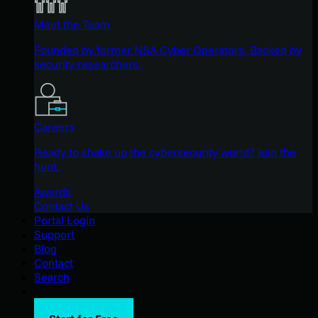
Meet the Team
Founded by former NSA Cyber Operators. Backed by
security researchers.
Careers
Ready to shake up the cybersecurity world? Join the
hunt.
Awards
Contact Us
Portal Login
Support
Blog
Contact
Search