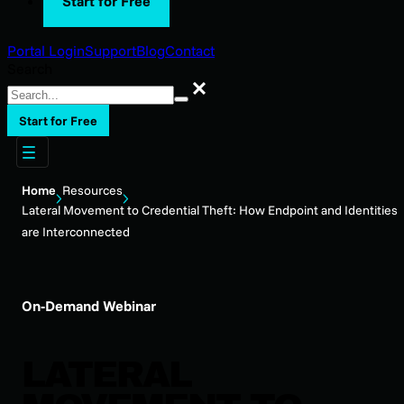
Start for Free
Portal Login
Support
Blog
Contact
Search
Search
Start for Free
Home
Resources
Lateral Movement to Credential Theft: How Endpoint and Identities
are Interconnected
On-Demand Webinar
LATERAL