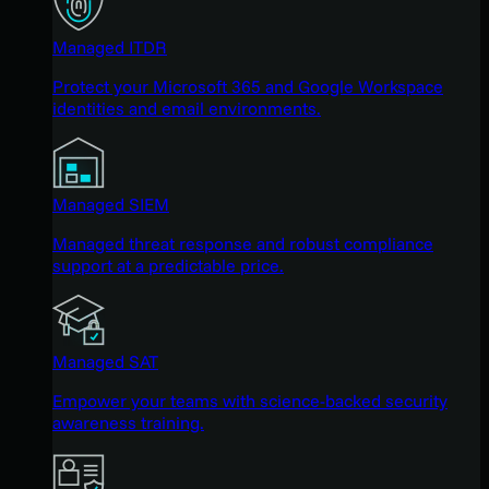
Managed ITDR
Protect your Microsoft 365 and Google Workspace
identities and email environments.
Managed SIEM
Managed threat response and robust compliance
support at a predictable price.
Managed SAT
Empower your teams with science-backed security
awareness training.