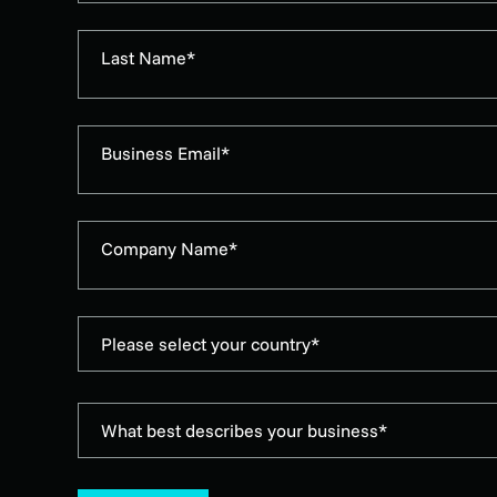
Last Name*
Business Email*
Company Name*
Please select your country*
What best describes your business*