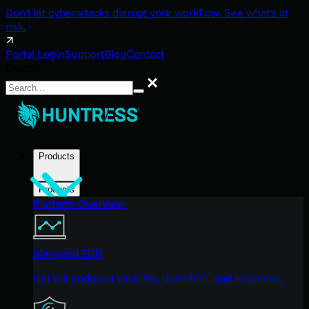
Don't let cyberattacks disrupt your workflow. See what's at
risk.
Portal Login
Support
Blog
Contact
Search
Search
Products
Products
Platform Overview
Managed EDR
Get full endpoint visibility, detection, and response.