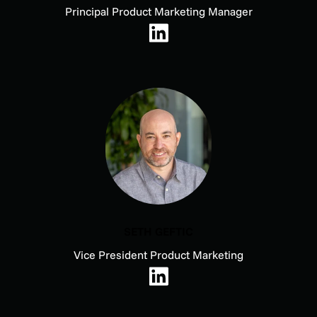
Principal Product Marketing Manager
SETH GEFTIC
Vice President Product Marketing