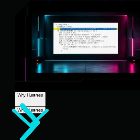
Why Huntress
Why Huntress