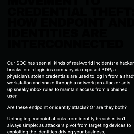
MOVEMENT TO
CREDENTIAL THEFT
HOW ENDPOINT AN
IDENTITIES ARE
INTERCONNECTED
Our SOC has seen all kinds of real-world incidents: a hacker
breaks into a logistics company via exposed RDP; a
physician’s stolen credentials are used to log in from a shad
workstation and snake through a network; an attacker sets
up sneaky inbox rules to maintain access from a phished
user.
Are these endpoint or identity attacks? Or are they both?
Untangling endpoint attacks from identity breaches isn’t
always simple: as attackers pivot from targeting devices to
exploiting the identities driving your business,