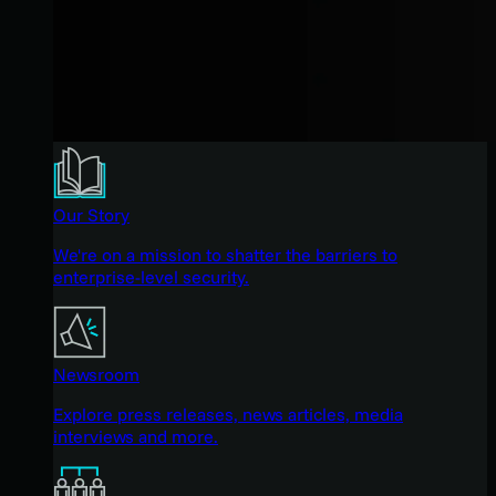
Our Story
We're on a mission to shatter the barriers to
enterprise-level security.
Newsroom
Explore press releases, news articles, media
interviews and more.