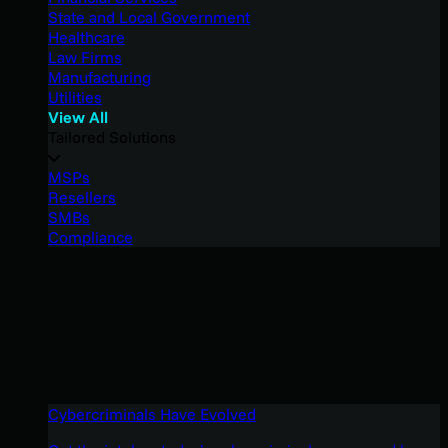
State and Local Government
Healthcare
Law Firms
Manufacturing
Utilities
View All
Tailored Solutions
MSPs
Resellers
SMBs
Compliance
Cybercriminals Have Evolved