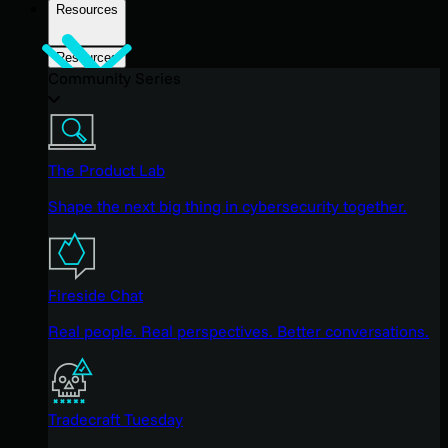
Resources
Resources
Community Series
The Product Lab
Shape the next big thing in cybersecurity together.
Fireside Chat
Real people. Real perspectives. Better conversations.
Tradecraft Tuesday