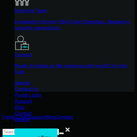
Meet the Team
Founded by former NSA Cyber Operators. Backed by
security researchers.
Careers
Ready to shake up the cybersecurity world? Join the
hunt.
Awards
Contact Us
Portal Login
Support
Blog
Contact
Portal Login
Support
Blog
Contact
Search
Search
Search