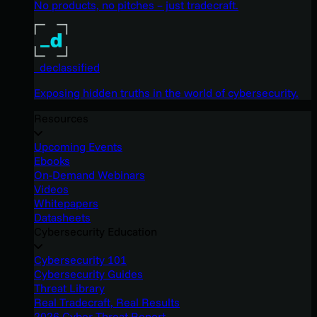
No products, no pitches – just tradecraft.
_declassified
Exposing hidden truths in the world of cybersecurity.
Resources
Upcoming Events
Ebooks
On-Demand Webinars
Videos
Whitepapers
Datasheets
Cybersecurity Education
Cybersecurity 101
Cybersecurity Guides
Threat Library
Real Tradecraft, Real Results
2026 Cyber Threat Report