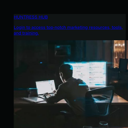
HUNTRESS HUB
Login to access top-notch marketing resources, tools,
and training.