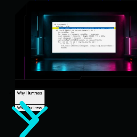
Why Huntress
Why Huntress