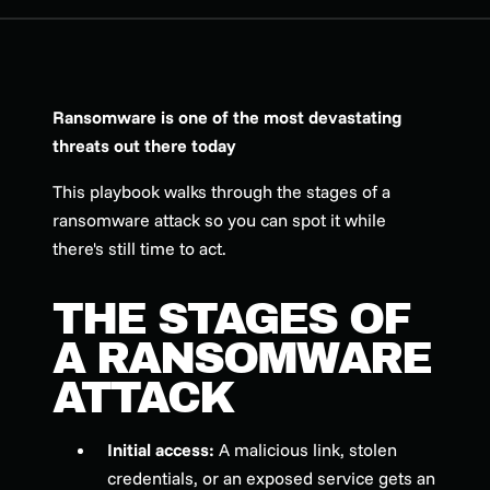
Ransomware is one of the most devastating
threats out there today
This playbook walks through the stages of a
ransomware attack so you can spot it while
there's still time to act.
THE STAGES OF
A RANSOMWARE
ATTACK
Initial access:
A malicious link, stolen
credentials, or an exposed service gets an