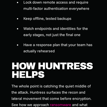
Lock down remote access and require
multi-factor authentication everywhere
Keep offline, tested backups
Watch endpoints and identities for the
early stages, not just the final one
Have a response plan that your team has
actually rehearsed
HOW HUNTRESS
HELPS
The whole point is catching the quiet middle of
the attack. Huntress surfaces the recon and
lateral movement that come before encryption.
See how we approach
ransomware
and what