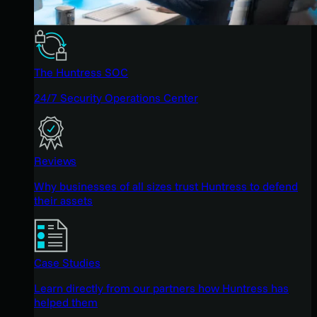
The Huntress SOC
24/7 Security Operations Center
Reviews
Why businesses of all sizes trust Huntress to defend
their assets
Case Studies
Learn directly from our partners how Huntress has
helped them