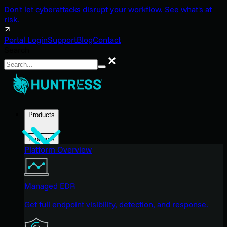
Don't let cyberattacks disrupt your workflow. See what's at
risk.
Portal Login
Support
Blog
Contact
Search
Search
Products
Products
Platform Overview
Managed EDR
Get full endpoint visibility, detection, and response.