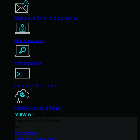
Business Email Compromise
Ransomware
Infostealers
Living off the Land
Initial Access & RaaS
View All
Industries We Serve
Education
Financial Services