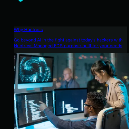
Why Huntress
Go beyond AI in the fight against today’s hackers with
Huntress Managed EDR purpose-built for your needs