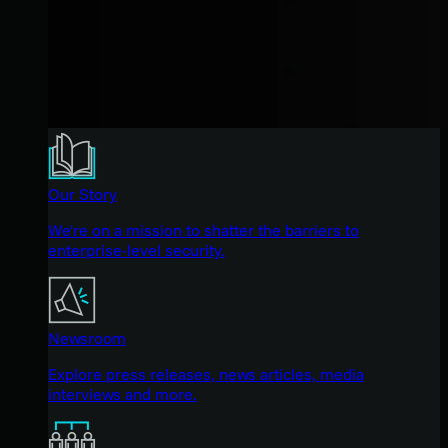
Our Story
We're on a mission to shatter the barriers to
enterprise-level security.
Newsroom
Explore press releases, news articles, media
interviews and more.