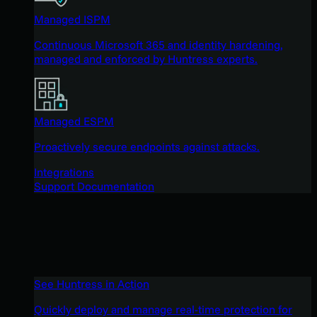
Managed ISPM
Continuous Microsoft 365 and identity hardening,
managed and enforced by Huntress experts.
Managed ESPM
Proactively secure endpoints against attacks.
Integrations
Support Documentation
See Huntress in Action
Quickly deploy and manage real-time protection for