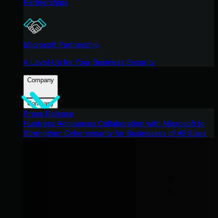
Partnerships
Microsoft Partnership
A Level-Up for Your Business Security
Company
Company
Press Release
Huntress Announces Collaboration with Microsoft to
Strengthen Cybersecurity for Businesses of All Sizes