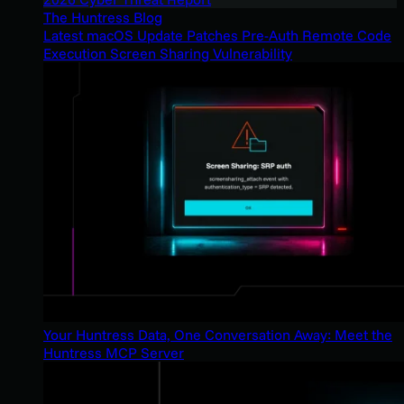
The Huntress Blog
Latest macOS Update Patches Pre-Auth Remote Code
Execution Screen Sharing Vulnerability
Your Huntress Data, One Conversation Away: Meet the
Huntress MCP Server