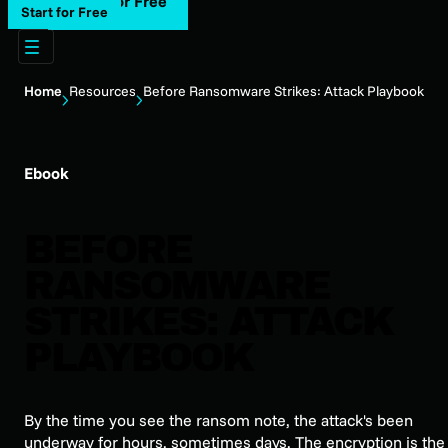
Start for Free
Start for Free
Home
Resources
Before Ransomware Strikes: Attack Playbook
Ebook
BEFORE
RANSOMWARE
STRIKES: ATTACK
PLAYBOOK
By the time you see the ransom note, the attack's been
underway for hours, sometimes days. The encryption is the