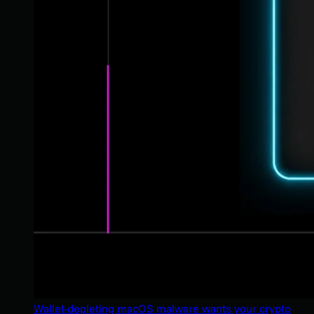
Wallet-depleting macOS malware wants your crypto