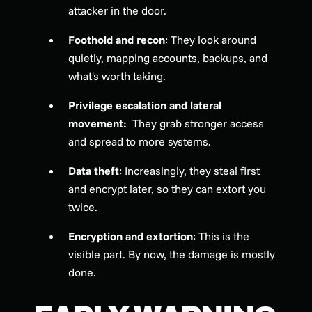
attacker in the door.
Foothold and recon
: They look around
quietly, mapping accounts, backups, and
what's worth taking.
Privilege escalation and lateral
movement:
They grab stronger access
and spread to more systems.
Data theft
: Increasingly, they steal first
and encrypt later, so they can extort you
twice.
Encryption and extortion
: This is the
visible part. By now, the damage is mostly
done.