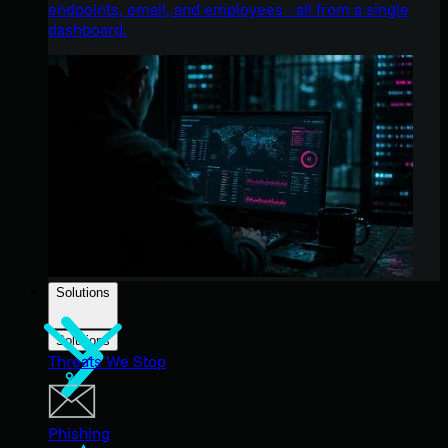
endpoints, email, and employees - all from a single
dashboard.
Solutions
Solutions
Threats We Stop
Phishing