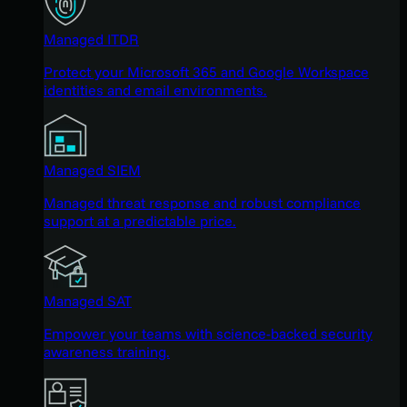
Managed ITDR
Protect your Microsoft 365 and Google Workspace
identities and email environments.
Managed SIEM
Managed threat response and robust compliance
support at a predictable price.
Managed SAT
Empower your teams with science-backed security
awareness training.