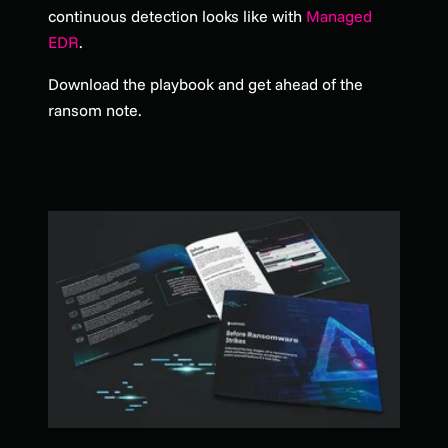
continuous detection looks like with
Managed
EDR
.
Download the playbook and get ahead of the
ransom note.