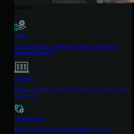
Partners
MSPs
Join our partner community to deliver expert-led
managed security.
Resellers
Partner program designed to grow your cybersecurity
business.
Tech Alliances
Driving innovation through global technology