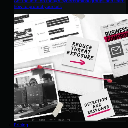
Get the intel on today’s cybercriminal groups and learn
how to protect yourself.
Pricing