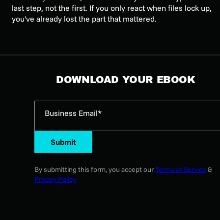
last step, not the first. If you only react when files lock up,
you've already lost the part that mattered.
DOWNLOAD YOUR EBOOK
Business Email*
Submit
By submitting this form, you accept our
Terms of Service
&
Privacy Policy