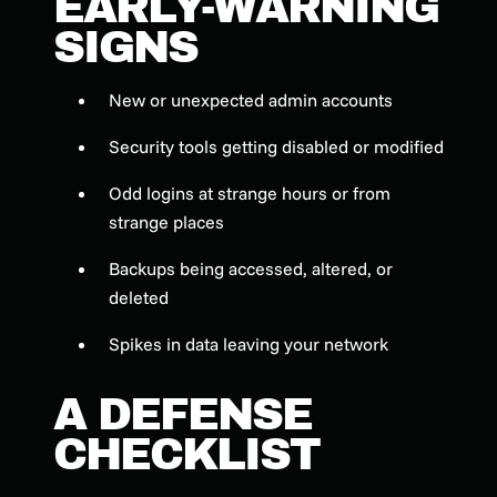
EARLY-WARNING
SIGNS
New or unexpected admin accounts
Security tools getting disabled or modified
Odd logins at strange hours or from
strange places
Backups being accessed, altered, or
deleted
Spikes in data leaving your network
A DEFENSE
CHECKLIST