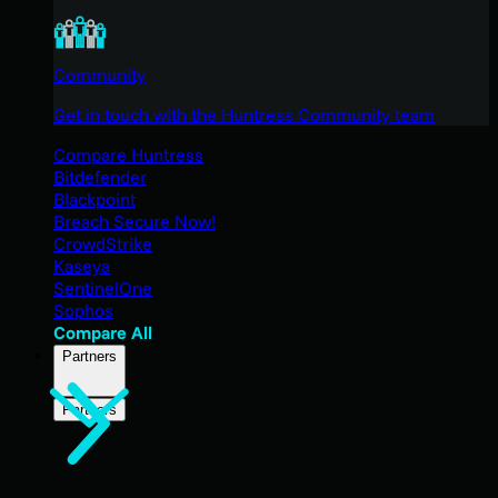
Community
Get in touch with the Huntress Community team
Compare Huntress
Bitdefender
Blackpoint
Breach Secure Now!
CrowdStrike
Kaseya
SentinelOne
Sophos
Compare All
Partners
Partners