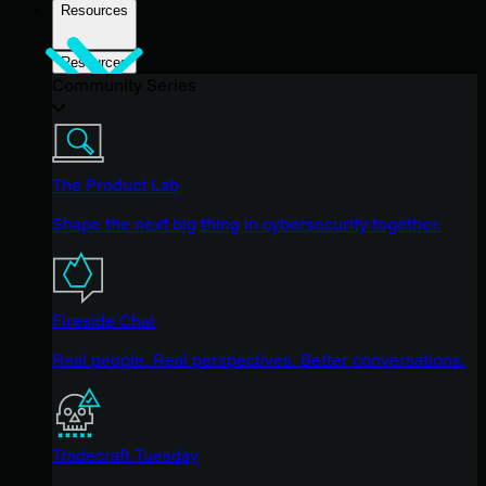
Resources
Resources
Community Series
The Product Lab
Shape the next big thing in cybersecurity together.
Fireside Chat
Real people. Real perspectives. Better conversations.
Tradecraft Tuesday