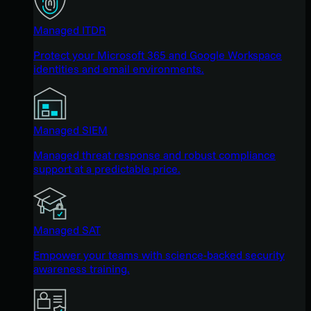
Managed ITDR
Protect your Microsoft 365 and Google Workspace
identities and email environments.
Managed SIEM
Managed threat response and robust compliance
support at a predictable price.
Managed SAT
Empower your teams with science-backed security
awareness training.