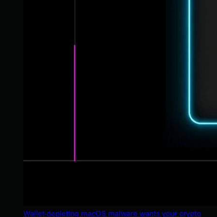
Wallet-depleting macOS malware wants your crypto