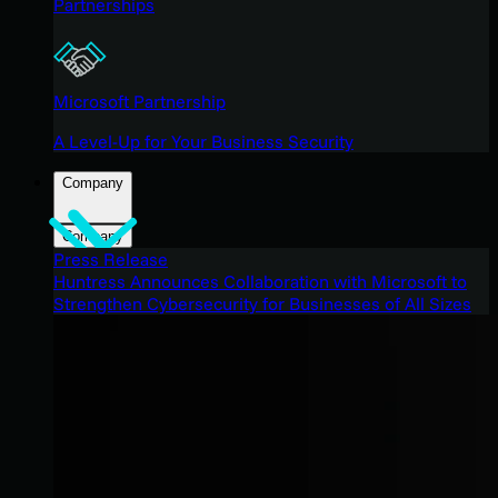
Partnerships
Microsoft Partnership
A Level-Up for Your Business Security
Company
Company
Press Release
Huntress Announces Collaboration with Microsoft to
Strengthen Cybersecurity for Businesses of All Sizes