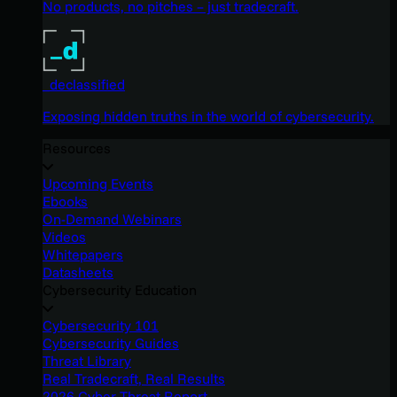
No products, no pitches – just tradecraft.
_declassified
Exposing hidden truths in the world of cybersecurity.
Resources
Upcoming Events
Ebooks
On-Demand Webinars
Videos
Whitepapers
Datasheets
Cybersecurity Education
Cybersecurity 101
Cybersecurity Guides
Threat Library
Real Tradecraft, Real Results
2026 Cyber Threat Report