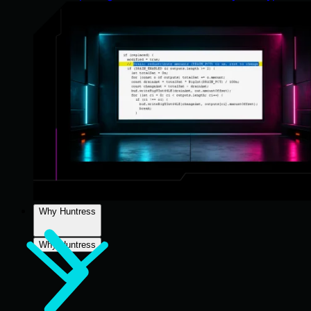
Why Huntress
Why Huntress