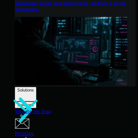
endpoints, email, and employees - all from a single
dashboard.
Solutions
Solutions
Threats We Stop
Phishing