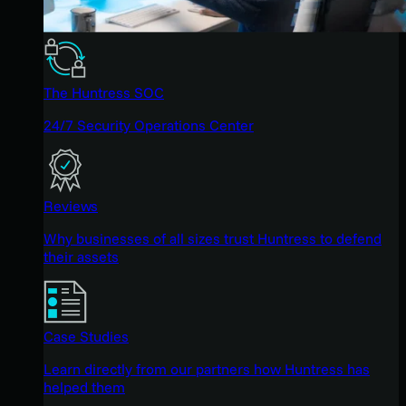
The Huntress SOC
24/7 Security Operations Center
Reviews
Why businesses of all sizes trust Huntress to defend
their assets
Case Studies
Learn directly from our partners how Huntress has
helped them