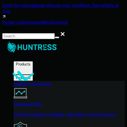
Don't let cyberattacks disrupt your workflow. See what's at
risk.
Portal Login
Support
Blog
Contact
Search
Search
Products
Products
Platform Overview
Managed EDR
Get full endpoint visibility, detection, and response.