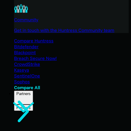
Community
Get in touch with the Huntress Community team
Compare Huntress
Bitdefender
Blackpoint
Breach Secure Now!
CrowdStrike
Kaseya
SentinelOne
Sophos
Compare All
Partners
Partners