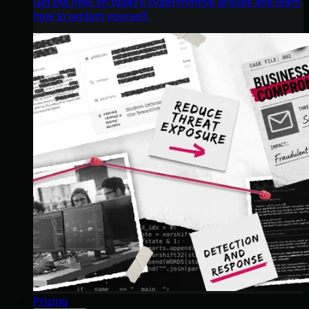
Get the intel on today’s cybercriminal groups and learn
how to protect yourself.
Pricing