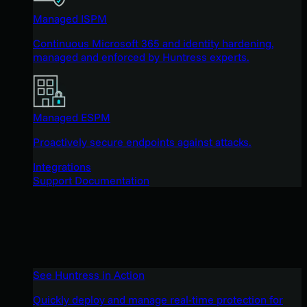
Managed ISPM
Continuous Microsoft 365 and identity hardening,
managed and enforced by Huntress experts.
Managed ESPM
Proactively secure endpoints against attacks.
Integrations
Support Documentation
See Huntress in Action
Quickly deploy and manage real-time protection for