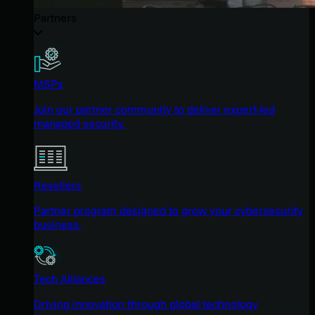
Partners
MSPs
Join our partner community to deliver expert-led
managed security.
Resellers
Partner program designed to grow your cybersecurity
business.
Tech Alliances
Driving innovation through global technology