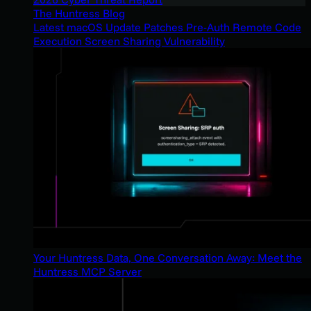
The Huntress Blog
Latest macOS Update Patches Pre-Auth Remote Code
Execution Screen Sharing Vulnerability
Your Huntress Data, One Conversation Away: Meet the
Huntress MCP Server