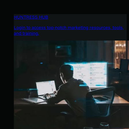
HUNTRESS HUB
Login to access top-notch marketing resources, tools,
and training.