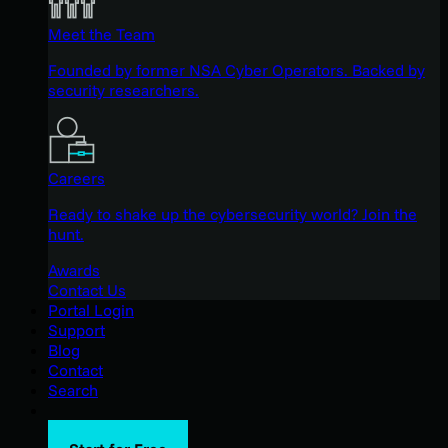
Meet the Team
Founded by former NSA Cyber Operators. Backed by
security researchers.
Careers
Ready to shake up the cybersecurity world? Join the
hunt.
Awards
Contact Us
Portal Login
Support
Blog
Contact
Search