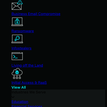
Business Email Compromise
Ransomware
Infostealers
Living off the Land
Initial Access & RaaS
View All
Industries We Serve
Education
Financial Services