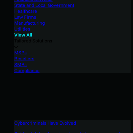
State and Local Government
Healthcare
Law Firms
Manufacturing
Utilities
View All
Tailored Solutions
MSPs
Resellers
SMBs
Compliance
Cybercriminals Have Evolved