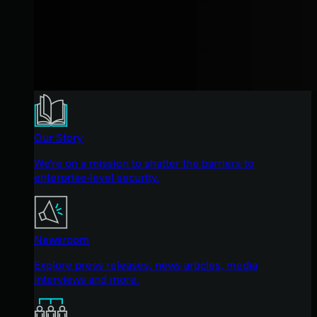
Our Story
We're on a mission to shatter the barriers to
enterprise-level security.
Newsroom
Explore press releases, news articles, media
interviews and more.