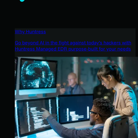
Why Huntress
Go beyond AI in the fight against today’s hackers with
Huntress Managed EDR purpose-built for your needs