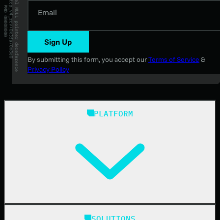
Email
Sign Up
By submitting this form, you accept our
Terms of Service
&
Privacy Policy
PLATFORM
Huntress Managed Security Platform
SOLUTIONS