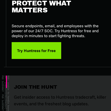
PROTECT WHAT
MATTERS
Secure endpoints, email, and employees with the
power of our 24/7 SOC. Try Huntress for free and
deploy in minutes to start fighting threats.
Try Huntress for Free
JOIN THE HUNT
Get insider access to Huntress tradecraft, killer
events, and the freshest blog updates.