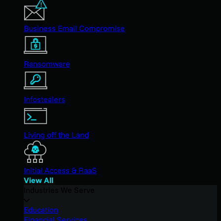
Business Email Compromise
Ransomware
Infostealers
Living off the Land
Initial Access & RaaS
View All
Industries We Serve
Education
Financial Services