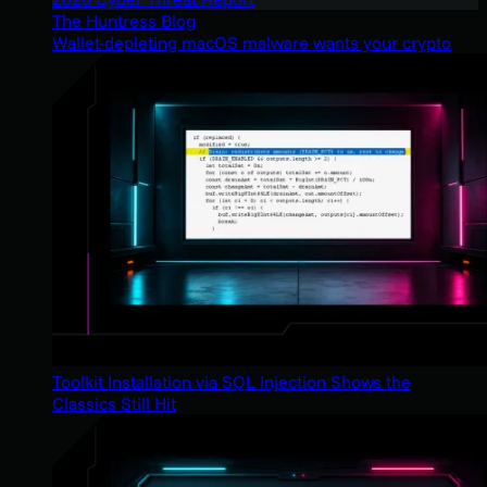
The Huntress Blog
Wallet-depleting macOS malware wants your crypto
Toolkit Installation via SQL Injection Shows the
Classics Still Hit