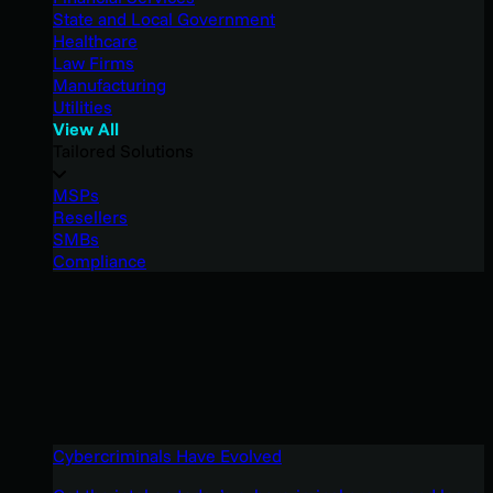
State and Local Government
Healthcare
Law Firms
Manufacturing
Utilities
View All
Tailored Solutions
MSPs
Resellers
SMBs
Compliance
Cybercriminals Have Evolved