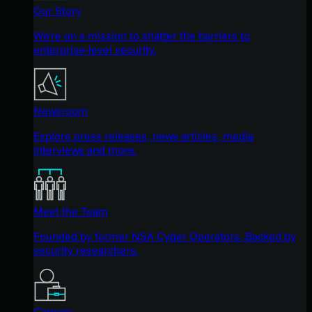
Our Story
We're on a mission to shatter the barriers to
enterprise-level security.
Newsroom
Explore press releases, news articles, media
interviews and more.
Meet the Team
Founded by former NSA Cyber Operators. Backed by
security researchers.
Careers