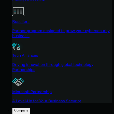
Resellers
Partner program designed to grow your cybersecurity
business.
Tech Alliances
Driving innovation through global technology
Partnerships
Microsoft Partnership
A Level-Up for Your Business Security
Company