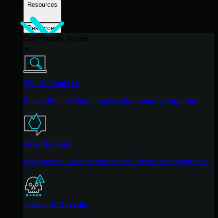
Resources
Resources
Community Series
The Product Lab
Shape the next big thing in cybersecurity together.
Fireside Chat
Real people. Real perspectives. Better conversations.
Tradecraft Tuesday