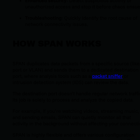
Enhanced security
: Detect suspicious activity or
unauthorized access and stop it before chaos ensue
Troubleshooting
: Quickly identify the root cause of
network connectivity issues.
HOW SPAN WORKS
SPAN duplicates data packets from a specific source (like
port or VLAN) and sends them to a dedicated destination
port, where analysis tools such as a
packet sniffer
or
intrusion detection system (IDS) can review the data.
The destination port doesn’t handle regular network traffi
Its job is solely to process and analyze the copied data.
For example, if you’re watching videos, streaming music,
and sending emails, SPAN can quietly monitor all that
activity in the background without affecting your connecti
SPAN is highly flexible and offers various configuration