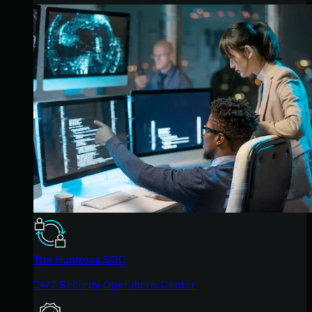
The Huntress SOC
24/7 Security Operations Center