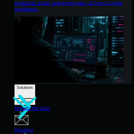
endpoints, email, and employees - all from a single
dashboard.
Solutions
Solutions
Threats We Stop
Phishing