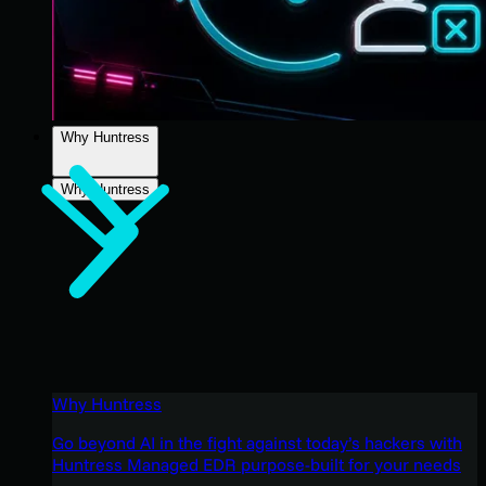
Why Huntress
Why Huntress
Why Huntress
Go beyond AI in the fight against today’s hackers with
Huntress Managed EDR purpose-built for your needs