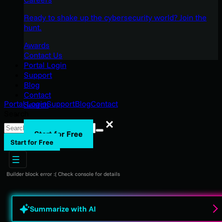
Ready to shake up the cybersecurity world? Join the
hunt.
Awards
Contact Us
Portal Login
Support
Blog
Contact
Portal Login
Support
Blog
Contact
Search
Search
Search
Start for Free
Start for Free
Builder block error :( Check console for details
Summarize with AI