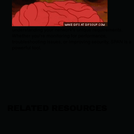
understanding your network’s unique requirements.
Whether you’re monitoring for performance,
troubleshooting issues, or improving security, SPAN is a
powerful tool.
RELATED RESOURCES