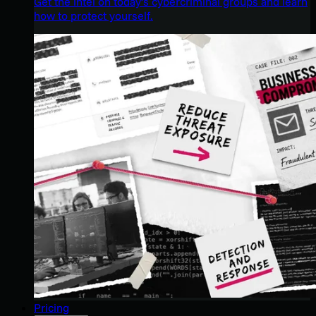
Get the intel on today’s cybercriminal groups and learn
how to protect yourself.
Pricing