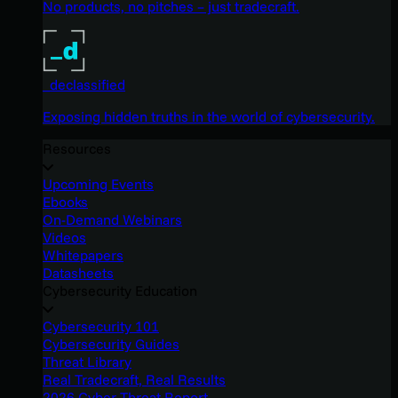
No products, no pitches – just tradecraft.
_declassified
Exposing hidden truths in the world of cybersecurity.
Resources
Upcoming Events
Ebooks
On-Demand Webinars
Videos
Whitepapers
Datasheets
Cybersecurity Education
Cybersecurity 101
Cybersecurity Guides
Threat Library
Real Tradecraft, Real Results
2026 Cyber Threat Report