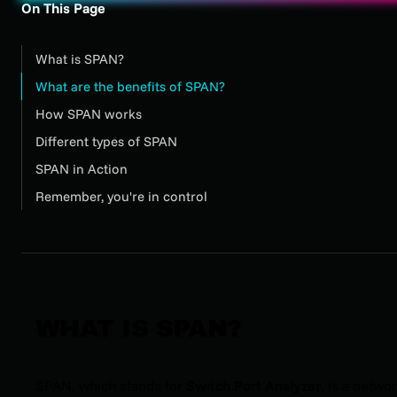
On This Page
What is SPAN?
What are the benefits of SPAN?
How SPAN works
Different types of SPAN
SPAN in Action
Remember, you're in control
WHAT IS SPAN?
SPAN, which stands for
Switch Port Analyzer
, is a netwo