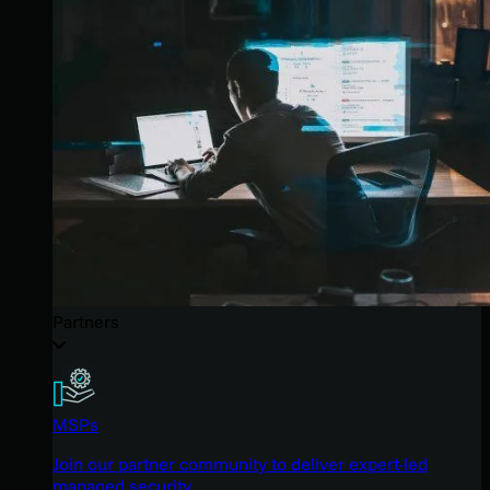
Partners
MSPs
Join our partner community to deliver expert-led
managed security.