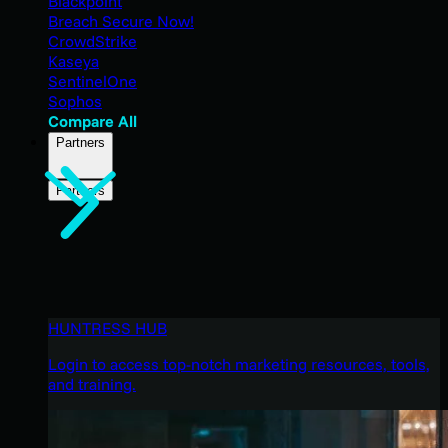
Blackpoint
Breach Secure Now!
CrowdStrike
Kaseya
SentinelOne
Sophos
Compare All
Partners
Partners
HUNTRESS HUB
Login to access top-notch marketing resources, tools,
and training.