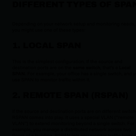
DIFFERENT TYPES OF SPA
Depending on your network setup and monitoring needs,
you might use one of these types:
1. LOCAL SPAN
This is the simplest configuration. If the source and
destination ports are on the
same switch
, that’s a
Local
SPAN
. For example, your office has a single switch, and 
use SPAN to monitor traffic within it.
2. REMOTE SPAN (RSPAN)
If the source and destination ports are on different switch
RSPAN comes into play. It uses a special VLAN (“remote
VLAN”) to extend monitoring beyond a single switch. For
example, you manage a distributed network across two
floors of a building. RSPAN lets you monitor traffic from