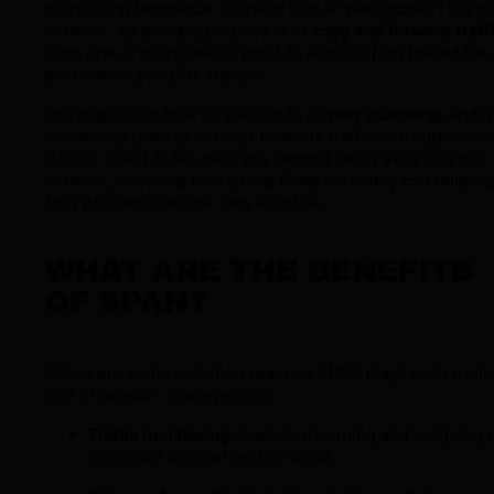
monitoring technique. Think of it as a "watchtower" in you
network. Its primary purpose is to
copy and forward traff
from one or more switch ports to another port (called the
destination port) for analysis.
You might also hear it referred to as
port mirroring
, and it
commonly used to monitor network traffic or troubleshoo
issues. SPAN is like having a second set of eyes on your
network, ensuring everything flows smoothly and helping
spot problems before they escalate.
WHAT ARE THE BENEFITS
OF SPAN?
Below are some common reasons SPAN plays such a vita
role in network management:
Traffic monitoring
: Analyze incoming and outgoing 
to ensure optimal performance.