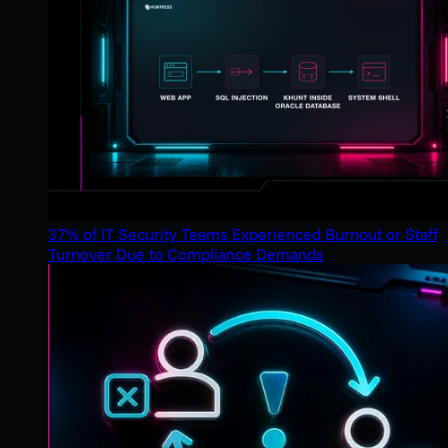
37% of IT Security Teams Experienced Burnout or Staff
Turnover Due to Compliance Demands