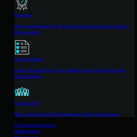
Reviews
Why businesses of all sizes trust Huntress to defend
their assets
Case Studies
Learn directly from our partners how Huntress has
helped them
Community
Get in touch with the Huntress Community team
Compare Huntress
Bitdefender