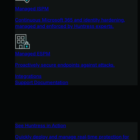
Managed ISPM
Continuous Microsoft 365 and identity hardening,
managed and enforced by Huntress experts.
Managed ESPM
Proactively secure endpoints against attacks.
Integrations
Support Documentation
See Huntress in Action
Quickly deploy and manage real-time protection for