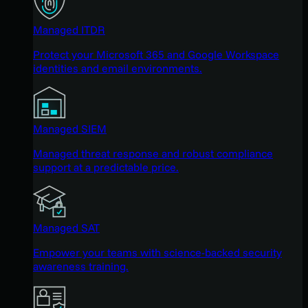
Managed ITDR
Protect your Microsoft 365 and Google Workspace
identities and email environments.
Managed SIEM
Managed threat response and robust compliance
support at a predictable price.
Managed SAT
Empower your teams with science-backed security
awareness training.