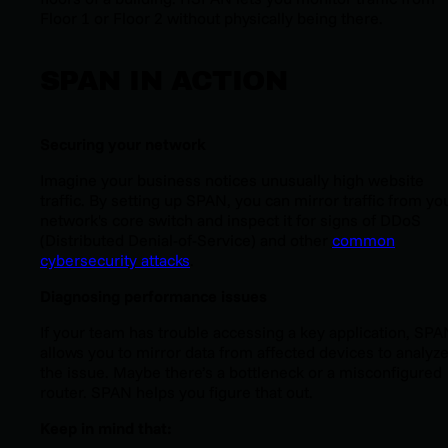
Floor 1 or Floor 2 without physically being there.
SPAN IN ACTION
Securing your network
Imagine your business notices unusually high website
traffic. By setting up SPAN, you can mirror traffic from yo
network's core switch and inspect it for signs of DDoS
(Distributed Denial-of-Service) and other
common
cybersecurity attacks
.
Diagnosing performance issues
If your team has trouble accessing a key application, SPA
allows you to mirror data from affected devices to analyz
the issue. Maybe there’s a bottleneck or a misconfigured
router. SPAN helps you figure that out.
Keep in mind that: