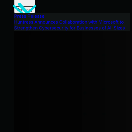
Company
Press Release
Huntress Announces Collaboration with Microsoft to
Strengthen Cybersecurity for Businesses of All Sizes