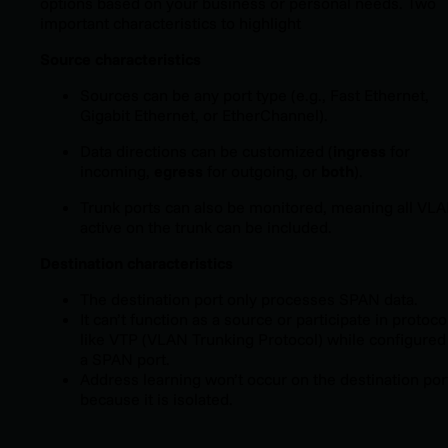
options based on your business or personal needs. Two
important characteristics to highlight
Source characteristics
Sources can be any port type (e.g., Fast Ethernet,
Gigabit Ethernet, or EtherChannel).
Data directions can be customized (
ingress
for
incoming,
egress
for outgoing, or
both
).
Trunk ports can also be monitored, meaning all VL
active on the trunk can be included.
Destination characteristics
The destination port only processes SPAN data.
It can’t function as a source or participate in protoco
like VTP (VLAN Trunking Protocol) while configured
a SPAN port.
Address learning won’t occur on the destination por
because it is isolated.