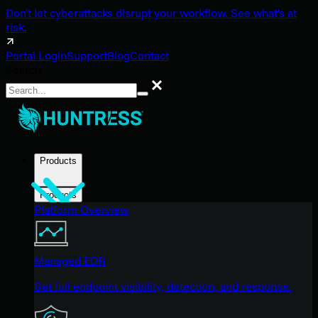
Don't let cyberattacks disrupt your workflow. See what's at
risk.
Portal Login
Support
Blog
Contact
Search
Search
Products
Products
Platform Overview
Managed EDR
Get full endpoint visibility, detection, and response.