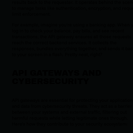
results back to the requester. It operates behind the sce
to manage tasks like authentication, encryption, and requ
limit enforcement.
For example, imagine you're using a banking app. When 
log in to check your balance, pay bills, and see recent
transactions, the API gateway ensures all those requests
reach the correct backend services. It collects the
responses, bundles everything together, and sends it bac
to your screen in a flash. Pretty neat, right?
API GATEWAYS AND
CYBERSECURITY
API gateways are essential for protecting your application
and data from cybersecurity threats. They act as a barrier
between your systems and external traffic, filtering out
harmful requests while letting legitimate ones through.
Here’s how they contribute to your security ecosystem: