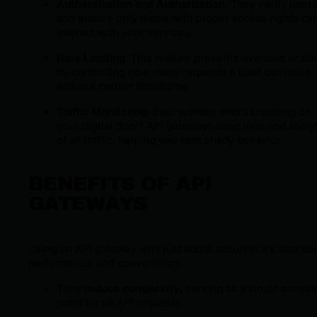
Authentication and Authorization
: They verify user
and ensure only those with proper access rights ca
interact with your services.
Rate Limiting
: This feature prevents overload or ab
by controlling how many requests a user can make
within a certain timeframe.
Traffic Monitoring
: Ever wonder who’s knocking on
your digital door? API gateways keep logs and analy
of all traffic, helping you spot shady behavior.
BENEFITS OF API
GATEWAYS
Using an API gateway isn’t just about security; it’s also ab
performance and convenience:
They
reduce complexity
, serving as a single access
point for all API requests.