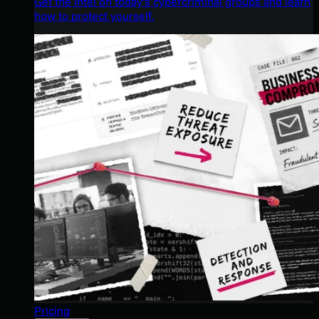
Get the intel on today’s cybercriminal groups and learn
how to protect yourself.
Pricing