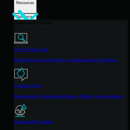
Resources
Resources
Community Series
The Product Lab
Shape the next big thing in cybersecurity together.
Fireside Chat
Real people. Real perspectives. Better conversations.
Tradecraft Tuesday