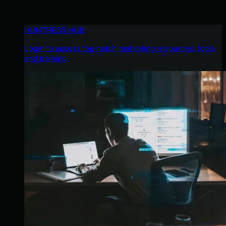
HUNTRESS HUB
Login to access top-notch marketing resources, tools,
and training.