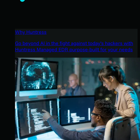
Why Huntress
Go beyond AI in the fight against today’s hackers with
Huntress Managed EDR purpose-built for your needs