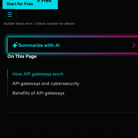
Start for Free
Start for Free
Builder block error :( Check console for details
Summarize with AI
On This Page
How API gateways work
API gateways and cybersecurity
Benefits of API gateways
An API (Application Programming Interface) gateway is