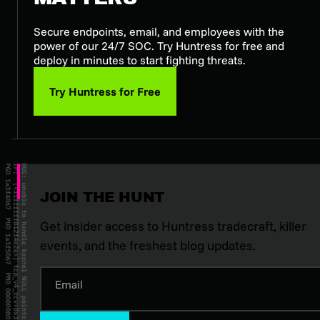
Secure endpoints, email, and employees with the
power of our 24/7 SOC. Try Huntress for free and
deploy in minutes to start fighting threats.
Try Huntress for Free
JOIN THE HUNT
Get insider access to Huntress tradecraft, killer
events, and the freshest blog updates.
Email