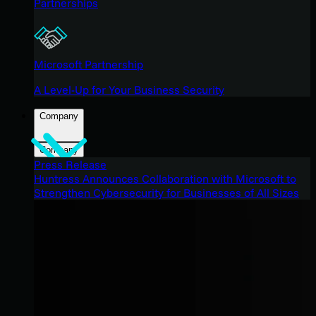
Partnerships
Microsoft Partnership
A Level-Up for Your Business Security
Company
Company
Press Release
Huntress Announces Collaboration with Microsoft to
Strengthen Cybersecurity for Businesses of All Sizes