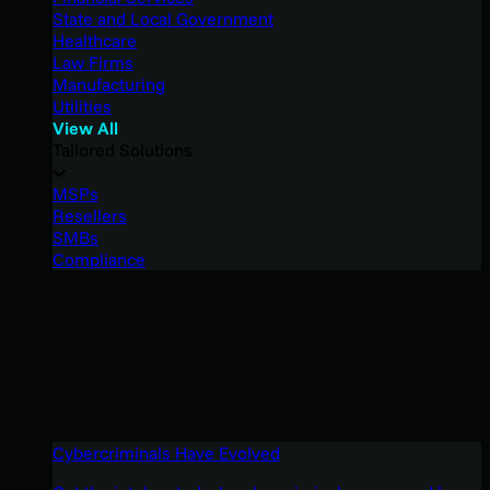
State and Local Government
Healthcare
Law Firms
Manufacturing
Utilities
View All
Tailored Solutions
MSPs
Resellers
SMBs
Compliance
Cybercriminals Have Evolved