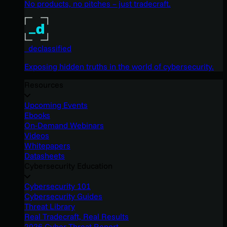
No products, no pitches – just tradecraft.
_declassified
Exposing hidden truths in the world of cybersecurity.
Resources
Upcoming Events
Ebooks
On-Demand Webinars
Videos
Whitepapers
Datasheets
Cybersecurity Education
Cybersecurity 101
Cybersecurity Guides
Threat Library
Real Tradecraft, Real Results
2026 Cyber Threat Report