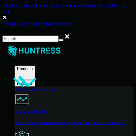
Don't let cyberattacks disrupt your workflow. See what's at
risk.
Portal Login
Support
Blog
Contact
Search
Search
Products
Products
Platform Overview
Managed EDR
Get full endpoint visibility, detection, and response.