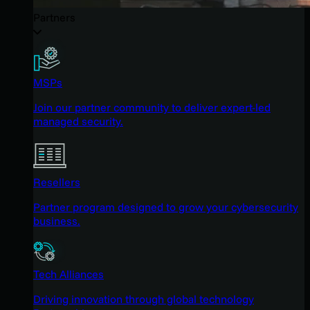
Partners
MSPs
Join our partner community to deliver expert-led
managed security.
Resellers
Partner program designed to grow your cybersecurity
business.
Tech Alliances
Driving innovation through global technology