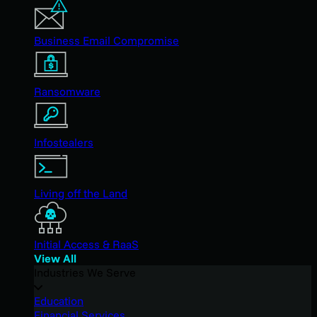
Business Email Compromise
Ransomware
Infostealers
Living off the Land
Initial Access & RaaS
View All
Industries We Serve
Education
Financial Services