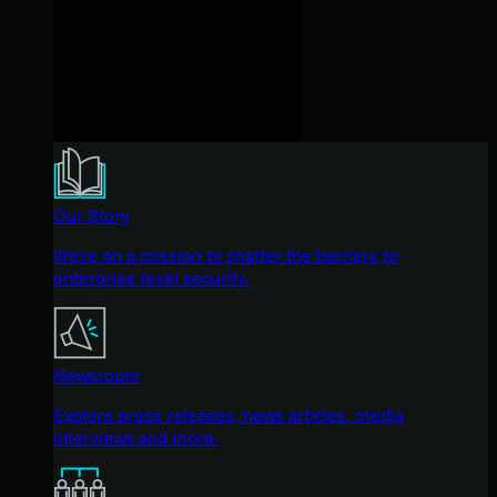
Our Story
We're on a mission to shatter the barriers to
enterprise-level security.
Newsroom
Explore press releases, news articles, media
interviews and more.