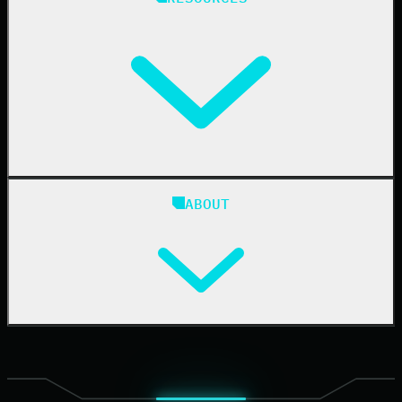
Resellers
IT & Security Teams
24/7 SOC
Case Studies
Blog
ABOUT
Resource Center
Cybersecurity 101
Upcoming Events
Support Documentation
Our Company
Leadership
News & Press