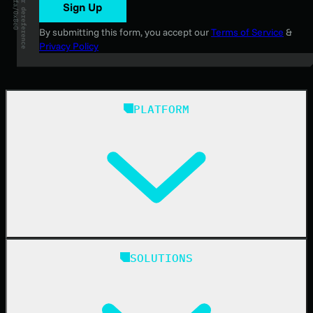
Sign Up
By submitting this form, you accept our
Terms of Service
&
Privacy Policy
PLATFORM
Huntress Managed Security Platform
SOLUTIONS
Managed EDR
Managed EDR for macOS