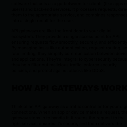
software that acts as a go-between for clients (like apps o
users) and back-end services. It processes requests, dire
them to the appropriate service, and combines response
into a single result for the user.
API gateways are like the front door to your digital
ecosystem. They provide a single access point for APIs,
ensuring requests flow smoothly, securely, and efficiently
By managing tasks like authentication, request routing, a
rate limiting, they simplify communication between devi
and applications. They're integral to cybersecurity becau
they help filter out malicious traffic, enforce security
policies, and protect against attacks like DDoS.
HOW API GATEWAYS WOR
Think of an API gateway as a traffic controller for your digi
connections. When an app or device makes a request, th
gateway steps in to handle it. It routes the request to the
right service, ensures it’s secure, and then delivers the