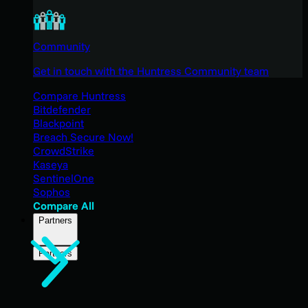
Community
Get in touch with the Huntress Community team
Compare Huntress
Bitdefender
Blackpoint
Breach Secure Now!
CrowdStrike
Kaseya
SentinelOne
Sophos
Compare All
Partners
Partners