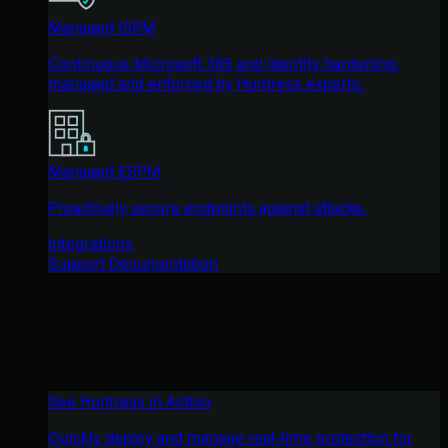
Managed ISPM
Continuous Microsoft 365 and identity hardening,
managed and enforced by Huntress experts.
Managed ESPM
Proactively secure endpoints against attacks.
Integrations
Support Documentation
See Huntress in Action
Quickly deploy and manage real-time protection for