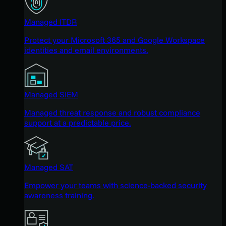
Managed ITDR
Protect your Microsoft 365 and Google Workspace
identities and email environments.
Managed SIEM
Managed threat response and robust compliance
support at a predictable price.
Managed SAT
Empower your teams with science-backed security
awareness training.