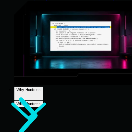
Why Huntress
Why Huntress