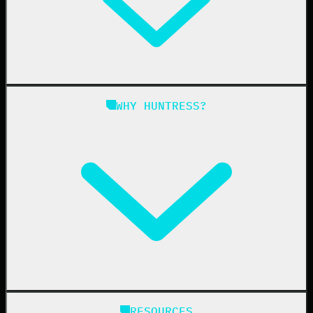
Managed EDR for Linux
Managed ITDR
Managed SIEM
Managed SAT
Phishing
Managed ISPM
WHY HUNTRESS?
Compliance
Managed ESPM
Business Email Compromise
Book a Demo
Education
Finance
Healthcare
Manufacturing
State & Local Government
Managed Service Providers
RESOURCES