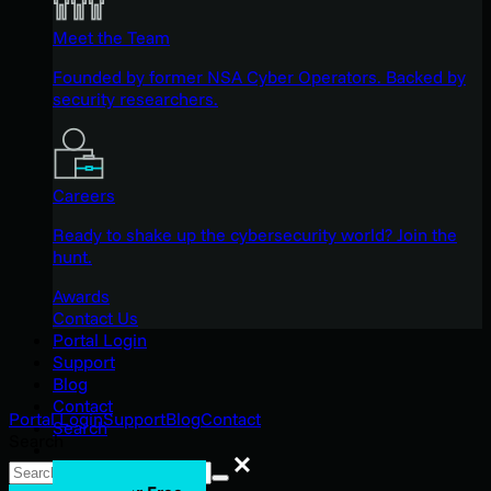
Meet the Team
Founded by former NSA Cyber Operators. Backed by
security researchers.
Careers
Ready to shake up the cybersecurity world? Join the
hunt.
Awards
Contact Us
Portal Login
Support
Blog
Contact
Portal Login
Support
Blog
Contact
Search
Search
Search