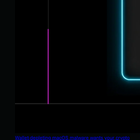
Wallet-depleting macOS malware wants your crypto