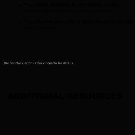
They
boost efficiency
by combining multiple
microservices into one seamless response.
They prepare your apps to
scale
without falling apar
under pressure.
Builder block error :( Check console for details
ADDITIONAL RESOURCES