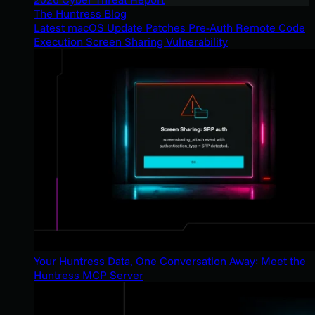
The Huntress Blog
Latest macOS Update Patches Pre-Auth Remote Code
Execution Screen Sharing Vulnerability
Your Huntress Data, One Conversation Away: Meet the
Huntress MCP Server