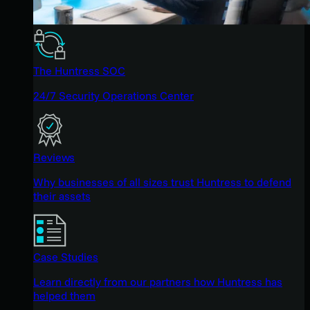
The Huntress SOC
24/7 Security Operations Center
Reviews
Why businesses of all sizes trust Huntress to defend
their assets
Case Studies
Learn directly from our partners how Huntress has
helped them