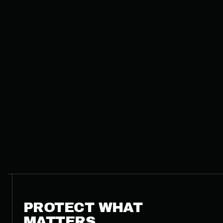
PROTECT WHAT
MATTERS