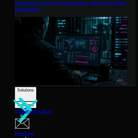
endpoints, email, and employees - all from a single
dashboard.
Solutions
Solutions
Threats We Stop
Phishing