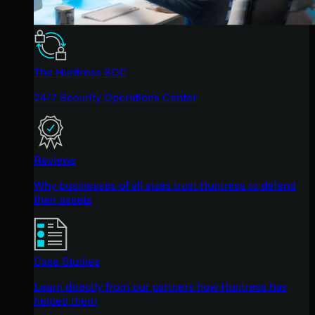
The Huntress SOC
24/7 Security Operations Center
Reviews
Why businesses of all sizes trust Huntress to defend
their assets
Case Studies
Learn directly from our partners how Huntress has
helped them