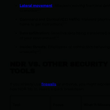
Lateral movement
:
Attackers moving from one dev
to another
Command and Control (C2) traffic:
Malware phonin
home to get instructions
Data exfiltration:
Sensitive data being transferred o
of your environment
Insider threats:
Employees or contractors behaving
unusually
NDR VS. OTHER SECURITY
TOOLS
If you already use
firewalls
or antivirus, you might wonde
how NDR fits in. Here's a quick breakdown:
Tool
Focus
What It Misses