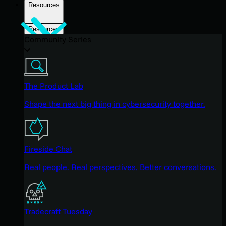
Resources
Resources
Community Series
The Product Lab
Shape the next big thing in cybersecurity together.
Fireside Chat
Real people. Real perspectives. Better conversations.
Tradecraft Tuesday