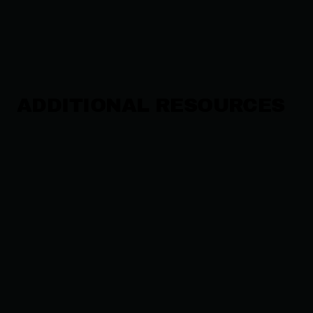
ADDITIONAL RESOURCES