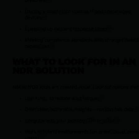
Gaining visibility into shadow IT and unmanaged
devices
Speeding up incident response times
Meeting compliance standards with stronger detect
capabilities
WHAT TO LOOK FOR IN AN
NDR SOLUTION
Not all NDR tools are created equal. Look for options that
Use AI/ML to reduce alert fatigue
Offer clear, actionable insights—not just raw data
Integrate with your existing EDR or SIEM
Work in hybrid environments (on-prem, cloud, remo
users)