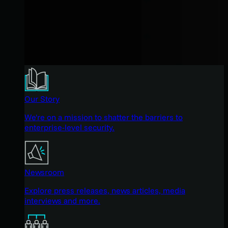
Our Story
We're on a mission to shatter the barriers to
enterprise-level security.
Newsroom
Explore press releases, news articles, media
interviews and more.