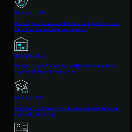
Managed ITDR
Protect your Microsoft 365 and Google Workspace
identities and email environments.
Managed SIEM
Managed threat response and robust compliance
support at a predictable price.
Managed SAT
Empower your teams with science-backed security
awareness training.