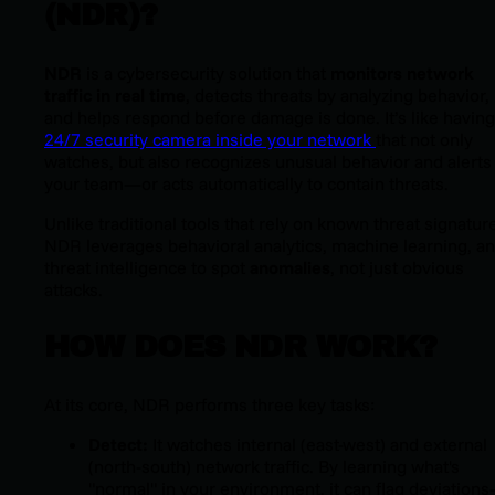
(NDR)?
NDR
is a cybersecurity solution that
monitors network
traffic in real time
, detects threats by analyzing behavior,
and helps respond before damage is done. It’s like having
24/7 security camera inside your network
that not only
watches, but also recognizes unusual behavior and alerts
your team—or acts automatically to contain threats.
Unlike traditional tools that rely on known threat signatur
NDR leverages behavioral analytics, machine learning, a
threat intelligence to spot
anomalies
, not just obvious
attacks.
HOW DOES NDR WORK?
At its core, NDR performs three key tasks:
Detect:
It watches internal (east-west) and external
(north-south) network traffic. By learning what's
"normal" in your environment, it can flag deviation