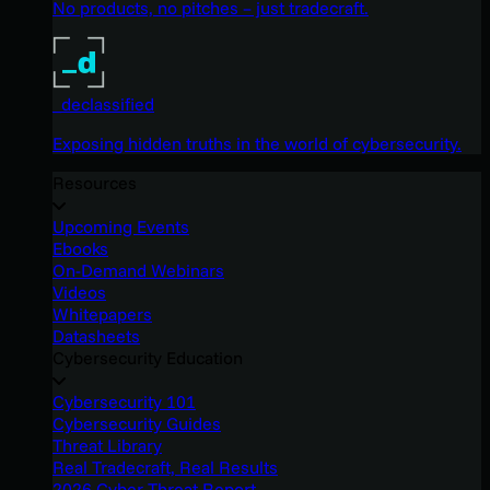
No products, no pitches – just tradecraft.
_declassified
Exposing hidden truths in the world of cybersecurity.
Resources
Upcoming Events
Ebooks
On-Demand Webinars
Videos
Whitepapers
Datasheets
Cybersecurity Education
Cybersecurity 101
Cybersecurity Guides
Threat Library
Real Tradecraft, Real Results
2026 Cyber Threat Report