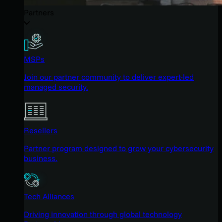
Partners
MSPs
Join our partner community to deliver expert-led
managed security.
Resellers
Partner program designed to grow your cybersecurity
business.
Tech Alliances
Driving innovation through global technology