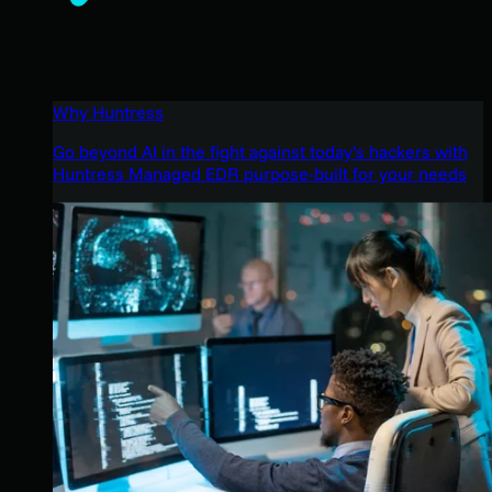
Why Huntress
Go beyond AI in the fight against today’s hackers with
Huntress Managed EDR purpose-built for your needs