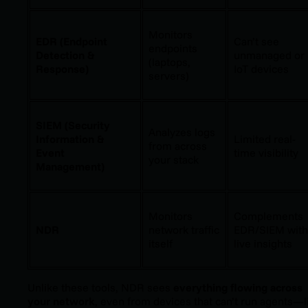
Monitors
EDR (Endpoint
Can’t see
endpoints
Detection &
unmanaged or
(laptops,
Response)
IoT devices
servers)
SIEM (Security
Analyzes logs
Information &
Limited real-
from across
Event
time visibility
your stack
Management)
Monitors
Complements
NDR
network traffic
EDR/SIEM with
itself
live insights
Unlike these tools, NDR sees
everything flowing across
your network
, even from devices that can’t run agents—l