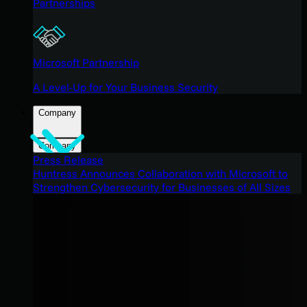
Partnerships
Microsoft Partnership
A Level-Up for Your Business Security
Company
Company
Press Release
Huntress Announces Collaboration with Microsoft to
Strengthen Cybersecurity for Businesses of All Sizes