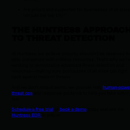
Are priced and supported for businesses of all siz
not just the top 1%
THE HUNTRESS APPROAC
TO THREAT DETECTION
At Huntress, we believe security shouldn’t be reserved fo
elite companies with endless resources. That’s why we’r
working to democratize advanced threat detection and
response—making sure businesses of
all
sizes can fight
back against modern threats.
And we don’t stop at alerts; we provide real,
human-powe
threat ops
and response guidance to help you take action
fast.
Schedule a free trial
or
book a demo
today and see the
Huntress EDR
in action!