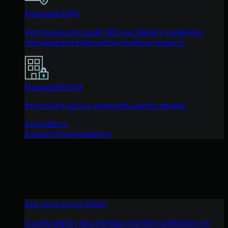
Managed ISPM
Continuous Microsoft 365 and identity hardening,
managed and enforced by Huntress experts.
Managed ESPM
Proactively secure endpoints against attacks.
Integrations
Support Documentation
See Huntress in Action
Quickly deploy and manage real-time protection for