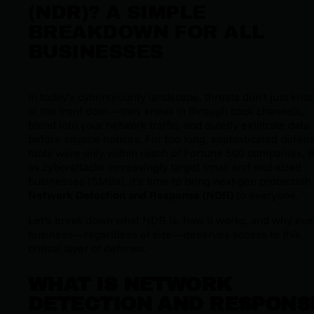
(NDR)? A SIMPLE
BREAKDOWN FOR ALL
BUSINESSES
In today’s cybersecurity landscape, threats don’t just kno
at the front door—they sneak in through back channels,
blend into your network traffic, and quietly exfiltrate data
before anyone notices. For too long, sophisticated defen
tools were only within reach of Fortune 500 companies. 
as cyberattacks increasingly target small and mid-sized
businesses (SMBs), it’s time to bring next-gen protection 
Network Detection and Response (NDR)
to
everyone
.
Let’s break down what NDR is, how it works, and why eve
business—regardless of size—deserves access to this
critical layer of defense.
WHAT IS NETWORK
DETECTION AND RESPONS