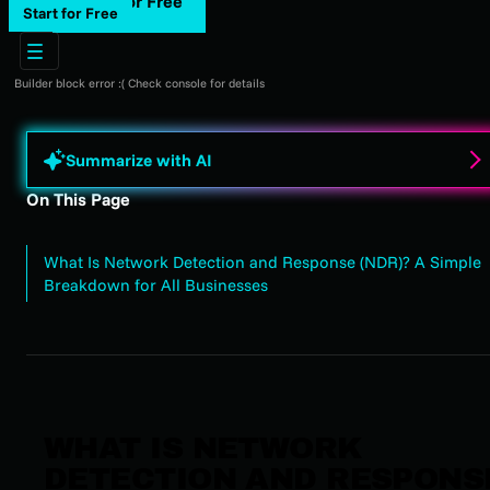
Start for Free
Start for Free
Builder block error :( Check console for details
Summarize with AI
On This Page
What Is Network Detection and Response (NDR)? A Simple
Breakdown for All Businesses
WHAT IS NETWORK
DETECTION AND RESPONS