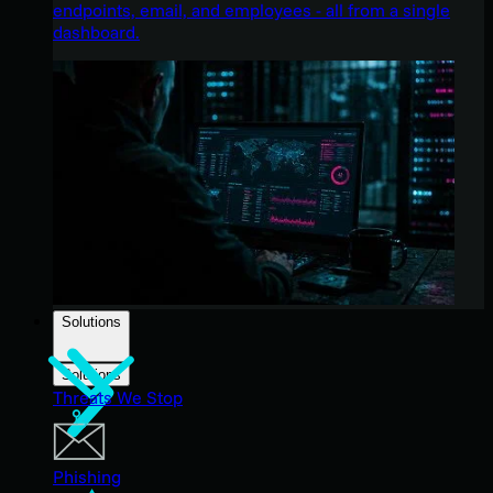
endpoints, email, and employees - all from a single
dashboard.
Solutions
Solutions
Threats We Stop
Phishing