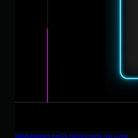
Wallet-depleting macOS malware wants your crypto