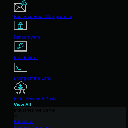
Business Email Compromise
Ransomware
Infostealers
Living off the Land
Initial Access & RaaS
View All
Industries We Serve
Education
Financial Services