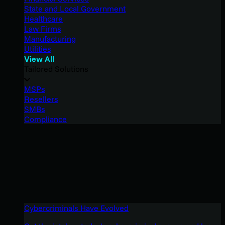
State and Local Government
Healthcare
Law Firms
Manufacturing
Utilities
View All
Tailored Solutions
MSPs
Resellers
SMBs
Compliance
Cybercriminals Have Evolved