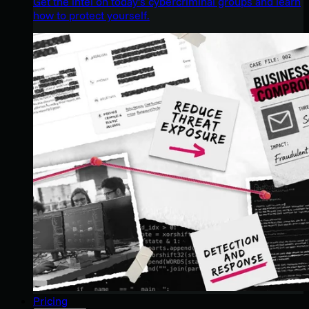
Get the intel on today’s cybercriminal groups and learn
how to protect yourself.
Pricing