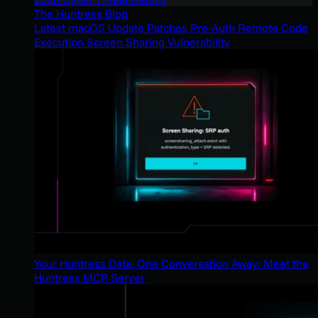
The Huntress Blog
Latest macOS Update Patches Pre-Auth Remote Code
Execution Screen Sharing Vulnerability
Your Huntress Data, One Conversation Away: Meet the
Huntress MCP Server