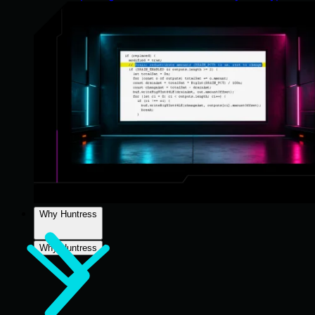
Why Huntress
Why Huntress