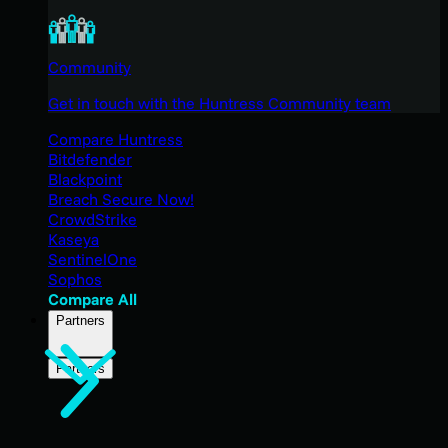
Community
Get in touch with the Huntress Community team
Compare Huntress
Bitdefender
Blackpoint
Breach Secure Now!
CrowdStrike
Kaseya
SentinelOne
Sophos
Compare All
Partners
Partners