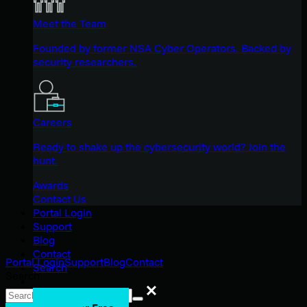
Meet the Team
Founded by former NSA Cyber Operators. Backed by
security researchers.
Careers
Ready to shake up the cybersecurity world? Join the
hunt.
Awards
Contact Us
Portal Login
Support
Blog
Contact
Portal Login
Support
Blog
Contact
Search
Search
Search