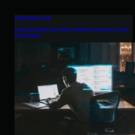
HUNTRESS HUB
Login to access top-notch marketing resources, tools,
and training.