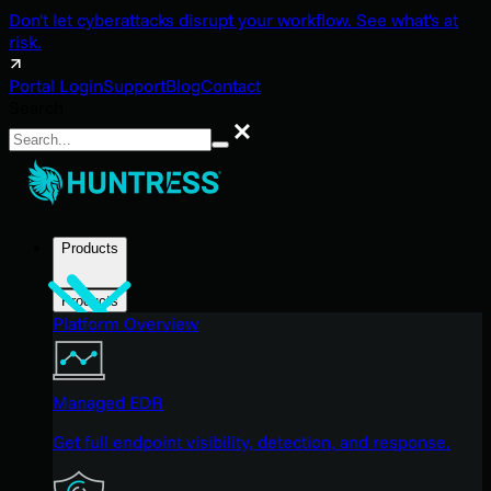
Don't let cyberattacks disrupt your workflow. See what's at
risk.
Portal Login
Support
Blog
Contact
Search
Search
Products
Products
Platform Overview
Managed EDR
Get full endpoint visibility, detection, and response.