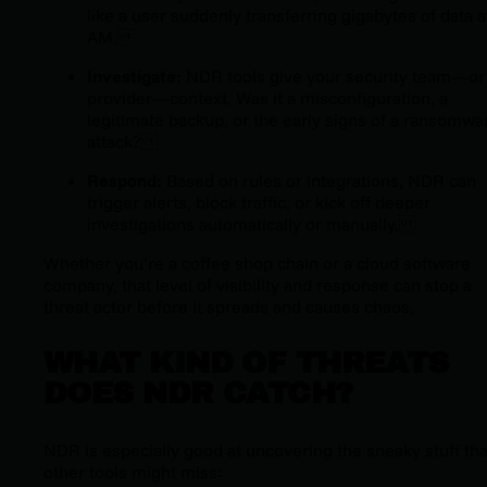
like a user suddenly transferring gigabytes of data a
AM.
Investigate:
NDR tools give your security team—or
provider—context. Was it a misconfiguration, a
legitimate backup, or the early signs of a ransomwa
attack?
Respond:
Based on rules or integrations, NDR can
trigger alerts, block traffic, or kick off deeper
investigations automatically or manually.
Whether you’re a coffee shop chain or a cloud software
company, that level of visibility and response can stop a
threat actor before it spreads and causes chaos.
WHAT KIND OF THREATS
DOES NDR CATCH?
NDR is especially good at uncovering the sneaky stuff tha
other tools might miss: