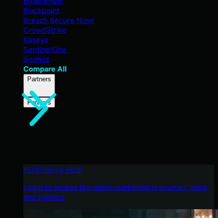
Bitdefender
Blackpoint
Breach Secure Now!
CrowdStrike
Kaseya
SentinelOne
Sophos
Compare All
Partners
Partners
HUNTRESS HUB
Login to access top-notch marketing resources, tools,
and training.