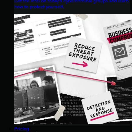
Get the intel on today’s cybercriminal groups and learn
how to protect yourself.
Pricing