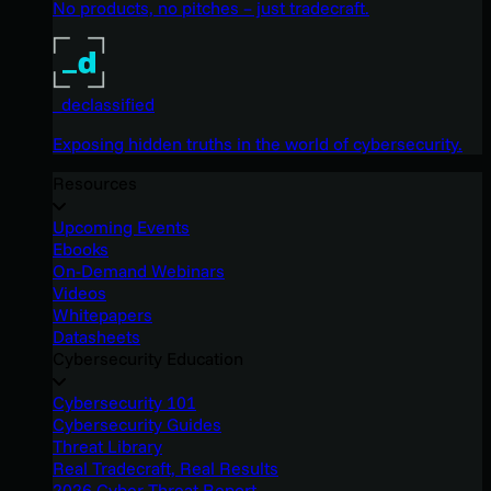
No products, no pitches – just tradecraft.
_declassified
Exposing hidden truths in the world of cybersecurity.
Resources
Upcoming Events
Ebooks
On-Demand Webinars
Videos
Whitepapers
Datasheets
Cybersecurity Education
Cybersecurity 101
Cybersecurity Guides
Threat Library
Real Tradecraft, Real Results
2026 Cyber Threat Report