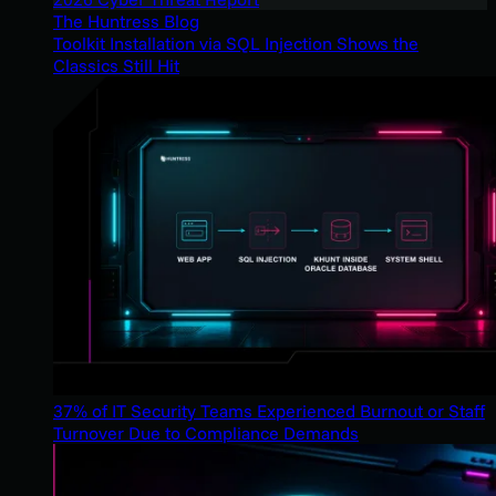
The Huntress Blog
Toolkit Installation via SQL Injection Shows the
Classics Still Hit
37% of IT Security Teams Experienced Burnout or Staff
Turnover Due to Compliance Demands