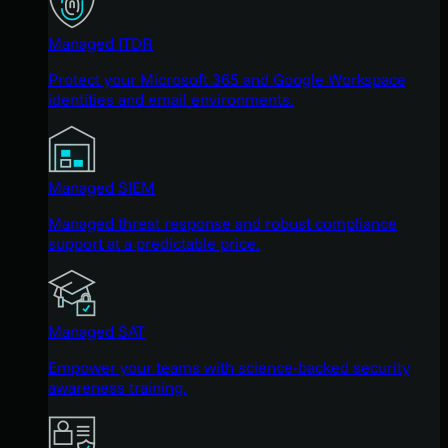
Managed ITDR
Protect your Microsoft 365 and Google Workspace
identities and email environments.
Managed SIEM
Managed threat response and robust compliance
support at a predictable price.
Managed SAT
Empower your teams with science-backed security
awareness training.