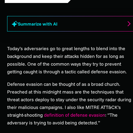
Summarize with AI
Today’s adversaries go to great lengths to blend into the
background and keep their attacks hidden for as long as
possible. One of the common ways they try to prevent
getting caught is through a tactic called defense evasion.
Defense evasion can be thought of as a broad church.
Preached at this midnight mass are the techniques that
threat actors deploy to stay under the security radar during
their malicious campaigns. I also like MITRE ATT&CK’s
straight-shooting
definition of defense evasion
: “The
adversary is trying to avoid being detected.”