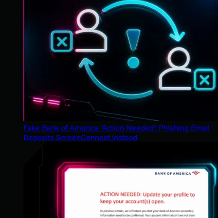
Fake Bank of America "Action Needed" Phishing Email
Deposits ScreenConnect Instead