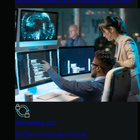
The Huntress SOC
24/7 Security Operations Center