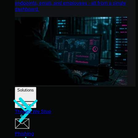
endpoints, email, and employees - all from a single
dashboard.
Solutions
Solutions
Threats We Stop
Phishing