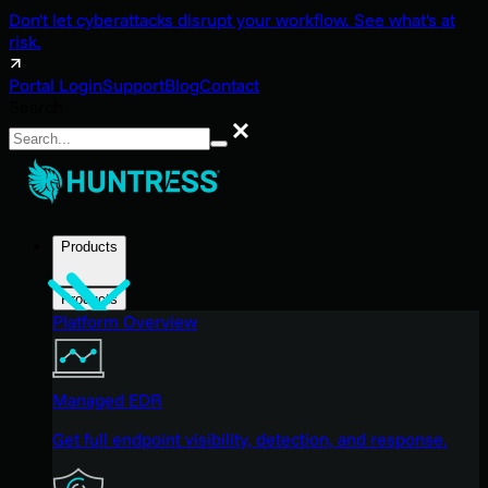
Don't let cyberattacks disrupt your workflow. See what's at
risk.
Portal Login
Support
Blog
Contact
Search
Search
Products
Products
Platform Overview
Managed EDR
Get full endpoint visibility, detection, and response.