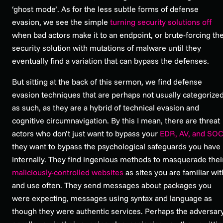
‘ghost mode’. As for the less subtle forms of defense
evasion, we see the simple
turning security solutions off
when bad actors make it to an endpoint, or brute-forcing th
security solution with mutations of malware until they
eventually find a variation that can bypass the defenses.
But sitting at the back of this sermon, we find defense
evasion techniques that are perhaps not usually categorize
as such, as they are a hybrid of technical evasion and
cognitive circumnavigation. By this I mean, there are threat
actors who don’t just want to bypass your
EDR, AV, and SO
they want to bypass the psychological safeguards you have
internally. They find ingenious methods to masquerade thei
maliciously-controlled websites
as sites you are familiar wit
and use often. They send messages about packages you
were expecting, messages using syntax and language as
though they were authentic services. Perhaps the adversar