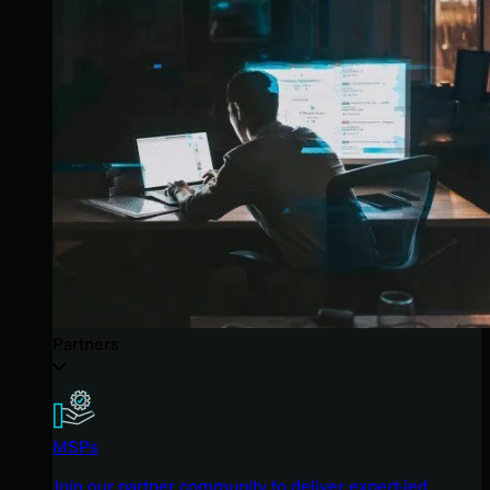
Partners
MSPs
Join our partner community to deliver expert-led