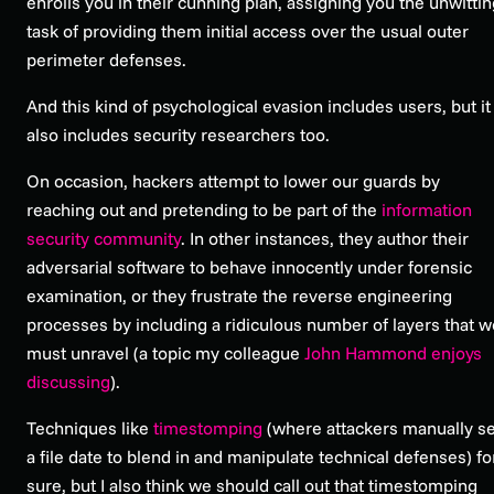
enrolls you in their cunning plan, assigning you the unwitti
task of providing them initial access over the usual outer
perimeter defenses.
And this kind of psychological evasion includes users, but it
also includes security researchers too.
On occasion, hackers attempt to lower our guards by
reaching out and pretending to be part of the
information
security community
. In other instances, they author their
adversarial software to behave innocently under forensic
examination, or they frustrate the reverse engineering
processes by including a ridiculous number of layers that w
must unravel (a topic my colleague
John Hammond enjoys
discussing
).
Techniques like
timestomping
(where attackers manually se
a file date to blend in and manipulate technical defenses) fo
sure, but I also think we should call out that timestomping