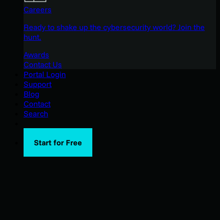
Careers
Ready to shake up the cybersecurity world? Join the
hunt.
Awards
Contact Us
Portal Login
Support
Blog
Contact
Search
Start for Free