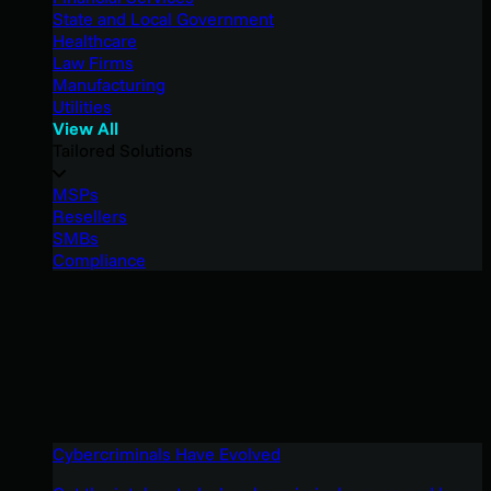
State and Local Government
Healthcare
Law Firms
Manufacturing
Utilities
View All
Tailored Solutions
MSPs
Resellers
SMBs
Compliance
Cybercriminals Have Evolved