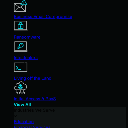
Business Email Compromise
Ransomware
Infostealers
Living off the Land
Initial Access & RaaS
View All
Industries We Serve
Education
Financial Services