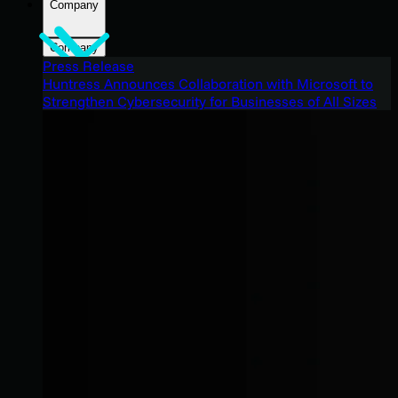
Company
Company
Press Release
Huntress Announces Collaboration with Microsoft to
Strengthen Cybersecurity for Businesses of All Sizes