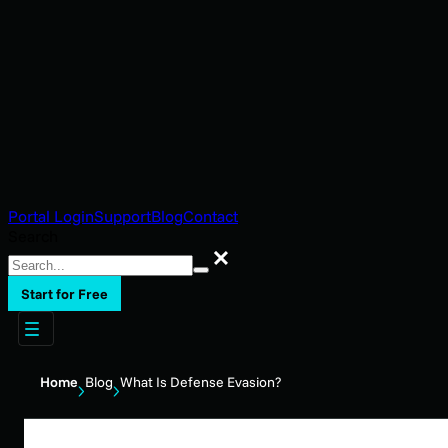
Portal Login
Support
Blog
Contact
Search
Search
Start for Free
Home
Blog
What Is Defense Evasion?