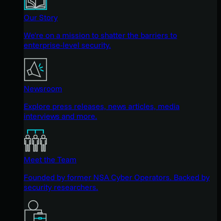
Our Story
We're on a mission to shatter the barriers to
enterprise-level security.
Newsroom
Explore press releases, news articles, media
interviews and more.
Meet the Team
Founded by former NSA Cyber Operators. Backed by
security researchers.