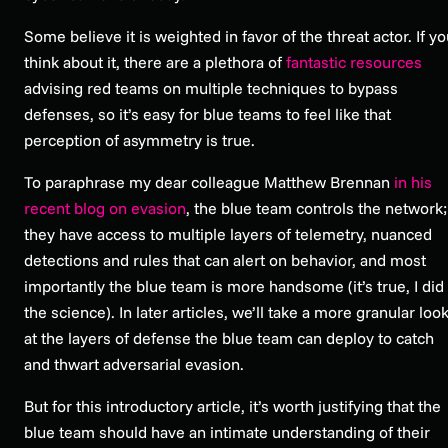
Some believe it is weighted in favor of the threat actor. If y
think about it, there are a plethora of
fantastic resources
advising red teams on multiple techniques to bypass
defenses, so it’s easy for blue teams to feel like that
perception of asymmetry is true.
To paraphrase my dear colleague Matthew Brennan
in his
recent blog on evasion
, the blue team controls the network;
they have access to multiple layers of telemetry, nuanced
detections and rules that can alert on behavior, and most
importantly the blue team is more handsome (it’s true, I did
the science). In later articles, we’ll take a more granular loo
at the layers of defense the blue team can deploy to catch
and thwart adversarial evasion.
But for this introductory article, it’s worth justifying that the
blue team should have an intimate understanding of their