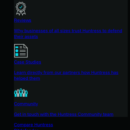
Reviews
Why businesses of all sizes trust Huntress to defend
their assets
Case Studies
Learn directly from our partners how Huntress has
helped them
Community
Get in touch with the Huntress Community team
Compare Huntress