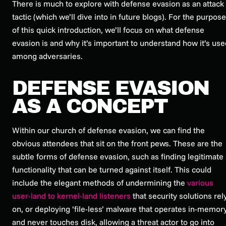
There is much to explore with defense evasion as an attack
tactic (which we’ll dive into in future blogs). For the purpos
of this quick introduction, we’ll focus on what defense
evasion is and why it’s important to understand how it’s use
among adversaries.
DEFENSE EVASION
AS A CONCEPT
Within our church of defense evasion, we can find the
obvious attendees that sit on the front pews. These are the
subtle forms of defense evasion, such as finding legitimate
functionality that can be turned against itself. This could
include the elegant methods of undermining the
various
user-land to kernel-land listeners
that security solutions rel
on, or deploying ‘file-less’ malware that operates in-memor
and never touches disk, allowing a threat actor to go into