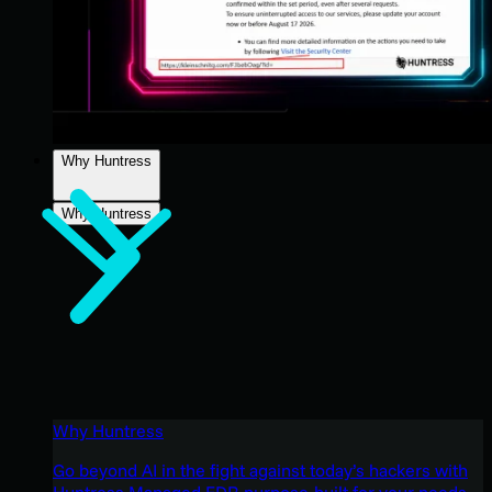
Why Huntress
Why Huntress
Why Huntress
Go beyond AI in the fight against today’s hackers with
Huntress Managed EDR purpose-built for your needs