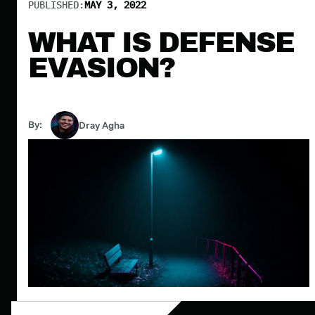
PUBLISHED:
MAY 3, 2022
WHAT IS DEFENSE
EVASION?
By:
Dray Agha