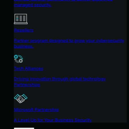
managed security.
Resellers
Partner program designed to grow your cybersecurity
business.
Tech Alliances
Driving innovation through global technology
Partnerships
Microsoft Partnership
A Level-Up for Your Business Security