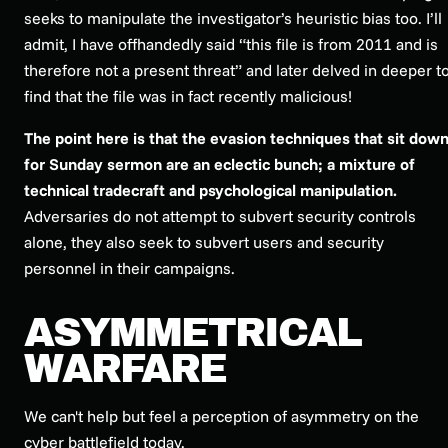
seeks to manipulate the investigator’s heuristic bias too. I’ll
admit, I have offhandedly said “this file is from 2011 and is
therefore not a present threat” and later delved in deeper t
find that the file was in fact recently malicious!
The point here is that the evasion techniques that sit dow
for Sunday sermon are an eclectic bunch; a mixture of
technical tradecraft and psychological manipulation.
Adversaries do not attempt to subvert security controls
alone, they also seek to subvert users and security
personnel in their campaigns.
ASYMMETRICAL
WARFARE
We can't help but feel a perception of asymmetry on the
cyber battlefield today.