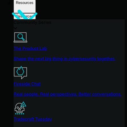
Resources
Resources
Community Series
The Product Lab
Shape the next big thing in cybersecurity together.
Fireside Chat
Real people. Real perspectives. Better conversations.
Tradecraft Tuesday