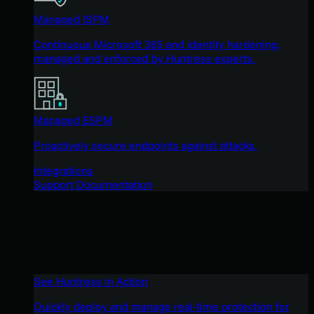
Managed ISPM
Continuous Microsoft 365 and identity hardening,
managed and enforced by Huntress experts.
Managed ESPM
Proactively secure endpoints against attacks.
Integrations
Support Documentation
See Huntress in Action
Quickly deploy and manage real-time protection for