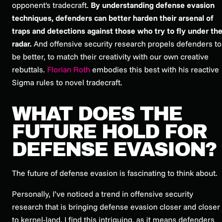
opponent's tradecraft.
By understanding defense evasion
techniques, defenders can better harden their arsenal of
traps and detections against those who try to fly under th
radar.
And offensive security research propels defenders to
be better, to match their creativity with our own creative
rebuttals.
Florian Roth
embodies this best with his reactive
Sigma rules to novel tradecraft.
WHAT DOES THE
FUTURE HOLD FOR
DEFENSE EVASION?
The future of defense evasion is fascinating to think about.
Personally, I’ve noticed a trend in offensive security
research that is bringing defense evasion closer and closer
to kernel-land. I find this intriguing, as it means defenders