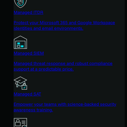
Managed ITDR
Protect your Microsoft 365 and Google Workspace
identities and email environments.
Managed SIEM
Managed threat response and robust compliance
support at a predictable price.
Managed SAT
Empower your teams with science-backed security
awareness training.