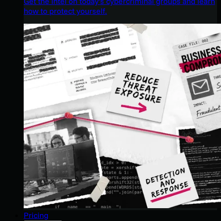
Get the intel on today’s cybercriminal groups and learn
how to protect yourself.
Pricing