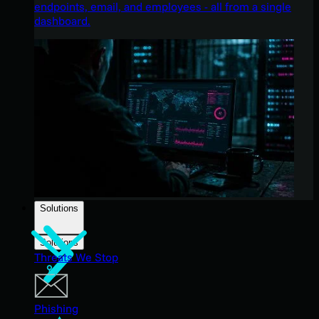
endpoints, email, and employees - all from a single
dashboard.
Solutions
Solutions
Threats We Stop
Phishing