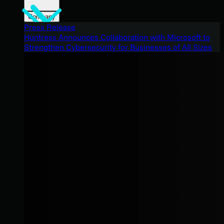
Company
Press Release
Huntress Announces Collaboration with Microsoft to
Strengthen Cybersecurity for Businesses of All Sizes