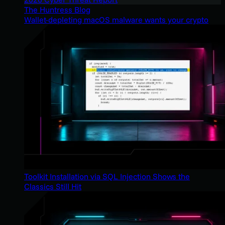
The Huntress Blog
Wallet-depleting macOS malware wants your crypto
Toolkit Installation via SQL Injection Shows the
Classics Still Hit