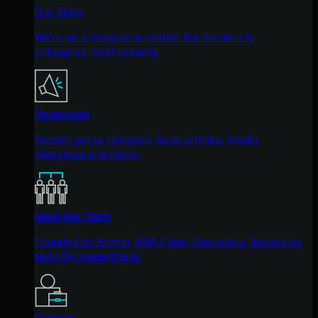
Our Story
We're on a mission to shatter the barriers to
enterprise-level security.
Newsroom
Explore press releases, news articles, media
interviews and more.
Meet the Team
Founded by former NSA Cyber Operators. Backed by
security researchers.
Careers