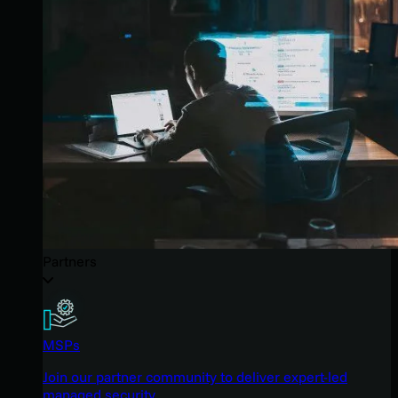
Partners
MSPs
Join our partner community to deliver expert-led
managed security.