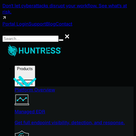
Don't let cyberattacks disrupt your workflow. See what's at
risk.
Portal Login
Support
Blog
Contact
Search
Search
Products
Products
Platform Overview
Managed EDR
Get full endpoint visibility, detection, and response.