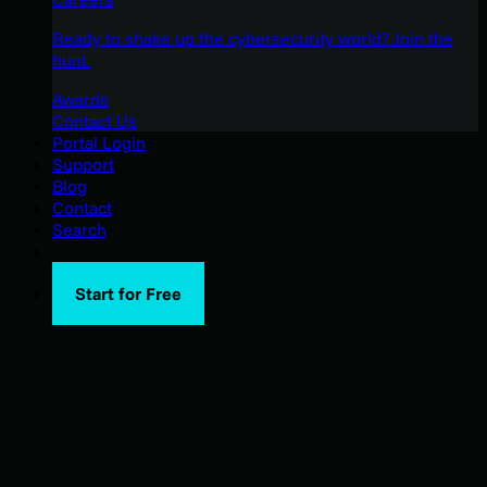
Ready to shake up the cybersecurity world? Join the
hunt.
Awards
Contact Us
Portal Login
Support
Blog
Contact
Search
Start for Free