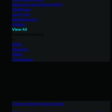
State and Local Government
Healthcare
Law Firms
Manufacturing
Utilities
View All
Tailored Solutions
MSPs
Resellers
SMBs
Compliance
Cybercriminals Have Evolved