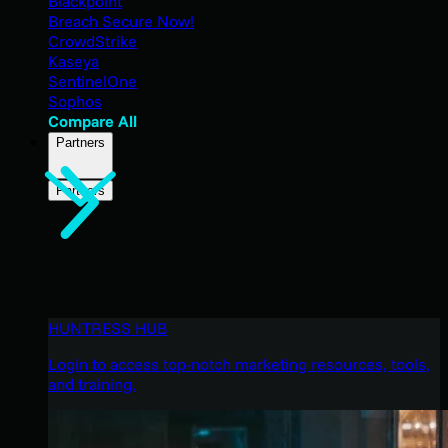
Blackpoint
Breach Secure Now!
CrowdStrike
Kaseya
SentinelOne
Sophos
Compare All
Partners
Partners
HUNTRESS HUB
Login to access top-notch marketing resources, tools,
and training.