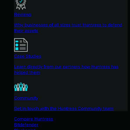
Reviews
Why businesses of all sizes trust Huntress to defend
their assets
Case Studies
Learn directly from our partners how Huntress has
helped them
Community
Get in touch with the Huntress Community team
Compare Huntress
Bitdefender