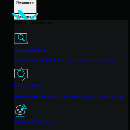
Resources
Resources
Community Series
The Product Lab
Shape the next big thing in cybersecurity together.
Fireside Chat
Real people. Real perspectives. Better conversations.
Tradecraft Tuesday