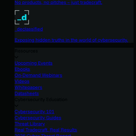
No products, no pitches – just tradecraft.
_declassified
Exposing hidden truths in the world of cybersecurity.
Resources
Upcoming Events
Ebooks
On-Demand Webinars
Videos
Whitepapers
Datasheets
Cybersecurity Education
Cybersecurity 101
Cybersecurity Guides
Threat Library
Real Tradecraft, Real Results
2026 Cyber Threat Report