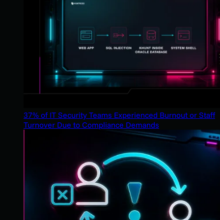
37% of IT Security Teams Experienced Burnout or Staff
Turnover Due to Compliance Demands