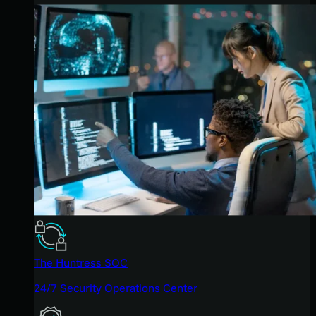
The Huntress SOC
24/7 Security Operations Center