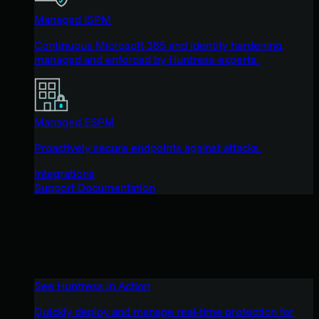
Managed ISPM
Continuous Microsoft 365 and identity hardening,
managed and enforced by Huntress experts.
Managed ESPM
Proactively secure endpoints against attacks.
Integrations
Support Documentation
See Huntress in Action
Quickly deploy and manage real-time protection for