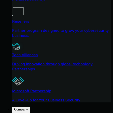
Resellers
Partner program designed to grow your cybersecurity
business.
Tech Alliances
Driving innovation through global technology
Partnerships
Microsoft Partnership
A Level-Up for Your Business Security
Company