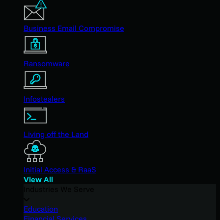
Business Email Compromise
Ransomware
Infostealers
Living off the Land
Initial Access & RaaS
View All
Industries We Serve
Education
Financial Services