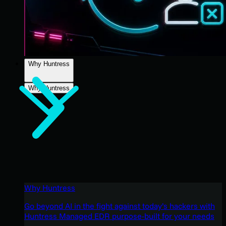
Why Huntress
Why Huntress
Why Huntress
Go beyond AI in the fight against today’s hackers with
Huntress Managed EDR purpose-built for your needs