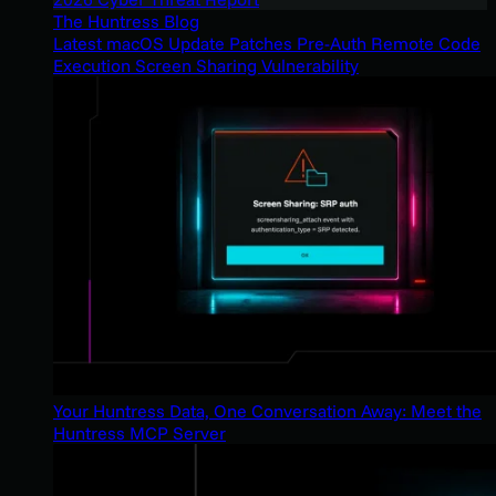
The Huntress Blog
Latest macOS Update Patches Pre-Auth Remote Code
Execution Screen Sharing Vulnerability
Your Huntress Data, One Conversation Away: Meet the
Huntress MCP Server