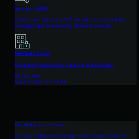
Managed ISPM
Continuous Microsoft 365 and identity hardening,
managed and enforced by Huntress experts.
Managed ESPM
Proactively secure endpoints against attacks.
Integrations
Support Documentation
See Huntress in Action
Quickly deploy and manage real-time protection for