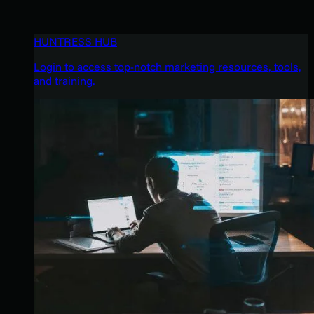
HUNTRESS HUB
Login to access top-notch marketing resources, tools,
and training.