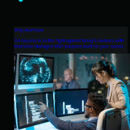
Why Huntress
Go beyond AI in the fight against today’s hackers with
Huntress Managed EDR purpose-built for your needs