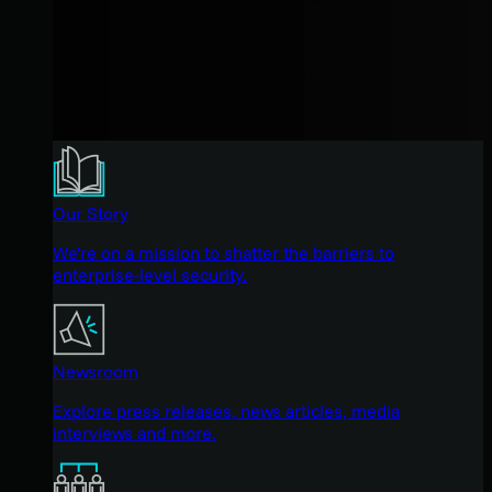
Our Story
We're on a mission to shatter the barriers to
enterprise-level security.
Newsroom
Explore press releases, news articles, media
interviews and more.