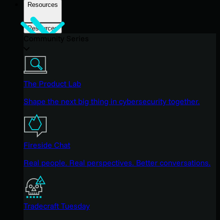
Resources
Resources
Community Series
The Product Lab
Shape the next big thing in cybersecurity together.
Fireside Chat
Real people. Real perspectives. Better conversations.
Tradecraft Tuesday