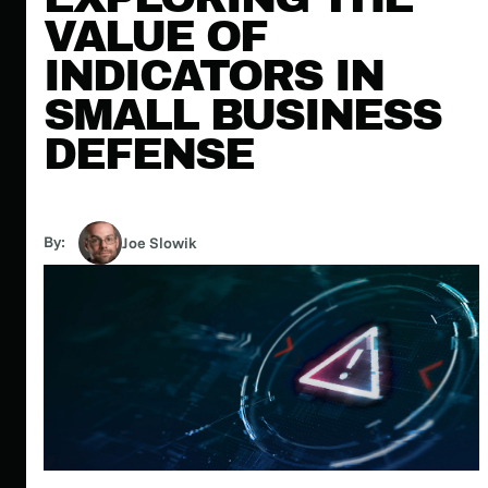
VALUE OF
INDICATORS IN
SMALL BUSINESS
DEFENSE
By:
Joe Slowik