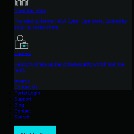
Meet the Team
Founded by former NSA Cyber Operators. Backed by
security researchers.
Careers
Ready to shake up the cybersecurity world? Join the
hunt.
Awards
Contact Us
Portal Login
Support
Blog
Contact
Search