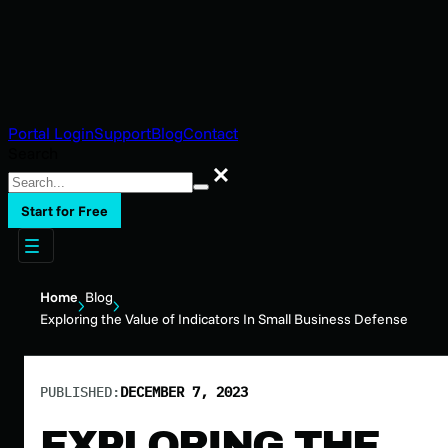
Portal Login
Support
Blog
Contact
Search
Search
Start for Free
Home
Blog
Exploring the Value of Indicators In Small Business Defense
PUBLISHED:
DECEMBER 7, 2023
EXPLORING THE