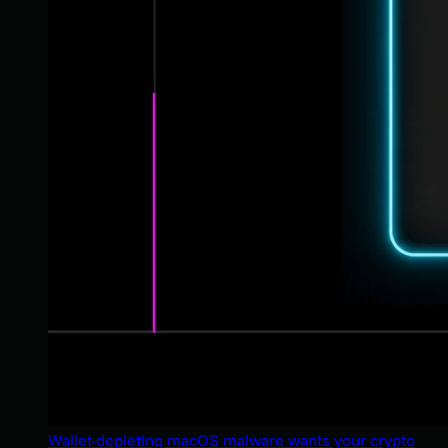
Wallet-depleting macOS malware wants your crypto