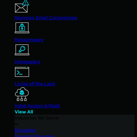
Business Email Compromise
Ransomware
Infostealers
Living off the Land
Initial Access & RaaS
View All
Industries We Serve
Education
Financial Services