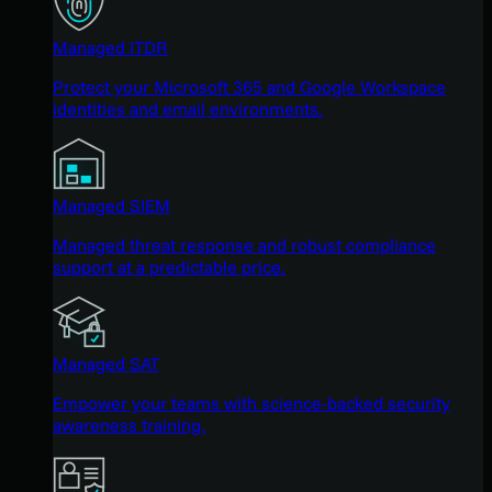
Managed ITDR
Protect your Microsoft 365 and Google Workspace
identities and email environments.
Managed SIEM
Managed threat response and robust compliance
support at a predictable price.
Managed SAT
Empower your teams with science-backed security
awareness training.