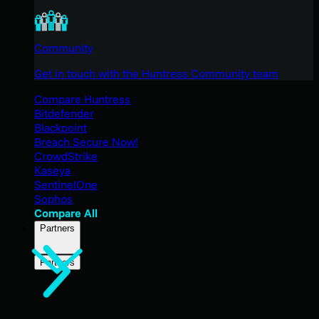
Community
Get in touch with the Huntress Community team
Compare Huntress
Bitdefender
Blackpoint
Breach Secure Now!
CrowdStrike
Kaseya
SentinelOne
Sophos
Compare All
Partners
Partners