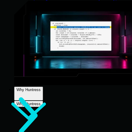
Why Huntress
Why Huntress