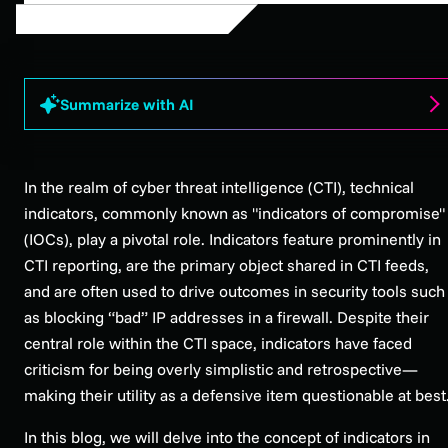
Summarize with AI
In the realm of cyber threat intelligence (CTI), technical
indicators, commonly known as "indicators of compromise"
(IOCs), play a pivotal role. Indicators feature prominently in
CTI reporting, are the primary object shared in CTI feeds,
and are often used to drive outcomes in security tools such
as blocking “bad” IP addresses in a firewall. Despite their
central role within the CTI space, indicators have faced
criticism for being overly simplistic and retrospective—
making their utility as a defensive item questionable at best
In this blog, we will delve into the concept of indicators in