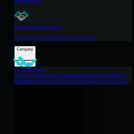
Partnerships
Microsoft Partnership
A Level-Up for Your Business Security
Company
Company
Press Release
Huntress Announces Collaboration with Microsoft to
Strengthen Cybersecurity for Businesses of All Sizes