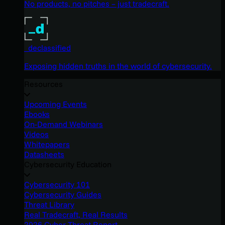
No products, no pitches – just tradecraft.
_declassified
Exposing hidden truths in the world of cybersecurity.
Resources
Upcoming Events
Ebooks
On-Demand Webinars
Videos
Whitepapers
Datasheets
Cybersecurity Education
Cybersecurity 101
Cybersecurity Guides
Threat Library
Real Tradecraft, Real Results
2026 Cyber Threat Report