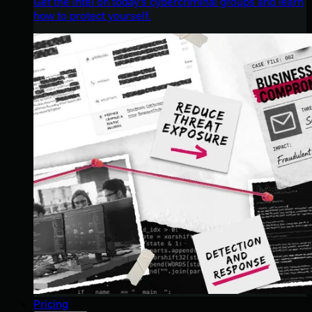
Get the intel on today’s cybercriminal groups and learn
how to protect yourself.
Pricing