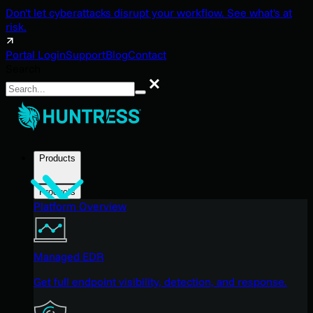
Don't let cyberattacks disrupt your workflow. See what's at
risk.
Portal Login
Support
Blog
Contact
Search
Search
Products
Products
Platform Overview
Managed EDR
Get full endpoint visibility, detection, and response.