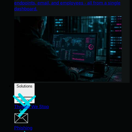
endpoints, email, and employees - all from a single
dashboard.
Solutions
Solutions
Threats We Stop
Phishing