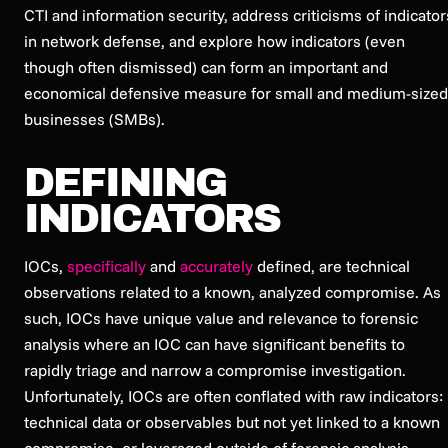
CTI and information security, address criticisms of indicator
in network defense, and explore how indicators (even
though often dismissed) can form an important and
economical defensive measure for small and medium-sized
businesses (SMBs).
DEFINING
INDICATORS
IOCs,
specifically
and
accurately
defined, are technical
observations related to a known, analyzed compromise. As
such, IOCs have unique value and relevance to forensic
analysis where an IOC can have significant benefits to
rapidly triage and narrow a compromise investigation.
Unfortunately, IOCs are often conflated with raw indicators:
technical data or observables but not yet linked to a known