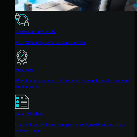
The Huntress SOC
24/7 Security Operations Center
Reviews
Why businesses of all sizes trust Huntress to defend
their assets
Case Studies
Learn directly from our partners how Huntress has
helped them