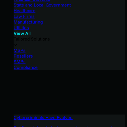
State and Local Government
Healthcare
Law Firms
Manufacturing
Utilities
View All
Tailored Solutions
MSPs
Resellers
SMBs
Compliance
Cybercriminals Have Evolved