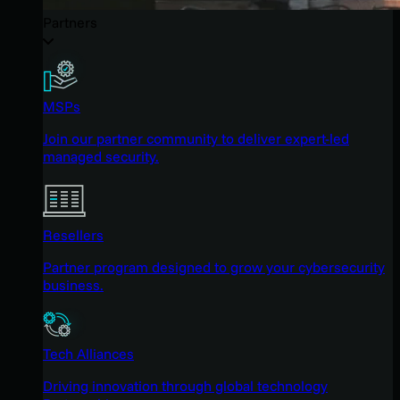
Partners
MSPs
Join our partner community to deliver expert-led
managed security.
Resellers
Partner program designed to grow your cybersecurity
business.
Tech Alliances
Driving innovation through global technology