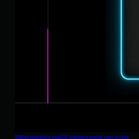
Wallet-depleting macOS malware wants your crypto