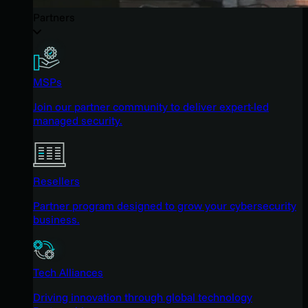
Partners
MSPs
Join our partner community to deliver expert-led
managed security.
Resellers
Partner program designed to grow your cybersecurity
business.
Tech Alliances
Driving innovation through global technology