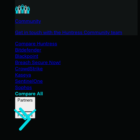
Community
Get in touch with the Huntress Community team
Compare Huntress
Bitdefender
Blackpoint
Breach Secure Now!
CrowdStrike
Kaseya
SentinelOne
Sophos
Compare All
Partners
Partners