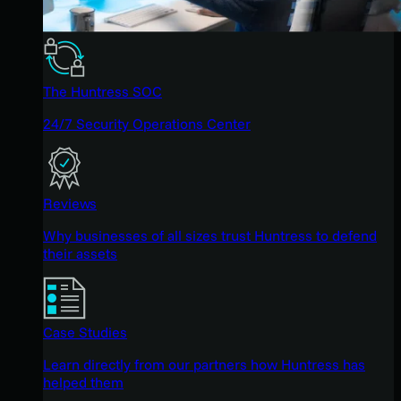
The Huntress SOC
24/7 Security Operations Center
Reviews
Why businesses of all sizes trust Huntress to defend
their assets
Case Studies
Learn directly from our partners how Huntress has
helped them