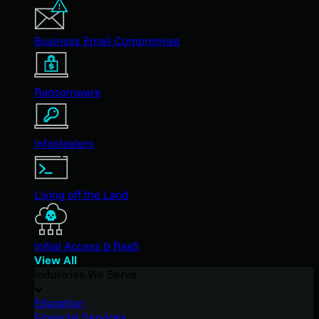
Business Email Compromise
Ransomware
Infostealers
Living off the Land
Initial Access & RaaS
View All
Industries We Serve
Education
Financial Services