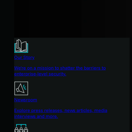
Our Story
We're on a mission to shatter the barriers to
enterprise-level security.
Newsroom
Explore press releases, news articles, media
interviews and more.