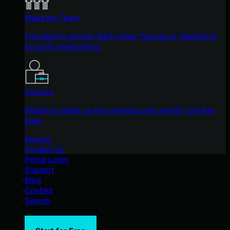
Meet the Team
Founded by former NSA Cyber Operators. Backed by
security researchers.
Careers
Ready to shake up the cybersecurity world? Join the
hunt.
Awards
Contact Us
Portal Login
Support
Blog
Contact
Search