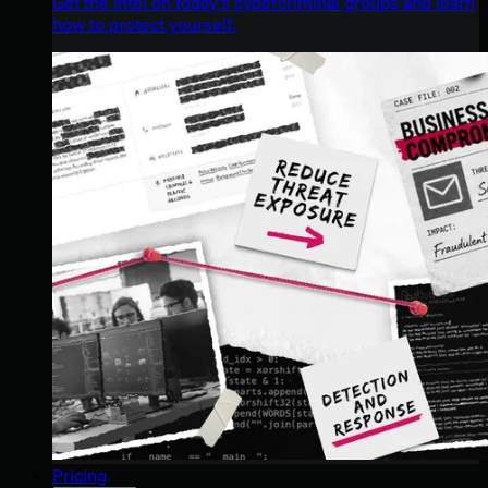
Get the intel on today’s cybercriminal groups and learn
how to protect yourself.
Pricing