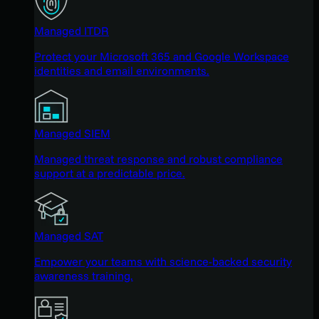
Managed ITDR
Protect your Microsoft 365 and Google Workspace
identities and email environments.
Managed SIEM
Managed threat response and robust compliance
support at a predictable price.
Managed SAT
Empower your teams with science-backed security
awareness training.