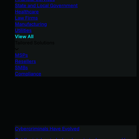
State and Local Government
Healthcare
Law Firms
Manufacturing
Utilities
View All
Tailored Solutions
MSPs
Resellers
SMBs
Compliance
Cybercriminals Have Evolved