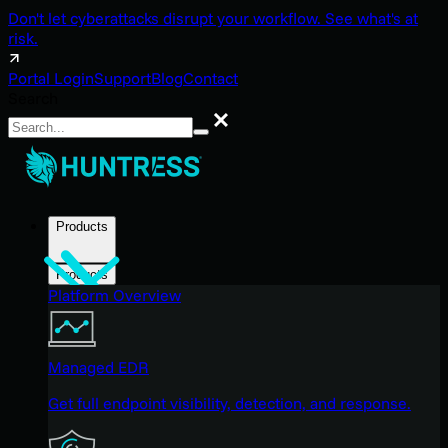
Don't let cyberattacks disrupt your workflow. See what's at
risk.
Portal Login
Support
Blog
Contact
Search
Search
Products
Products
Platform Overview
Managed EDR
Get full endpoint visibility, detection, and response.