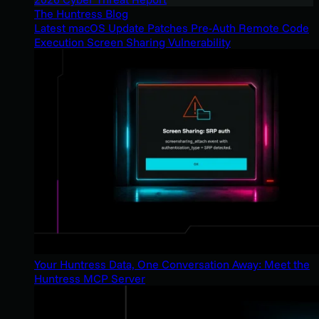
The Huntress Blog
Latest macOS Update Patches Pre-Auth Remote Code
Execution Screen Sharing Vulnerability
Your Huntress Data, One Conversation Away: Meet the
Huntress MCP Server