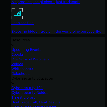
No products, no pitches – just tradecraft.
_declassified
Exposing hidden truths in the world of cybersecurity.
Resources
Upcoming Events
Ebooks
On-Demand Webinars
Videos
Whitepapers
Datasheets
Cybersecurity Education
Cybersecurity 101
Cybersecurity Guides
Threat Library
Real Tradecraft, Real Results
2026 Cyber Threat Report