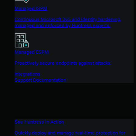
Managed ISPM
Continuous Microsoft 365 and identity hardening,
managed and enforced by Huntress experts.
Managed ESPM
Proactively secure endpoints against attacks.
Integrations
Support Documentation
See Huntress in Action
Quickly deploy and manage real-time protection for