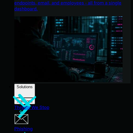
endpoints, email, and employees - all from a single
dashboard.
Solutions
Solutions
Threats We Stop
Phishing