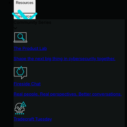
Resources
Resources
Community Series
The Product Lab
Shape the next big thing in cybersecurity together.
Fireside Chat
Real people. Real perspectives. Better conversations.
Tradecraft Tuesday