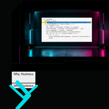
Why Huntress
Why Huntress