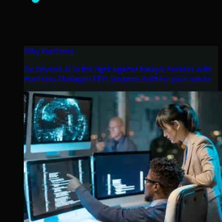
Why Huntress
Go beyond AI in the fight against today’s hackers with
Huntress Managed EDR purpose-built for your needs