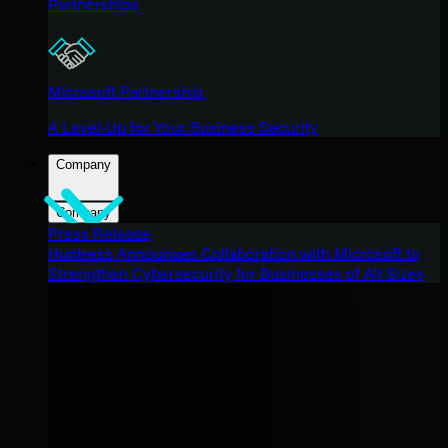
Partnerships
Microsoft Partnership
A Level-Up for Your Business Security
Company
Company
Press Release
Huntress Announces Collaboration with Microsoft to
Strengthen Cybersecurity for Businesses of All Sizes