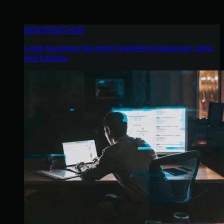
HUNTRESS HUB
Login to access top-notch marketing resources, tools,
and training.