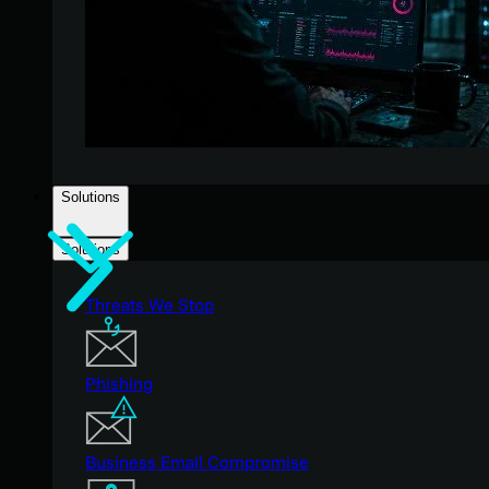
Solutions
Solutions
Threats We Stop
Phishing
Business Email Compromise