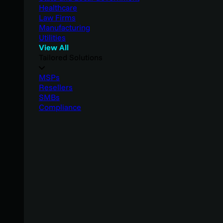
Healthcare
Law Firms
Manufacturing
Utilities
View All
Tailored Solutions
MSPs
Resellers
SMBs
Compliance