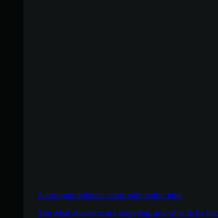
A stronger defense starts with better intel
See what attackers are targeting, and what to fix firs