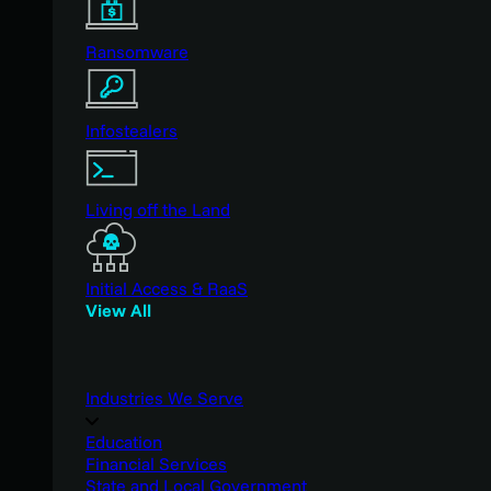
Ransomware
Infostealers
Living off the Land
Initial Access & RaaS
View All
Industries We Serve
Education
Financial Services
State and Local Government