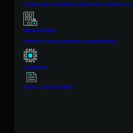
Continuous Microsoft 365 and identity hardening, 
Managed ESPM
Proactively secure endpoints against attacks.
Integrations
Support Documentation