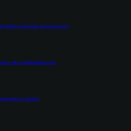
dentities and email environments.
ort at a predictable price.
wareness training.