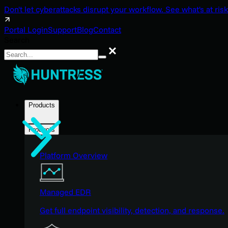
Don't let cyberattacks disrupt your workflow. See what's at risk
Portal Login
Support
Blog
Contact
Search
Search
Products
Products
Platform Overview
Managed EDR
Get full endpoint visibility, detection, and response.