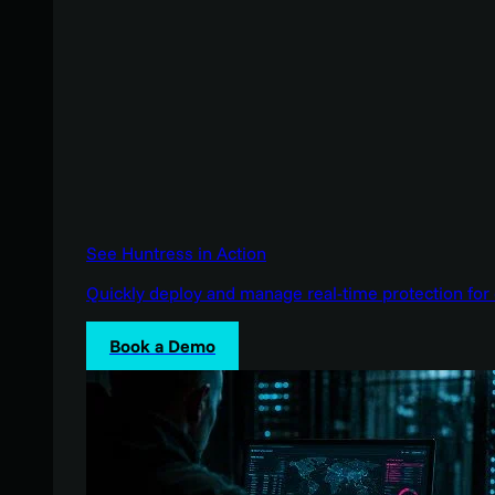
See Huntress in Action
Quickly deploy and manage real-time protection for 
Book a Demo