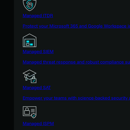
Managed ITDR
Protect your Microsoft 365 and Google Workspace i
Managed SIEM
Managed threat response and robust compliance supp
Managed SAT
Empower your teams with science-backed security a
Managed ISPM