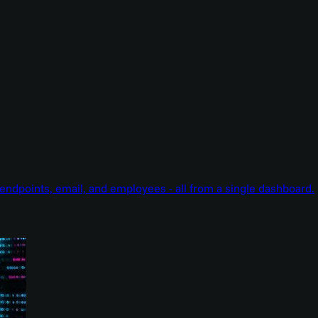
endpoints, email, and employees - all from a single dashboard.