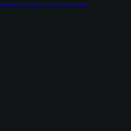
managed and enforced by Huntress experts.