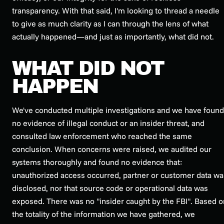
transparency. With that said, I'm looking to thread a needle
to give as much clarity as I can through the lens of what
actually happened—and just as importantly, what did not.
WHAT DID NOT
HAPPEN
We've conducted multiple investigations and we have found
no evidence of illegal conduct or an insider threat, and
consulted law enforcement who reached the same
conclusion. When concerns were raised, we audited our
systems thoroughly and found no evidence that:
unauthorized access occurred, partner or customer data wa
disclosed, nor that source code or operational data was
exposed. There was no "insider caught by the FBI". Based o
the totality of the information we have gathered, we