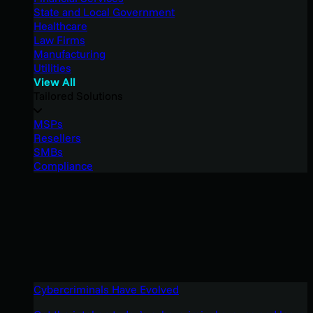
State and Local Government
Healthcare
Law Firms
Manufacturing
Utilities
View All
Tailored Solutions
MSPs
Resellers
SMBs
Compliance
Cybercriminals Have Evolved