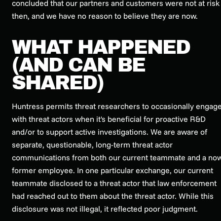
concluded that our partners and customers were not at risk
then, and we have no reason to believe they are now.
WHAT HAPPENED
(AND CAN BE
SHARED)
Huntress permits threat researchers to occasionally engag
with threat actors when it's beneficial for proactive R&D
and/or to support active investigations. We are aware of
separate, questionable, long-term threat actor
communications from both our current teammate and a no
former employee. In one particular exchange, our current
teammate disclosed to a threat actor that law enforcement
had reached out to them about the threat actor. While this
disclosure was not illegal, it reflected poor judgment.