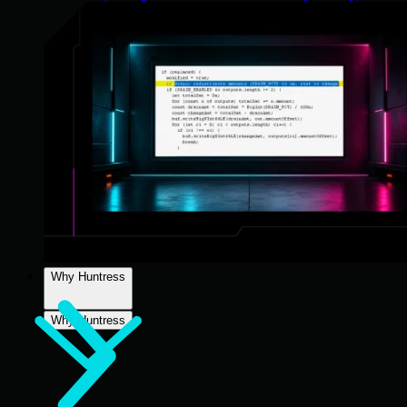
Why Huntress
Why Huntress