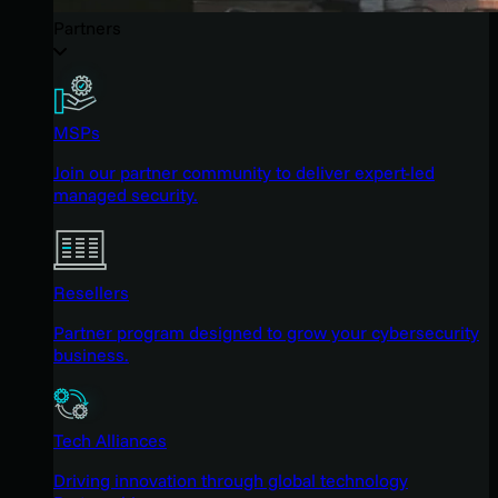
Partners
MSPs
Join our partner community to deliver expert-led
managed security.
Resellers
Partner program designed to grow your cybersecurity
business.
Tech Alliances
Driving innovation through global technology