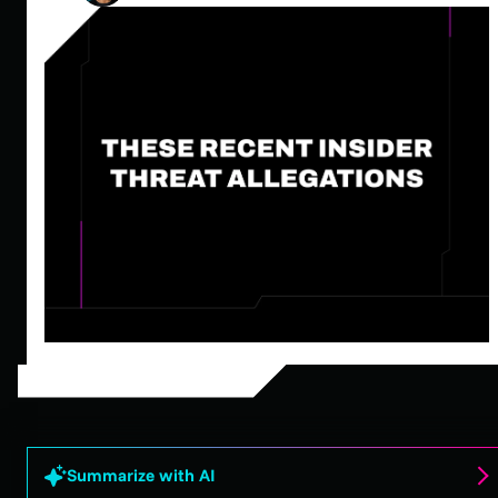
Summarize with AI