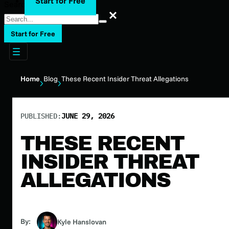
Start for Free
Search
Search
Start for Free
Home
Blog
These Recent Insider Threat Allegations
PUBLISHED:
JUNE 29, 2026
THESE RECENT
INSIDER THREAT
ALLEGATIONS
By:
Kyle Hanslovan