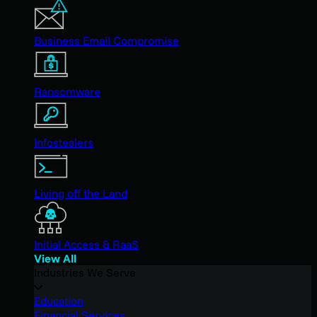
Business Email Compromise
Ransomware
Infostealers
Living off the Land
Initial Access & RaaS
View All
Industries We Serve
Education
Financial Services