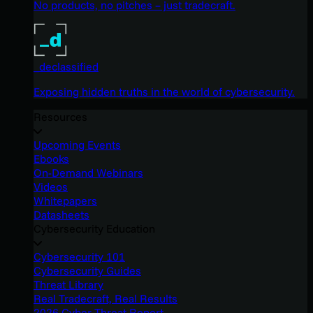
No products, no pitches – just tradecraft.
_declassified
Exposing hidden truths in the world of cybersecurity.
Resources
Upcoming Events
Ebooks
On-Demand Webinars
Videos
Whitepapers
Datasheets
Cybersecurity Education
Cybersecurity 101
Cybersecurity Guides
Threat Library
Real Tradecraft, Real Results
2026 Cyber Threat Report