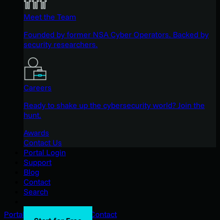
Meet the Team
Founded by former NSA Cyber Operators. Backed by
security researchers.
Careers
Ready to shake up the cybersecurity world? Join the
hunt.
Awards
Contact Us
Portal Login
Support
Blog
Contact
Search
Portal Login
Support
Blog
Contact