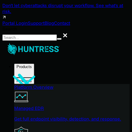
Don't let cyberattacks disrupt your workflow. See what's at
risk.
Portal Login
Support
Blog
Contact
Search
Search
Products
Products
Platform Overview
Managed EDR
Get full endpoint visibility, detection, and response.