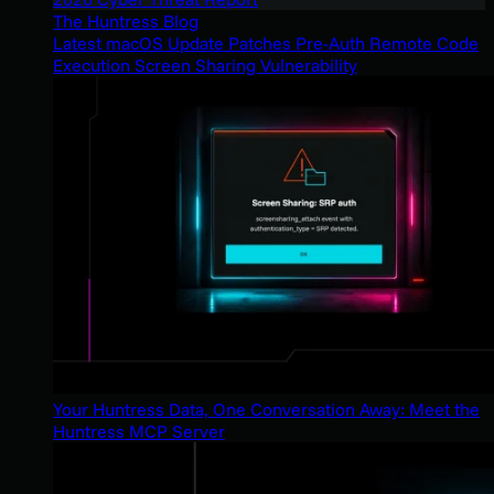
The Huntress Blog
Latest macOS Update Patches Pre-Auth Remote Code
Execution Screen Sharing Vulnerability
Your Huntress Data, One Conversation Away: Meet the
Huntress MCP Server