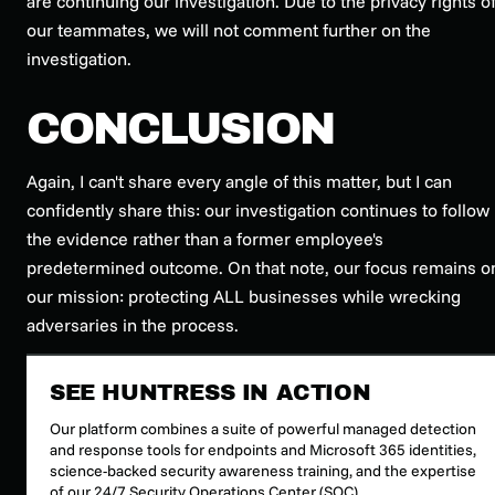
are continuing our investigation. Due to the privacy rights o
our teammates, we will not comment further on the
investigation.
CONCLUSION
Again, I can't share every angle of this matter, but I can
confidently share this: our investigation continues to follow
the evidence rather than a former employee's
predetermined outcome. On that note, our focus remains o
our mission: protecting ALL businesses while wrecking
adversaries in the process.
SEE HUNTRESS IN ACTION
Our platform combines a suite of powerful managed detection
and response tools for endpoints and Microsoft 365 identities,
science-backed security awareness training, and the expertise
of our 24/7 Security Operations Center (SOC).