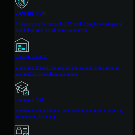
Managed ITDR
Protect your Microsoft 365 and Google Workspace
identities and email environments.
Managed SIEM
Managed threat response and robust compliance
support at a predictable price.
Managed SAT
Empower your teams with science-backed security
awareness training.