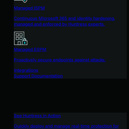
Managed ISPM
Continuous Microsoft 365 and identity hardening,
managed and enforced by Huntress experts.
Managed ESPM
Proactively secure endpoints against attacks.
Integrations
Support Documentation
See Huntress in Action
Quickly deploy and manage real-time protection for