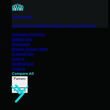
Community
Get in touch with the Huntress Community team
Compare Huntress
Bitdefender
Blackpoint
Breach Secure Now!
CrowdStrike
Kaseya
SentinelOne
Sophos
Compare All
Partners
Partners