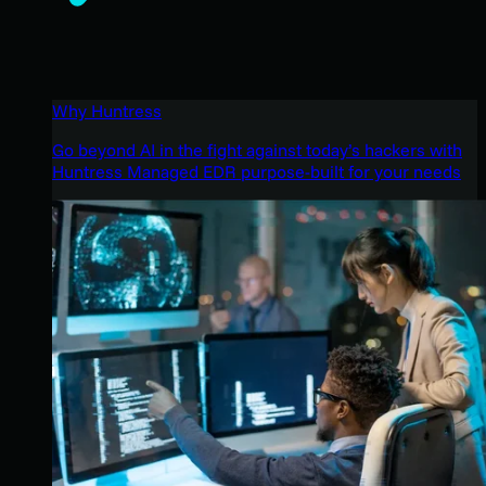
Why Huntress
Go beyond AI in the fight against today’s hackers with
Huntress Managed EDR purpose-built for your needs