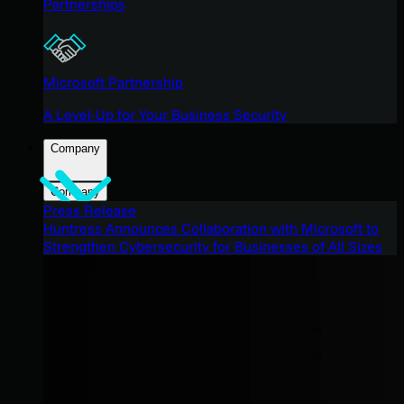
Partnerships
Microsoft Partnership
A Level-Up for Your Business Security
Company
Company
Press Release
Huntress Announces Collaboration with Microsoft to
Strengthen Cybersecurity for Businesses of All Sizes