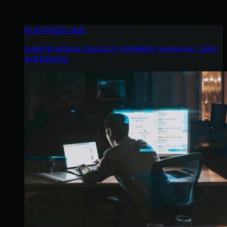
HUNTRESS HUB
Login to access top-notch marketing resources, tools,
and training.