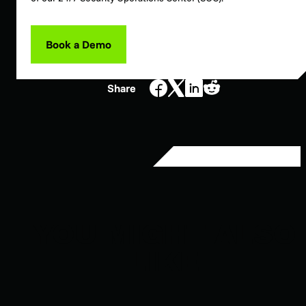
Book a Demo
Share
YOU MIGHT ALSO
LIKE