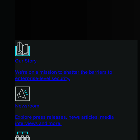
Our Story
We're on a mission to shatter the barriers to
enterprise-level security.
Newsroom
Explore press releases, news articles, media
interviews and more.