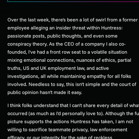
Over the last week, there's been a lot of swirl from a former
employee alleging an insider threat within Huntress:
passionate posts, public thoughts, and even some
conspiracy theory. As the CEO of a company I also co-
founded, I've had a front row seat to a volatile situation
mixing emotional connections, nuances of ethics, partial
truths, US and UK employment law, and active
investigations, all while maintaining empathy for all folks
involved. Needless to say, this isn't simple and the court of
public opinion hasn't made it easy.
I think folks understand that I can't share every detail of wha
occurred (as much as I'd personally love to). Although the fu
picture supports the actions Huntress has taken, I am not
willing to sacrifice teammate privacy, law enforcement
efficacy, or our integrity for the sake of reckless