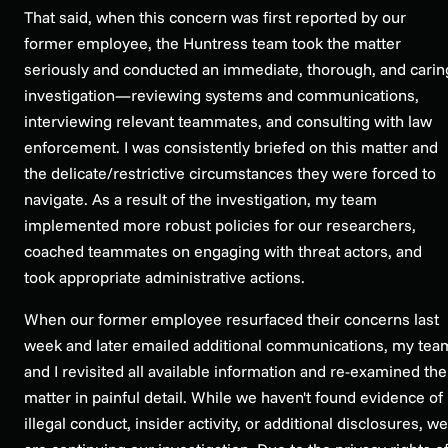
That said, when this concern was first reported by our
former employee, the Huntress team took the matter
seriously and conducted an immediate, thorough, and carin
investigation—reviewing systems and communications,
interviewing relevant teammates, and consulting with law
enforcement. I was consistently briefed on this matter and
the delicate/restrictive circumstances they were forced to
navigate. As a result of the investigation, my team
implemented more robust policies for our researchers,
coached teammates on engaging with threat actors, and
took appropriate administrative actions.
When our former employee resurfaced their concerns last
week and later emailed additional communications, my tea
and I revisited all available information and re-examined the
matter in painful detail. While we haven't found evidence of
illegal conduct, insider activity, or additional disclosures, we