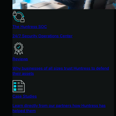
The Huntress SOC
24/7 Security Operations Center
Reviews
Why businesses of all sizes trust Huntress to defend
their assets
Case Studies
Learn directly from our partners how Huntress has
helped them