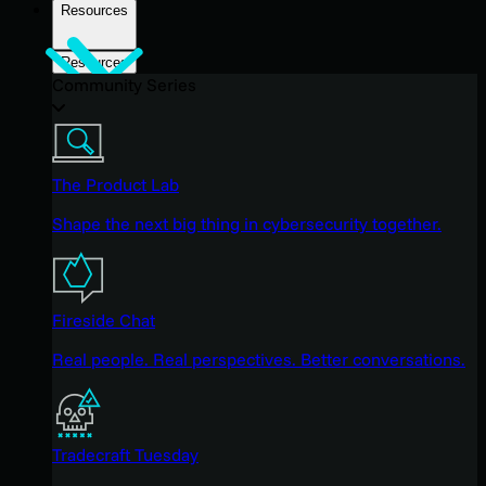
Resources
Resources
Community Series
The Product Lab
Shape the next big thing in cybersecurity together.
Fireside Chat
Real people. Real perspectives. Better conversations.
Tradecraft Tuesday