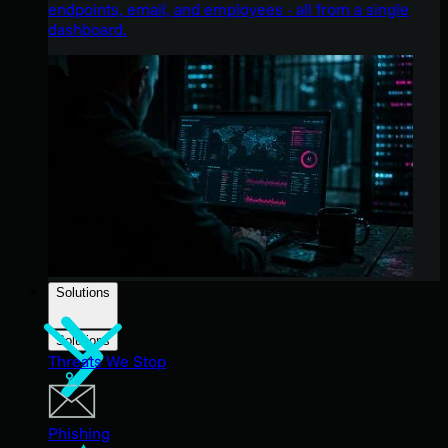
endpoints, email, and employees - all from a single
dashboard.
Solutions
Solutions
Threats We Stop
Phishing