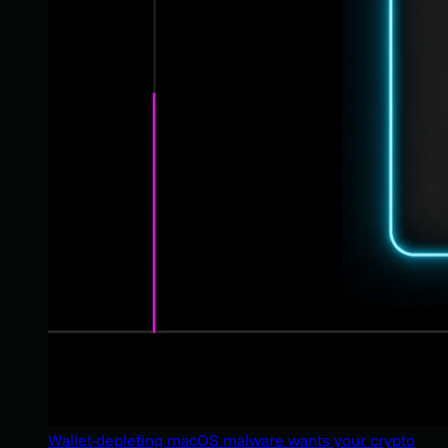
Wallet-depleting macOS malware wants your crypto