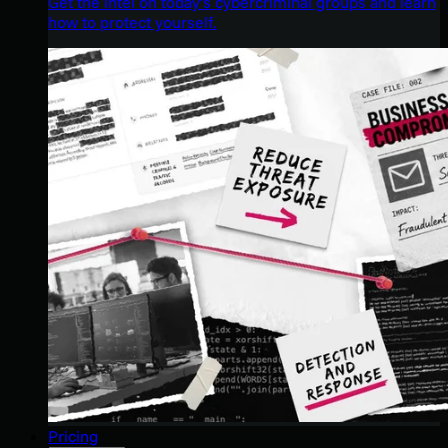
Get the intel on today’s cybercriminal groups and learn
how to protect yourself.
Pricing