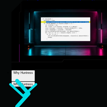
Why Huntress
Why Huntress