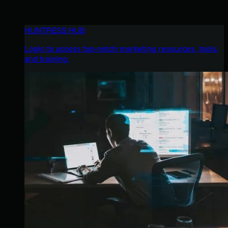
HUNTRESS HUB
Login to access top-notch marketing resources, tools,
and training.