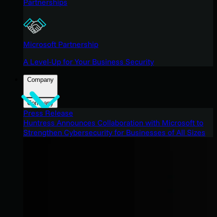
Partnerships
Microsoft Partnership
A Level-Up for Your Business Security
Company
Company
Press Release
Huntress Announces Collaboration with Microsoft to
Strengthen Cybersecurity for Businesses of All Sizes