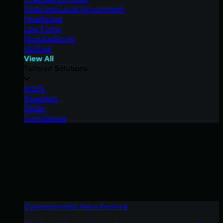
State and Local Government
Healthcare
Law Firms
Manufacturing
Utilities
View All
Tailored Solutions
MSPs
Resellers
SMBs
Compliance
Cybercriminals Have Evolved