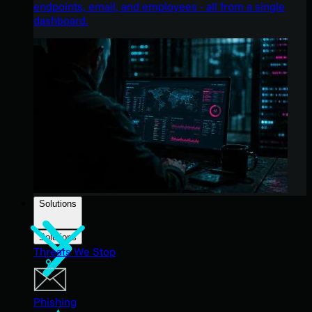
endpoints, email, and employees - all from a single
dashboard.
Solutions
Solutions
Threats We Stop
Phishing