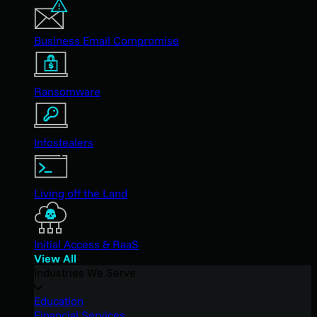
Business Email Compromise
Ransomware
Infostealers
Living off the Land
Initial Access & RaaS
View All
Industries We Serve
Education
Financial Services