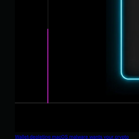
Wallet-depleting macOS malware wants your crypto