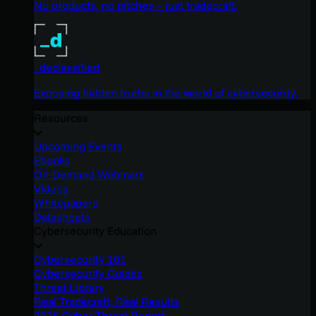
No products, no pitches – just tradecraft.
_declassified
Exposing hidden truths in the world of cybersecurity.
Resources
Upcoming Events
Ebooks
On-Demand Webinars
Videos
Whitepapers
Datasheets
Cybersecurity Education
Cybersecurity 101
Cybersecurity Guides
Threat Library
Real Tradecraft, Real Results
2026 Cyber Threat Report