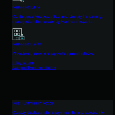
Managed ISPM
Continuous Microsoft 365 and identity hardening,
managed and enforced by Huntress experts.
Managed ESPM
Proactively secure endpoints against attacks.
Integrations
Support Documentation
See Huntress in Action
Quickly deploy and manage real-time protection for