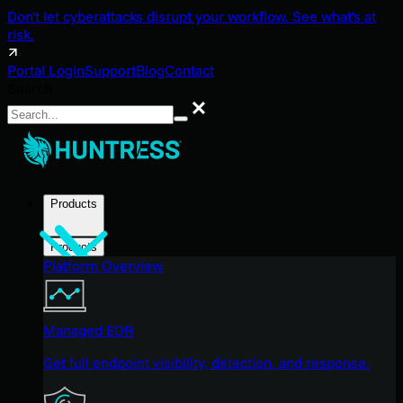
Don't let cyberattacks disrupt your workflow. See what's at
risk.
Portal Login
Support
Blog
Contact
Search
Search
Products
Products
Platform Overview
Managed EDR
Get full endpoint visibility, detection, and response.