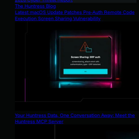
The Huntress Blog
Latest macOS Update Patches Pre-Auth Remote Code
Execution Screen Sharing Vulnerability
Your Huntress Data, One Conversation Away: Meet the
Huntress MCP Server