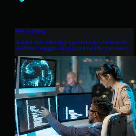
Why Huntress
Go beyond AI in the fight against today’s hackers with
Huntress Managed EDR purpose-built for your needs