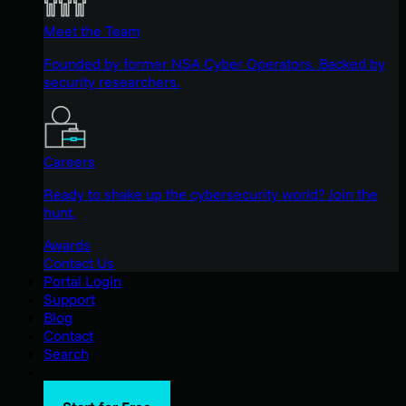
Meet the Team
Founded by former NSA Cyber Operators. Backed by
security researchers.
Careers
Ready to shake up the cybersecurity world? Join the
hunt.
Awards
Contact Us
Portal Login
Support
Blog
Contact
Search