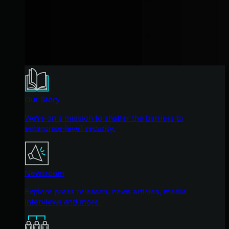
Our Story
We're on a mission to shatter the barriers to
enterprise-level security.
Newsroom
Explore press releases, news articles, media
interviews and more.