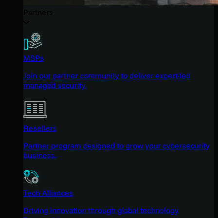
Partners
MSPs
Join our partner community to deliver expert-led
managed security.
Resellers
Partner program designed to grow your cybersecurity
business.
Tech Alliances
Driving innovation through global technology