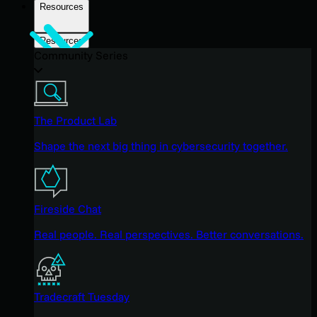
Resources
Resources
Community Series
The Product Lab
Shape the next big thing in cybersecurity together.
Fireside Chat
Real people. Real perspectives. Better conversations.
Tradecraft Tuesday