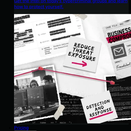
Get the intel on today’s cybercriminal groups and learn
how to protect yourself.
Pricing