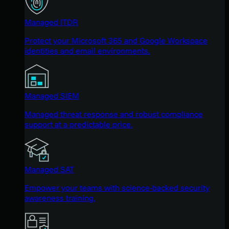
Managed ITDR
Protect your Microsoft 365 and Google Workspace
identities and email environments.
Managed SIEM
Managed threat response and robust compliance
support at a predictable price.
Managed SAT
Empower your teams with science-backed security
awareness training.