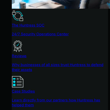
The Huntress SOC
24/7 Security Operations Center
Reviews
Why businesses of all sizes trust Huntress to defend
their assets
Case Studies
Learn directly from our partners how Huntress has
helped them