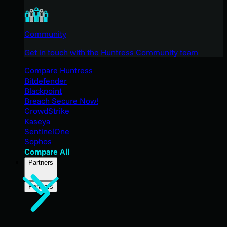
Community
Get in touch with the Huntress Community team
Compare Huntress
Bitdefender
Blackpoint
Breach Secure Now!
CrowdStrike
Kaseya
SentinelOne
Sophos
Compare All
Partners
Partners