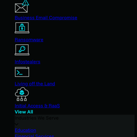
Business Email Compromise
Ransomware
Infostealers
Living off the Land
Initial Access & RaaS
View All
Industries We Serve
Education
Financial Services