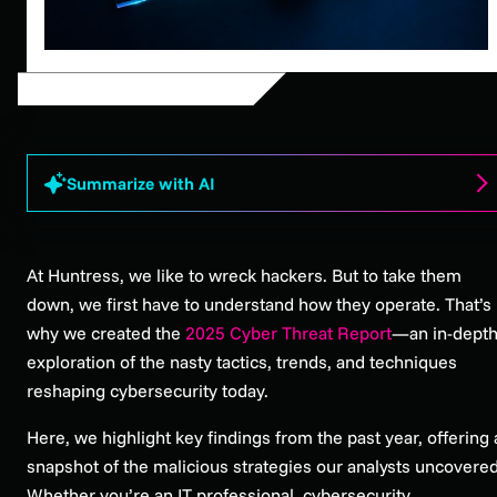
Summarize with AI
At Huntress, we like to wreck hackers. But to take them
down, we first have to understand how they operate. That’s
why we created the
2025 Cyber Threat Report
—an in-dept
exploration of the nasty tactics, trends, and techniques
reshaping cybersecurity today.
Here, we highlight key findings from the past year, offering 
snapshot of the malicious strategies our analysts uncovered
Whether you’re an IT professional, cybersecurity