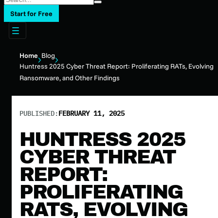
Start for Free
Home
Blog
Huntress 2025 Cyber Threat Report: Proliferating RATs, Evolving
Ransomware, and Other Findings
PUBLISHED:
FEBRUARY 11, 2025
HUNTRESS 2025
CYBER THREAT
REPORT:
PROLIFERATING
RATS, EVOLVING