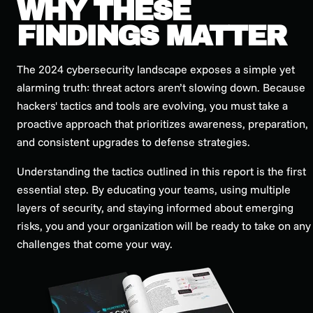
WHY THESE
FINDINGS MATTER
The 2024 cybersecurity landscape exposes a simple yet
alarming truth: threat actors aren’t slowing down. Because
hackers' tactics and tools are evolving, you must take a
proactive approach that prioritizes awareness, preparation,
and consistent upgrades to defense strategies.
Understanding the tactics outlined in this report is the first
essential step. By educating your teams, using multiple
layers of security, and staying informed about emerging
risks, you and your organization will be ready to take on any
challenges that come your way.