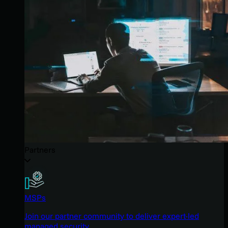
Partners
MSPs
Join our partner community to deliver expert-led
managed security.