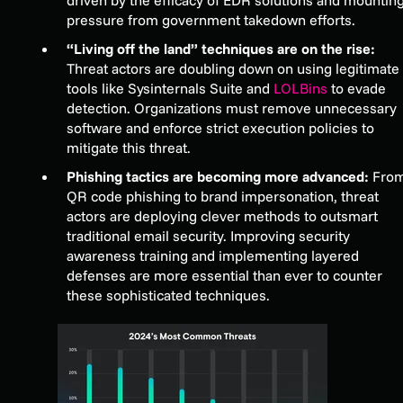
pressure from government takedown efforts.
“Living off the land” techniques are on the rise:
Threat actors are doubling down on using legitimate
tools like Sysinternals Suite and
LOLBins
to evade
detection. Organizations must remove unnecessary
software and enforce strict execution policies to
mitigate this threat.
Phishing tactics are becoming more advanced:
Fro
QR code phishing to brand impersonation, threat
actors are deploying clever methods to outsmart
traditional email security. Improving security
awareness training and implementing layered
defenses are more essential than ever to counter
these sophisticated techniques.