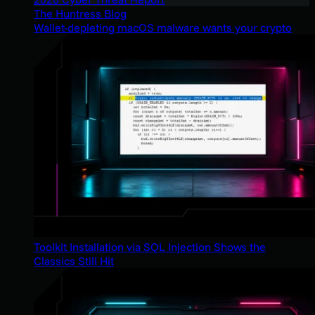
The Huntress Blog
Wallet-depleting macOS malware wants your crypto
Toolkit Installation via SQL Injection Shows the
Classics Still Hit