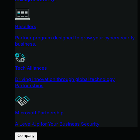
Resellers
Partner program designed to grow your cybersecurity
business.
Tech Alliances
Driving innovation through global technology
Partnerships
Microsoft Partnership
A Level-Up for Your Business Security
Company