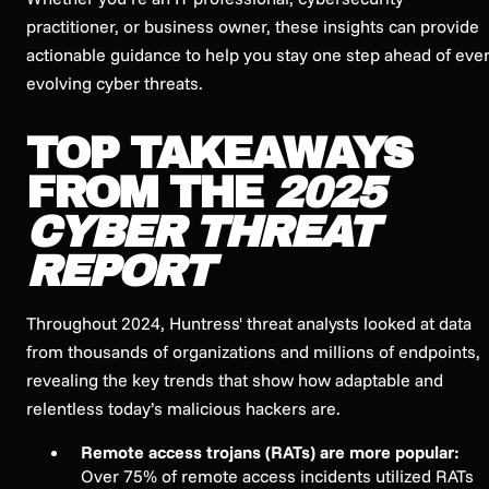
practitioner, or business owner, these insights can provide
actionable guidance to help you stay one step ahead of ever
evolving cyber threats.
TOP TAKEAWAYS
FROM THE
2025
CYBER THREAT
REPORT
Throughout 2024, Huntress' threat analysts looked at data
from thousands of organizations and millions of endpoints,
revealing the key trends that show how adaptable and
relentless today’s malicious hackers are.
Remote access trojans (RATs) are more popular:
Over 75% of remote access incidents utilized RATs