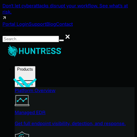
Don't let cyberattacks disrupt your workflow. See what's at
risk.
Portal Login
Support
Blog
Contact
Search
Search
Products
Products
Platform Overview
Managed EDR
Get full endpoint visibility, detection, and response.