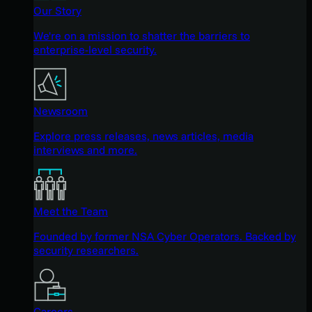
Our Story
We're on a mission to shatter the barriers to
enterprise-level security.
Newsroom
Explore press releases, news articles, media
interviews and more.
Meet the Team
Founded by former NSA Cyber Operators. Backed by
security researchers.
Careers