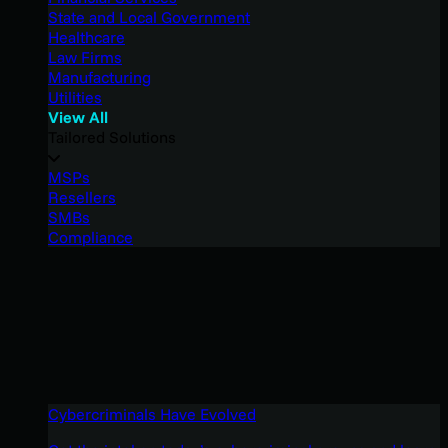
State and Local Government
Healthcare
Law Firms
Manufacturing
Utilities
View All
Tailored Solutions
MSPs
Resellers
SMBs
Compliance
Cybercriminals Have Evolved