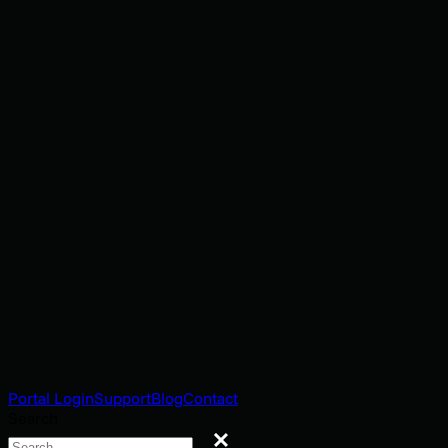
Portal Login
Support
Blog
Contact
Search
Search