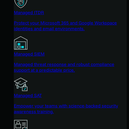
Managed ITDR
Protect your Microsoft 365 and Google Workspace
identities and email environments.
Managed SIEM
Managed threat response and robust compliance
support at a predictable price.
Managed SAT
Empower your teams with science-backed security
awareness training.