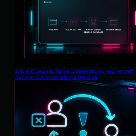
37% of IT Security Teams Experienced Burnout or Staff
Turnover Due to Compliance Demands