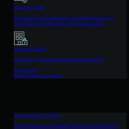
Managed ISPM
Continuous Microsoft 365 and identity hardening,
managed and enforced by Huntress experts.
Managed ESPM
Proactively secure endpoints against attacks.
Integrations
Support Documentation
See Huntress in Action
Quickly deploy and manage real-time protection for