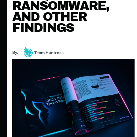
RANSOMWARE,
AND OTHER
FINDINGS
By:
Team Huntress