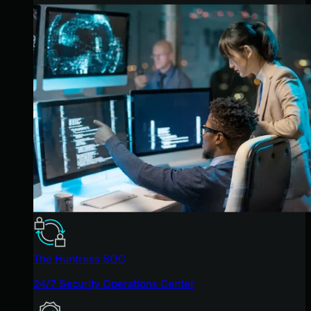
The Huntress SOC
24/7 Security Operations Center