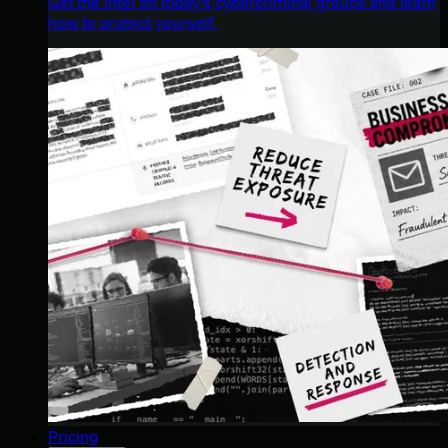
Get the intel on today’s cybercriminal groups and learn
how to protect yourself.
Pricing