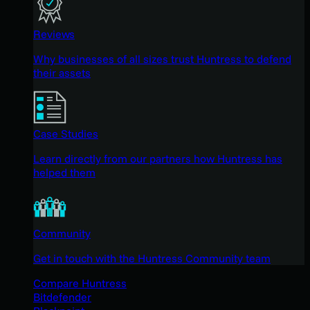
Reviews
Why businesses of all sizes trust Huntress to defend
their assets
Case Studies
Learn directly from our partners how Huntress has
helped them
Community
Get in touch with the Huntress Community team
Compare Huntress
Bitdefender