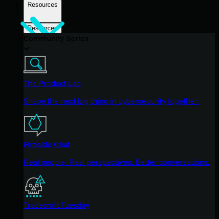
Resources
Resources
Community Series
The Product Lab
Shape the next big thing in cybersecurity together.
Fireside Chat
Real people. Real perspectives. Better conversations.
Tradecraft Tuesday