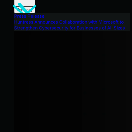
Company
Press Release
Huntress Announces Collaboration with Microsoft to
Strengthen Cybersecurity for Businesses of All Sizes