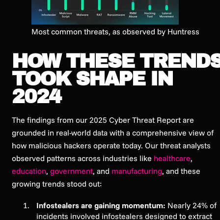
Most common threats, as observed by Huntress
HOW THESE TREND
TOOK SHAPE IN
2024
The findings from our
2025 Cyber Threat Report
are
grounded in real-world data with a comprehensive view of
how malicious hackers operate today. Our threat analysts
observed patterns across industries like
healthcare
,
education
,
government
, and
manufacturing
, and these
growing trends stood out:
Infostealers are gaining momentum:
Nearly 24% of
incidents involved infostealers designed to extract