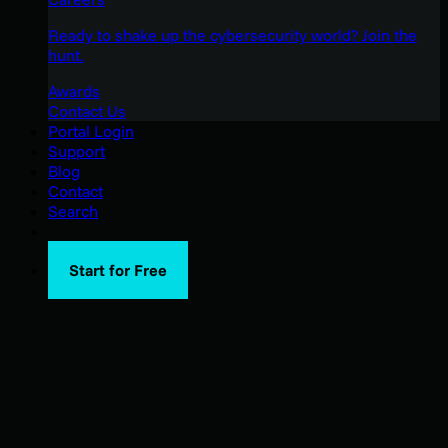
Ready to shake up the cybersecurity world? Join the
hunt.
Awards
Contact Us
Portal Login
Support
Blog
Contact
Search
Start for Free