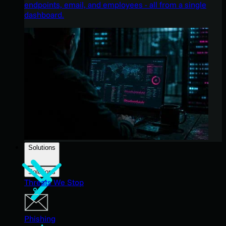
endpoints, email, and employees - all from a single
dashboard.
Solutions
Solutions
Threats We Stop
Phishing