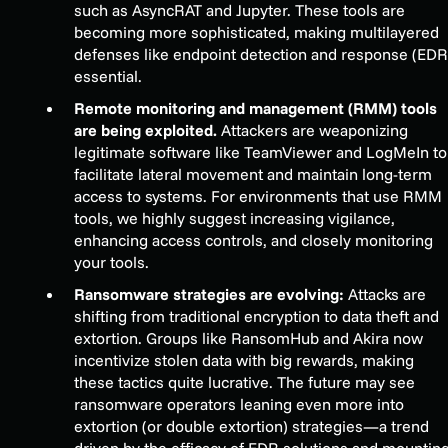
such as AsyncRAT and Jupyter. These tools are
becoming more sophisticated, making multilayered
defenses like endpoint detection and response (EDR
essential.
Remote monitoring and management (RMM) tools
are being exploited.
Attackers are weaponizing
legitimate software like TeamViewer and LogMeIn to
facilitate lateral movement and maintain long-term
access to systems. For environments that use RMM
tools, we highly suggest increasing vigilance,
enhancing access controls, and closely monitoring
your tools.
Ransomware strategies are evolving:
Attacks are
shifting from traditional encryption to data theft and
extortion. Groups like RansomHub and Akira now
incentivize stolen data with big rewards, making
these tactics quite lucrative. The future may see
ransomware operators leaning even more into
extortion (or double extortion) strategies—a trend
driven by the efficacy of EDR solutions and mountin