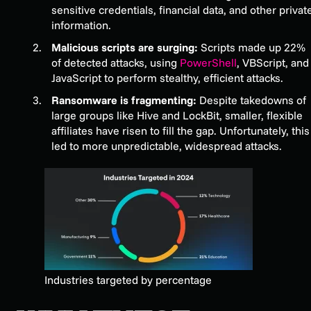
sensitive credentials, financial data, and other privat
information.
Malicious scripts are surging:
Scripts made up 22%
of detected attacks, using
PowerShell
, VBScript, and
JavaScript to perform stealthy, efficient attacks.
Ransomware is fragmenting:
Despite takedowns of
large groups like Hive and LockBit, smaller, flexible
affiliates have risen to fill the gap. Unfortunately, this
led to more unpredictable, widespread attacks.
Industries targeted by percentage