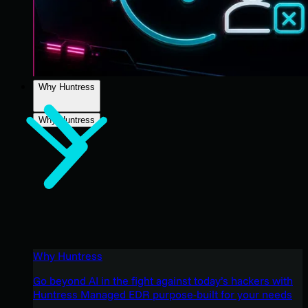
Why Huntress
Why Huntress
Why Huntress
Go beyond AI in the fight against today’s hackers with
Huntress Managed EDR purpose-built for your needs