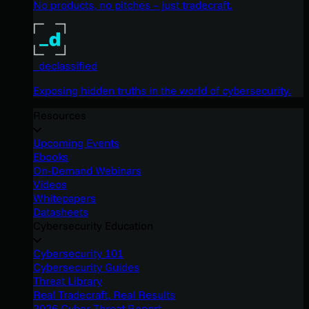
No products, no pitches – just tradecraft.
_declassified
Exposing hidden truths in the world of cybersecurity.
Resources
Upcoming Events
Ebooks
On-Demand Webinars
Videos
Whitepapers
Datasheets
Cybersecurity Education
Cybersecurity 101
Cybersecurity Guides
Threat Library
Real Tradecraft, Real Results
2026 Cyber Threat Report