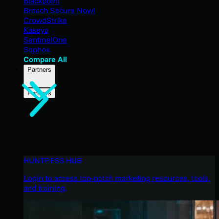
Blackpoint
Breach Secure Now!
CrowdStrike
Kaseya
SentinelOne
Sophos
Compare All
Partners
Partners
HUNTRESS HUB
Login to access top-notch marketing resources, tools,
and training.