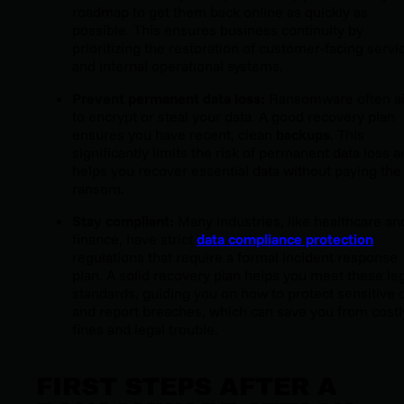
roadmap to get them back online as quickly as
possible. This ensures business continuity by
prioritizing the restoration of customer-facing servi
and internal operational systems.
Prevent permanent data loss:
Ransomware often a
to encrypt or steal your data. A good recovery plan
ensures you have recent, clean
backups
. This
significantly limits the risk of permanent data loss 
helps you recover essential data without paying the
ransom.
Stay compliant:
Many industries, like healthcare an
finance, have strict
data compliance protection
regulations that require a formal incident response
plan. A solid recovery plan helps you meet these le
standards, guiding you on how to protect sensitive 
and report breaches, which can save you from costl
fines and legal trouble.
FIRST STEPS AFTER A