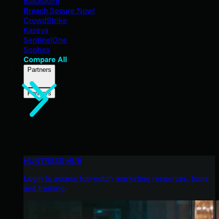
Blackpoint
Breach Secure Now!
CrowdStrike
Kaseya
SentinelOne
Sophos
Compare All
Partners
Partners
HUNTRESS HUB
Login to access top-notch marketing resources, tools,
and training.