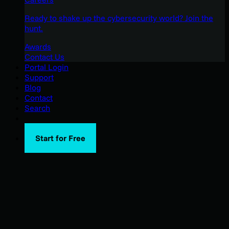
Ready to shake up the cybersecurity world? Join the
hunt.
Awards
Contact Us
Portal Login
Support
Blog
Contact
Search
Start for Free