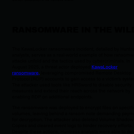
RANSOMWARE IN THE WIL
The KawaLocker ransomware incident, detailed by Huntr
analysts, serves as a real-world example of how ransomw
attacks unfold and the tactics used by cybercriminals. In
August 2025, a threat actor deployed
KawaLocker
ransomware,
leveraging compromised Remote Desktop
Protocol (RDP) accounts to gain access to a victim's syst
The attacker used tools like HRSword to disable security
measures and extend their reach across the network by
enabling RDP on additional endpoints.
The ransomware was deployed to encrypt files on specifi
volumes, leaving behind a ransom note demanding paym
for decryption. The attacker also deleted Volume Shadow
Copies and cleared event logs to hinder recovery efforts.
Despite these actions, Huntress analysts were able to det