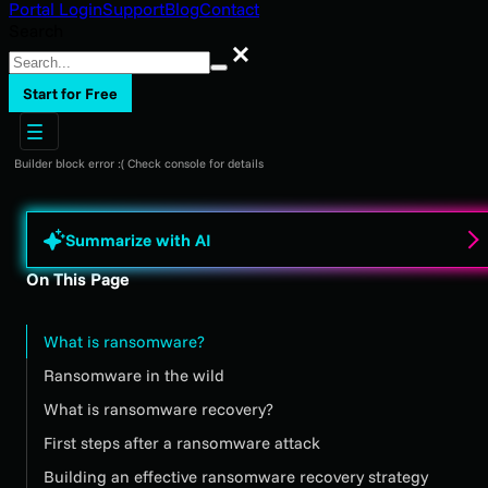
Portal Login
Support
Blog
Contact
Search
Search
Start for Free
Builder block error :( Check console for details
Summarize with AI
On This Page
What is ransomware?
Ransomware in the wild
What is ransomware recovery?
First steps after a ransomware attack
Building an effective ransomware recovery strategy