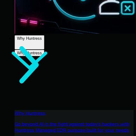
Why Huntress
Why Huntress
Why Huntress
Go beyond AI in the fight against today’s hackers with
Huntress Managed EDR purpose-built for your needs