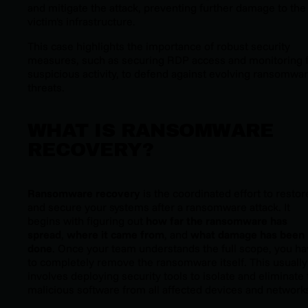
and mitigate the attack, preventing further damage to the
victim's infrastructure.
This case highlights the importance of robust security
measures, such as securing RDP access and monitoring 
suspicious activity, to defend against evolving ransomwa
threats.
WHAT IS RANSOMWARE
RECOVERY?
Ransomware recovery
is the coordinated effort to restor
and secure your systems after a ransomware attack. It
begins with figuring out
how far the ransomware has
spread
,
where it came from
, and
what damage has been
done
. Once your team understands the full scope, you h
to completely remove the ransomware itself. This usually
involves deploying security tools to isolate and eliminate
malicious software from all affected devices and network