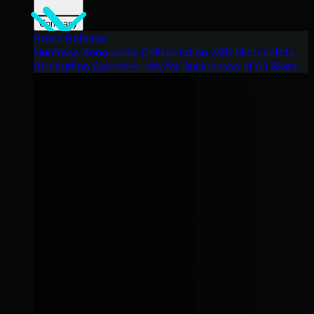
Company
Press Release
Huntress Announces Collaboration with Microsoft to
Strengthen Cybersecurity for Businesses of All Sizes