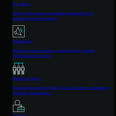
Our Story
We're on a mission to shatter the barriers to
enterprise-level security.
Newsroom
Explore press releases, news articles, media
interviews and more.
Meet the Team
Founded by former NSA Cyber Operators. Backed by
security researchers.
Careers