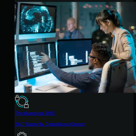
The Huntress SOC
24/7 Security Operations Center