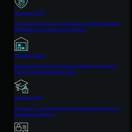
Managed ITDR
Protect your Microsoft 365 and Google Workspace
identities and email environments.
Managed SIEM
Managed threat response and robust compliance
support at a predictable price.
Managed SAT
Empower your teams with science-backed security
awareness training.