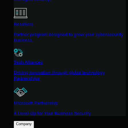
Resellers
Partner program designed to grow your cybersecurity
business.
Tech Alliances
Driving innovation through global technology
Partnerships
Microsoft Partnership
A Level-Up for Your Business Security
Company