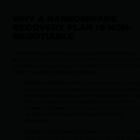
WHY A RANSOMWARE
RECOVERY PLAN IS NON-
NEGOTIABLE
A ransomware recovery plan is your proactive defense. It
lays out clear, step-by-step instructions for what to do aft
an attack,
a quick and efficient recovery. Havi
making sure
a plan is crucial for a few key reasons:
Minimize downtime:
We all know that time is money
especially during a ransomware attack. A predefine
plan helps you quickly isolate infected systems, sto
the ransomware from spreading, and kick off the
recovery process
. This allows you to get your busi
operations back up and running with minimal
disruption.
Restore critical functions faster
: When an attack ta
down essential systems, a recovery plan acts as you