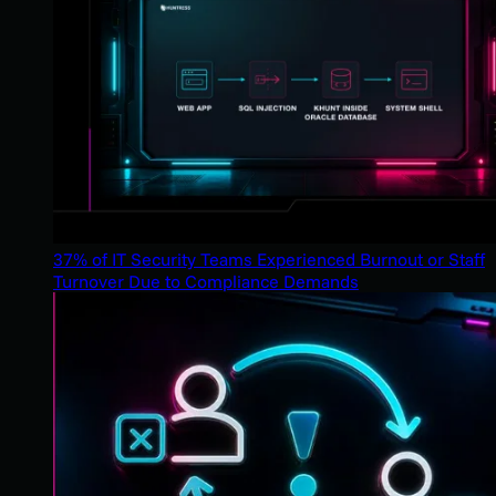
37% of IT Security Teams Experienced Burnout or Staff
Turnover Due to Compliance Demands