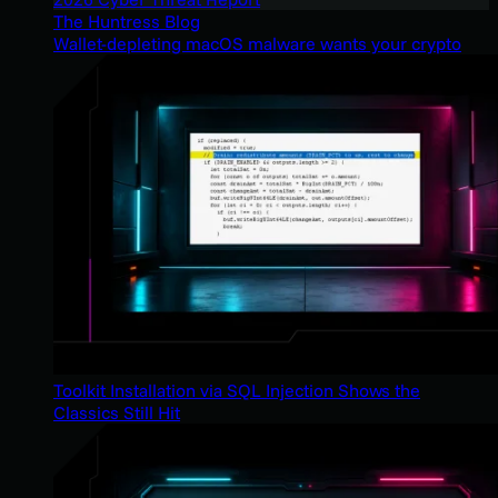
The Huntress Blog
Wallet-depleting macOS malware wants your crypto
Toolkit Installation via SQL Injection Shows the
Classics Still Hit