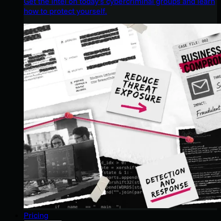
Get the intel on today’s cybercriminal groups and learn
how to protect yourself.
Pricing