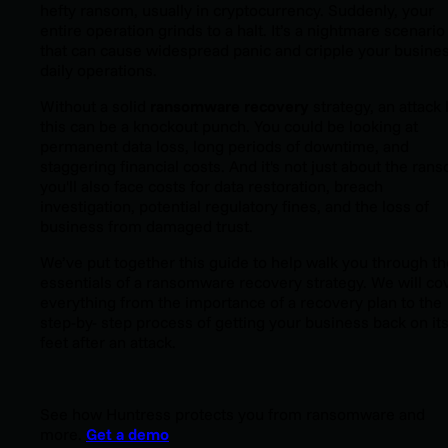
hefty ransom, usually in cryptocurrency. Suddenly, your
entire operation grinds to a halt. It’s a nightmare scenario
that can cause widespread panic and cripple your busine
daily operations.
Without a solid
ransomware recovery
strategy, an attack 
this can be a knockout punch. You could be looking at
permanent data loss, long periods of downtime, and
staggering financial costs. And it's not just about the ran
you'll also face costs for data restoration, breach
investigation, potential regulatory fines, and the loss of
business from damaged trust.
We’ve put together this guide to help walk you through th
essentials of a ransomware recovery strategy. We will co
everything from the importance of a recovery plan to the
step-by- step process of getting your business back on it
feet after an attack.
See how Huntress protects you from ransomware and
more.
Get a demo