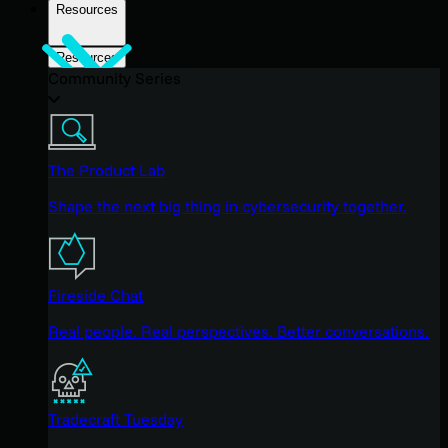
Resources
Resources
Community Series
The Product Lab
Shape the next big thing in cybersecurity together.
Fireside Chat
Real people. Real perspectives. Better conversations.
Tradecraft Tuesday