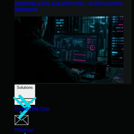
endpoints, email, and employees - all from a single
dashboard.
Solutions
Solutions
Threats We Stop
Phishing