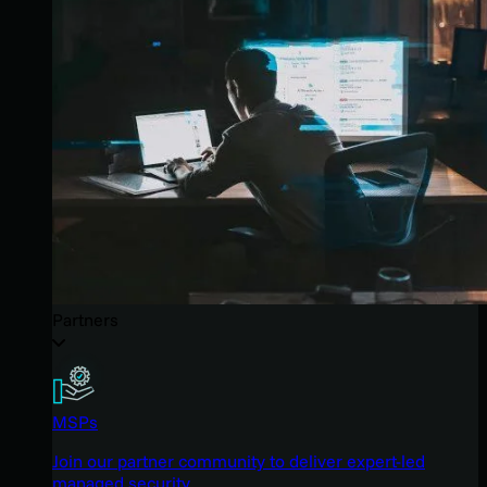
Partners
MSPs
Join our partner community to deliver expert-led
managed security.