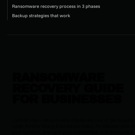
Ransomware recovery process in 3 phases
Backup strategies that work
RANSOMWARE
RECOVERY GUIDE
FOR BUSINESSES
Let's be real—ransomware attacks are one of the biggest
cyber threats facing businesses today. An attacker gets in
your systems, encrypts your critical files, and demands a