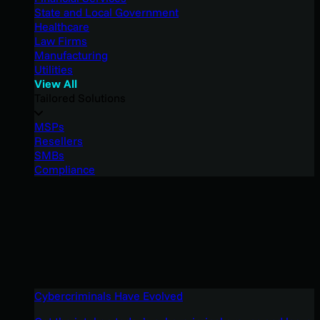
State and Local Government
Healthcare
Law Firms
Manufacturing
Utilities
View All
Tailored Solutions
MSPs
Resellers
SMBs
Compliance
Cybercriminals Have Evolved