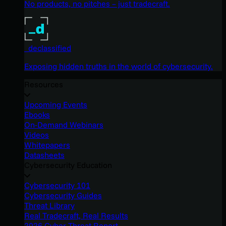
No products, no pitches – just tradecraft.
_declassified
Exposing hidden truths in the world of cybersecurity.
Resources
Upcoming Events
Ebooks
On-Demand Webinars
Videos
Whitepapers
Datasheets
Cybersecurity Education
Cybersecurity 101
Cybersecurity Guides
Threat Library
Real Tradecraft, Real Results
2026 Cyber Threat Report