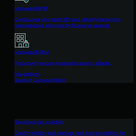
Managed ISPM
Continuous Microsoft 365 and identity hardening,
managed and enforced by Huntress experts.
Managed ESPM
Proactively secure endpoints against attacks.
Integrations
Support Documentation
See Huntress in Action
Quickly deploy and manage real-time protection for