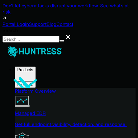
Don't let cyberattacks disrupt your workflow. See what's at
risk.
Portal Login
Support
Blog
Contact
Search
Search
Products
Products
Platform Overview
Managed EDR
Get full endpoint visibility, detection, and response.