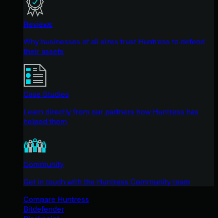
Reviews
Why businesses of all sizes trust Huntress to defend
their assets
Case Studies
Learn directly from our partners how Huntress has
helped them
Community
Get in touch with the Huntress Community team
Compare Huntress
Bitdefender