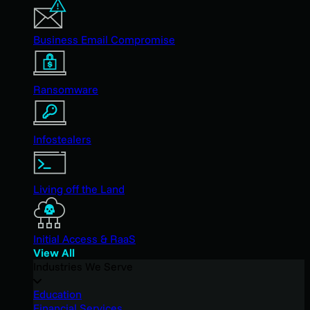
Business Email Compromise
Ransomware
Infostealers
Living off the Land
Initial Access & RaaS
View All
Industries We Serve
Education
Financial Services