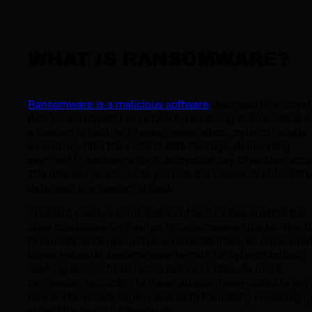
WHAT IS RANSOMWARE?
Ransomware is a malicious software
designed to encrypt
data on a computer or network, rendering it unreadable un
a ransom is paid. In a ransomware attack, cybercriminals
essentially take the victim's data hostage, demanding
payment in exchange for a decryption key to restore acce
The attacker promises to provide the means to unlock th
data once the ransom is paid.
In recent years, a combination of factors has created the
ideal conditions for a surge in ransomware attacks. The sh
to remote work opened new vulnerabilities, as unsecure
home networks became easy targets for cybercriminals
seeking access to sensitive business data. As more
companies fell victim to these attacks, many opted to pay
ransom to quickly regain access to their data, encouragin
other attackers to follow suit.