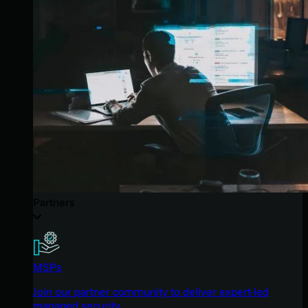
Partners
MSPs
Join our partner community to deliver expert-led
managed security.