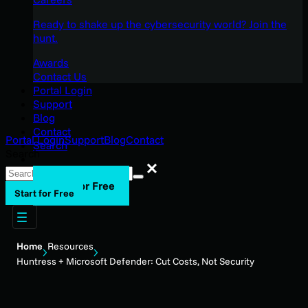
Ready to shake up the cybersecurity world? Join the
hunt.
Awards
Contact Us
Portal Login
Support
Blog
Contact
Portal Login
Support
Blog
Contact
Search
Search
Search
Start for Free
Start for Free
Home
Resources
Huntress + Microsoft Defender: Cut Costs, Not Security