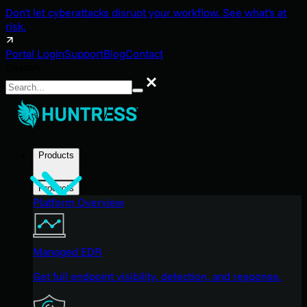
Don't let cyberattacks disrupt your workflow. See what's at
risk.
Portal Login
Support
Blog
Contact
Search
Search
Products
Products
Platform Overview
Managed EDR
Get full endpoint visibility, detection, and response.