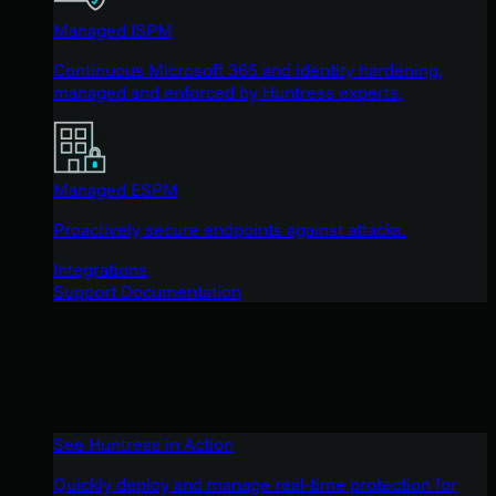
Managed ISPM
Continuous Microsoft 365 and identity hardening,
managed and enforced by Huntress experts.
Managed ESPM
Proactively secure endpoints against attacks.
Integrations
Support Documentation
See Huntress in Action
Quickly deploy and manage real-time protection for