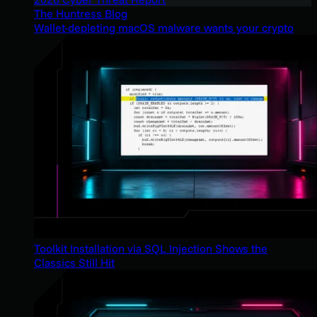
The Huntress Blog
Wallet-depleting macOS malware wants your crypto
Toolkit Installation via SQL Injection Shows the
Classics Still Hit