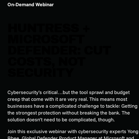
On-Demand Webinar
HUNTRESS +
MICROSOFT
DEFENDER: CUT
COSTS, NOT
SECURITY
Cybersecurity’s critical…but the tool sprawl and budget
creep that come with it are very real. This means most
businesses have a complicated challenge to tackle: Getting
the strongest protection without breaking the bank. The
solution doesn’t need to be complicated, though.
Join this exclusive webinar with cybersecurity experts Yong
Rhee, Global Defender Product Manager at Microsoft and