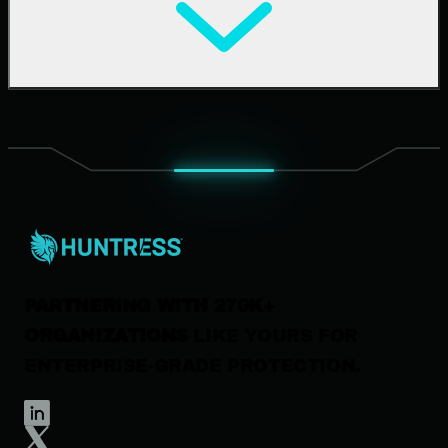
Cybersecurity 101
Upcoming Events
Support Documentation
Our Company
Leadership
News & Press
Careers
Contact Us
PARTNERING WITH 270K+
ORGANIZATIONS
LIKE YOURS FOR
ENTERPRISE-GRADE PROTECTION.