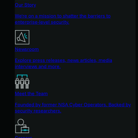
Our Story
We're on a mission to shatter the barriers to
enterprise-level security.
Newsroom
Explore press releases, news articles, media
interviews and more.
Meet the Team
Founded by former NSA Cyber Operators. Backed by
security researchers.
Careers