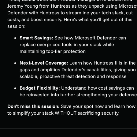
Jeremy Young from Huntress as they unpack using Microso
Defender with Huntress to streamline your tech stack, cut
costs, and boost security. Here's what you'll get out of this
session:
Smart Savings:
See how Microsoft Defender can
replace overpriced tools in your stack while
maintaining top-tier protection
Next-Level Coverage:
Learn how Huntress fills in the
gaps and amplifies Defender’s capabilities, giving you
scalable, proactive threat detection and response
Budget Flexibility:
Understand how cost savings can
be reinvested into further strengthening your defens
Don’t miss this session:
Save your spot now and learn how
to simplify your stack WITHOUT sacrificing security.