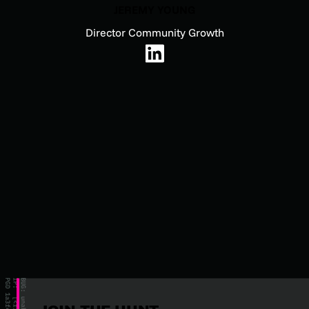
JEREMY YOUNG
Director Community Growth