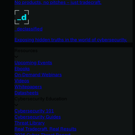
No products, no pitches – just tradecraft.
_declassified
Exposing hidden truths in the world of cybersecurity.
Resources
Upcoming Events
Ebooks
On-Demand Webinars
Videos
Whitepapers
Datasheets
Cybersecurity Education
Cybersecurity 101
Cybersecurity Guides
Threat Library
Real Tradecraft, Real Results
2026 Cyber Threat Report