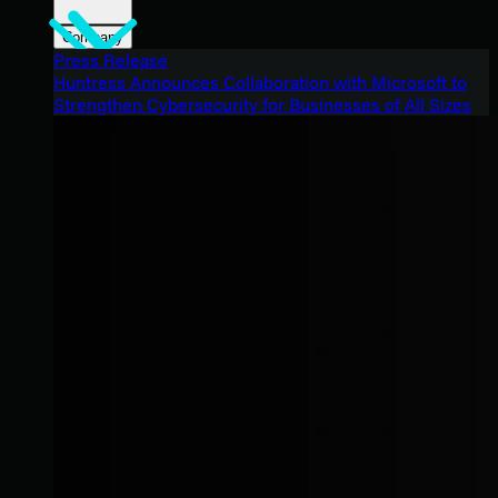
Company
Press Release
Huntress Announces Collaboration with Microsoft to
Strengthen Cybersecurity for Businesses of All Sizes