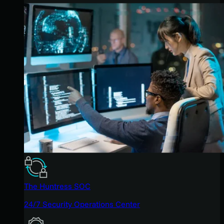
The Huntress SOC
24/7 Security Operations Center