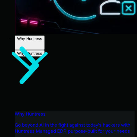
Why Huntress
Why Huntress
Why Huntress
Go beyond AI in the fight against today’s hackers with
Huntress Managed EDR purpose-built for your needs