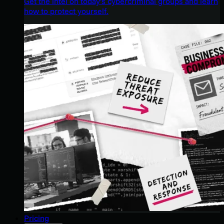
Get the intel on today’s cybercriminal groups and learn
how to protect yourself.
Pricing