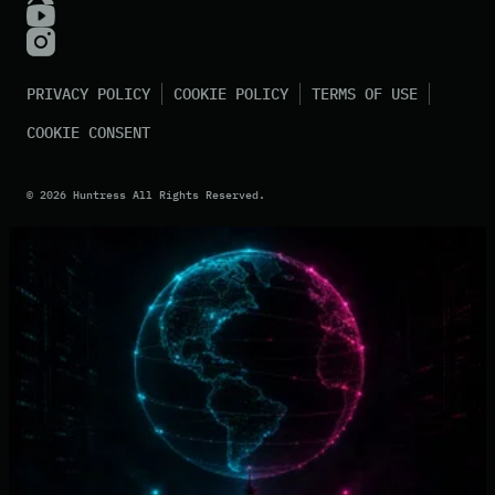
PRIVACY POLICY
COOKIE POLICY
TERMS OF USE
COOKIE CONSENT
©
2026
Huntress All Rights Reserved.