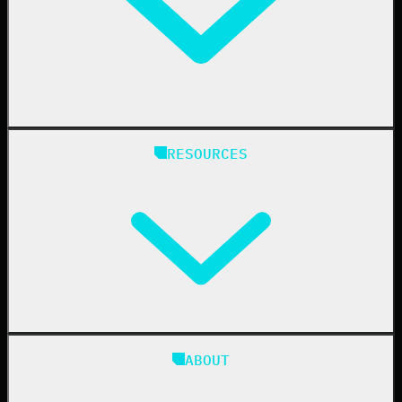
Healthcare
Manufacturing
State & Local Government
Managed Service Providers
RESOURCES
Resellers
IT & Security Teams
24/7 SOC
Case Studies
Blog
ABOUT
Resource Center