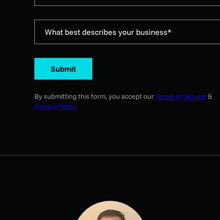
What best describes your business*
Submit
By submitting this form, you accept our
Terms of Service
&
Privacy Policy