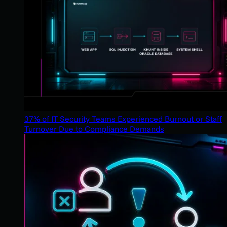
37% of IT Security Teams Experienced Burnout or Staff
Turnover Due to Compliance Demands