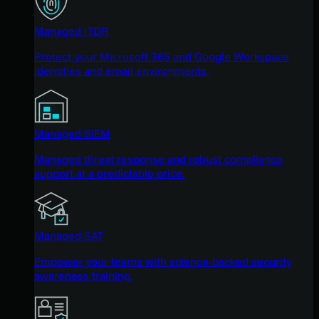
Managed ITDR
Protect your Microsoft 365 and Google Workspace
identities and email environments.
Managed SIEM
Managed threat response and robust compliance
support at a predictable price.
Managed SAT
Empower your teams with science-backed security
awareness training.