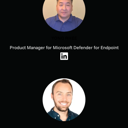
YONG RHEE
Product Manager for Microsoft Defender for Endpoint