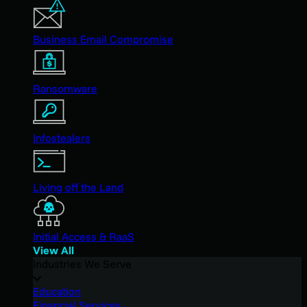
Business Email Compromise
Ransomware
Infostealers
Living off the Land
Initial Access & RaaS
View All
Industries We Serve
Education
Financial Services