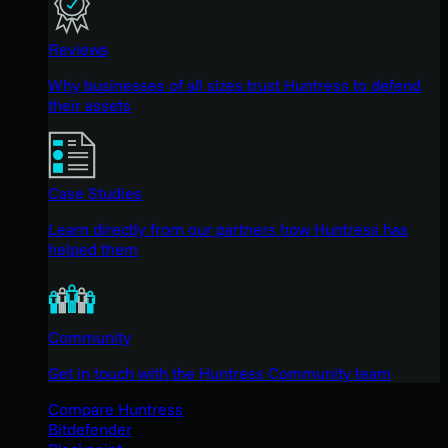
Reviews
Why businesses of all sizes trust Huntress to defend
their assets
Case Studies
Learn directly from our partners how Huntress has
helped them
Community
Get in touch with the Huntress Community team
Compare Huntress
Bitdefender