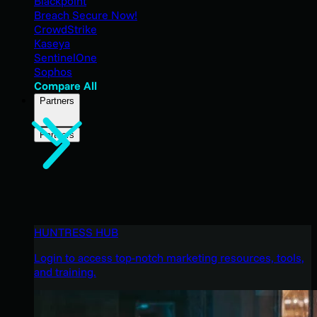
Blackpoint
Breach Secure Now!
CrowdStrike
Kaseya
SentinelOne
Sophos
Compare All
Partners
Partners
HUNTRESS HUB
Login to access top-notch marketing resources, tools,
and training.