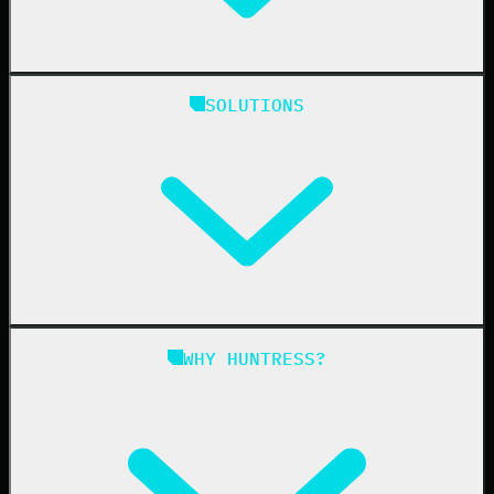
Huntress Managed Security Platform
SOLUTIONS
Managed EDR
Managed EDR for macOS
Managed EDR for Linux
Managed ITDR
Managed SIEM
Managed SAT
Phishing
Managed ISPM
WHY HUNTRESS?
Compliance
Managed ESPM
Business Email Compromise
Book a Demo
Education
Finance