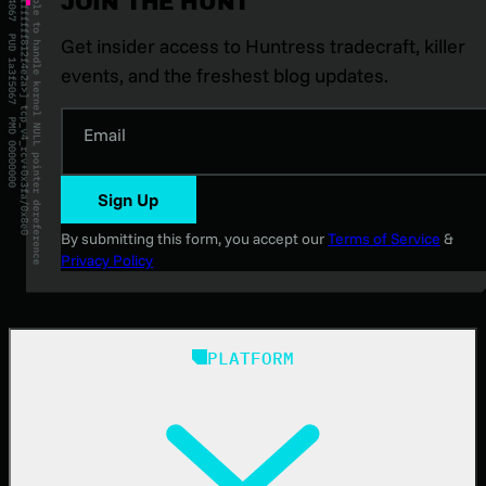
JOIN THE HUNT
Get insider access to Huntress tradecraft, killer
events, and the freshest blog updates.
Email
Sign Up
By submitting this form, you accept our
Terms of Service
&
Privacy Policy
PLATFORM