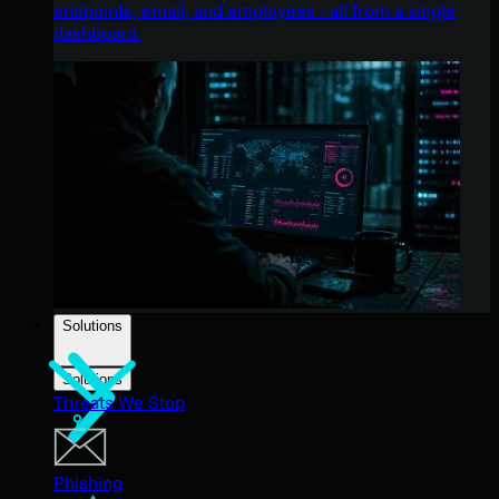
endpoints, email, and employees - all from a single
dashboard.
Solutions
Solutions
Threats We Stop
Phishing