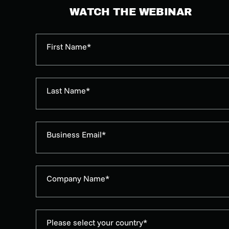
WATCH THE WEBINAR
First Name*
Last Name*
Business Email*
Company Name*
Please select your country*