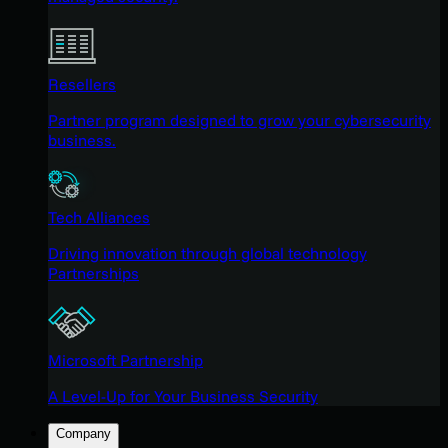
Resellers
Partner program designed to grow your cybersecurity
business.
Tech Alliances
Driving innovation through global technology
Partnerships
Microsoft Partnership
A Level-Up for Your Business Security
Company