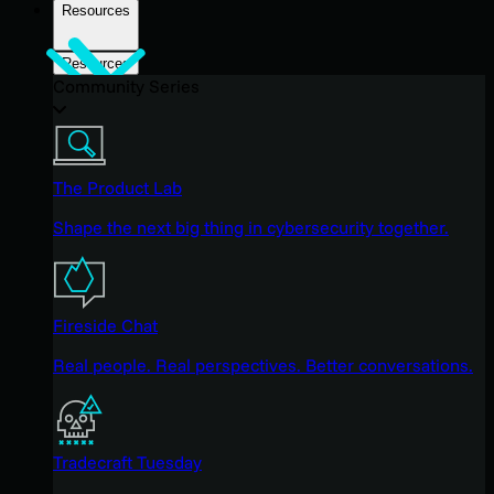
Resources
Resources
Community Series
The Product Lab
Shape the next big thing in cybersecurity together.
Fireside Chat
Real people. Real perspectives. Better conversations.
Tradecraft Tuesday