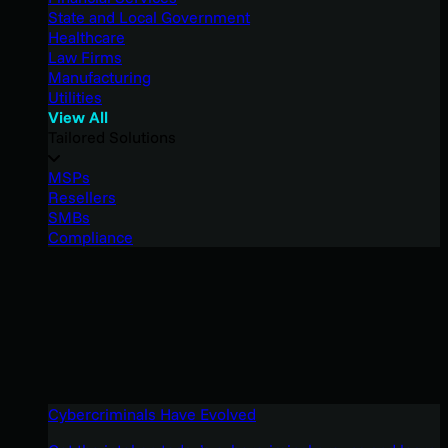
State and Local Government
Healthcare
Law Firms
Manufacturing
Utilities
View All
Tailored Solutions
MSPs
Resellers
SMBs
Compliance
Cybercriminals Have Evolved