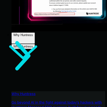
Why Huntress
Why Huntress
Why Huntress
Go beyond AI in the fight against today’s hackers with
Huntress Managed EDR purpose-built for your needs