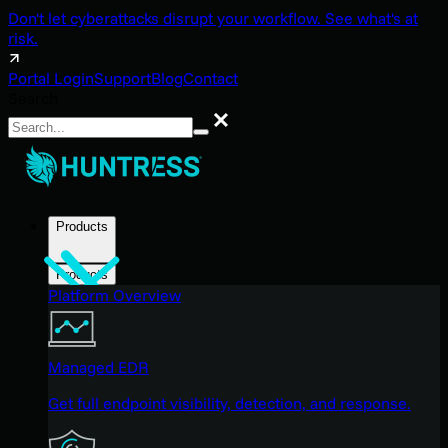
Don't let cyberattacks disrupt your workflow. See what's at
risk.
Portal Login
Support
Blog
Contact
Search
Search
Products
Products
Platform Overview
Managed EDR
Get full endpoint visibility, detection, and response.