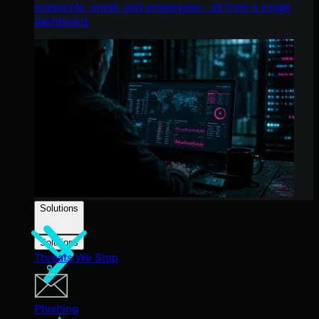
endpoints, email, and employees - all from a single
dashboard.
Solutions
Solutions
Threats We Stop
Phishing