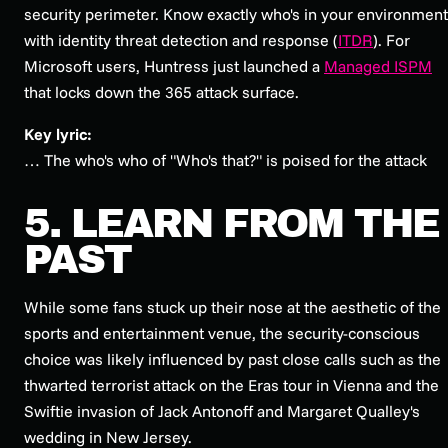
security perimeter. Know exactly who's in your environment
with identity threat detection and response (
ITDR
). For
Microsoft users, Huntress just launched a
Managed ISPM
that locks down the 365 attack surface.
Key lyric:
… The who's who of "Who's that?" is poised for the attack
5. LEARN FROM THE
PAST
While some fans stuck up their nose at the aesthetic of the
sports and entertainment venue, the security-conscious
choice was likely influenced by past close calls such as the
thwarted terrorist attack on the Eras tour in Vienna and the
Swiftie invasion of Jack Antonoff and Margaret Qualley's
wedding in New Jersey.