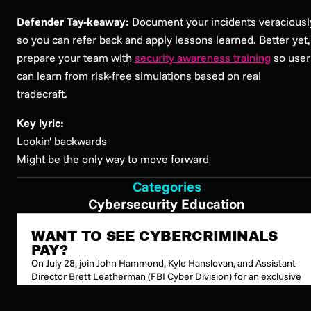
Defender Tay-keaway:
Document your incidents veraciousl
so you can refer back and apply lessons learned. Better yet,
prepare your team with
security awareness training
so user
can learn from risk-free simulations based on real
tradecraft.
Key lyric:
Lookin' backwards
Might be the only way to move forward
Categories
Cybersecurity Education
WANT TO SEE CYBERCRIMINALS
PAY?
On July 28, join John Hammond, Kyle Hanslovan, and Assistant
Director Brett Leatherman (FBI Cyber Division) for an exclusive
look inside the partnerships that disrupt global cybercrime
organizations and put attackers behind bars.