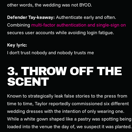
other words, the wedding was not BYOD.
Defender Tay-keaway:
Authenticate early and often.
Combining
multi-factor authentication and single-sign on
secures user accounts while avoiding login fatigue.
Key lyric:
I don't trust nobody and nobody trusts me
3. THROW OFF THE
SCENT
Known to strategically leak false stories to the press from
time to time, Taylor reportedly commissioned six different
wedding dresses with the intention of only wearing one.
While a white gown shaped like a pastry was spotting being
loaded into the venue the day of, we suspect it was planted.