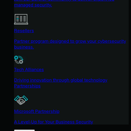
managed security.
Resellers
Partner program designed to grow your cybersecurity
business.
Tech Alliances
Driving innovation through global technology
Partnerships
Microsoft Partnership
A Level-Up for Your Business Security