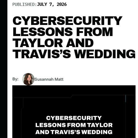
PUBLISHED:
JULY 7, 2026
CYBERSECURITY
LESSONS FROM
TAYLOR AND
TRAVIS’S WEDDING
By:
Susannah Matt