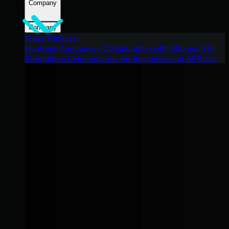
Company
Company
Press Release
Huntress Announces Collaboration with Microsoft to
Strengthen Cybersecurity for Businesses of All Sizes