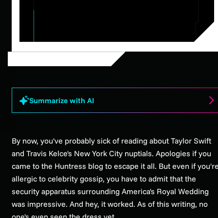
Summarize with AI
By now, you've probably sick of reading about Taylor Swift
and Travis Kelce's New York City nuptials. Apologies if you
came to the Huntress blog to escape it all. But even if you'r
allergic to celebrity gossip, you have to admit that the
security apparatus surrounding America's Royal Wedding
was impressive. And hey, it worked. As of this writing, no
one's even seen the dress yet.