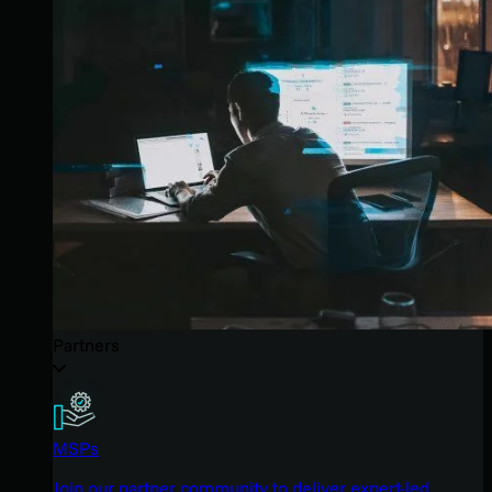
Partners
MSPs
Join our partner community to deliver expert-led