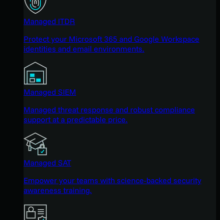
Managed ITDR
Protect your Microsoft 365 and Google Workspace
identities and email environments.
Managed SIEM
Managed threat response and robust compliance
support at a predictable price.
Managed SAT
Empower your teams with science-backed security
awareness training.