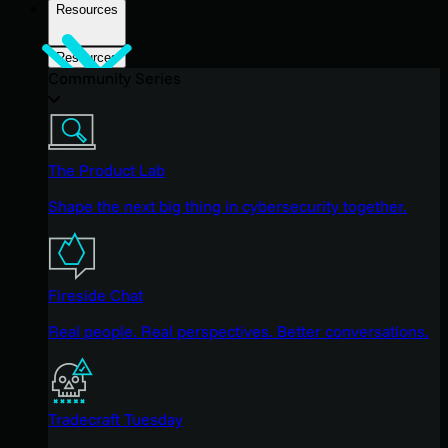
Resources
Resources
Community Series
The Product Lab
Shape the next big thing in cybersecurity together.
Fireside Chat
Real people. Real perspectives. Better conversations.
Tradecraft Tuesday