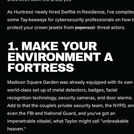
As Huntress' newly hired Swiftie in Residence, I've compile
some Tay-keaways for cybersecurity professionals on how t
protect your crown jewels from
paparazzi
threat actors.
1. MAKE YOUR
ENVIRONMENT A
FORTRESS
Madison Square Garden was already equipped with its own
world-class set up of metal detectors, badges, facial
recognition technology, security cameras, and door alarms.
Add to that the couple's private security team, the NYPD, an
even the FBI and National Guard, and you've got an
impenetrable citadel, what Taylor might call "unbreakable
heaven."