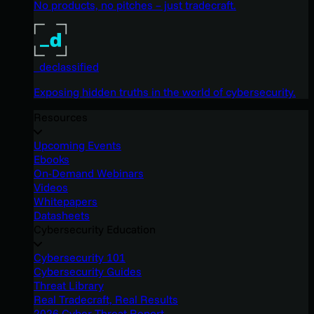
No products, no pitches – just tradecraft.
_declassified
Exposing hidden truths in the world of cybersecurity.
Resources
Upcoming Events
Ebooks
On-Demand Webinars
Videos
Whitepapers
Datasheets
Cybersecurity Education
Cybersecurity 101
Cybersecurity Guides
Threat Library
Real Tradecraft, Real Results
2026 Cyber Threat Report