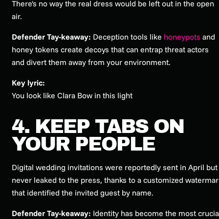
There's no way the real dress would be left out in the open
air.
Defender Tay-keaway:
Deception tools like
honeypots
and
honey tokens create decoys that can entrap threat actors
and divert them away from your environment.
Key lyric:
You look like Clara Bow in this light
4. KEEP TABS ON
YOUR PEOPLE
Digital wedding invitations were reportedly sent in April but
never leaked to the press, thanks to a customized watermar
that identified the invited guest by name.
Defender Tay-keaway:
Identity has become the most crucia