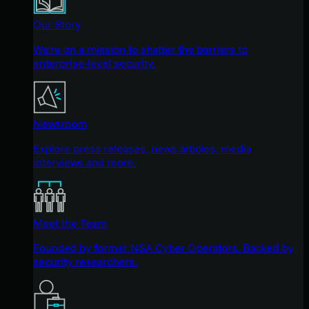
Our Story
We're on a mission to shatter the barriers to
enterprise-level security.
Newsroom
Explore press releases, news articles, media
interviews and more.
Meet the Team
Founded by former NSA Cyber Operators. Backed by
security researchers.