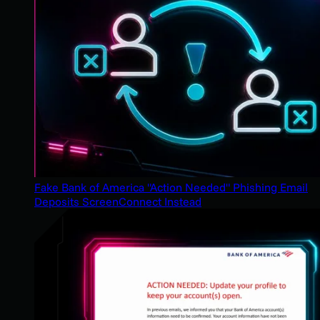
Fake Bank of America "Action Needed" Phishing Email
Deposits ScreenConnect Instead