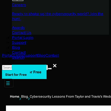
Careers
Ready to shake up the cybersecurity world? Join the
hunt.
Awards
Contact Us
Portal Login
Support
Blog
Contact
Portal Login
Support
Blog
Contact
Search
Search
Search
Start for Free
Start for Free
Home
Blog
Cybersecurity Lessons From Taylor and Travis’s Wed