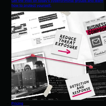
Get the intel on today’s cybercriminal groups and learn
how to protect yourself.
Pricing