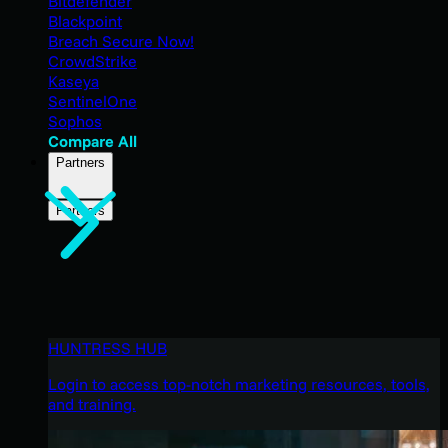
Bitdefender
Blackpoint
Breach Secure Now!
CrowdStrike
Kaseya
SentinelOne
Sophos
Compare All
Partners
Partners
HUNTRESS HUB
Login to access top-notch marketing resources, tools,
and training.