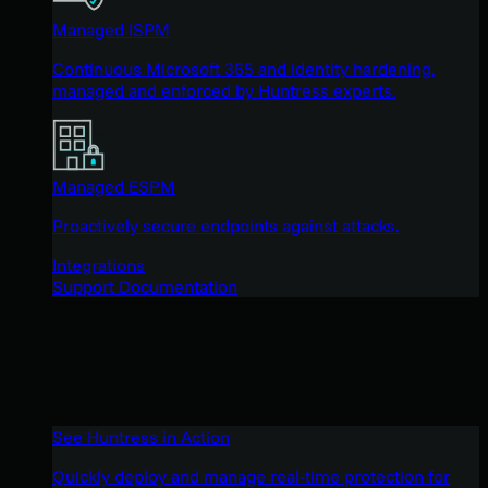
Managed ISPM
Continuous Microsoft 365 and identity hardening,
managed and enforced by Huntress experts.
Managed ESPM
Proactively secure endpoints against attacks.
Integrations
Support Documentation
See Huntress in Action
Quickly deploy and manage real-time protection for