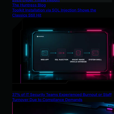
The Huntress Blog
Toolkit Installation via SQL Injection Shows the
Classics Still Hit
37% of IT Security Teams Experienced Burnout or Staff
Turnover Due to Compliance Demands