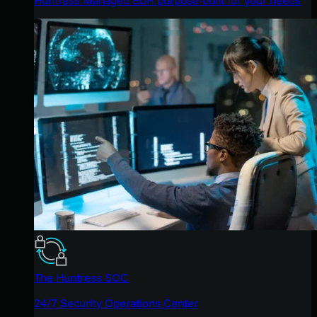
The Huntress SOC
24/7 Security Operations Center