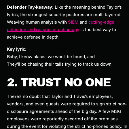
Defender Tay-keaway:
Like the meaning behind Taylor's
lyrics, the strongest security postures are multi-layered.
Weaving human analysis with
SIEM
and
cutting-edge
detection and response technology
is the best way to
achieve defense in depth.
Key lyric:
Baby, I know places we won't be found, and
They'll be chasing their tails trying to track us down
2. TRUST NO ONE
There's no doubt that Taylor and Travis's employees,
vendors, and even guests were required to sign strict non-
disclosure agreements ahead of the big day. A few MSG
employees were reportedly escorted off the premises
during the event for violating the strict no-phones policy. In