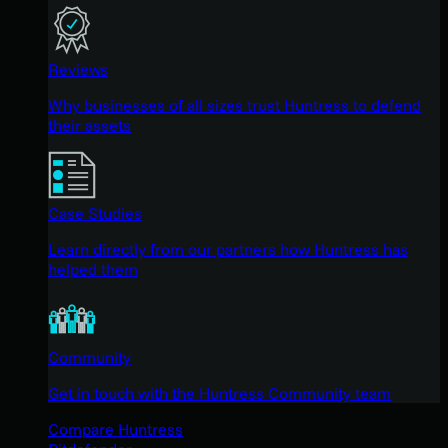
Reviews
Why businesses of all sizes trust Huntress to defend
their assets
Case Studies
Learn directly from our partners how Huntress has
helped them
Community
Get in touch with the Huntress Community team
Compare Huntress