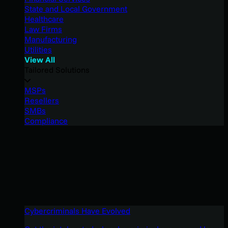
State and Local Government
Healthcare
Law Firms
Manufacturing
Utilities
View All
Tailored Solutions
MSPs
Resellers
SMBs
Compliance
Cybercriminals Have Evolved