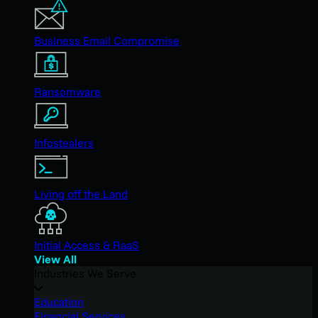
Business Email Compromise
Ransomware
Infostealers
Living off the Land
Initial Access & RaaS
View All
Industries We Serve
Education
Financial Services