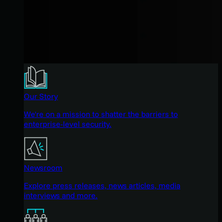
Our Story
We're on a mission to shatter the barriers to
enterprise-level security.
Newsroom
Explore press releases, news articles, media
interviews and more.