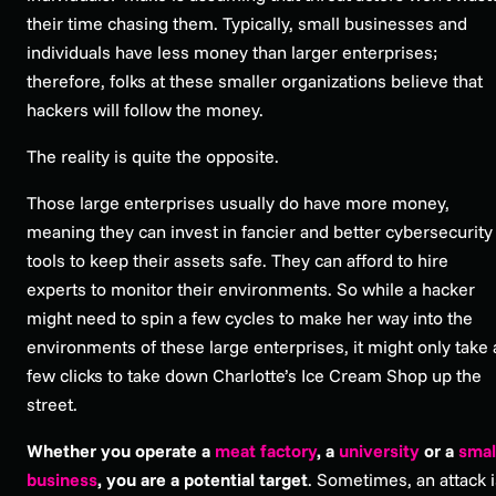
their time chasing them. Typically, small businesses and
individuals have less money than larger enterprises;
therefore, folks at these smaller organizations believe that
hackers will follow the money.
The reality is quite the opposite.
Those large enterprises usually
do
have more money,
meaning they can invest in fancier and better cybersecurity
tools to keep their assets safe. They can afford to hire
experts to monitor their environments. So while a hacker
might need to spin a few cycles to make her way into the
environments of these large enterprises, it might only take 
few clicks to take down Charlotte’s Ice Cream Shop up the
street.
Whether you operate a
meat factory
, a
university
or a
smal
business
, you are a potential target
. Sometimes, an attack i