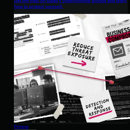
Get the intel on today’s cybercriminal groups and learn
how to protect yourself.
Pricing