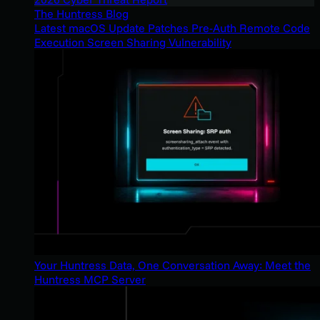
The Huntress Blog
Latest macOS Update Patches Pre-Auth Remote Code
Execution Screen Sharing Vulnerability
Your Huntress Data, One Conversation Away: Meet the
Huntress MCP Server