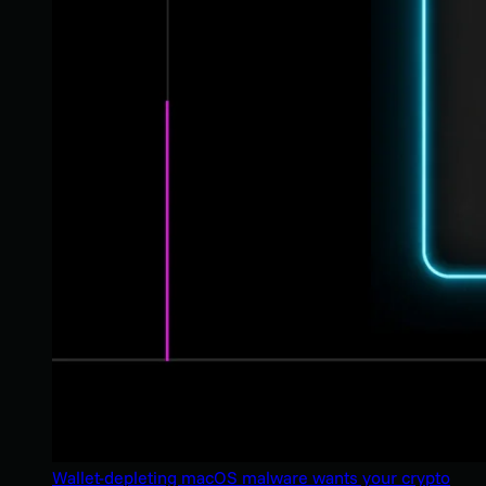
Wallet-depleting macOS malware wants your crypto