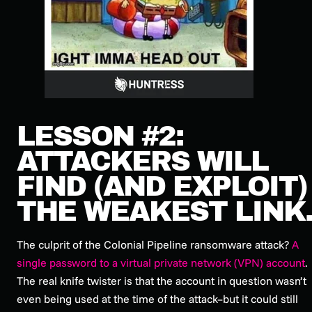
LESSON #2:
ATTACKERS WILL
FIND (AND EXPLOIT)
THE WEAKEST LINK
The culprit of the Colonial Pipeline ransomware attack?
A
single password to a virtual private network (VPN) account
.
The real knife twister is that the account in question wasn’t
even being used at the time of the attack–but it could still