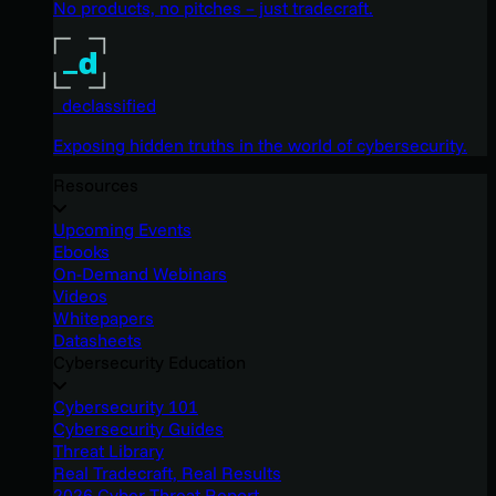
No products, no pitches – just tradecraft.
_declassified
Exposing hidden truths in the world of cybersecurity.
Resources
Upcoming Events
Ebooks
On-Demand Webinars
Videos
Whitepapers
Datasheets
Cybersecurity Education
Cybersecurity 101
Cybersecurity Guides
Threat Library
Real Tradecraft, Real Results
2026 Cyber Threat Report