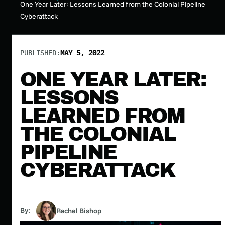
One Year Later: Lessons Learned from the Colonial Pipeline
Cyberattack
PUBLISHED:
MAY 5, 2022
ONE YEAR LATER:
LESSONS
LEARNED FROM
THE COLONIAL
PIPELINE
CYBERATTACK
By:
Rachel Bishop