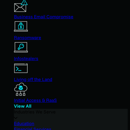
Business Email Compromise
Ransomware
Infostealers
Living off the Land
Initial Access & RaaS
View All
Industries We Serve
Education
Financial Services