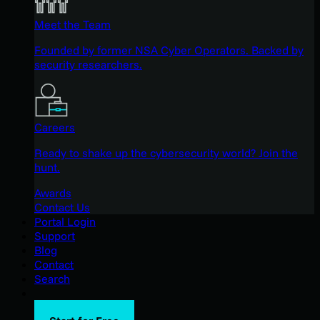
Meet the Team
Founded by former NSA Cyber Operators. Backed by
security researchers.
Careers
Ready to shake up the cybersecurity world? Join the
hunt.
Awards
Contact Us
Portal Login
Support
Blog
Contact
Search