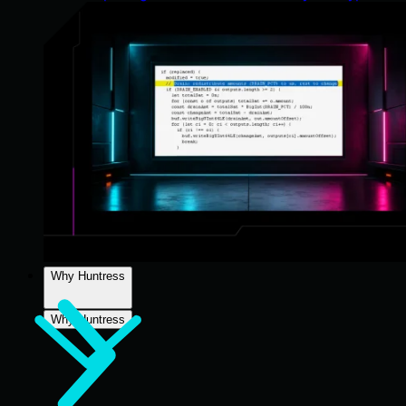
Why Huntress
Why Huntress