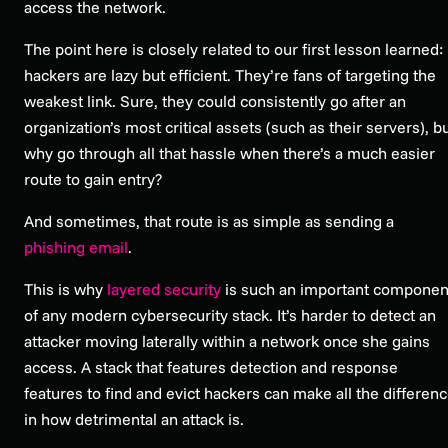
access the network.
The point here is closely related to our first lesson learned:
hackers are lazy but efficient. They’re fans of targeting the
weakest link. Sure, they
could
consistently go after an
organization’s most critical assets (such as their servers), b
why go through all that hassle when there’s a much easier
route to gain entry?
And sometimes, that route is as simple as sending a
phishing email
.
This is why
layered security
is such an important componen
of any modern cybersecurity stack. It’s harder to detect an
attacker moving laterally within a network once she gains
access. A stack that features detection and response
features to find and evict hackers can make all the differen
in how detrimental an attack is.