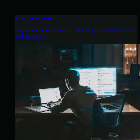
HUNTRESS HUB
Login to access top-notch marketing resources, tools,
and training.