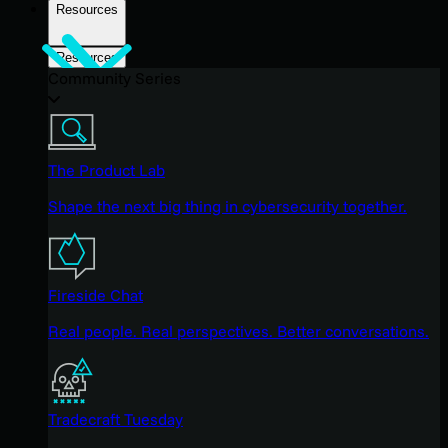
Resources
Resources
Community Series
The Product Lab
Shape the next big thing in cybersecurity together.
Fireside Chat
Real people. Real perspectives. Better conversations.
Tradecraft Tuesday