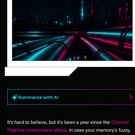
Summarize with AI
It’s hard to believe, but it’s been a year since the
Colonial
Pipeline ransomware attack
. In case your memory’s fuzzy,