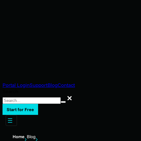
Portal Login
Support
Blog
Contact
Search
Search
Start for Free
Home
Blog