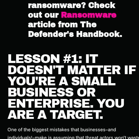
ransomware? Check
out our
Ransomware
article from The
Defender's Handbook.
LESSON #1: IT
DOESN'T MATTER IF
YOU'RE A SMALL
BUSINESS OR
ENTERPRISE. YOU
ARE A TARGET.
One of the biggest mistakes that businesses–and
individuals!–make is assuming that threat actors won’t wast