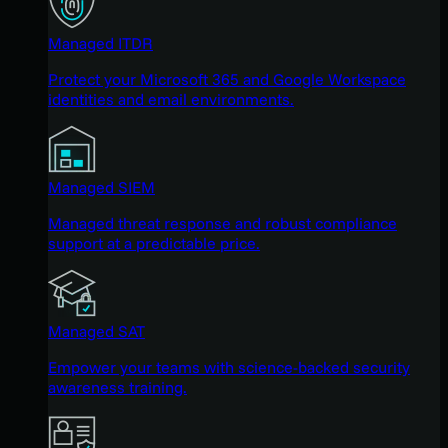
Managed ITDR
Protect your Microsoft 365 and Google Workspace
identities and email environments.
Managed SIEM
Managed threat response and robust compliance
support at a predictable price.
Managed SAT
Empower your teams with science-backed security
awareness training.