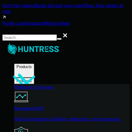
Don't let cyberattacks disrupt your workflow. See what's at
risk.
Portal Login
Support
Blog
Contact
Search
Search
Products
Products
Platform Overview
Managed EDR
Get full endpoint visibility, detection, and response.