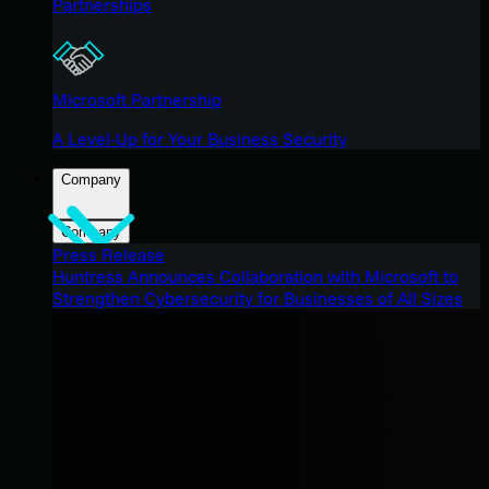
Partnerships
Microsoft Partnership
A Level-Up for Your Business Security
Company
Company
Press Release
Huntress Announces Collaboration with Microsoft to
Strengthen Cybersecurity for Businesses of All Sizes