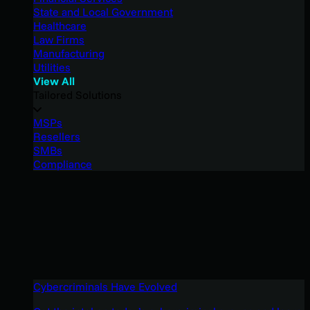
State and Local Government
Healthcare
Law Firms
Manufacturing
Utilities
View All
Tailored Solutions
MSPs
Resellers
SMBs
Compliance
Cybercriminals Have Evolved