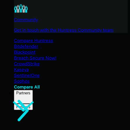
Community
Get in touch with the Huntress Community team
Compare Huntress
Bitdefender
Blackpoint
Breach Secure Now!
CrowdStrike
Kaseya
SentinelOne
Sophos
Compare All
Partners
Partners