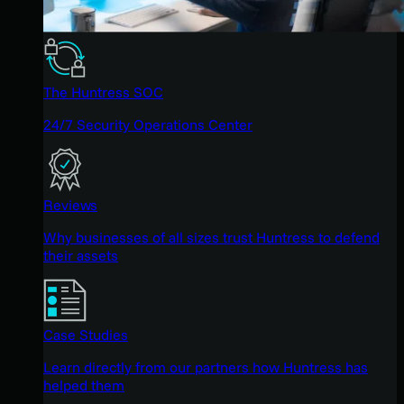
The Huntress SOC
24/7 Security Operations Center
Reviews
Why businesses of all sizes trust Huntress to defend
their assets
Case Studies
Learn directly from our partners how Huntress has
helped them