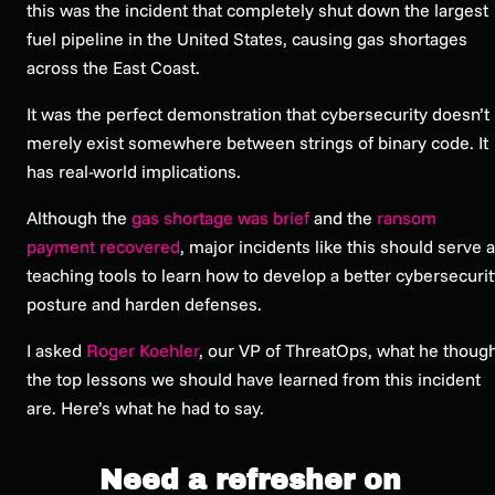
this was the incident that completely shut down the largest
fuel pipeline in the United States, causing gas shortages
across the East Coast.
It was the perfect demonstration that cybersecurity doesn’t
merely exist somewhere between strings of binary code. It
has real-world implications.
Although the
gas shortage was brief
and the
ransom
payment recovered
, major incidents like this should serve 
teaching tools to learn how to develop a better cybersecurit
posture and harden defenses.
I asked
Roger Koehler
, our VP of ThreatOps, what he thoug
the top lessons we should have learned from this incident
are. Here’s what he had to say.
Need a refresher on