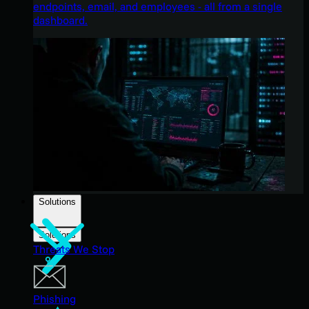
endpoints, email, and employees - all from a single
dashboard.
Solutions
Solutions
Threats We Stop
Phishing