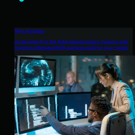
Why Huntress
Go beyond AI in the fight against today’s hackers with
Huntress Managed EDR purpose-built for your needs