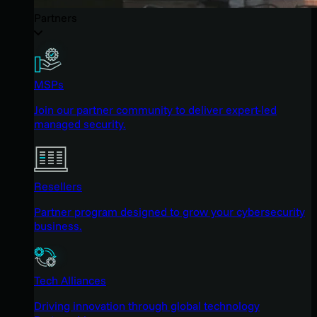
Partners
MSPs
Join our partner community to deliver expert-led
managed security.
Resellers
Partner program designed to grow your cybersecurity
business.
Tech Alliances
Driving innovation through global technology