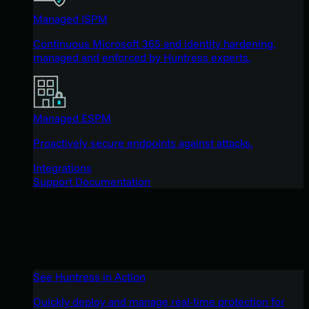
Managed ISPM
Continuous Microsoft 365 and identity hardening,
managed and enforced by Huntress experts.
Managed ESPM
Proactively secure endpoints against attacks.
Integrations
Support Documentation
See Huntress in Action
Quickly deploy and manage real-time protection for