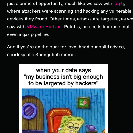
just a crime of opportunity, much like we saw with
log4j
,
where attackers were scanning and hacking any vulnerable
devices they found. Other times, attacks are targeted, as w
saw with
VMware Horizon
. Point is, no one is immune–not
even a gas pipeline.
And if you’re on the hunt for love, heed our solid advice,
courtesy of a Spongebob meme: