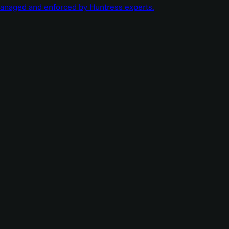
managed and enforced by Huntress experts.