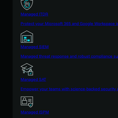
Managed ITDR
Protect your Microsoft 365 and Google Workspace i
Managed SIEM
Managed threat response and robust compliance supp
Managed SAT
Empower your teams with science-backed security a
Managed ISPM