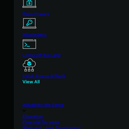
Ransomware
Infostealers
Living off the Land
Initial Access & RaaS
View All
Industries We Serve
Education
Financial Services
State and Local Government