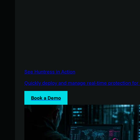
See Huntress in Action
Quickly deploy and manage real-time protection for 
Book a Demo