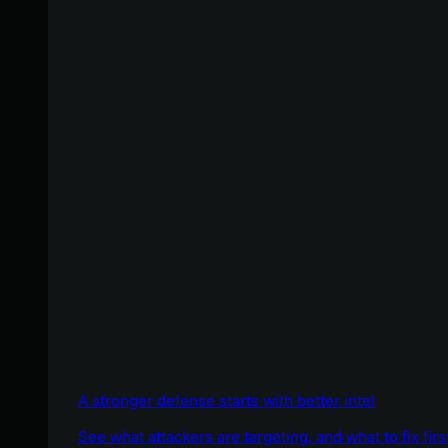
A stronger defense starts with better intel
See what attackers are targeting, and what to fix firs