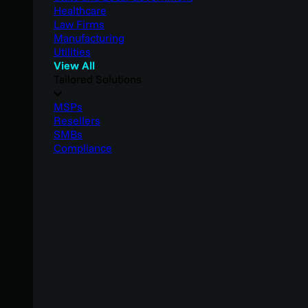
Healthcare
Law Firms
Manufacturing
Utilities
View All
Tailored Solutions
MSPs
Resellers
SMBs
Compliance