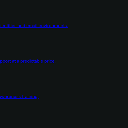
dentities and email environments.
ort at a predictable price.
wareness training.