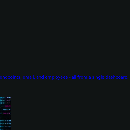
endpoints, email, and employees - all from a single dashboard.