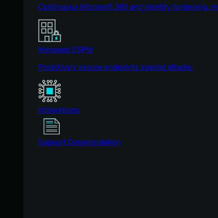
Continuous Microsoft 365 and identity hardening, 
Managed ESPM
Proactively secure endpoints against attacks.
Integrations
Support Documentation