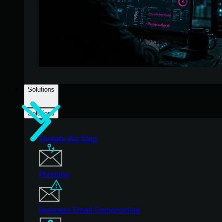
Solutions
Solutions
Threats We Stop
Phishing
Business Email Compromise