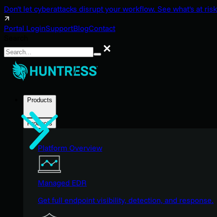
Don't let cyberattacks disrupt your workflow. See what's at risk
Portal Login
Support
Blog
Contact
Search
Search
Products
Products
Platform Overview
Managed EDR
Get full endpoint visibility, detection, and response.