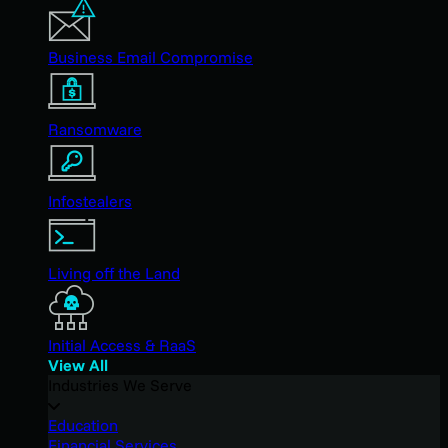
Business Email Compromise
Ransomware
Infostealers
Living off the Land
Initial Access & RaaS
View All
Industries We Serve
Education
Financial Services