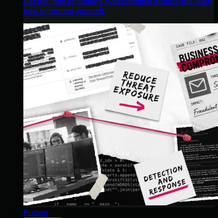
Get the intel on today’s cybercriminal groups and learn
how to protect yourself.
Pricing