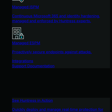
Managed ISPM
Continuous Microsoft 365 and identity hardening,
managed and enforced by Huntress experts.
Managed ESPM
Proactively secure endpoints against attacks.
Integrations
Support Documentation
See Huntress in Action
Quickly deploy and manage real-time protection for