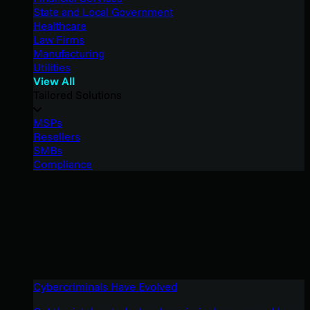
State and Local Government
Healthcare
Law Firms
Manufacturing
Utilities
View All
Tailored Solutions
MSPs
Resellers
SMBs
Compliance
Cybercriminals Have Evolved