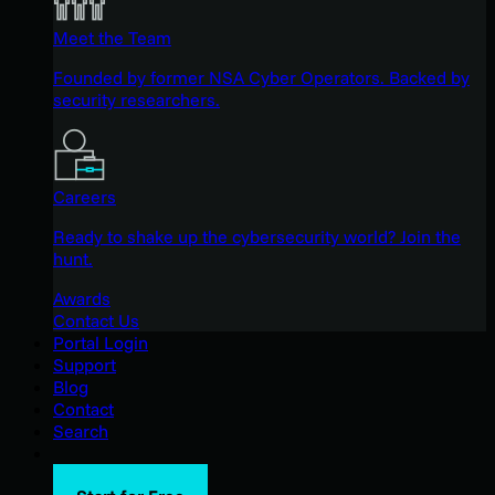
Meet the Team
Founded by former NSA Cyber Operators. Backed by
security researchers.
Careers
Ready to shake up the cybersecurity world? Join the
hunt.
Awards
Contact Us
Portal Login
Support
Blog
Contact
Search