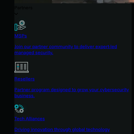
Partners
MSPs
Join our partner community to deliver expert-led
managed security.
Resellers
Partner program designed to grow your cybersecurity
business.
Tech Alliances
Driving innovation through global technology