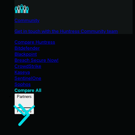
Community
Get in touch with the Huntress Community team
Compare Huntress
Bitdefender
Blackpoint
Breach Secure Now!
CrowdStrike
Kaseya
SentinelOne
Sophos
Compare All
Partners
Partners