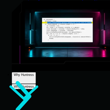
Why Huntress
Why Huntress