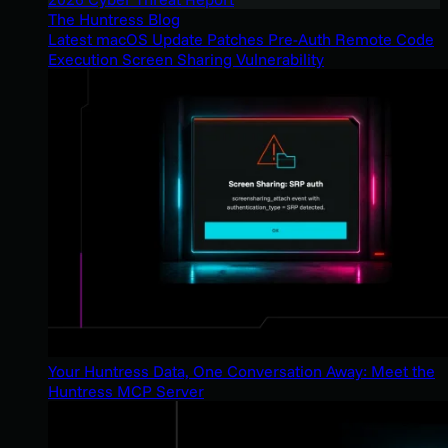
The Huntress Blog
Latest macOS Update Patches Pre-Auth Remote Code
Execution Screen Sharing Vulnerability
Your Huntress Data, One Conversation Away: Meet the
Huntress MCP Server