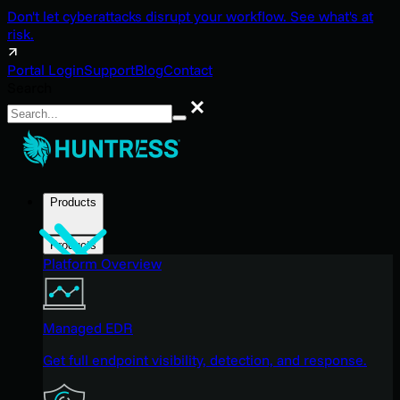
Don't let cyberattacks disrupt your workflow. See what's at
risk.
Portal Login
Support
Blog
Contact
Search
Search
Products
Products
Platform Overview
Managed EDR
Get full endpoint visibility, detection, and response.