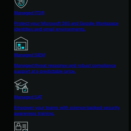
Managed ITDR
Protect your Microsoft 365 and Google Workspace
identities and email environments.
Managed SIEM
Managed threat response and robust compliance
support at a predictable price.
Managed SAT
Empower your teams with science-backed security
awareness training.