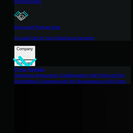
Partnerships
Microsoft Partnership
A Level-Up for Your Business Security
Company
Company
Press Release
Huntress Announces Collaboration with Microsoft to
Strengthen Cybersecurity for Businesses of All Sizes