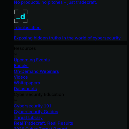
No products, no pitches – just tradecraft.
_declassified
Exposing hidden truths in the world of cybersecurity.
Resources
Upcoming Events
Ebooks
On-Demand Webinars
Videos
Whitepapers
Datasheets
Cybersecurity Education
Cybersecurity 101
Cybersecurity Guides
Threat Library
Real Tradecraft, Real Results
2026 Cyber Threat Report