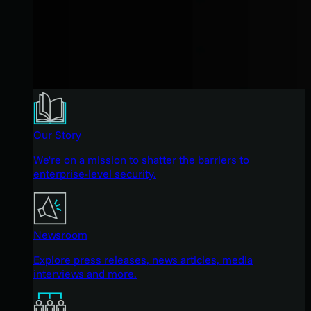
Our Story
We're on a mission to shatter the barriers to
enterprise-level security.
Newsroom
Explore press releases, news articles, media
interviews and more.