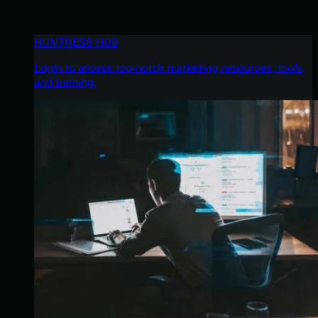
HUNTRESS HUB
Login to access top-notch marketing resources, tools,
and training.