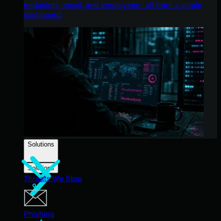
endpoints, email, and employees - all from a single
dashboard.
Solutions
Solutions
Threats We Stop
Phishing