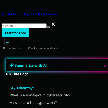
Portal Login
Support
Blog
Contact
Search
Search
Start for Free
Builder block error :( Check console for details
Summarize with AI
On This Page
Key Takeaways
What Is a honeypot in cybersecurity?
How does a honeypot work?