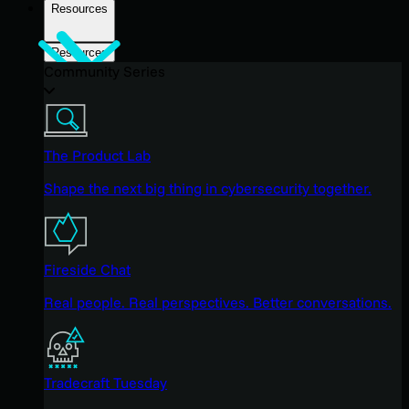
Resources
Resources
Community Series
The Product Lab
Shape the next big thing in cybersecurity together.
Fireside Chat
Real people. Real perspectives. Better conversations.
Tradecraft Tuesday