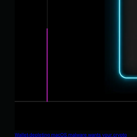
Wallet-depleting macOS malware wants your crypto