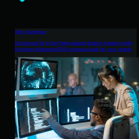
Why Huntress
Go beyond AI in the fight against today’s hackers with
Huntress Managed EDR purpose-built for your needs