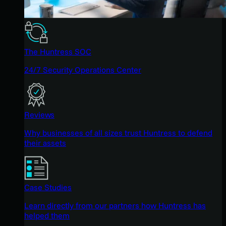
The Huntress SOC
24/7 Security Operations Center
Reviews
Why businesses of all sizes trust Huntress to defend
their assets
Case Studies
Learn directly from our partners how Huntress has
helped them