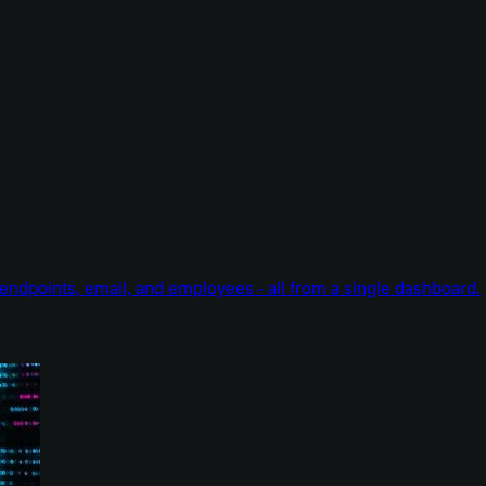
endpoints, email, and employees - all from a single dashboard.