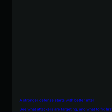
A stronger defense starts with better intel
See what attackers are targeting, and what to fix firs