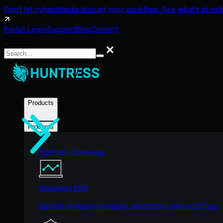
Don't let cyberattacks disrupt your workflow. See what's at risk
Portal Login
Support
Blog
Contact
Search
Search
Products
Products
Platform Overview
Managed EDR
Get full endpoint visibility, detection, and response.