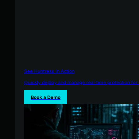
See Huntress in Action
Quickly deploy and manage real-time protection for 
Book a Demo