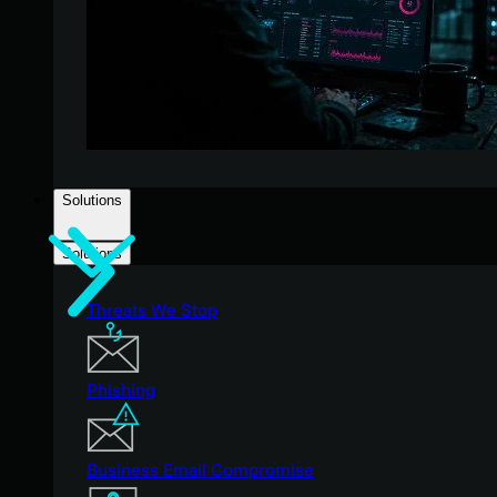
Solutions
Solutions
Threats We Stop
Phishing
Business Email Compromise