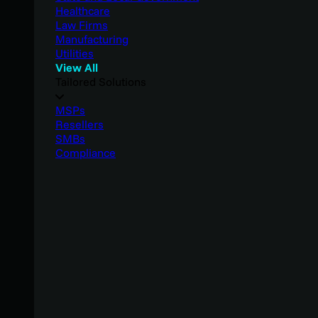
Healthcare
Law Firms
Manufacturing
Utilities
View All
Tailored Solutions
MSPs
Resellers
SMBs
Compliance