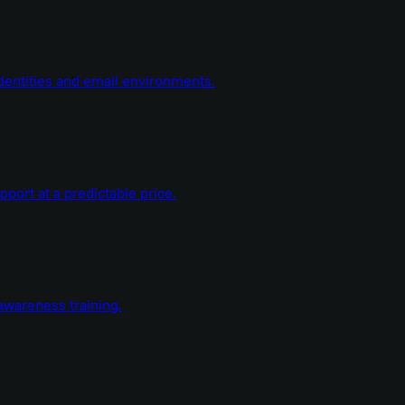
dentities and email environments.
ort at a predictable price.
wareness training.