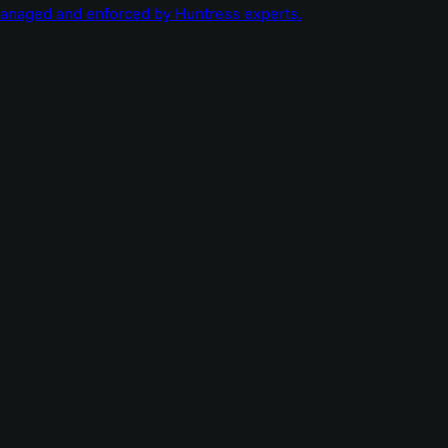
managed and enforced by Huntress experts.