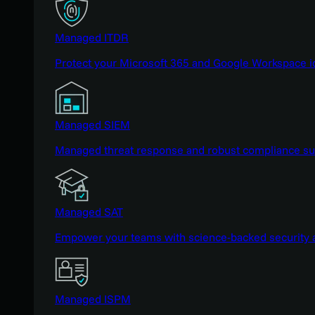
Managed ITDR
Protect your Microsoft 365 and Google Workspace i
Managed SIEM
Managed threat response and robust compliance supp
Managed SAT
Empower your teams with science-backed security a
Managed ISPM