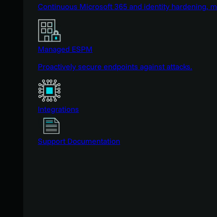
Continuous Microsoft 365 and identity hardening, 
Managed ESPM
Proactively secure endpoints against attacks.
Integrations
Support Documentation