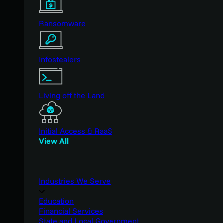
Ransomware
Infostealers
Living off the Land
Initial Access & RaaS
View All
Industries We Serve
Education
Financial Services
State and Local Government