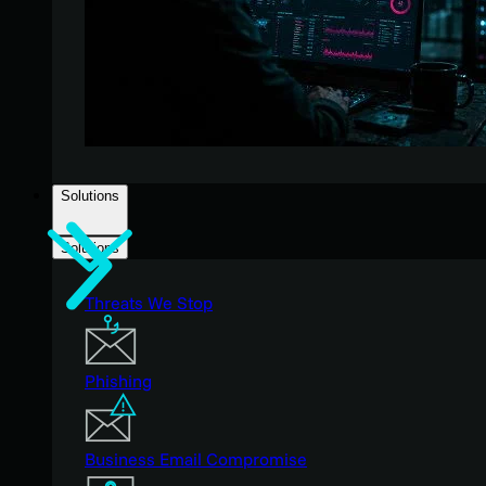
Solutions
Solutions
Threats We Stop
Phishing
Business Email Compromise