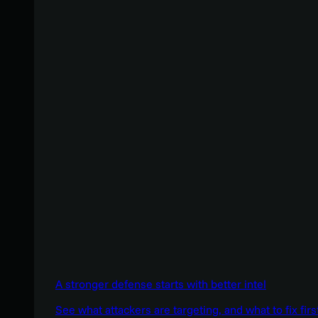
A stronger defense starts with better intel
See what attackers are targeting, and what to fix firs