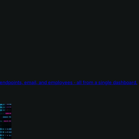
endpoints, email, and employees - all from a single dashboard.