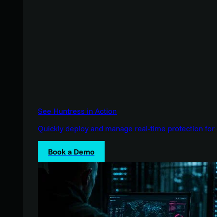
See Huntress in Action
Quickly deploy and manage real-time protection for 
Book a Demo