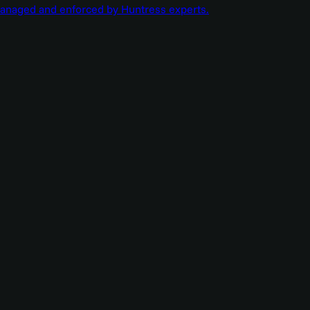
managed and enforced by Huntress experts.