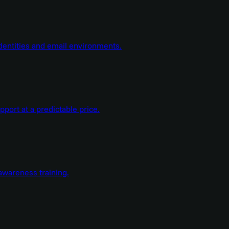
dentities and email environments.
ort at a predictable price.
wareness training.