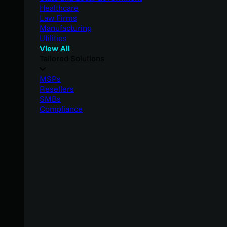
Healthcare
Law Firms
Manufacturing
Utilities
View All
Tailored Solutions
MSPs
Resellers
SMBs
Compliance