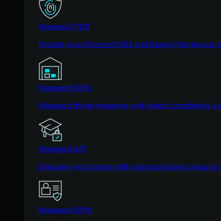
Managed ITDR
Protect your Microsoft 365 and Google Workspace i
Managed SIEM
Managed threat response and robust compliance supp
Managed SAT
Empower your teams with science-backed security a
Managed ISPM