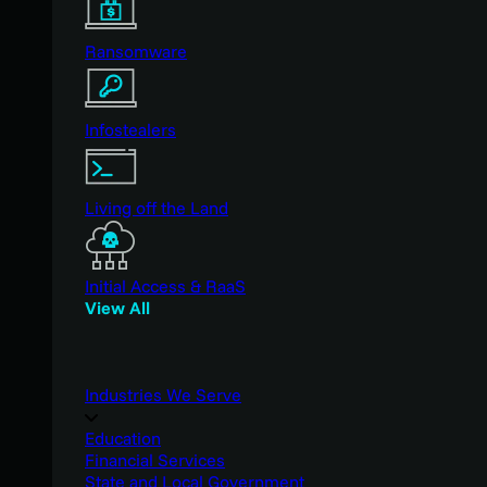
Ransomware
Infostealers
Living off the Land
Initial Access & RaaS
View All
Industries We Serve
Education
Financial Services
State and Local Government