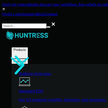
Don't let cyberattacks disrupt your workflow. See what's at risk
Portal Login
Support
Blog
Contact
Search
Search
Products
Products
Platform Overview
Managed EDR
Get full endpoint visibility, detection, and response.