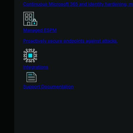
Continuous Microsoft 365 and identity hardening, 
Managed ESPM
Proactively secure endpoints against attacks.
Integrations
Support Documentation