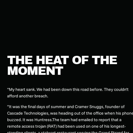
THE HEAT OF THE
MOMENT
“My heart sank. We had been down this road before. They couldn’t
afford another breach.
”It was the final days of summer and Cramer Snuggs, founder of
Cascade Technologies, was heading out of the office when his phon
buzzed. It was Huntress.The team had emailed to report that a
remote access trojan (RAT) had been used on one of his longest-
standing clients, a stalwart restaurant serving the Grand Strand for