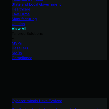
State and Local Government
Healthcare
Law Firms
Manufacturing
Utilities
View All
Tailored Solutions
MSPs
Resellers
SMBs
Compliance
Cybercriminals Have Evolved