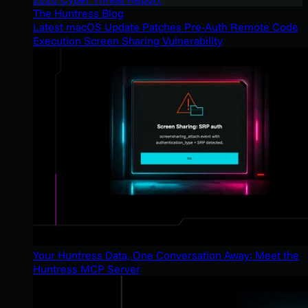
The Huntress Blog
Latest macOS Update Patches Pre-Auth Remote Code
Execution Screen Sharing Vulnerability
Your Huntress Data, One Conversation Away: Meet the
Huntress MCP Server