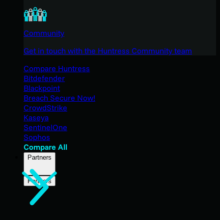
Community
Get in touch with the Huntress Community team
Compare Huntress
Bitdefender
Blackpoint
Breach Secure Now!
CrowdStrike
Kaseya
SentinelOne
Sophos
Compare All
Partners
Partners