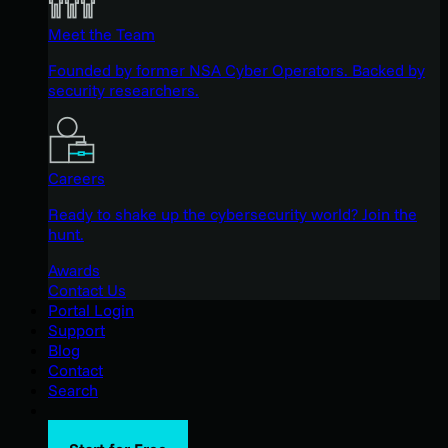
Meet the Team
Founded by former NSA Cyber Operators. Backed by
security researchers.
Careers
Ready to shake up the cybersecurity world? Join the
hunt.
Awards
Contact Us
Portal Login
Support
Blog
Contact
Search