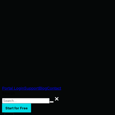
Portal Login
Support
Blog
Contact
Search
Search
Start for Free