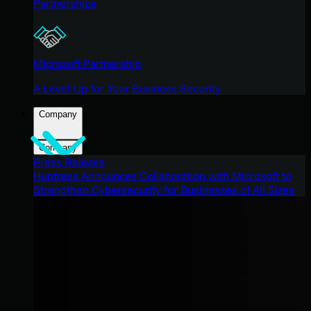
Partnerships
Microsoft Partnership
A Level-Up for Your Business Security
Company
Company
Press Release
Huntress Announces Collaboration with Microsoft to
Strengthen Cybersecurity for Businesses of All Sizes