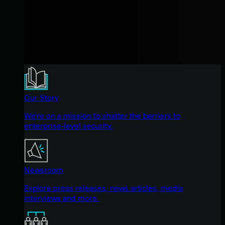
Our Story
We're on a mission to shatter the barriers to
enterprise-level security.
Newsroom
Explore press releases, news articles, media
interviews and more.