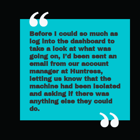
Before I could so much as
log into the dashboard to
take a look at what was
going on, I’d been sent an
email from our account
manager at Huntress,
letting us know that the
machine had been isolated
and asking if there was
anything else they could
do.