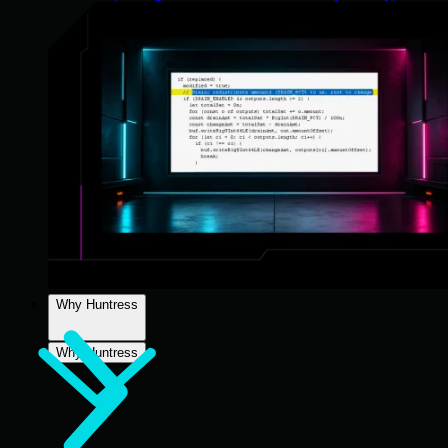
Why Huntress
Why Huntress