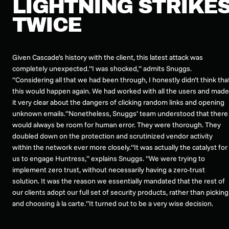
LIGHTNING STRIKE
TWICE
Given Cascade’s history with the client, this latest attack was
completely unexpected.“I was shocked,” admits Snuggs.
“Considering all that we had been through, I honestly didn’t think tha
this would happen again. We had worked with all the users and made
it very clear about the dangers of clicking random links and opening
unknown emails.”Nonetheless, Snuggs’ team understood that there
would always be room for human error. They were thorough. They
doubled down on the protection and scrutinized vendor activity
within the network ever more closely.“It was actually the catalyst for
us to engage Huntress,” explains Snuggs. “We were trying to
implement zero trust, without necessarily having a zero-trust
solution. It was the reason we essentially mandated that the rest of
our clients adopt our full set of security products, rather than picking
and choosing à la carte.”It turned out to be a very wise decision.