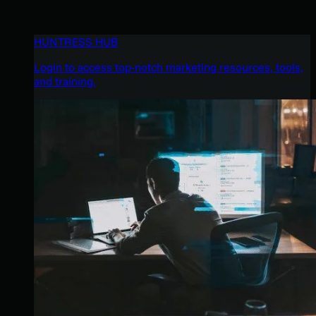
HUNTRESS HUB
Login to access top-notch marketing resources, tools,
and training.