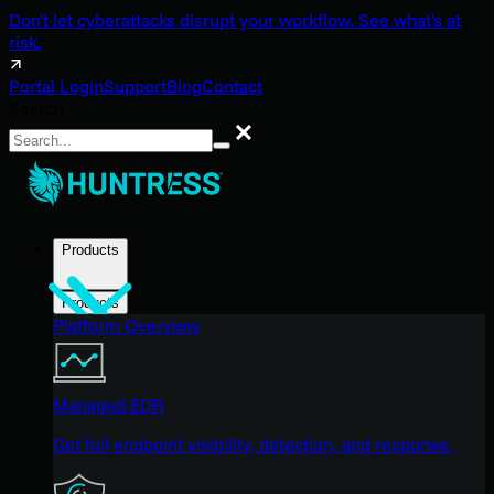
Don't let cyberattacks disrupt your workflow. See what's at
risk.
Portal Login
Support
Blog
Contact
Search
Search
Products
Products
Platform Overview
Managed EDR
Get full endpoint visibility, detection, and response.