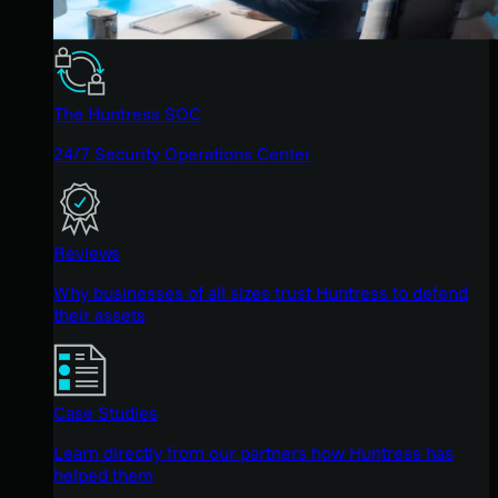
The Huntress SOC
24/7 Security Operations Center
Reviews
Why businesses of all sizes trust Huntress to defend
their assets
Case Studies
Learn directly from our partners how Huntress has
helped them