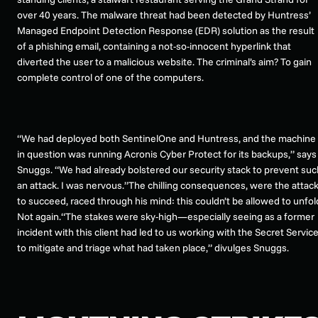
over 40 years. The malware threat had been detected by Huntress’
Managed Endpoint Detection Response (EDR) solution as the result
of a phishing email, containing a not-so-innocent hyperlink that
diverted the user to a malicious website. The criminal’s aim? To gain
complete control of one of the computers.
“We had deployed both SentinelOne and Huntress, and the machine
in question was running Acronis Cyber Protect for its backups,” says
Snuggs. “We had already bolstered our security stack to prevent suc
an attack. I was nervous.”The chilling consequences, were the attac
to succeed, raced through his mind: this couldn’t be allowed to unfol
Not again.“The stakes were sky-high—especially seeing as a former
incident with this client had led to us working with the Secret Servic
to mitigate and triage what had taken place,” divulges Snuggs.