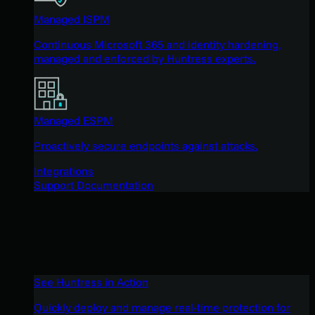
Managed ISPM
Continuous Microsoft 365 and identity hardening,
managed and enforced by Huntress experts.
Managed ESPM
Proactively secure endpoints against attacks.
Integrations
Support Documentation
See Huntress in Action
Quickly deploy and manage real-time protection for