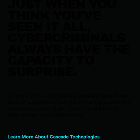
JUST WHEN YOU
THINK YOU’VE
SEEN IT ALL,
CYBERCRIMINALS
ALWAYS HAVE THE
CAPACITY TO
SURPRISE.
For small- to medium-sized businesses (SMBs), these
kinds of surprises are never welcome. And as attackers
grow more creative by the day, SMBs might not be
ready for their next sleight of hand.
Learn More About Cascade Technologies