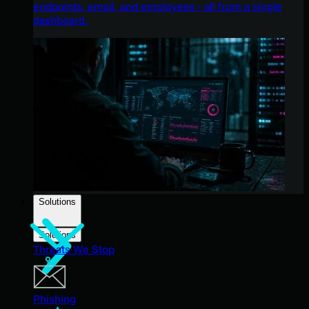
endpoints, email, and employees - all from a single
dashboard.
Solutions
Solutions
Threats We Stop
Phishing