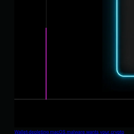
Wallet-depleting macOS malware wants your crypto