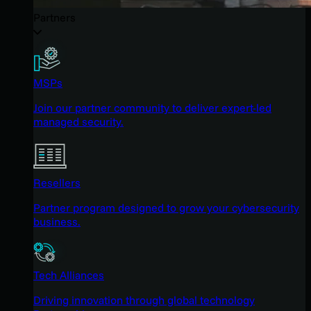
Partners
MSPs
Join our partner community to deliver expert-led
managed security.
Resellers
Partner program designed to grow your cybersecurity
business.
Tech Alliances
Driving innovation through global technology