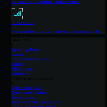
No products, no pitches – just tradecraft.
_declassified
Exposing hidden truths in the world of cybersecurity.
Resources
Upcoming Events
Ebooks
On-Demand Webinars
Videos
Whitepapers
Datasheets
Cybersecurity Education
Cybersecurity 101
Cybersecurity Guides
Threat Library
Real Tradecraft, Real Results
2026 Cyber Threat Report