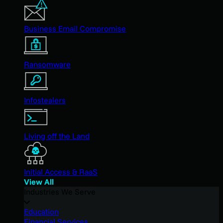
Business Email Compromise
Ransomware
Infostealers
Living off the Land
Initial Access & RaaS
View All
Industries We Serve
Education
Financial Services