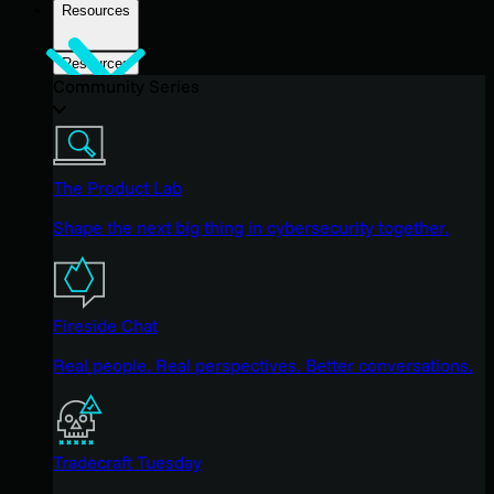
Resources
Resources
Community Series
The Product Lab
Shape the next big thing in cybersecurity together.
Fireside Chat
Real people. Real perspectives. Better conversations.
Tradecraft Tuesday