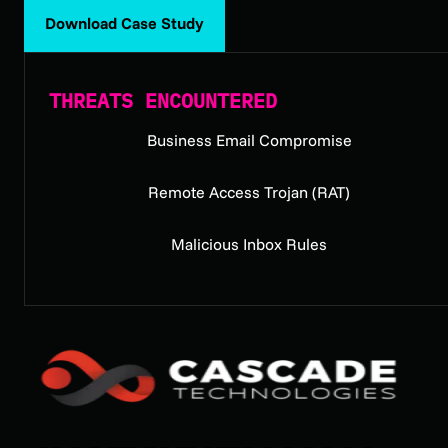
Download Case Study
THREATS ENCOUNTERED
Business Email Compromise
Remote Access Trojan (RAT)
Malicious Inbox Rules