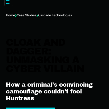
Home
Case Studies
Cascade Technologies
CLOAK AND
DAGGER:
UNMASKING A
CYBER VILLAIN
How a criminal’s convincing
camouflage couldn’t fool
Huntress