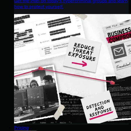
Get the intel on today’s cybercriminal groups and learn
how to protect yourself.
Pricing