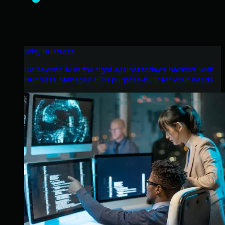
Why Huntress
Go beyond AI in the fight against today’s hackers with
Huntress Managed EDR purpose-built for your needs