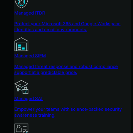
Managed ITDR
Protect your Microsoft 365 and Google Workspace
identities and email environments.
Managed SIEM
Managed threat response and robust compliance
support at a predictable price.
Managed SAT
Empower your teams with science-backed security
awareness training.