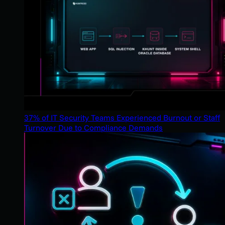
37% of IT Security Teams Experienced Burnout or Staff
Turnover Due to Compliance Demands