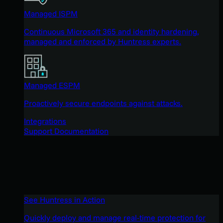
Managed ISPM
Continuous Microsoft 365 and identity hardening,
managed and enforced by Huntress experts.
Managed ESPM
Proactively secure endpoints against attacks.
Integrations
Support Documentation
See Huntress in Action
Quickly deploy and manage real-time protection for