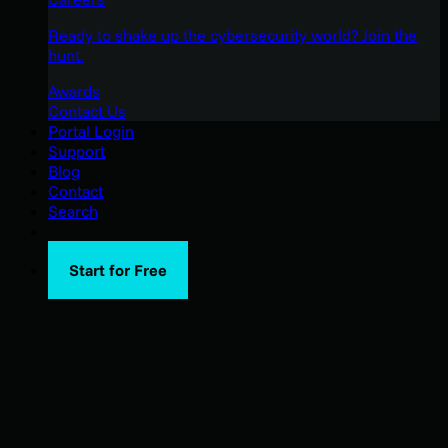
Ready to shake up the cybersecurity world? Join the
hunt.
Awards
Contact Us
Portal Login
Support
Blog
Contact
Search
Start for Free