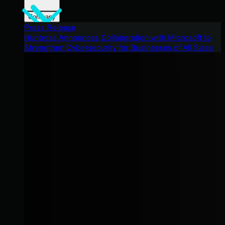
Company
Press Release
Huntress Announces Collaboration with Microsoft to
Strengthen Cybersecurity for Businesses of All Sizes