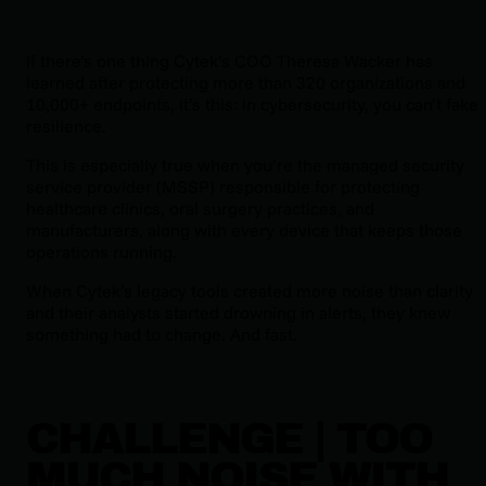
If there’s one thing Cytek’s COO Theresa Wacker has
learned after protecting more than 320 organizations and
10,000+ endpoints, it’s this: in cybersecurity, you can’t fake
resilience.
This is especially true when you’re the managed security
service provider (MSSP) responsible for protecting
healthcare clinics, oral surgery practices, and
manufacturers, along with every device that keeps those
operations running.
When Cytek’s legacy tools created more noise than clarity
and their analysts started drowning in alerts, they knew
something had to change. And fast.
CHALLENGE | TOO
MUCH NOISE WITH