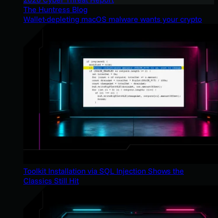
The Huntress Blog
Wallet-depleting macOS malware wants your crypto
Toolkit Installation via SQL Injection Shows the
Classics Still Hit