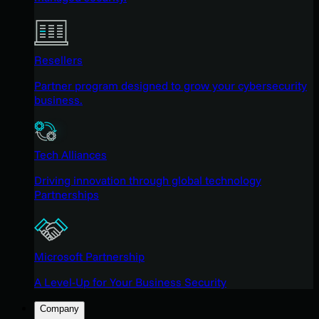
Resellers
Partner program designed to grow your cybersecurity
business.
Tech Alliances
Driving innovation through global technology
Partnerships
Microsoft Partnership
A Level-Up for Your Business Security
Company