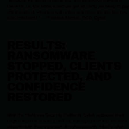
“Because Huntress is managed, there’s always someone
there for us. We know when we get an alert, we need to pay
attention to it, whereas with other solutions it’s like the boy
who cried wolf.” — Theresa Wacker, COO, Cytek
RESULTS:
RANSOMWARE
STOPPED, CLIENTS
PROTECTED, AND
CONFIDENCE
RESTORED
With the Huntress Security Platform, Cytek replaced their
fragmented tools with a unified, managed security solution,
streamlining their approach to cybersecurity. Here’s what