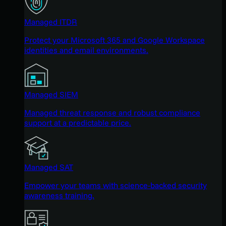
Managed ITDR
Protect your Microsoft 365 and Google Workspace
identities and email environments.
Managed SIEM
Managed threat response and robust compliance
support at a predictable price.
Managed SAT
Empower your teams with science-backed security
awareness training.