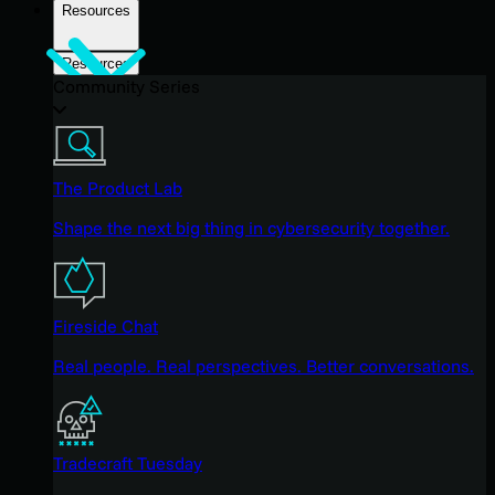
Resources
Resources
Community Series
The Product Lab
Shape the next big thing in cybersecurity together.
Fireside Chat
Real people. Real perspectives. Better conversations.
Tradecraft Tuesday