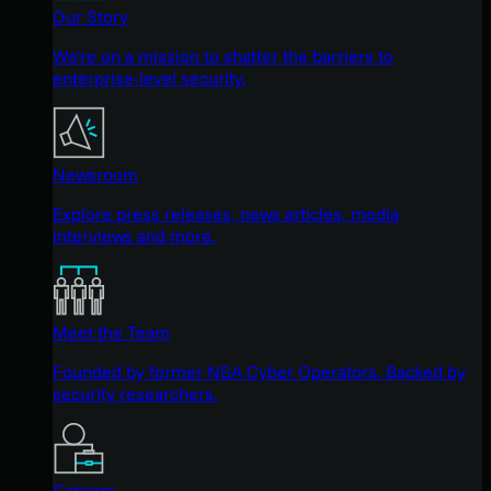
Our Story
We're on a mission to shatter the barriers to
enterprise-level security.
Newsroom
Explore press releases, news articles, media
interviews and more.
Meet the Team
Founded by former NSA Cyber Operators. Backed by
security researchers.
Careers