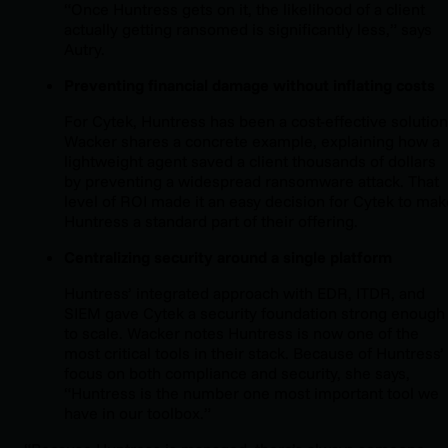
“Once Huntress gets on it, the likelihood of a client
actually getting ransomed is significantly less,” says
Autry.
Preventing financial damage without inflating costs
For Cytek, Huntress has been a cost-effective solution
Wacker shares a concrete example, explaining how a
lightweight agent saved a client thousands of dollars
by preventing a widespread ransomware attack. That
level of ROI made it an easy decision for Cytek to mak
Huntress a standard part of their offering.
Centralizing security around a single platform
Huntress’ integrated approach with EDR, ITDR, and
SIEM gave Cytek a security foundation strong enough
to scale. Wacker notes Huntress is now one of the
most critical tools in their stack. Because of Huntress’
focus on both compliance and security, she says,
“Huntress is the number one most important tool we
have in our toolbox.”