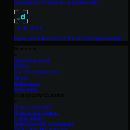
No products, no pitches – just tradecraft.
_declassified
Exposing hidden truths in the world of cybersecurity.
Resources
Upcoming Events
Ebooks
On-Demand Webinars
Videos
Whitepapers
Datasheets
Cybersecurity Education
Cybersecurity 101
Cybersecurity Guides
Threat Library
Real Tradecraft, Real Results
2026 Cyber Threat Report