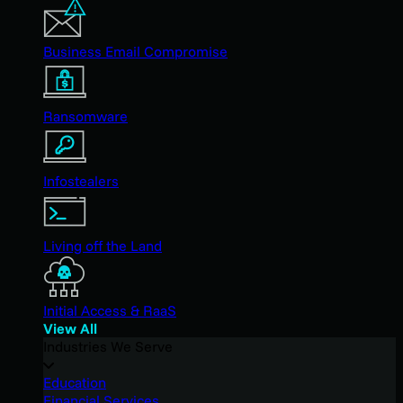
Business Email Compromise
Ransomware
Infostealers
Living off the Land
Initial Access & RaaS
View All
Industries We Serve
Education
Financial Services