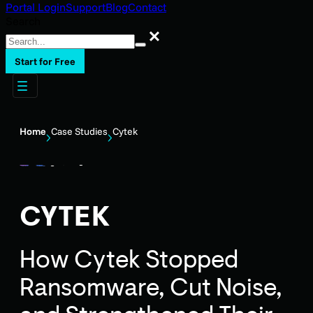
Portal Login
Support
Blog
Contact
Search
Search
Start for Free
Home
Case Studies
Cytek
CYTEK
How Cytek Stopped
Ransomware, Cut Noise,