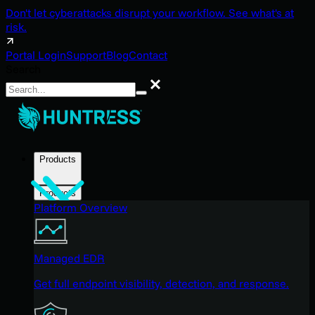
Don't let cyberattacks disrupt your workflow. See what's at
risk.
Portal Login
Support
Blog
Contact
Search
Search
Products
Products
Platform Overview
Managed EDR
Get full endpoint visibility, detection, and response.