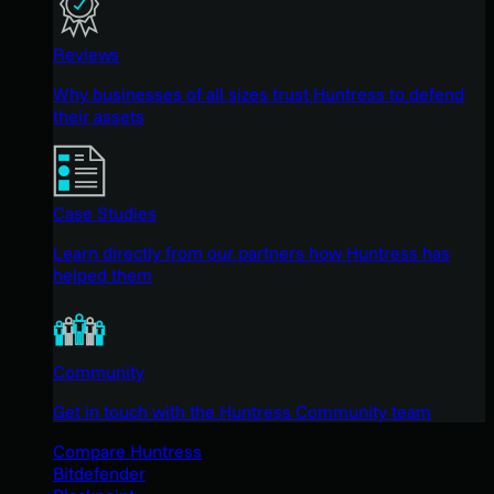
Reviews
Why businesses of all sizes trust Huntress to defend
their assets
Case Studies
Learn directly from our partners how Huntress has
helped them
Community
Get in touch with the Huntress Community team
Compare Huntress
Bitdefender