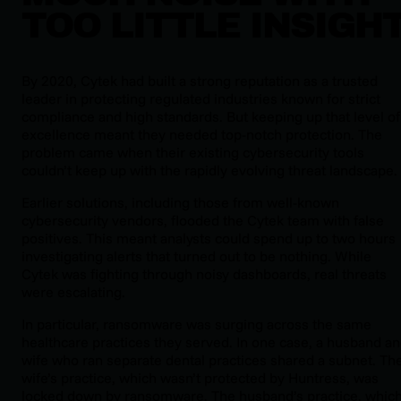
TOO LITTLE INSIGH
By 2020, Cytek had built a strong reputation as a trusted
leader in protecting regulated industries known for strict
compliance and high standards. But keeping up that level of
excellence meant they needed top-notch protection. The
problem came when their existing cybersecurity tools
couldn’t keep up with the rapidly evolving threat landscape.
Earlier solutions, including those from well-known
cybersecurity vendors, flooded the Cytek team with false
positives. This meant analysts could spend up to two hours
investigating alerts that turned out to be nothing. While
Cytek was fighting through noisy dashboards, real threats
were escalating.
In particular, ransomware was surging across the same
healthcare practices they served. In one case, a husband a
wife who ran separate dental practices shared a subnet. Th
wife’s practice, which wasn’t protected by Huntress, was
locked down by ransomware. The husband’s practice, whic