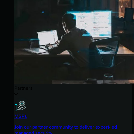
Partners
MSPs
Join our partner community to deliver expert-led
managed security.