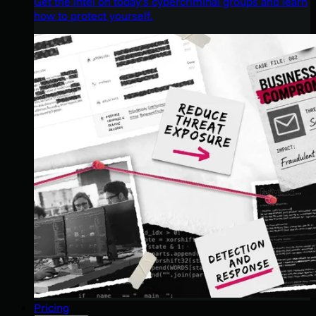
Get the intel on today’s cybercriminal groups and learn
how to protect yourself.
Pricing