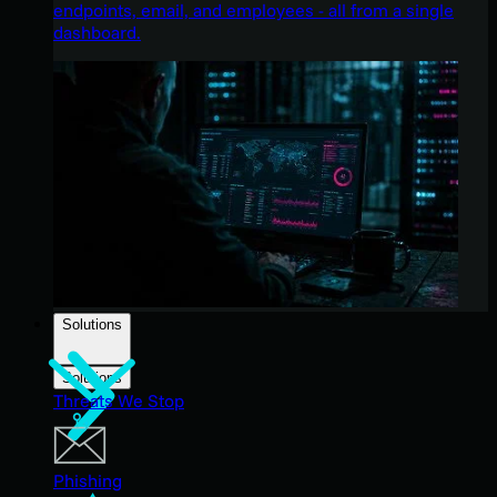
endpoints, email, and employees - all from a single
dashboard.
Solutions
Solutions
Threats We Stop
Phishing