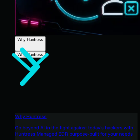
Why Huntress
Why Huntress
Why Huntress
Go beyond AI in the fight against today’s hackers with
Huntress Managed EDR purpose-built for your needs