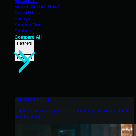
Blackpoint
Breach Secure Now!
CrowdStrike
Kaseya
SentinelOne
Sophos
Compare All
Partners
Partners
HUNTRESS HUB
Login to access top-notch marketing resources, tools,
and training.