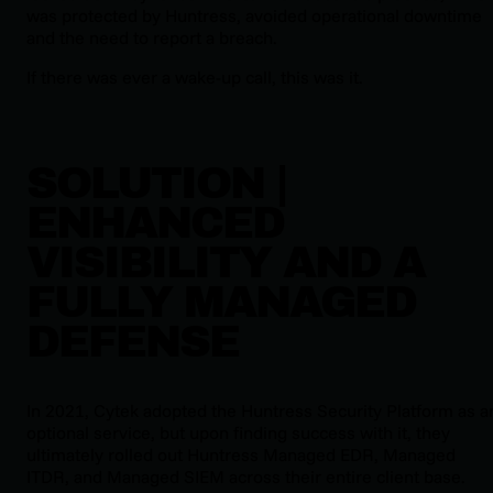
was protected by Huntress, avoided operational downtime
and the need to report a breach.
If there was ever a wake-up call, this was it.
SOLUTION |
ENHANCED
VISIBILITY AND A
FULLY MANAGED
DEFENSE
In 2021, Cytek adopted the Huntress Security Platform as a
optional service, but upon finding success with it, they
ultimately rolled out Huntress Managed EDR, Managed
ITDR, and Managed SIEM across their entire client base.