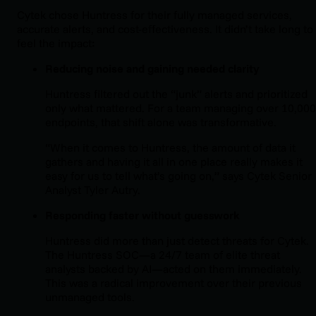
Cytek chose Huntress for their fully managed services,
accurate alerts, and cost-effectiveness. It didn’t take long to
feel the impact:
Reducing noise and gaining needed clarity
Huntress filtered out the “junk” alerts and prioritized
only what mattered. For a team managing over 10,000
endpoints, that shift alone was transformative.
“When it comes to Huntress, the amount of data it
gathers and having it all in one place really makes it
easy for us to tell what’s going on,” says Cytek Senior
Analyst Tyler Autry.
Responding faster without guesswork
Huntress did more than just detect threats for Cytek.
The Huntress SOC—a 24/7 team of elite threat
analysts backed by AI—acted on them immediately.
This was a radical improvement over their previous
unmanaged tools.