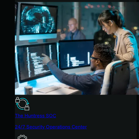
The Huntress SOC
24/7 Security Operations Center