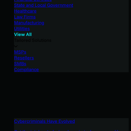
State and Local Government
Healthcare
Law Firms
Manufacturing
Utilities
View All
Tailored Solutions
MSPs
Resellers
SMBs
Compliance
Cybercriminals Have Evolved