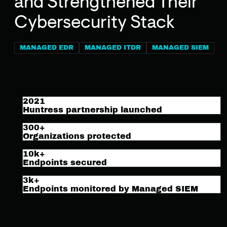
and Strengthened Their
Cybersecurity Stack
MANAGED EDR
MANAGED ITDR
MANAGED SIEM
2021
Huntress partnership launched
300+
Organizations protected
10k+
Endpoints secured
3k+
Endpoints monitored by Managed SIEM